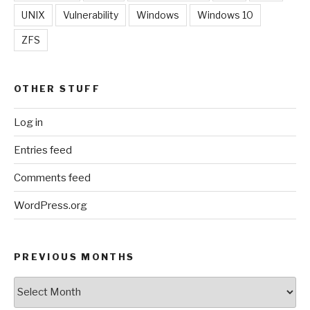
UNIX
Vulnerability
Windows
Windows 10
ZFS
OTHER STUFF
Log in
Entries feed
Comments feed
WordPress.org
PREVIOUS MONTHS
Previous
Months