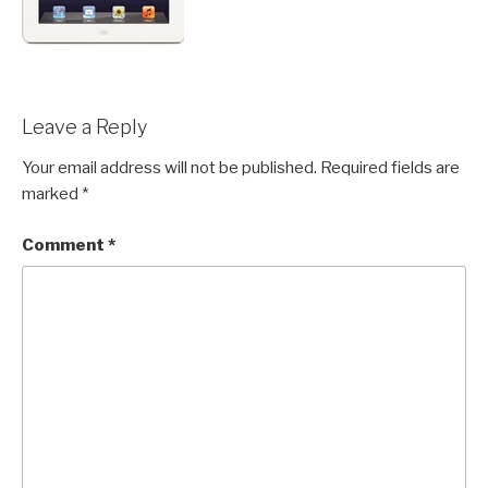
Leave a Reply
Your email address will not be published.
Required fields are
marked
*
Comment
*