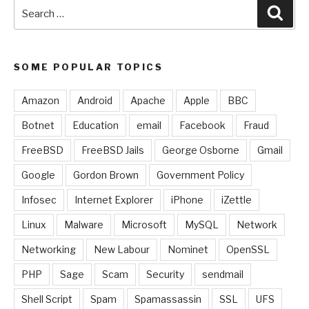
Search
Sear
for:
SOME POPULAR TOPICS
Amazon
Android
Apache
Apple
BBC
Botnet
Education
email
Facebook
Fraud
FreeBSD
FreeBSD Jails
George Osborne
Gmail
Google
Gordon Brown
Government Policy
Infosec
Internet Explorer
iPhone
iZettle
Linux
Malware
Microsoft
MySQL
Network
Networking
New Labour
Nominet
OpenSSL
PHP
Sage
Scam
Security
sendmail
Shell Script
Spam
Spamassassin
SSL
UFS