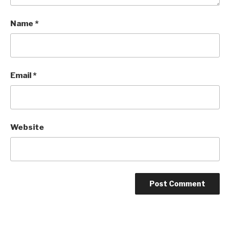
Name
*
Email
*
Website