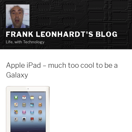
Skip
to
content
FRANK LEONHARDT'S BLOG
Life, with Technology
Apple iPad – much too cool to be a
Galaxy