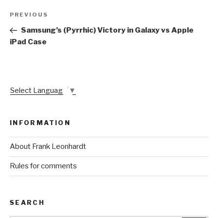
Post
Previous
PREVIOUS
navigation
Post
Samsung’s (Pyrrhic) Victory in Galaxy vs Apple
iPad Case
Select Language
▼
INFORMATION
About Frank Leonhardt
Rules for comments
SEARCH