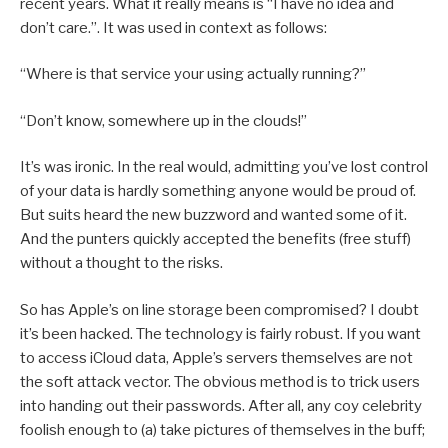
recent years. What it really means is “I have no idea and
don’t care.”. It was used in context as follows:
“Where is that service your using actually running?”
“Don’t know, somewhere up in the clouds!”
It’s was ironic. In the real would, admitting you’ve lost control
of your data is hardly something anyone would be proud of.
But suits heard the new buzzword and wanted some of it.
And the punters quickly accepted the benefits (free stuff)
without a thought to the risks.
So has Apple’s on line storage been compromised? I doubt
it’s been hacked. The technology is fairly robust. If you want
to access iCloud data, Apple’s servers themselves are not
the soft attack vector. The obvious method is to trick users
into handing out their passwords. After all, any coy celebrity
foolish enough to (a) take pictures of themselves in the buff;