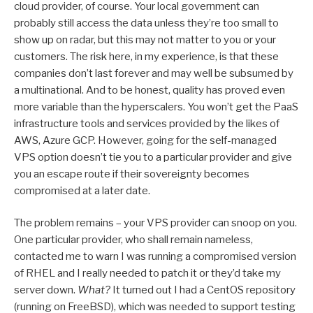
cloud provider, of course. Your local government can
probably still access the data unless they’re too small to
show up on radar, but this may not matter to you or your
customers. The risk here, in my experience, is that these
companies don’t last forever and may well be subsumed by
a multinational. And to be honest, quality has proved even
more variable than the hyperscalers. You won’t get the PaaS
infrastructure tools and services provided by the likes of
AWS, Azure GCP. However, going for the self-managed
VPS option doesn’t tie you to a particular provider and give
you an escape route if their sovereignty becomes
compromised at a later date.
The problem remains – your VPS provider can snoop on you.
One particular provider, who shall remain nameless,
contacted me to warn I was running a compromised version
of RHEL and I really needed to patch it or they’d take my
server down.
What?
It turned out I had a CentOS repository
(running on FreeBSD), which was needed to support testing