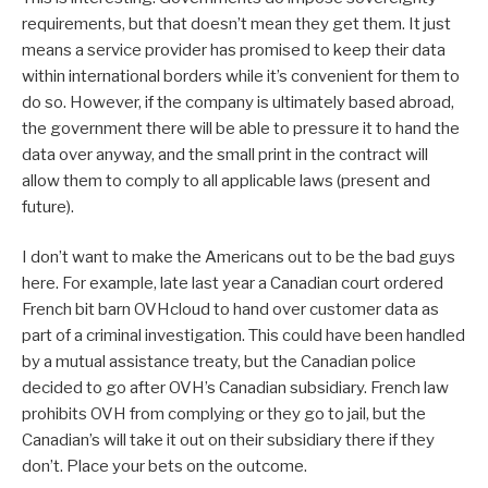
requirements, but that doesn’t mean they get them. It just
means a service provider has promised to keep their data
within international borders while it’s convenient for them to
do so. However, if the company is ultimately based abroad,
the government there will be able to pressure it to hand the
data over anyway, and the small print in the contract will
allow them to comply to all applicable laws (present and
future).
I don’t want to make the Americans out to be the bad guys
here. For example, late last year a Canadian court ordered
French bit barn OVHcloud to hand over customer data as
part of a criminal investigation. This could have been handled
by a mutual assistance treaty, but the Canadian police
decided to go after OVH’s Canadian subsidiary. French law
prohibits OVH from complying or they go to jail, but the
Canadian’s will take it out on their subsidiary there if they
don’t. Place your bets on the outcome.