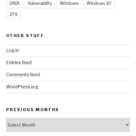
UNIX
Vulnerability
Windows
Windows 10
ZFS
OTHER STUFF
Log in
Entries feed
Comments feed
WordPress.org
PREVIOUS MONTHS
Previous
Months