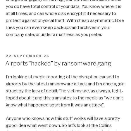
you do have total control of your data. You know where it is
at all times, and can whole disk encrypt it if necessary to
protect against physical theft. With cheap asymmetric fibre
lines you can even keep backups and archives in your
company safe, or under a mattress as you prefer.
POSTED
22-SEPTEMBER-25
ON
Airports “hacked” by ransomware gang
I’m looking at media reporting of the disruption caused to
airports by the latest ransomware attack and I’m once again
struct by the lack of detail. The victims are, as always, tight-
lipped about it and this translates to the media as “we don’t
know what happened apart from it was an attack”.
Anyone who knows how this stuff works will have a pretty
good idea what went down. So let’s look at the Collins