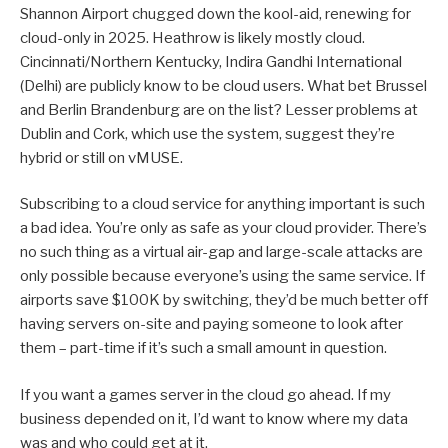
Shannon Airport chugged down the kool-aid, renewing for
cloud-only in 2025. Heathrow is likely mostly cloud.
Cincinnati/Northern Kentucky, Indira Gandhi International
(Delhi) are publicly know to be cloud users. What bet Brussel
and Berlin Brandenburg are on the list? Lesser problems at
Dublin and Cork, which use the system, suggest they’re
hybrid or still on vMUSE.
Subscribing to a cloud service for anything important is such
a bad idea. You’re only as safe as your cloud provider. There’s
no such thing as a virtual air-gap and large-scale attacks are
only possible because everyone’s using the same service. If
airports save $100K by switching, they’d be much better off
having servers on-site and paying someone to look after
them – part-time if it’s such a small amount in question.
If you want a games server in the cloud go ahead. If my
business depended on it, I’d want to know where my data
was and who could get at it.