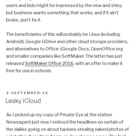
users and kids might be impressed by the new and shiny,
but business wants something that works, and if it ain’t
broke, don’t fix it.
The beneficiaries of this will probably be Linux (including
Android), Google GDrive and other cloud storage providers,
and alternatives to Office: (Google Docs, OpenOffice.org
and smaller companies like SoftMaker. The latter has just
released
SoftMaker Office 2016
, with an offer to make it
free for use in schools.
POSTED
2-SEPTEMBER-14
ON
Leaky iCloud
As I picked up my copy of Private Eye at the station
Newsagent just now I noticed the headlines on certain of
the dailies going on about hackers stealing naked photos of