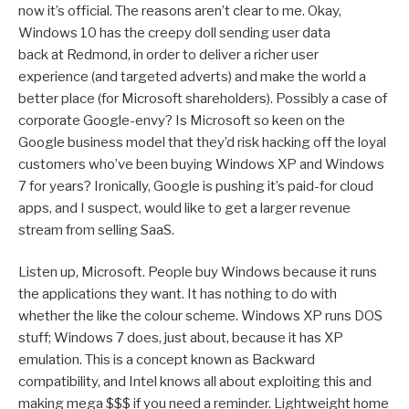
now it’s official. The reasons aren’t clear to me. Okay,
Windows 10 has the creepy doll sending user data
back at Redmond, in order to deliver a richer user
experience (and targeted adverts) and make the world a
better place (for Microsoft shareholders). Possibly a case of
corporate Google-envy? Is Microsoft so keen on the
Google business model that they’d risk hacking off the loyal
customers who’ve been buying Windows XP and Windows
7 for years? Ironically, Google is pushing it’s paid-for cloud
apps, and I suspect, would like to get a larger revenue
stream from selling SaaS.
Listen up, Microsoft. People buy Windows because it runs
the applications they want. It has nothing to do with
whether the like the colour scheme. Windows XP runs DOS
stuff; Windows 7 does, just about, because it has XP
emulation. This is a concept known as Backward
compatibility, and Intel knows all about exploiting this and
making mega $$$ if you need a reminder. Lightweight home