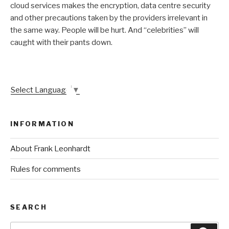
cloud services makes the encryption, data centre security
and other precautions taken by the providers irrelevant in
the same way. People will be hurt. And “celebrities” will
caught with their pants down.
Select Language
▼
INFORMATION
About Frank Leonhardt
Rules for comments
SEARCH
Search