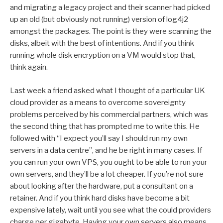
and migrating a legacy project and their scanner had picked
up an old (but obviously not running) version of log4j2
amongst the packages. The point is they were scanning the
disks, albeit with the best of intentions. And if you think
running whole disk encryption on a VM would stop that,
think again.
Last week a friend asked what I thought of a particular UK
cloud provider as a means to overcome sovereignty
problems perceived by his commercial partners, which was
the second thing that has prompted me to write this. He
followed with “I expect you’ll say I should run my own
servers in a data centre”, and he be right in many cases. If
you can run your own VPS, you ought to be able to run your
own servers, and they’ll be a lot cheaper. If you’re not sure
about looking after the hardware, put a consultant on a
retainer. And if you think hard disks have become a bit
expensive lately, wait until you see what the could providers
charge per gigabyte. Having your own servers also means