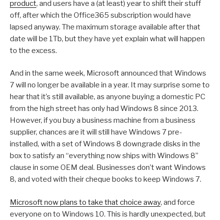
product
, and users have a (at least) year to shift their stuff
off, after which the Office365 subscription would have
lapsed anyway. The maximum storage available after that
date will be 1Tb, but they have yet explain what will happen
to the excess.
And in the same week, Microsoft announced that Windows
7 will no longer be available in a year. It may surprise some to
hear that it’s still available, as anyone buying a domestic PC
from the high street has only had Windows 8 since 2013.
However, if you buy a business machine from a business
supplier, chances are it will still have Windows 7 pre-
installed, with a set of Windows 8 downgrade disks in the
box to satisfy an “everything now ships with Windows 8”
clause in some OEM deal. Businesses don’t want Windows
8, and voted with their cheque books to keep Windows 7.
Microsoft now plans to take that choice away
, and force
everyone on to Windows 10. This is hardly unexpected, but