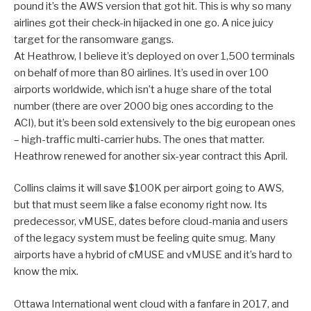
pound it’s the AWS version that got hit. This is why so many
airlines got their check-in hijacked in one go. A nice juicy
target for the ransomware gangs.
At Heathrow, I believe it’s deployed on over 1,500 terminals
on behalf of more than 80 airlines. It’s used in over 100
airports worldwide, which isn’t a huge share of the total
number (there are over 2000 big ones according to the
ACI), but it’s been sold extensively to the big european ones
– high-traffic multi-carrier hubs. The ones that matter.
Heathrow renewed for another six-year contract this April.
Collins claims it will save $100K per airport going to AWS,
but that must seem like a false economy right now. Its
predecessor, vMUSE, dates before cloud-mania and users
of the legacy system must be feeling quite smug. Many
airports have a hybrid of cMUSE and vMUSE and it’s hard to
know the mix.
Ottawa International went cloud with a fanfare in 2017, and