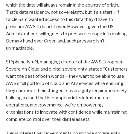
which the data will always remain in the country of origin.
That’s data residency, not sovereignty, but it’s a start – if
Uncle Sam wanted access to this data they’d have to
pressure AWS to hand it over. However, given the US
Administration’s willingness to pressure Europe into making
Demark hand over Greenland, such pressure isn’t
unimaginable.
Stéphane Israël, managing director of the AWS European
Sovereign Cloud and digital sovereignty, stated “Customers
want the best of both worlds – they want to be able to use
AWS’s full portfolio of cloud and AI services while ensuring
they can meet their stringent sovereignty requirements. By
building a cloud that is European in its infrastructure,
operations, and governance, we’re empowering
organisations to innovate with confidence while maintaining
complete control over their digital assets.”
This is interesting. Governments do impose sovereignty