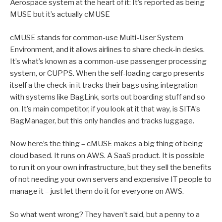
Aerospace system at the heart of it: It’s reported as being
MUSE but it’s actually cMUSE
cMUSE stands for common-use Multi-User System
Environment, and it allows airlines to share check-in desks.
It’s what’s known as a common-use passenger processing
system, or CUPPS. When the self-loading cargo presents
itself a the check-in it tracks their bags using integration
with systems like BagLink, sorts out boarding stuff and so
on. It’s main competitor, if you look at it that way, is SITA’s
BagManager, but this only handles and tracks luggage.
Now here’s the thing – cMUSE makes a big thing of being
cloud based. It runs on AWS. A SaaS product. It is possible
to run it on your own infrastructure, but they sell the benefits
of not needing your own servers and expensive IT people to
manage it – just let them do it for everyone on AWS.
So what went wrong? They haven’t said, but a penny to a