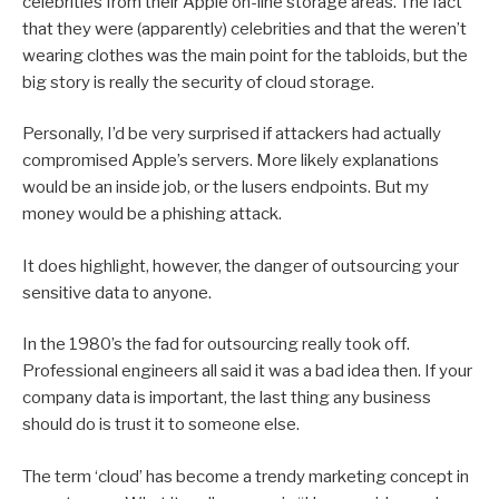
celebrities from their Apple on-line storage areas. The fact
that they were (apparently) celebrities and that the weren’t
wearing clothes was the main point for the tabloids, but the
big story is really the security of cloud storage.
Personally, I’d be very surprised if attackers had actually
compromised Apple’s servers. More likely explanations
would be an inside job, or the lusers endpoints. But my
money would be a phishing attack.
It does highlight, however, the danger of outsourcing your
sensitive data to anyone.
In the 1980’s the fad for outsourcing really took off.
Professional engineers all said it was a bad idea then. If your
company data is important, the last thing any business
should do is trust it to someone else.
The term ‘cloud’ has become a trendy marketing concept in