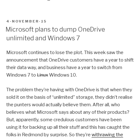
POSTED
4-NOVEMBER-15
ON
Microsoft plans to dump OneDrive
unlimited and Windows 7
Microsoft continues to lose the plot. This week saw the
announcement that OneDrive customers have a year to shift
their data way, and business have a year to switch from
Windows 7 to
Linux
Windows 10.
The problem they’re having with OneDrive is that when they
sold it on the basis of “unlimited” storage, they didn’t realise
the punters would actually believe them. After all, who
believes what Microsoft says about any of their products?
But, apparently, some credulous customers have been
using it for backing up all their stuff and this has caught the
folks in Redmond by surprise. So they’re
withrawing the