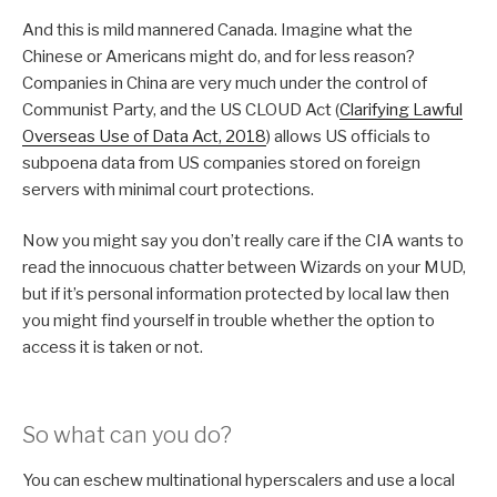
And this is mild mannered Canada. Imagine what the
Chinese or Americans might do, and for less reason?
Companies in China are very much under the control of
Communist Party, and the US CLOUD Act (
Clarifying Lawful
Overseas Use of Data Act, 2018
) allows US officials to
subpoena data from US companies stored on foreign
servers with minimal court protections.
Now you might say you don’t really care if the CIA wants to
read the innocuous chatter between Wizards on your MUD,
but if it’s personal information protected by local law then
you might find yourself in trouble whether the option to
access it is taken or not.
So what can you do?
You can eschew multinational hyperscalers and use a local