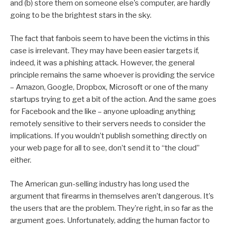
and (b) store them on someone else’s computer, are hardly
going to be the brightest stars in the sky.
The fact that fanbois seem to have been the victims in this
case is irrelevant. They may have been easier targets if,
indeed, it was a phishing attack. However, the general
principle remains the same whoever is providing the service
– Amazon, Google, Dropbox, Microsoft or one of the many
startups trying to get a bit of the action. And the same goes
for Facebook and the like – anyone uploading anything
remotely sensitive to their servers needs to consider the
implications. If you wouldn’t publish something directly on
your web page for all to see, don’t send it to “the cloud”
either.
The American gun-selling industry has long used the
argument that firearms in themselves aren’t dangerous. It’s
the users that are the problem. They’re right, in so far as the
argument goes. Unfortunately, adding the human factor to