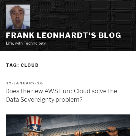
Skip
to
content
FRANK LEONHARDT'S BLOG
Life, with Technology
TAG:
CLOUD
POSTED
19-JANUARY-26
ON
Does the new AWS Euro Cloud solve the
Data Sovereignty problem?