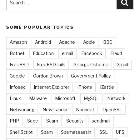
Sear
for:
SOME POPULAR TOPICS
Amazon
Android
Apache
Apple
BBC
Botnet
Education
email
Facebook
Fraud
FreeBSD
FreeBSD Jails
George Osborne
Gmail
Google
Gordon Brown
Government Policy
Infosec
Internet Explorer
iPhone
iZettle
Linux
Malware
Microsoft
MySQL
Network
Networking
New Labour
Nominet
OpenSSL
PHP
Sage
Scam
Security
sendmail
Shell Script
Spam
Spamassassin
SSL
UFS