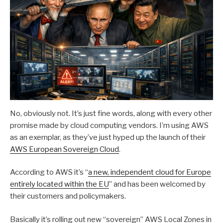
No, obviously not. It’s just fine words, along with every other
promise made by cloud computing vendors. I’m using AWS
as an exemplar, as they’ve just hyped up the launch of their
AW
S
European Sovereign Cloud
.
According to AWS it’s “
a new, independent cloud for Europe
entirely located within the EU
” and has been welcomed by
their customers and policymakers.
Basically it’s rolling out new “sovereign” AWS Local Zones in