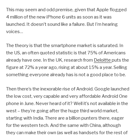
This may seem and odd premise, given that Apple flogged
4 million of the new iPhone 6 units as soon as it was
launched. It doesn’t sound like a failure. But I’m hearing
voices…
The theory is that the smartphone market is saturated. In
the US, an often quoted statistic is that 75% of Americans
already have one. In the UK, research from
Deloitte
puts the
figure at 72% a year ago, rising at about 15% a year. Selling
something everyone already has is not a good place to be.
Then there’s the inexorable rise of Android. Google launched
the low cost, very capable and very affordable Android One
phone in June. Never heard of it? Well it’s not available in the
west – they’re going after the huge third world market,
starting with India. There are a billion punters there, eager
for the western tech. And the same with China, although
they can make their own (as well as handsets for the rest of