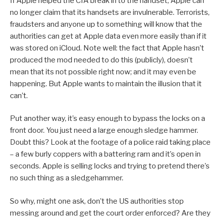
If Apple helped the CIA break in to the handset, Apple can
no longer claim that its handsets are invulnerable. Terrorists,
fraudsters and anyone up to something will know that the
authorities can get at Apple data even more easily than if it
was stored on iCloud. Note well: the fact that Apple hasn’t
produced the mod needed to do this (publicly), doesn’t
mean that its not possible right now; and it may even be
happening. But Apple wants to maintain the illusion that it
can’t.
Put another way, it’s easy enough to bypass the locks on a
front door. You just need a large enough sledge hammer.
Doubt this? Look at the footage of a police raid taking place
– a few burly coppers with a battering ram and it’s open in
seconds. Apple is selling locks and trying to pretend there’s
no such thing as a sledgehammer.
So why, might one ask, don’t the US authorities stop
messing around and get the court order enforced? Are they