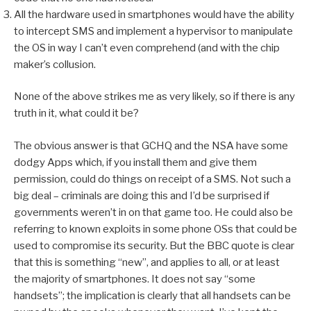
All the hardware used in smartphones would have the ability
to intercept SMS and implement a hypervisor to manipulate
the OS in way I can’t even comprehend (and with the chip
maker’s collusion.
None of the above strikes me as very likely, so if there is any
truth in it, what could it be?
The obvious answer is that GCHQ and the NSA have some
dodgy Apps which, if you install them and give them
permission, could do things on receipt of a SMS. Not such a
big deal – criminals are doing this and I’d be surprised if
governments weren’t in on that game too. He could also be
referring to known exploits in some phone OSs that could be
used to compromise its security. But the BBC quote is clear
that this is something “new”, and applies to all, or at least
the majority of smartphones. It does not say “some
handsets”; the implication is clearly that all handsets can be