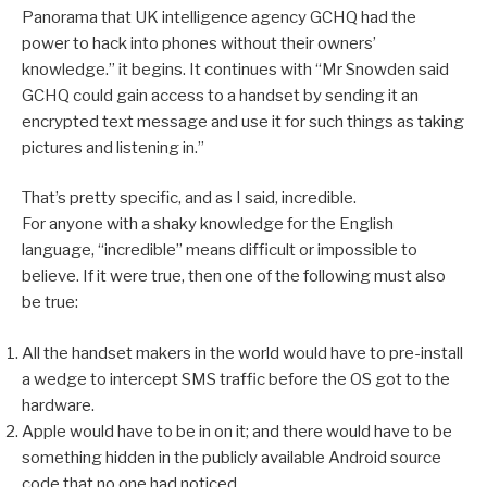
Panorama that UK intelligence agency GCHQ had the
power to hack into phones without their owners’
knowledge.” it begins. It continues with “Mr Snowden said
GCHQ could gain access to a handset by sending it an
encrypted text message and use it for such things as taking
pictures and listening in.”
That’s pretty specific, and as I said, incredible.
For anyone with a shaky knowledge for the English
language, “incredible” means difficult or impossible to
believe. If it were true, then one of the following must also
be true:
All the handset makers in the world would have to pre-install
a wedge to intercept SMS traffic before the OS got to the
hardware.
Apple would have to be in on it; and there would have to be
something hidden in the publicly available Android source
code that no one had noticed.