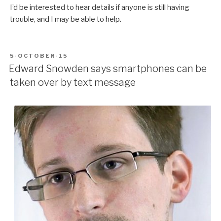
I’d be interested to hear details if anyone is still having
trouble, and I may be able to help.
POSTED
5-OCTOBER-15
ON
Edward Snowden says smartphones can be
taken over by text message