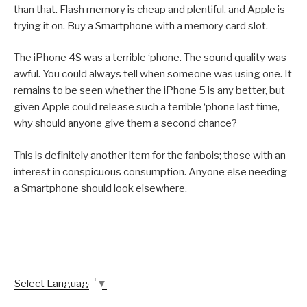
than that. Flash memory is cheap and plentiful, and Apple is
trying it on. Buy a Smartphone with a memory card slot.
The iPhone 4S was a terrible ‘phone. The sound quality was
awful. You could always tell when someone was using one. It
remains to be seen whether the iPhone 5 is any better, but
given Apple could release such a terrible ‘phone last time,
why should anyone give them a second chance?
This is definitely another item for the fanbois; those with an
interest in conspicuous consumption. Anyone else needing
a Smartphone should look elsewhere.
Select Language
▼