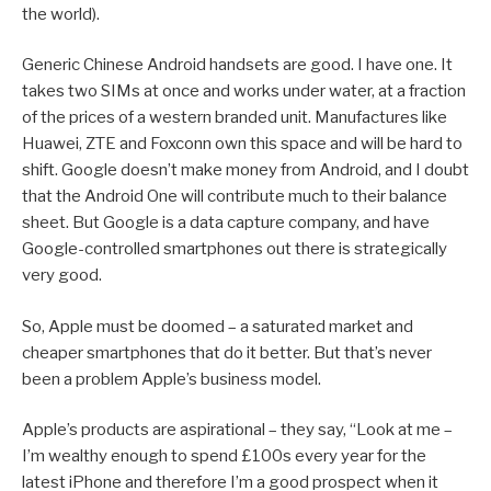
the world).
Generic Chinese Android handsets are good. I have one. It
takes two SIMs at once and works under water, at a fraction
of the prices of a western branded unit. Manufactures like
Huawei, ZTE and Foxconn own this space and will be hard to
shift. Google doesn’t make money from Android, and I doubt
that the Android One will contribute much to their balance
sheet. But Google is a data capture company, and have
Google-controlled smartphones out there is strategically
very good.
So, Apple must be doomed – a saturated market and
cheaper smartphones that do it better. But that’s never
been a problem Apple’s business model.
Apple’s products are aspirational – they say, “Look at me –
I’m wealthy enough to spend £100s every year for the
latest iPhone and therefore I’m a good prospect when it