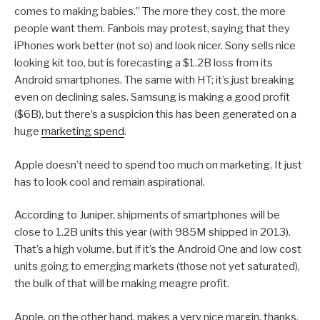
comes to making babies.” The more they cost, the more
people want them. Fanbois may protest, saying that they
iPhones work better (not so) and look nicer. Sony sells nice
looking kit too, but is forecasting a $1.2B loss from its
Android smartphones. The same with HT; it’s just breaking
even on declining sales. Samsung is making a good profit
($6B), but there’s a suspicion this has been generated on a
huge
marketing spend
.
Apple doesn’t need to spend too much on marketing. It just
has to look cool and remain aspirational.
According to Juniper, shipments of smartphones will be
close to 1.2B units this year (with 985M shipped in 2013).
That’s a high volume, but if it’s the Android One and low cost
units going to emerging markets (those not yet saturated),
the bulk of that will be making meagre profit.
Apple, on the other hand, makes a very nice margin, thanks.