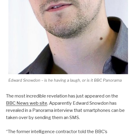
Edward Snowdon – is he having a laugh, or is it BBC Panorama
The most incredible revelation has just appeared on the
BBC News web site
. Apparently Edward Snowdon has
revealed in a Panorama interview that smartphones can be
taken over by sending them an SMS.
“The former intelligence contractor told the BBC’s