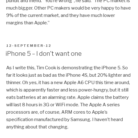
pundit and friend. “You’re wrong”, he said. “The PC market is
much bigger. Other PC makers would be very happy to have
9% of the current market, and they have much lower
margins than Apple.”
POSTED
12-SEPTEMBER-12
ON
iPhone 5 – I don’t want one
As I write this, Tim Cook is demonstrating the iPhone 5. So
far it looks just as bad as the iPhone 4S, but 20% lighter and
thinner. Oh yes, it has a new Apple A6 CPU this time around,
which is apparently faster and less power-hungry, but it still
eats batteries at an alarming rate. Apple claims the battery
will last 8 hours in 3G or WiFi mode. The Apple A series
processors are, of course, ARM cores to Apple’s
specification manufactured by Samsung. I haven’t heard
anything about that changing.