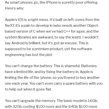
As smart phones go, the iPhone is a pretty poor offering.
Here’s why:
Apple’s iOS is a right mess. It’s built on left-overs from the
NeXT, it’s a pain to develop in (who needs another Object-
based version of C when we’ve had C++ for ages, and the
system libraries are awkward, to say the least). I wouldn’t
say Android is brilliant, but it’s got an excuse. This is
supposed to be a premium product, yet the software
engineering has lost the plot.
You can’t change the battery. This is shameful. Batteries
have a limited life, and by fixing the battery in, Apple is
limiting the life of the ‘phone, so you’ll need to buy another
one each year. You can’t even carry a spare battery with you
to help out when it goes flat.
You can’t upgrade the memory. The basic model is 16Gb,
with 32Gb costing $100 more and the 64Gb $100 more