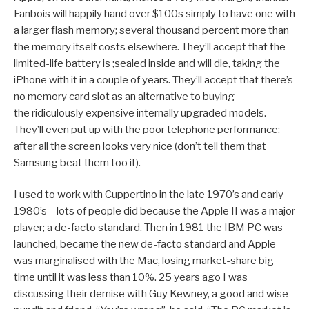
Fanbois will happily hand over $100s simply to have one with
a larger flash memory; several thousand percent more than
the memory itself costs elsewhere. They’ll accept that the
limited-life battery is ;sealed inside and will die, taking the
iPhone with it in a couple of years. They’ll accept that there’s
no memory card slot as an alternative to buying
the ridiculously expensive internally upgraded models.
They’ll even put up with the poor telephone performance;
after all the screen looks very nice (don’t tell them that
Samsung beat them too it).
I used to work with Cuppertino in the late 1970’s and early
1980’s – lots of people did because the Apple II was a major
player; a de-facto standard. Then in 1981 the IBM PC was
launched, became the new de-facto standard and Apple
was marginalised with the Mac, losing market-share big
time until it was less than 10%. 25 years ago I was
discussing their demise with Guy Kewney, a good and wise