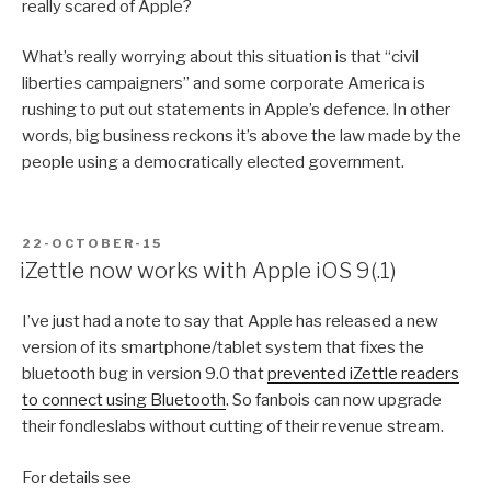
really scared of Apple?
What’s really worrying about this situation is that “civil
liberties campaigners” and some corporate America is
rushing to put out statements in Apple’s defence. In other
words, big business reckons it’s above the law made by the
people using a democratically elected government.
POSTED
22-OCTOBER-15
ON
iZettle now works with Apple iOS 9(.1)
I’ve just had a note to say that Apple has released a new
version of its smartphone/tablet system that fixes the
bluetooth bug in version 9.0 that
prevented iZettle readers
to connect using Bluetooth
. So fanbois can now upgrade
their fondleslabs without cutting of their revenue stream.
For details see