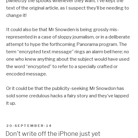
pwned by the spooks whenever they want. I’ve kept the
text of the original article, as I suspect they’ll be needing to
change it!
It could also be that Mr Snowden is being grossly mis-
represented in a case of sloppy journalism, or in a deliberate
attempt to hype the forthcoming Panorama program. The
term “encrypted text message” rings an alarm bell here; no
one who knew anything about the subject would have used
the word “encrypted” to refer to a specially crafted or
encoded message.
Or it could be that the publicity-seeking Mr Snowdon has
sold some credulous hacks a fairy story and they’ve lapped
it up.
POSTED
20-SEPTEMBER-14
ON
Don’t write off the iPhone just yet