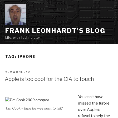
Skip
to
content
FRANK LEONHARDT'S BLOG
Life, with Technology
TAG:
IPHONE
POSTED
3-MARCH-16
ON
Apple is too cool for the CIA to touch
You can’t have
missed the furore
Tim Cook – time he was sent to jail?
over Apple’s
refusal to help the