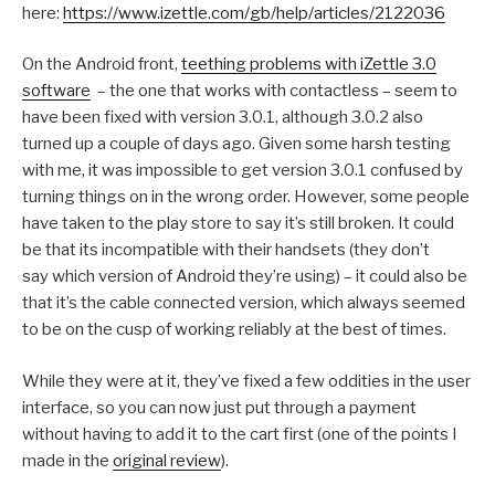
here:
https://www.izettle.com/gb/help/articles/2122036
On the Android front,
teething problems with iZettle 3.0
software
– the one that works with contactless – seem to
have been fixed with version 3.0.1, although 3.0.2 also
turned up a couple of days ago. Given some harsh testing
with me, it was impossible to get version 3.0.1 confused by
turning things on in the wrong order. However, some people
have taken to the play store to say it’s still broken. It could
be that its incompatible with their handsets (they don’t
say which version of Android they’re using) – it could also be
that it’s the cable connected version, which always seemed
to be on the cusp of working reliably at the best of times.
While they were at it, they’ve fixed a few oddities in the user
interface, so you can now just put through a payment
without having to add it to the cart first (one of the points I
made in the
original review
).