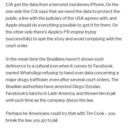
CIA get the data from a terrorist murderers iPhone. On the
one side the CIA says that we need the data to protect the
public, a line with the judiciary of the USA agrees with, and
Apple should do everything possible to get it for them. On
the other side there’s Apple’s PR engine trying
(successfully) to spin the story and avoid complying with the
court order.
In the mean time the Brazilians haven’t shown such
deference to a cultural icon when it comes to Facebook
owned WhatsApp refusing to hand over data concerning a
major drugs trafficker, even after several court orders. The
Brazilian authorities have arrested Diego Dzodan,
Facebook’s hancho in Latin America, and thrown him in jail
until such time as the company obeys the law.
Perhaps he Americans could try that with Tim Cook – you
break the law, you go to jail.