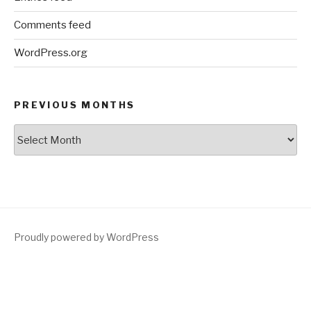
Comments feed
WordPress.org
PREVIOUS MONTHS
Previous
Months
Proudly powered by WordPress