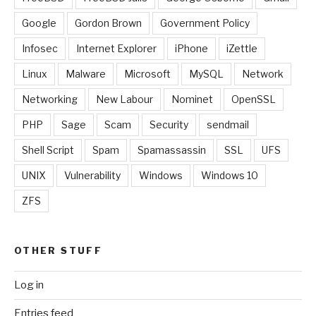
Google
Gordon Brown
Government Policy
Infosec
Internet Explorer
iPhone
iZettle
Linux
Malware
Microsoft
MySQL
Network
Networking
New Labour
Nominet
OpenSSL
PHP
Sage
Scam
Security
sendmail
Shell Script
Spam
Spamassassin
SSL
UFS
UNIX
Vulnerability
Windows
Windows 10
ZFS
OTHER STUFF
Log in
Entries feed