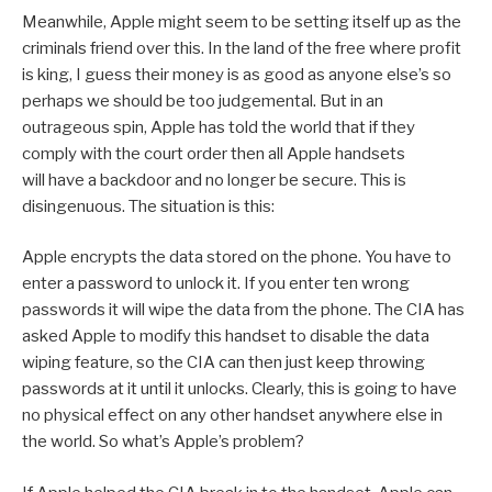
Meanwhile, Apple might seem to be setting itself up as the
criminals friend over this. In the land of the free where profit
is king, I guess their money is as good as anyone else’s so
perhaps we should be too judgemental. But in an
outrageous spin, Apple has told the world that if they
comply with the court order then all Apple handsets
will have a backdoor and no longer be secure. This is
disingenuous. The situation is this:
Apple encrypts the data stored on the phone. You have to
enter a password to unlock it. If you enter ten wrong
passwords it will wipe the data from the phone. The CIA has
asked Apple to modify this handset to disable the data
wiping feature, so the CIA can then just keep throwing
passwords at it until it unlocks. Clearly, this is going to have
no physical effect on any other handset anywhere else in
the world. So what’s Apple’s problem?