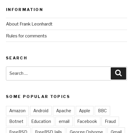
INFORMATION
About Frank Leonhardt
Rules for comments
SEARCH
Search
Sear
for:
SOME POPULAR TOPICS
Amazon
Android
Apache
Apple
BBC
Botnet
Education
email
Facebook
Fraud
FreeBSD
FreeBSD Jails
George Osborne
Gmail