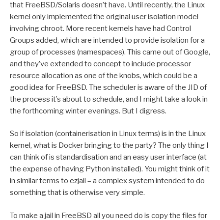
that FreeBSD/Solaris doesn’t have. Until recently, the Linux
kernel only implemented the original user isolation model
involving chroot. More recent kernels have had Control
Groups added, which are intended to provide isolation for a
group of processes (namespaces). This came out of Google,
and they’ve extended to concept to include processor
resource allocation as one of the knobs, which could be a
good idea for FreeBSD. The scheduler is aware of the JID of
the process it’s about to schedule, and I might take a look in
the forthcoming winter evenings. But I digress.
So if isolation (containerisation in Linux terms) is in the Linux
kernel, what is Docker bringing to the party? The only thing I
can think of is standardisation and an easy user interface (at
the expense of having Python installed). You might think of it
in similar terms to ezjail – a complex system intended to do
something that is otherwise very simple.
To make a jail in FreeBSD all you need do is copy the files for