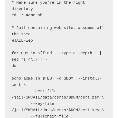
# Make sure you're in the right 
directory

cd ~/.acme.sh

# Jail containing web site, assumed all 
the same.

WJAIL=web

for DOM in $(find . -type d -depth 1 | 
sed "s|^\./||")

do

echo acme.sh $TEST -d $DOM  --install-
cert \

        --cert-file 
/jail/$WJAIL/data/certs/$DOM/cert.pem \

        --key-file 
/jail/$WJAIL/data/certs/$DOM/cert.key \

        --fullchain-file 