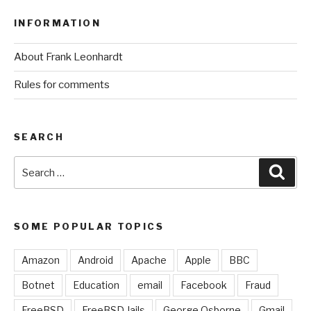
INFORMATION
About Frank Leonhardt
Rules for comments
SEARCH
Search
Sear
for:
SOME POPULAR TOPICS
Amazon
Android
Apache
Apple
BBC
Botnet
Education
email
Facebook
Fraud
FreeBSD
FreeBSD Jails
George Osborne
Gmail