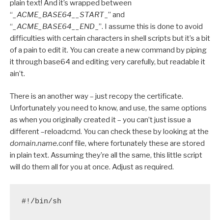
plain text! And it’s wrapped between
“
_ACME_BASE64__START
_” and
“
_ACME_BASE64__END
_”. I assume this is done to avoid
difficulties with certain characters in shell scripts but it’s a bit
of a pain to edit it. You can create a new command by piping
it through base64 and editing very carefully, but readable it
ain’t.
There is an another way – just recopy the certificate.
Unfortunately you need to know, and use, the same options
as when you originally created it – you can’t just issue a
different –reloadcmd. You can check these by looking at the
domain.name.
conf file, where fortunately these are stored
in plain text. Assuming they’re all the same, this little script
will do them all for you at once. Adjust as required.
#!/bin/sh
