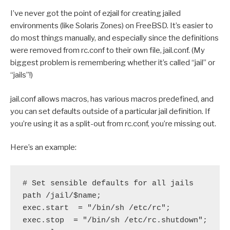
I’ve never got the point of ezjail for creating jailed
environments (like Solaris Zones) on FreeBSD. It’s easier to
do most things manually, and especially since the definitions
were removed from rc.conf to their own file, jail.conf. (My
biggest problem is remembering whether it’s called “jail” or
“jails”!)
jail.conf allows macros, has various macros predefined, and
you can set defaults outside of a particular jail definition. If
you’re using it as a split-out from rc.conf, you’re missing out.
Here’s an example:
# Set sensible defaults for all jails
path /jail/$name;
exec.start  = "/bin/sh /etc/rc";
exec.stop  = "/bin/sh /etc/rc.shutdown";