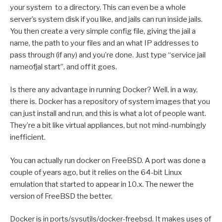
your system to a directory. This can even be a whole
server’s system disk if you like, and jails can run inside jails.
You then create a very simple config file, giving the jail a
name, the path to your files and an what IP addresses to
pass through (if any) and you’re done. Just type “service jail
nameofjal start”, and off it goes.
Is there any advantage in running Docker? Well, in a way,
there is. Docker has a repository of system images that you
can just install and run, and this is what a lot of people want.
They’re a bit like virtual appliances, but not mind-numbingly
inefficient.
You can actually run docker on FreeBSD. A port was done a
couple of years ago, but it relies on the 64-bit Linux
emulation that started to appear in 10.x. The newer the
version of FreeBSD the better.
Docker is in ports/sysutils/docker-freebsd. It makes uses of