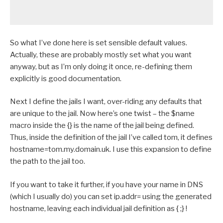
So what I’ve done here is set sensible default values.
Actually, these are probably mostly set what you want
anyway, but as I’m only doing it once, re-defining them
explicitly is good documentation.
Next I define the jails I want, over-riding any defaults that
are unique to the jail. Now here’s one twist – the $name
macro inside the {} is the name of the jail being defined.
Thus, inside the definition of the jail I’ve called tom, it defines
hostname=tom.my.domain.uk. I use this expansion to define
the path to the jail too.
If you want to take it further, if you have your name in DNS
(which I usually do) you can set ip.addr= using the generated
hostname, leaving each individual jail definition as { ;} !