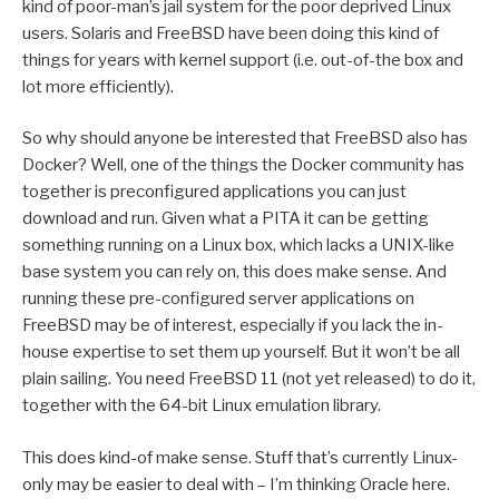
kind of poor-man’s jail system for the poor deprived Linux
users. Solaris and FreeBSD have been doing this kind of
things for years with kernel support (i.e. out-of-the box and
lot more efficiently).
So why should anyone be interested that FreeBSD also has
Docker? Well, one of the things the Docker community has
together is preconfigured applications you can just
download and run. Given what a PITA it can be getting
something running on a Linux box, which lacks a UNIX-like
base system you can rely on, this does make sense. And
running these pre-configured server applications on
FreeBSD may be of interest, especially if you lack the in-
house expertise to set them up yourself. But it won’t be all
plain sailing. You need FreeBSD 11 (not yet released) to do it,
together with the 64-bit Linux emulation library.
This does kind-of make sense. Stuff that’s currently Linux-
only may be easier to deal with – I’m thinking Oracle here.