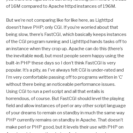
of 16M compared to Apache httpd instances of 196M.
But we’re not comparing like for like here, as Lighttpd
doesn’t have PHP; only CGI. If you’re worried about that
being slow, there’s FastCGI, which basically keeps instances
of the CGI program running and Lightttpd hands tasks off to
an instance when they crop up. Apache can do this (there’s
the inevitable
mod
), but most people seem happy using the
built-in PHP these days so I don’t think FastCGI is very
popular. It’s a pity, as I’ve always felt CGI is under-rated and
I’m very comfortable passing off to programs written in ‘C’
without there being an noticeable performance issues.
Using CGI to run a perl script and all that entails is
horrendous, of course. But FastCGI should level the playing
field and allow instances of perl or any other script language
of your dreams to remain on standby in much the same way
PHP currently remains on standby in Apache. That doesn’t
make perl or PHP good, but it levels their use with PHP on