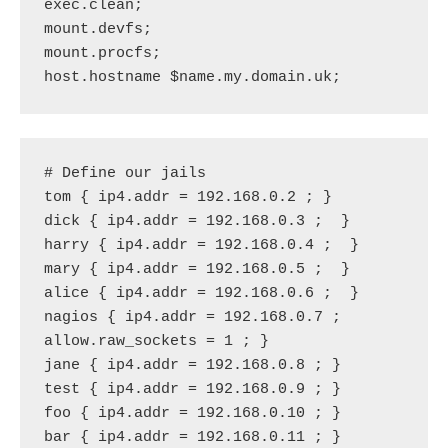
exec.clean;
mount.devfs;
mount.procfs;
host.hostname $name.my.domain.uk;
# Define our jails
tom { ip4.addr = 192.168.0.2 ; }
dick { ip4.addr = 192.168.0.3 ;  }
harry { ip4.addr = 192.168.0.4 ;  }
mary { ip4.addr = 192.168.0.5 ;  }
alice { ip4.addr = 192.168.0.6 ;  }
nagios { ip4.addr = 192.168.0.7 ; 
allow.raw_sockets = 1 ; }
jane { ip4.addr = 192.168.0.8 ; }
test { ip4.addr = 192.168.0.9 ; }
foo { ip4.addr = 192.168.0.10 ; }
bar { ip4.addr = 192.168.0.11 ; }