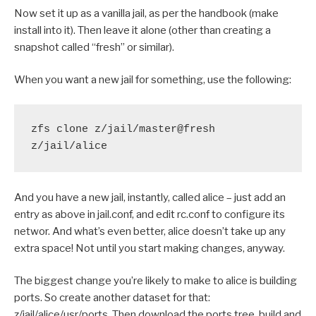
Now set it up as a vanilla jail, as per the handbook (make
install into it). Then leave it alone (other than creating a
snapshot called “fresh” or similar).
When you want a new jail for something, use the following:
zfs clone z/jail/master@fresh 
z/jail/alice
And you have a new jail, instantly, called alice – just add an
entry as above in jail.conf, and edit rc.conf to configure its
networ. And what’s even better, alice doesn’t take up any
extra space! Not until you start making changes, anyway.
The biggest change you’re likely to make to alice is building
ports. So create another dataset for that:
z/jail/alice/usr/ports. Then download the ports tree, build and