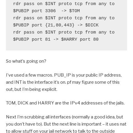
rdr pass on $INT proto tcp from any to 
$PUBIP port 3306  -> $TOM
rdr pass on $INT proto tcp from any to 
$PUBIP port {21,80,443} -> $DICK
rdr pass on $INT proto tcp from any to 
$PUBIP port 81 -> $HARRY port 80  
So what’s going on?
I’ve used a few macros. PUB_IP is your public IP address,
and INT is the interface it’s on. pf may figure some of this
out, but I’m being explicit.
TOM, DICK and HARRY are the IPv4 addresses of the jails.
Next I’m scrubbing all interfaces (normally a good idea, but
you don’t have to). But the next line is important – it uses nat
to allow stuff on your jail network to talk to the outside