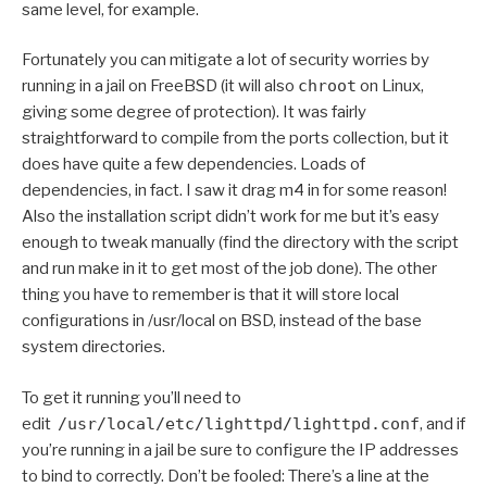
same level, for example.
Fortunately you can mitigate a lot of security worries by
running in a jail on FreeBSD (it will also
chroot
on Linux,
giving some degree of protection). It was fairly
straightforward to compile from the ports collection, but it
does have quite a few dependencies. Loads of
dependencies, in fact. I saw it drag m4 in for some reason!
Also the installation script didn’t work for me but it’s easy
enough to tweak manually (find the directory with the script
and run make in it to get most of the job done). The other
thing you have to remember is that it will store local
configurations in /usr/local on BSD, instead of the base
system directories.
To get it running you’ll need to
edit
/usr/local/etc/lighttpd/lighttpd.conf
, and if
you’re running in a jail be sure to configure the IP addresses
to bind to correctly. Don’t be fooled: There’s a line at the