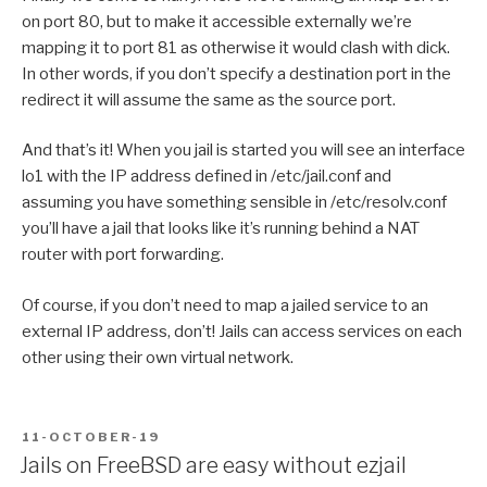
on port 80, but to make it accessible externally we’re
mapping it to port 81 as otherwise it would clash with dick.
In other words, if you don’t specify a destination port in the
redirect it will assume the same as the source port.
And that’s it! When you jail is started you will see an interface
lo1 with the IP address defined in /etc/jail.conf and
assuming you have something sensible in /etc/resolv.conf
you’ll have a jail that looks like it’s running behind a NAT
router with port forwarding.
Of course, if you don’t need to map a jailed service to an
external IP address, don’t! Jails can access services on each
other using their own virtual network.
POSTED
11-OCTOBER-19
ON
Jails on FreeBSD are easy without ezjail