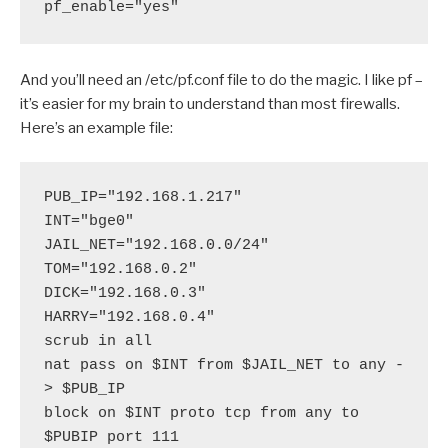
pf_enable="yes"
And you’ll need an /etc/pf.conf file to do the magic. I like pf –
it’s easier for my brain to understand than most firewalls.
Here’s an example file:
PUB_IP="192.168.1.217"
INT="bge0"
JAIL_NET="192.168.0.0/24"
TOM="192.168.0.2"
DICK="192.168.0.3" 
HARRY="192.168.0.4" 
scrub in all
nat pass on $INT from $JAIL_NET to any -
> $PUB_IP
block on $INT proto tcp from any to 
$PUBIP port 111