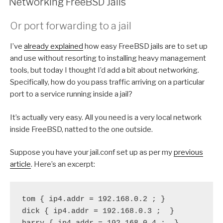
Networking FreeBSD Jails
Or port forwarding to a jail
I’ve
already explained
how easy FreeBSD jails are to set up
and use without resorting to installing heavy management
tools, but today I thought I’d add a bit about networking.
Specifically, how do you pass traffic arriving on a particular
port to a service running inside a jail?
It’s actually very easy. All you need is a very local network
inside FreeBSD, natted to the one outside.
Suppose you have your jail.conf set up as per my
previous
article
. Here’s an excerpt:
tom { ip4.addr = 192.168.0.2 ; }
dick { ip4.addr = 192.168.0.3 ;  }