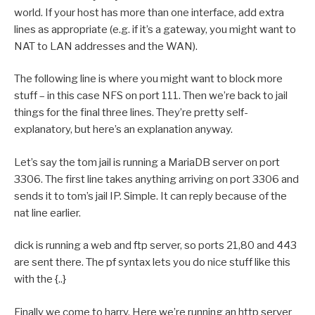
world. If your host has more than one interface, add extra
lines as appropriate (e.g. if it’s a gateway, you might want to
NAT to LAN addresses and the WAN).
The following line is where you might want to block more
stuff – in this case NFS on port 111. Then we’re back to jail
things for the final three lines. They’re pretty self-
explanatory, but here’s an explanation anyway.
Let’s say the tom jail is running a MariaDB server on port
3306. The first line takes anything arriving on port 3306 and
sends it to tom’s jail IP. Simple. It can reply because of the
nat line earlier.
dick is running a web and ftp server, so ports 21,80 and 443
are sent there. The pf syntax lets you do nice stuff like this
with the {..}
Finally we come to harry. Here we’re running an http server