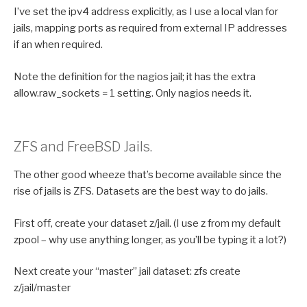
I’ve set the ipv4 address explicitly, as I use a local vlan for
jails, mapping ports as required from external IP addresses
if an when required.
Note the definition for the nagios jail; it has the extra
allow.raw_sockets = 1 setting. Only nagios needs it.
ZFS and FreeBSD Jails.
The other good wheeze that’s become available since the
rise of jails is ZFS. Datasets are the best way to do jails.
First off, create your dataset z/jail. (I use z from my default
zpool – why use anything longer, as you’ll be typing it a lot?)
Next create your “master” jail dataset: zfs create
z/jail/master