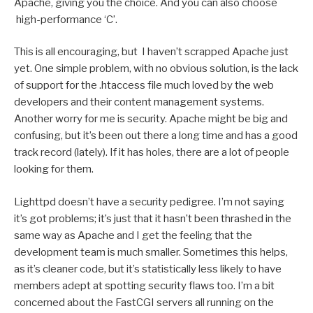
Apache, giving you the choice. And you can also choose
high-performance ‘C’.
This is all encouraging, but I haven’t scrapped Apache just
yet. One simple problem, with no obvious solution, is the lack
of support for the .htaccess file much loved by the web
developers and their content management systems.
Another worry for me is security. Apache might be big and
confusing, but it’s been out there a long time and has a good
track record (lately). If it has holes, there are a lot of people
looking for them.
Lighttpd doesn’t have a security pedigree. I’m not saying
it’s got problems; it’s just that it hasn’t been thrashed in the
same way as Apache and I get the feeling that the
development team is much smaller. Sometimes this helps,
as it’s cleaner code, but it’s statistically less likely to have
members adept at spotting security flaws too. I’m a bit
concerned about the FastCGI servers all running on the