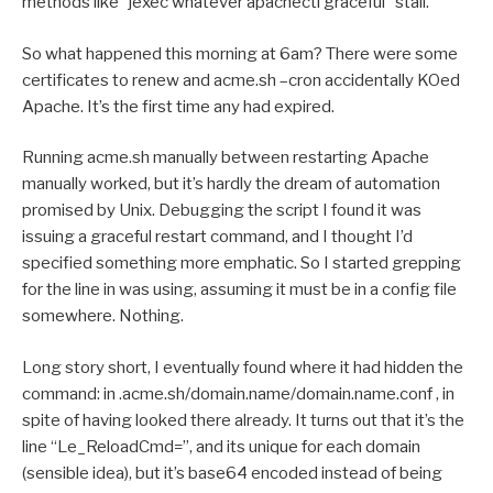
methods like “jexec whatever apachectl graceful” stall.
So what happened this morning at 6am? There were some
certificates to renew and acme.sh –cron accidentally KOed
Apache. It’s the first time any had expired.
Running acme.sh manually between restarting Apache
manually worked, but it’s hardly the dream of automation
promised by Unix. Debugging the script I found it was
issuing a graceful restart command, and I thought I’d
specified something more emphatic. So I started grepping
for the line in was using, assuming it must be in a config file
somewhere. Nothing.
Long story short, I eventually found where it had hidden the
command: in .acme.sh/domain.name/domain.name.conf , in
spite of having looked there already. It turns out that it’s the
line “Le_ReloadCmd=”, and its unique for each domain
(sensible idea), but it’s base64 encoded instead of being