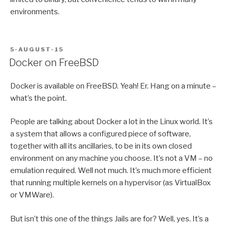
environments.
POSTED
5-AUGUST-15
ON
Docker on FreeBSD
Docker is available on FreeBSD. Yeah! Er. Hang on a minute –
what’s the point.
People are talking about Docker a lot in the Linux world. It’s
a system that allows a configured piece of software,
together with all its ancillaries, to be in its own closed
environment on any machine you choose. It’s not a VM – no
emulation required. Well not much. It’s much more efficient
that running multiple kernels on a hypervisor (as VirtualBox
or VMWare).
But isn’t this one of the things Jails are for? Well, yes. It’s a