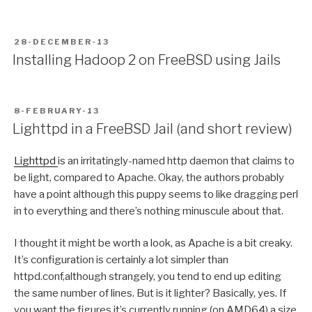
POSTED
28-DECEMBER-13
ON
Installing Hadoop 2 on FreeBSD using Jails
POSTED
8-FEBRUARY-13
ON
Lighttpd in a FreeBSD Jail (and short review)
Lighttpd
is an irritatingly-named http daemon that claims to
be light, compared to Apache. Okay, the authors probably
have a point although this puppy seems to like dragging perl
in to everything and there’s nothing minuscule about that.
I thought it might be worth a look, as Apache is a bit creaky.
It’s configuration is certainly a lot simpler than
httpd.conf,although strangely, you tend to end up editing
the same number of lines. But is it lighter? Basically, yes. If
you want the figures it’s currently running (on AMD64) a size