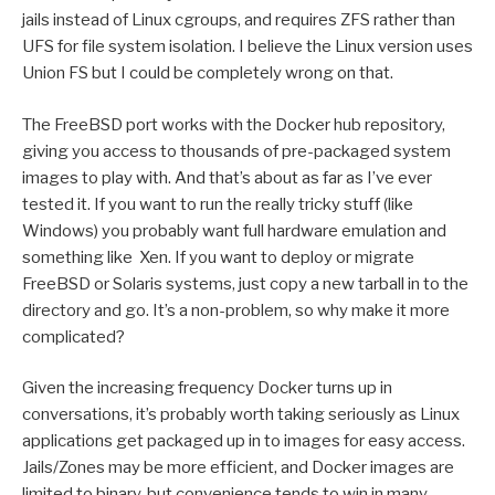
jails instead of Linux cgroups, and requires ZFS rather than
UFS for file system isolation. I believe the Linux version uses
Union FS but I could be completely wrong on that.
The FreeBSD port works with the Docker hub repository,
giving you access to thousands of pre-packaged system
images to play with. And that’s about as far as I’ve ever
tested it. If you want to run the really tricky stuff (like
Windows) you probably want full hardware emulation and
something like Xen. If you want to deploy or migrate
FreeBSD or Solaris systems, just copy a new tarball in to the
directory and go. It’s a non-problem, so why make it more
complicated?
Given the increasing frequency Docker turns up in
conversations, it’s probably worth taking seriously as Linux
applications get packaged up in to images for easy access.
Jails/Zones may be more efficient, and Docker images are
limited to binary, but convenience tends to win in many