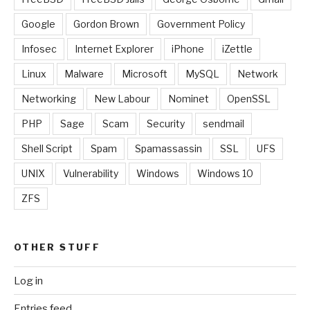
Google
Gordon Brown
Government Policy
Infosec
Internet Explorer
iPhone
iZettle
Linux
Malware
Microsoft
MySQL
Network
Networking
New Labour
Nominet
OpenSSL
PHP
Sage
Scam
Security
sendmail
Shell Script
Spam
Spamassassin
SSL
UFS
UNIX
Vulnerability
Windows
Windows 10
ZFS
OTHER STUFF
Log in
Entries feed