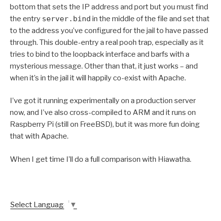
bottom that sets the IP address and port but you must find
the entry
server.bind
in the middle of the file and set that
to the address you’ve configured for the jail to have passed
through. This double-entry a real pooh trap, especially as it
tries to bind to the loopback interface and barfs with a
mysterious message. Other than that, it just works – and
when it’s in the jail it will happily co-exist with Apache.
I’ve got it running experimentally on a production server
now, and I’ve also cross-compiled to ARM and it runs on
Raspberry Pi (still on FreeBSD), but it was more fun doing
that with Apache.
When I get time I’ll do a full comparison with Hiawatha.
Select Language
▼