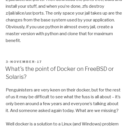
install your stuff, and when you’re done, zfs destroy
z/jail/alice/usr/ports. The only space your jail takes up are the
changes from the base system used by your application.
Obviously, if you use python in almost every jail, create a
master version with python and clone that for maximum
benefit.
POSTED
3-NOVEMBER-17
ON
What’s the point of Docker on FreeBSD or
Solaris?
Penguinisters are very keen on their docker, but for the rest
of us it may be difficult to see what the fuss is all about – it’s
only been around a few years and everyone’s talking about
it. And someone asked again today. What are we missing?
Well docker is a solution to a Linux (and Windows) problem