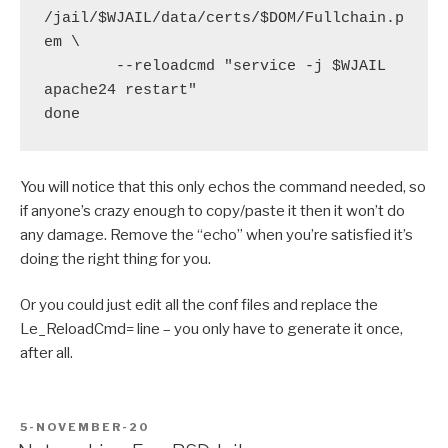
/jail/$WJAIL/data/certs/$DOM/Fullchain.p
em \

        --reloadcmd "service -j $WJAIL 
apache24 restart"

You will notice that this only echos the command needed, so
if anyone’s crazy enough to copy/paste it then it won’t do
any damage. Remove the “echo” when you’re satisfied it’s
doing the right thing for you.
Or you could just edit all the conf files and replace the
Le_ReloadCmd= line – you only have to generate it once,
after all.
POSTED
5-NOVEMBER-20
ON