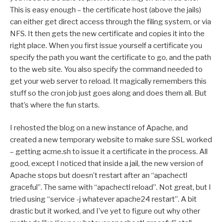
This is easy enough – the certificate host (above the jails)
can either get direct access through the filing system, or via
NFS. It then gets the new certificate and copies it into the
right place. When you first issue yourself a certificate you
specify the path you want the certificate to go, and the path
to the web site. You also specify the command needed to
get your web server to reload. It magically remembers this
stuff so the cron job just goes along and does them all. But
that’s where the fun starts.
I rehosted the blog on a new instance of Apache, and
created a new temporary website to make sure SSL worked
– getting acme.sh to issue it a certificate in the process. All
good, except I noticed that inside a jail, the new version of
Apache stops but doesn’t restart after an “apachectl
graceful”. The same with “apachectl reload”. Not great, but I
tried using “service -j whatever apache24 restart”. A bit
drastic but it worked, and I’ve yet to figure out why other