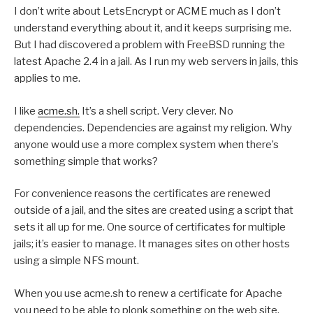
I don’t write about LetsEncrypt or ACME much as I don’t
understand everything about it, and it keeps surprising me.
But I had discovered a problem with FreeBSD running the
latest Apache 2.4 in a jail. As I run my web servers in jails, this
applies to me.
I like
acme.sh.
It’s a shell script. Very clever. No
dependencies. Dependencies are against my religion. Why
anyone would use a more complex system when there’s
something simple that works?
For convenience reasons the certificates are renewed
outside of a jail, and the sites are created using a script that
sets it all up for me. One source of certificates for multiple
jails; it’s easier to manage. It manages sites on other hosts
using a simple NFS mount.
When you use acme.sh to renew a certificate for Apache
you need to be able to plonk something on the web site.