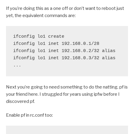
If you’re doing this as a one off or don’t want to reboot just
yet, the equivalent commands are:
ifconfig lo1 create

ifconfig lo1 inet 192.168.0.1/28

ifconfig lo1 inet 192.168.0.2/32 alias

ifconfig lo1 inet 192.168.0.3/32 alias

Next you’re going to need something to do the natting. pf is
your friend here. I struggled for years using ipfw before I
discovered pf.
Enable pf in rc.conf too: