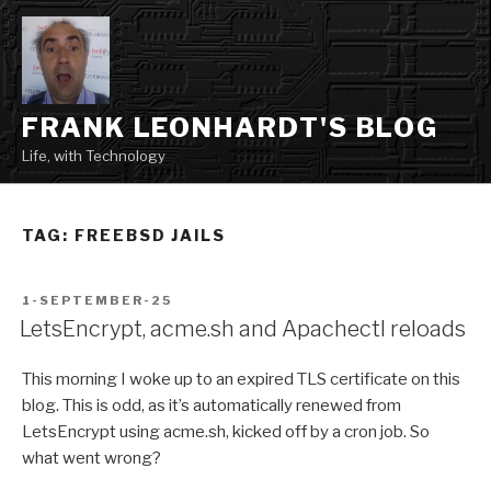
Skip
to
content
FRANK LEONHARDT'S BLOG
Life, with Technology
TAG:
FREEBSD JAILS
POSTED
1-SEPTEMBER-25
ON
LetsEncrypt, acme.sh and Apachectl reloads
This morning I woke up to an expired TLS certificate on this
blog. This is odd, as it’s automatically renewed from
LetsEncrypt using acme.sh, kicked off by a cron job. So
what went wrong?