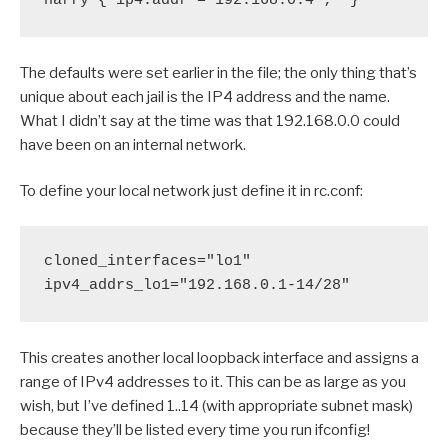
harry { ip4.addr = 192.168.0.4 ;  }
The defaults were set earlier in the file; the only thing that’s
unique about each jail is the IP4 address and the name.
What I didn’t say at the time was that 192.168.0.0 could
have been on an internal network.
To define your local network just define it in rc.conf:
cloned_interfaces="lo1"

ipv4_addrs_lo1="192.168.0.1-14/28"
This creates another local loopback interface and assigns a
range of IPv4 addresses to it. This can be as large as you
wish, but I’ve defined 1..14 (with appropriate subnet mask)
because they’ll be listed every time you run ifconfig!