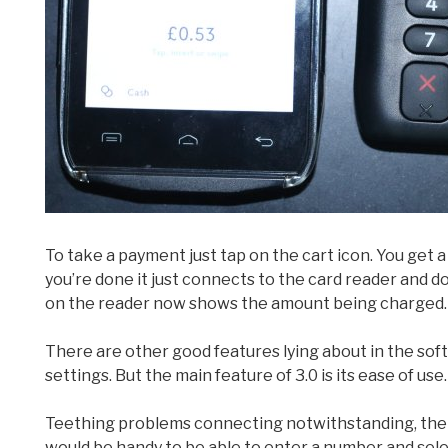
To take a payment just tap on the cart icon. You get
you’re done it just connects to the card reader and d
on the reader now shows the amount being charged.
There are other good features lying about in the softw
settings. But the main feature of 3.0 is its ease of use.
Teething problems connecting notwithstanding, there
would be handy to be able to enter a number and sele