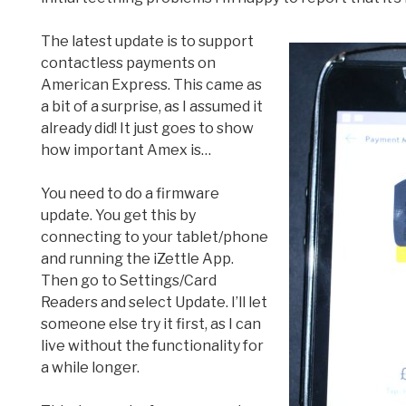
The latest update is to support
contactless payments on
American Express. This came as
a bit of a surprise, as I assumed it
already did! It just goes to show
how important Amex is…
You need to do a firmware
update. You get this by
connecting to your tablet/phone
and running the iZettle App.
Then go to Settings/Card
Readers and select Update. I’ll let
someone else try it first, as I can
live without the functionality for
a while longer.