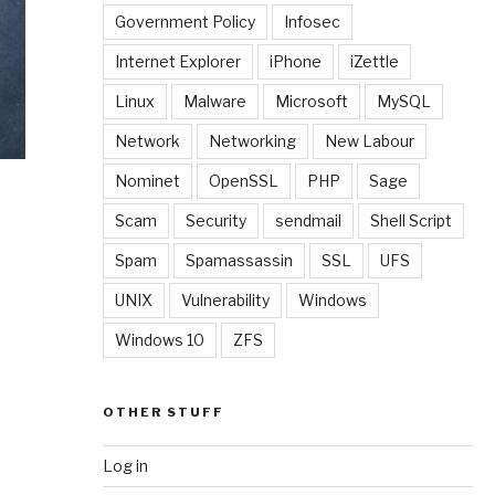
Government Policy
Infosec
Internet Explorer
iPhone
iZettle
Linux
Malware
Microsoft
MySQL
Network
Networking
New Labour
Nominet
OpenSSL
PHP
Sage
Scam
Security
sendmail
Shell Script
Spam
Spamassassin
SSL
UFS
UNIX
Vulnerability
Windows
Windows 10
ZFS
OTHER STUFF
Log in