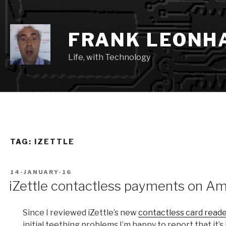
Skip
to
content
FRANK LEONH
Life, with Technology
TAG:
IZETTLE
POSTED
14-JANUARY-16
ON
iZettle contactless payments on A
Since I reviewed iZettle’s new
contactless card read
initial teething problems I’m happy to report that it