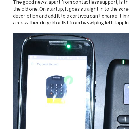
The good news, apart from contactless support, is th
the old one. On startup, it goes straight in to the sc
description and add it to a cart (you can’t charge it i
access them in grid or list from by swiping left; tappin