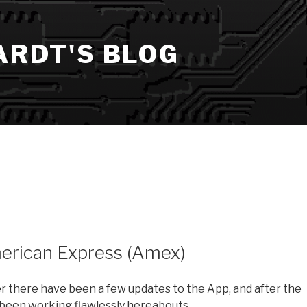
ARDT'S BLOG
merican Express (Amex)
er
there have been a few updates to the App, and after the
’s been working flawlessly hereabouts.