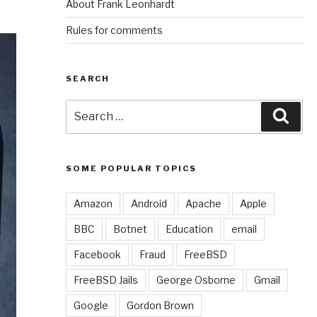
About Frank Leonhardt
Rules for comments
SEARCH
Search
Sear
for:
SOME POPULAR TOPICS
Amazon
Android
Apache
Apple
BBC
Botnet
Education
email
Facebook
Fraud
FreeBSD
FreeBSD Jails
George Osborne
Gmail
Google
Gordon Brown