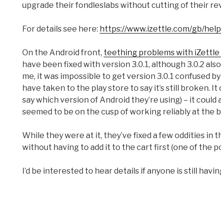
upgrade their fondleslabs without cutting of their r
For details see here:
https://www.izettle.com/gb/help
On the Android front,
teething problems with iZettle
have been fixed with version 3.0.1, although 3.0.2 als
me, it was impossible to get version 3.0.1 confused 
have taken to the play store to say it’s still broken. I
say which version of Android they’re using) – it could
seemed to be on the cusp of working reliably at the b
While they were at it, they’ve fixed a few oddities in
without having to add it to the cart first (one of the 
I’d be interested to hear details if anyone is still havi