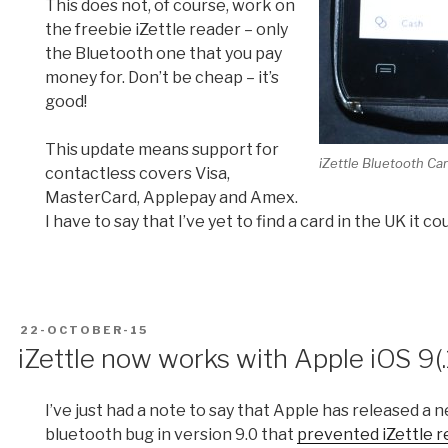
This does not, of course, work on
the freebie iZettle reader – only
the Bluetooth one that you pay
money for. Don’t be cheap – it’s
good!
This update means support for
iZettle Bluetooth Ca
contactless covers Visa,
MasterCard, Applepay and Amex.
I have to say that I’ve yet to find a card in the UK it c
POSTED
22-OCTOBER-15
ON
iZettle now works with Apple iOS 9(.
I’ve just had a note to say that Apple has released a
bluetooth bug in version 9.0 that
prevented iZettle r