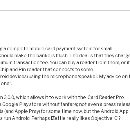
ing a complete mobile card payment system for small
hould make the bankers blush. The deal is that they charg
mum transaction fee. You can buy a reader from them, or if
e Chip and Pin reader that connects to some
oid devices) using the microphone/speaker. My advice on 
 one”.
on 3.0.0, which allows it to work with the Card Reader Pro
he Google Play store without fanfare; not even a press relea
ds (and Apple Pray) for some time now, but the Android App
run Android. Perhaps iZettle really likes Objective ‘C’?