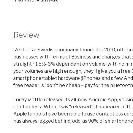
Review
iZettle is a Swedish company, founded in 2010, offer
businesses with Terms of Business and charges that s
straight ~1.5%-3% dependent on volume, with no mini
your volumes are high enough, they’ll give you a fre
smartphone/tablet hardware (iPhones and a few Andr
free reader is “don’t be cheap – pay for the bluetooth
Today iZettle released its all-new Android App, versi
Contactless . When I say “released”, it appeared in t
Apple fanbois have been able to use contactless car
has always lagged behind; odd, as 90% of smartphones 