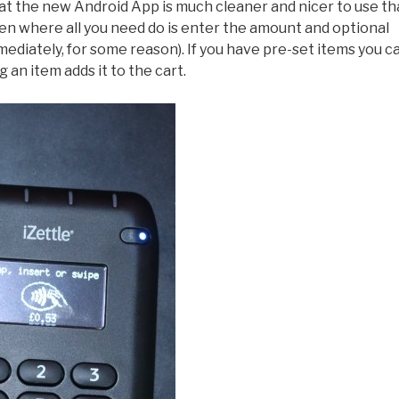
at the new Android App is much cleaner and nicer to use t
reen where all you need do is enter the amount and optional
mmediately, for some reason). If you have pre-set items you c
g an item adds it to the cart.