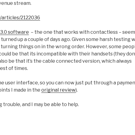
evenue stream.
/articles/2122036
 3.0 software
– the one that works with contactless – seem
o turned up a couple of days ago. Given some harsh testing w
by turning things on in the wrong order. However, some peop
t could be that its incompatible with their handsets (they don
 also be that it’s the cable connected version, which always
est of times.
 the user interface, so you can now just put through a payme
points I made in the
original review
).
ng trouble, and I may be able to help.