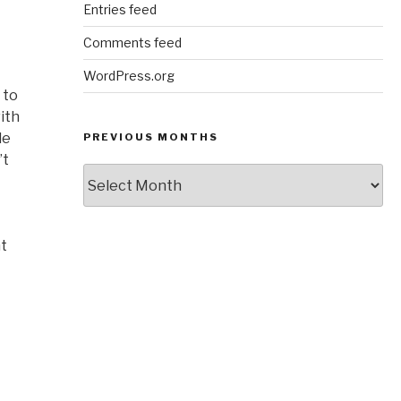
Entries feed
Comments feed
WordPress.org
 to
ith
le
PREVIOUS MONTHS
’t
Previous
Months
nt