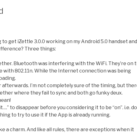
d
g to get iZettle 3.0.0 working on my Android 5.0 handset an
 difference? Three things:
ther. Bluetooth was interfering with the WiFi. They’re on 
ce with 802.11n. While the Internet connection was being
oading.
r afterwards. I’m not completely sure of the timing, but the
gether where they fail to sync and both go funky deux.
mean!
.” to disappear before you considering it to be “on”. i.e. do
hing to try to use it if the App is already running.
ke a charm. And like all rules, there are exceptions when it