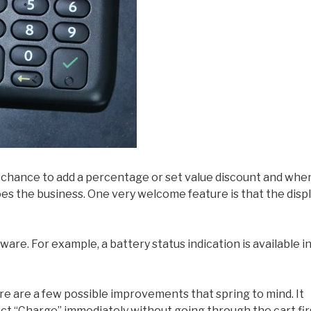
 a chance to add a percentage or set value discount and whe
oes the business. One very welcome feature is that the disp
are. For example, a battery status indication is available i
 are a few possible improvements that spring to mind. It
ct “Charge” immediately without going through the cart fir