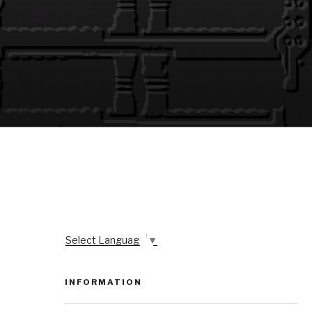
Select Language
▼
INFORMATION