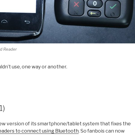
rd Reader
ouldn’t use, one way or another.
1)
 new version of its smartphone/tablet system that fixes the
eaders to connect using Bluetooth
. So fanbois can now