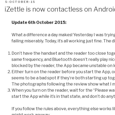
POSTED
5-OCTOBER-15
ON
iZettle is now contactless on Androi
Update 6th October 2015:
What a difference a day makes! Yesterday I was tryin
failing miserably. Today, it’s all working just fine. The
Don’t have the handset and the reader too close toge
same frequency, and Bluetooth doesn’t really play ni
blocked by the reader, the App became unstable on l
Either turn on the reader before you start the App, o
seems to be a bad spot if they’re both starting up to
The photographs following the review show what I 
When you turn on the reader, wait for the “Please wait…
start the App while it’s in that state, and don’t do anyt
If you follow the rules above, everything else works li
might work anyway.