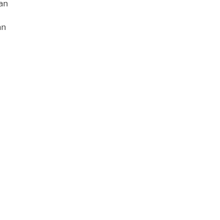
han
an