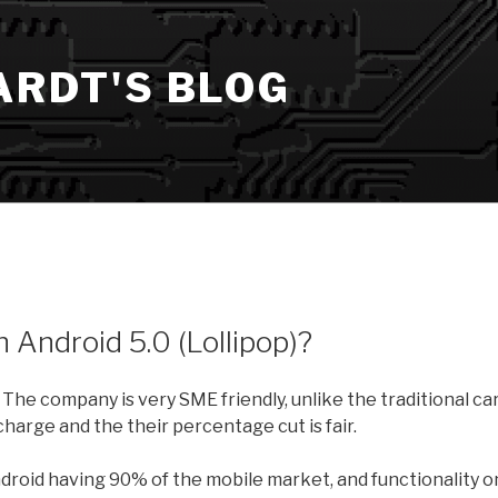
ARDT'S BLOG
 Android 5.0 (Lollipop)?
 The company is very SME friendly, unlike the traditional ca
harge and the their percentage cut is fair.
Android having 90% of the mobile market, and functionality o