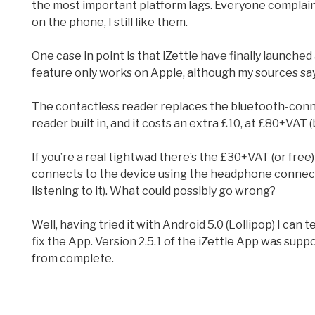
the most important platform lags. Everyone complains
on the phone, I still like them.
One case in point is that iZettle have finally launche
feature only works on Apple, although my sources sa
The contactless reader replaces the bluetooth-connec
reader built in, and it costs an extra £10, at £80+VAT (
If you’re a real tightwad there’s the £30+VAT (or free) b
connects to the device using the headphone connector
listening to it). What could possibly go wrong?
Well, having tried it with Android 5.0 (Lollipop) I can 
fix the App. Version 2.5.1 of the iZettle App was suppo
from complete.