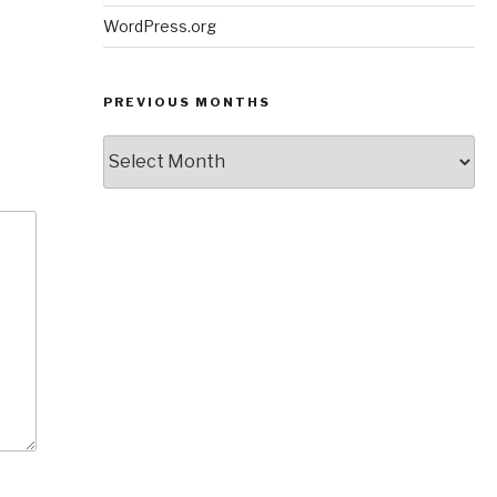
WordPress.org
PREVIOUS MONTHS
Previous
Months