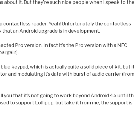
 about it. But they’re such nice people when I speak to t
d a contactless reader. Yeah! Unfortunately the contactless
y that an Android upgrade is in development.
ted Pro version. In fact it’s the Pro version with a NFC
bargain).
lue keypad, which is actually quite a solid piece of kit, but i
 and modulating it’s data with burst of audio carrier (fro
tell you that it’s not going to work beyond Android 4.x until t
sed to support Lollipop, but take it from me, the support is 