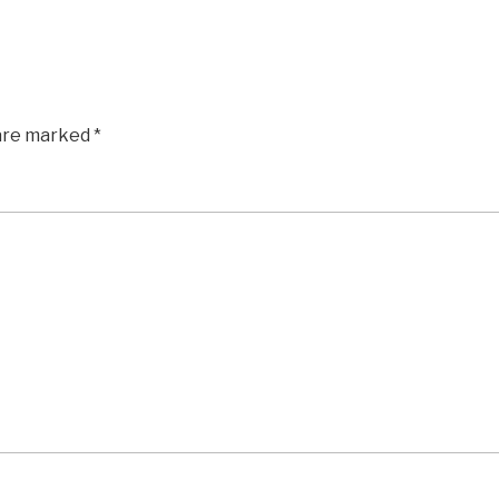
 are marked
*