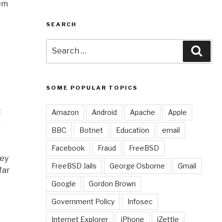
hem
SEARCH
Search
Sear
for:
SOME POPULAR TOPICS
t
Amazon
Android
Apache
Apple
m
BBC
Botnet
Education
email
Facebook
Fraud
FreeBSD
hey
FreeBSD Jails
George Osborne
Gmail
far
Google
Gordon Brown
Government Policy
Infosec
Internet Explorer
iPhone
iZettle