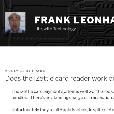
Skip
to
content
FRANK LEONH
Life, with Technology
POSTED
2-JULY-15
BY
FRANK
ON
Does the iZettle card reader work on
The iZettle card payment system is well worth a look.
handlers. There’s no standing charge or transaction c
Unfortunately they’re all Apple Fanbois, in spite of 