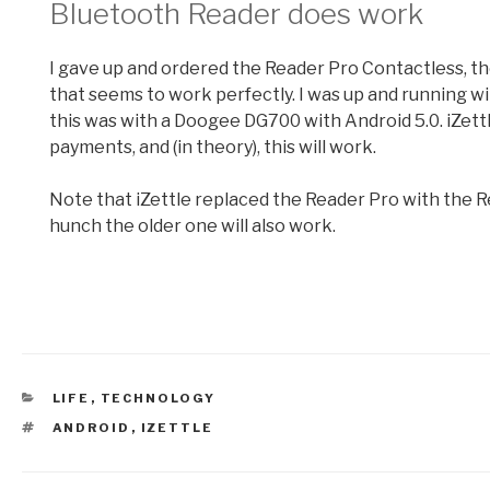
Bluetooth Reader does work
I gave up and ordered the Reader Pro Contactless, th
that seems to work perfectly. I was up and running with
this was with a Doogee DG700 with Android 5.0. iZettl
payments, and (in theory), this will work.
Note that iZettle replaced the Reader Pro with the R
hunch the older one will also work.
CATEGORIES
LIFE
,
TECHNOLOGY
TAGS
ANDROID
,
IZETTLE