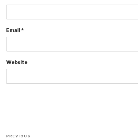
Email
*
Website
Post
Previous
PREVIOUS