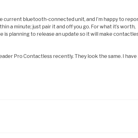
e current bluetooth-connected unit, and I’m happy to repo
in a minute; just pair it and off you go. For what it’s worth,
e is planning to release an update so it will make contactle
eader Pro Contactless recently. They look the same. I have