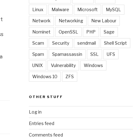
Linux
Malware
Microsoft
MySQL
rt
Network
Networking
New Labour
Nominet
OpenSSL
PHP
Sage
ss
Scam
Security
sendmail
Shell Script
Spam
Spamassassin
SSL
UFS
 a
UNIX
Vulnerability
Windows
Windows 10
ZFS
OTHER STUFF
Log in
Entries feed
Comments feed