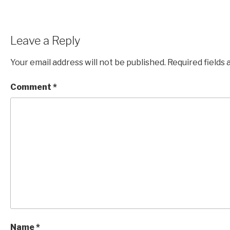
Leave a Reply
Your email address will not be published.
Required fields
Comment
*
Name
*