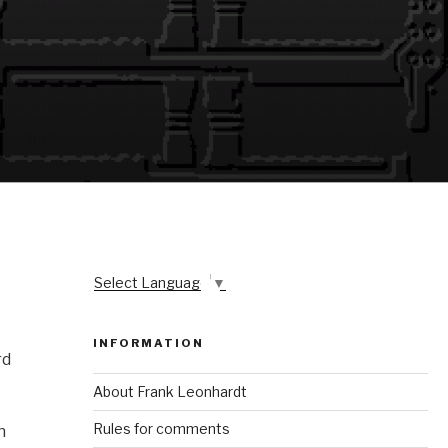
Select Language
▼
INFORMATION
rd
About Frank Leonhardt
Rules for comments
n