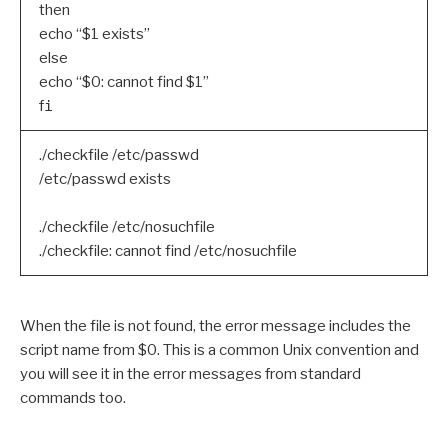
then
echo “$1 exists”
else
echo “$0: cannot find $1”
f
i
./checkfile /etc/passwd
/etc/passwd exists
./checkfile /etc/nosuchfile
./checkfile: cannot find /etc/nosuchfile
When the file is not found, the error message includes the
script name from $0. This is a common Unix convention and
you will see it in the error messages from standard
commands too.