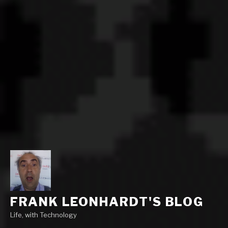
FRANK LEONHARDT'S BLOG
Life, with Technology