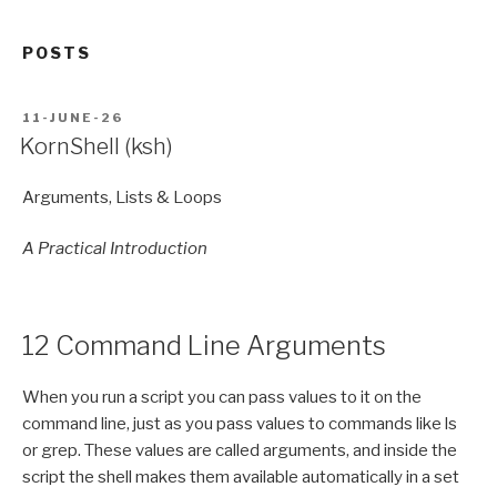
POSTS
POSTED
11-JUNE-26
ON
KornShell (ksh)
Arguments, Lists & Loops
A Practical Introduction
12 Command Line Arguments
When you run a script you can pass values to it on the
command line, just as you pass values to commands like ls
or grep. These values are called arguments, and inside the
script the shell makes them available automatically in a set