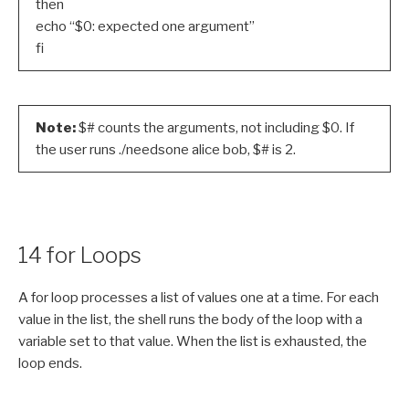
then
echo “$0: expected one argument”
fi
Note:
$# counts the arguments, not including $0. If
the user runs ./needsone alice bob, $# is 2.
14 for Loops
A for loop processes a list of values one at a time. For each
value in the list, the shell runs the body of the loop with a
variable set to that value. When the list is exhausted, the
loop ends.