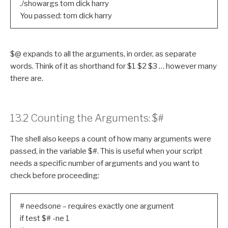
./showargs tom dick harry
You passed: tom dick harry
$@ expands to all the arguments, in order, as separate
words. Think of it as shorthand for $1 $2 $3 … however many
there are.
13.2 Counting the Arguments: $#
The shell also keeps a count of how many arguments were
passed, in the variable $#. This is useful when your script
needs a specific number of arguments and you want to
check before proceeding:
# needsone – requires exactly one argument
if test $# -ne 1