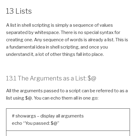
13 Lists
A list in shell scripting is simply a sequence of values
separated by whitespace. There is no special syntax for
creating one. Any sequence of words is already a list. This is
a fundamental idea in shell scripting, and once you
understand it, a lot of other things fall into place.
13.1 The Arguments as a List: $@
All the arguments passed to a script can be referred to as a
list using $@. You can echo them all in one go:
# showargs – display all arguments
echo “You passed: $@”