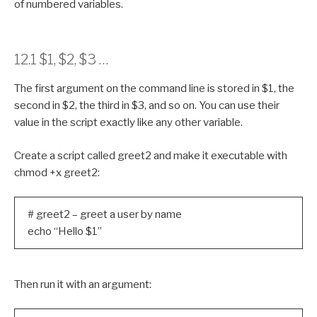
of numbered variables.
12.1 $1, $2, $3 …
The first argument on the command line is stored in $1, the
second in $2, the third in $3, and so on. You can use their
value in the script exactly like any other variable.
Create a script called greet2 and make it executable with
chmod +x greet2:
# greet2 – greet a user by name
echo “Hello $1”
Then run it with an argument: