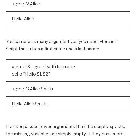
./greet2 Alice
Hello Alice
You can use as many arguments as you need. Here is a
script that takes a first name and a last name:
# greet3 – greet with full name
echo “Hello $1 $2”
./greet3 Alice Smith
Hello Alice Smith
If a user passes fewer arguments than the script expects,
the missing variables are simply empty. If they pass more,