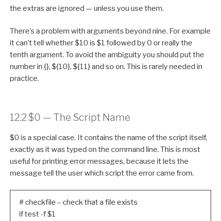
the extras are ignored — unless you use them.
There’s a problem with arguments beyond nine. For example
it can’t tell whether $10 is $1 followed by 0 or really the
tenth argument. To avoid the ambiguity you should put the
number in {}, ${10}, ${11} and so on. This is rarely needed in
practice.
12.2 $0 — The Script Name
$0 is a special case. It contains the name of the script itself,
exactly as it was typed on the command line. This is most
useful for printing error messages, because it lets the
message tell the user which script the error came from.
# checkfile – check that a file exists
if test -f $1