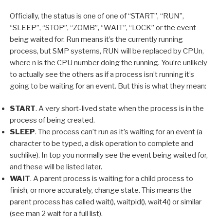
Officially, the status is one of one of “START”, “RUN”,
“SLEEP”, “STOP”, “ZOMB”, “WAIT”, “LOCK” or the event
being waited for. Run means it’s the currently running
process, but SMP systems, RUN will be replaced by CPUn,
where n is the CPU number doing the running. You’re unlikely
to actually see the others as if a process isn’t running it’s
going to be waiting for an event. But this is what they mean:
START
. A very short-lived state when the process is in the
process of being created.
SLEEP
. The process can’t run as it’s waiting for an event (a
character to be typed, a disk operation to complete and
suchlike). In top you normally see the event being waited for,
and these will be listed later.
WAIT
. A parent process is waiting for a child process to
finish, or more accurately, change state. This means the
parent process has called wait(), waitpid(), wait4() or similar
(see man 2 wait for a full list).