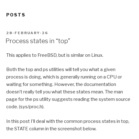
POSTS
POSTED
28-FEBRUARY-26
ON
Process states in “top”
This applies to FreeBSD, but is similar on Linux.
Both the top and ps utilities will tell you what a given
process is doing, which is generally running on a CPU or
waiting for something. However, the documentation
doesn’t really tell you what these states mean. The man
page for the ps utility suggests reading the system source
code. (sys/proc.h).
In this post I’ll deal with the common process states in top,
the STATE column in the screenshot below.