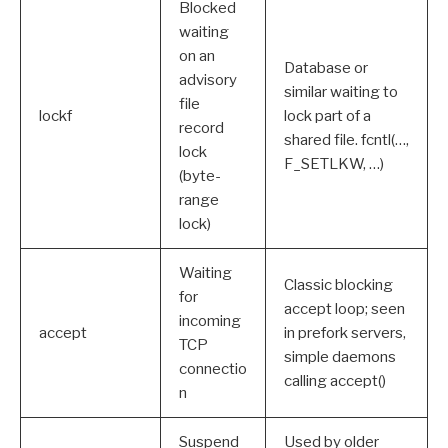
Blocked
waiting
on an
Database or
advisory
similar waiting to
file
lockf
lock part of a
record
shared file. fcntl(…,
lock
F_SETLKW, …)
(byte-
range
lock)
Waiting
Classic blocking
for
accept loop; seen
incoming
accept
in prefork servers,
TCP
simple daemons
connectio
calling accept()
n
Suspend
Used by older