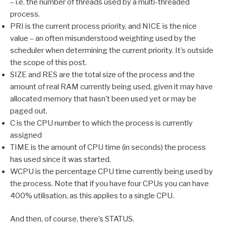
– i.e. the number of threads used by a multi-threaded
process.
PRI is the current process priority, and NICE is the nice
value – an often misunderstood weighting used by the
scheduler when determining the current priority. It’s outside
the scope of this post.
SIZE and RES are the total size of the process and the
amount of real RAM currently being used, given it may have
allocated memory that hasn’t been used yet or may be
paged out.
C is the CPU number to which the process is currently
assigned
TIME is the amount of CPU time (in seconds) the process
has used since it was started.
WCPU is the percentage CPU time currently being used by
the process. Note that if you have four CPUs you can have
400% utilisation, as this applies to a single CPU.
And then, of course, there’s STATUS.