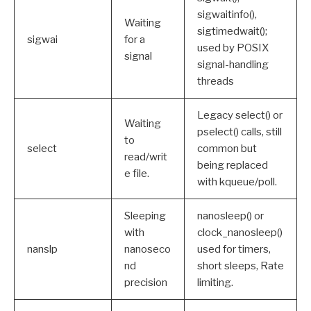
sigwaitinfo(),
Waiting
sigtimedwait();
sigwai
for a
used by POSIX
signal
signal-handling
threads
Legacy select() or
Waiting
pselect() calls, still
to
select
common but
read/writ
being replaced
e file.
with kqueue/poll.
Sleeping
nanosleep() or
with
clock_nanosleep()
nanslp
nanoseco
used for timers,
nd
short sleeps, Rate
precision
limiting.