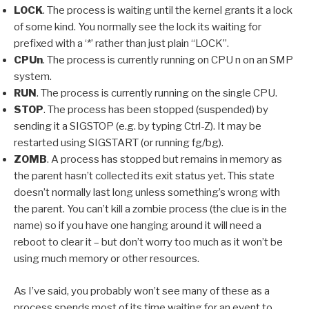
LOCK
. The process is waiting until the kernel grants it a lock
of some kind. You normally see the lock its waiting for
prefixed with a ‘*’ rather than just plain “LOCK”.
CPUn
. The process is currently running on CPU n on an SMP
system.
RUN
. The process is currently running on the single CPU.
STOP
. The process has been stopped (suspended) by
sending it a SIGSTOP (e.g. by typing Ctrl-Z). It may be
restarted using SIGSTART (or running fg/bg).
ZOMB
. A process has stopped but remains in memory as
the parent hasn’t collected its exit status yet. This state
doesn’t normally last long unless something’s wrong with
the parent. You can’t kill a zombie process (the clue is in the
name) so if you have one hanging around it will need a
reboot to clear it – but don’t worry too much as it won’t be
using much memory or other resources.
As I’ve said, you probably won’t see many of these as a
process spends most of its time waiting for an event to