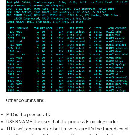
Other columns are:
PID is the process-ID
USERNAME the user that the process is running under.
THR isn’t documented but I’m very sure it’s the thread count