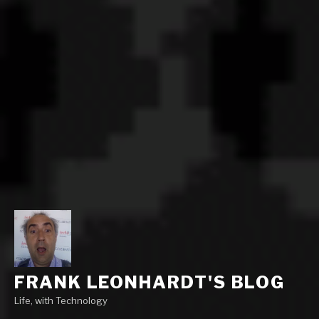
FRANK LEONHARDT'S BLOG
Life, with Technology