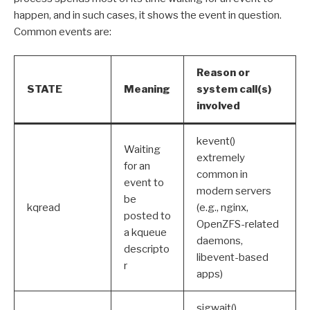
happen, and in such cases, it shows the event in question.
Common events are:
Reason or
STATE
Meaning
system call(s)
involved
kevent()
Waiting
extremely
for an
common in
event to
modern servers
be
kqread
(e.g., nginx,
posted to
OpenZFS-related
a kqueue
daemons,
descripto
libevent-based
r
apps)
sigwait(),