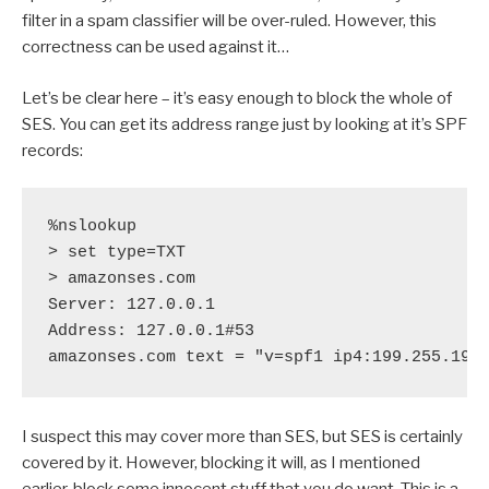
filter in a spam classifier will be over-ruled. However, this
correctness can be used against it…
Let’s be clear here – it’s easy enough to block the whole of
SES. You can get its address range just by looking at it’s SPF
records:
%nslookup

> set type=TXT

> amazonses.com

Server: 127.0.0.1

Address: 127.0.0.1#53

I suspect this may cover more than SES, but SES is certainly
covered by it. However, blocking it will, as I mentioned