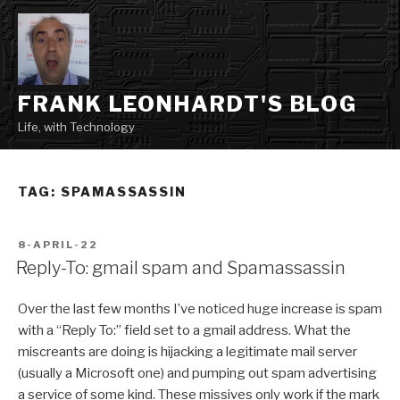
Skip
to
content
FRANK LEONHARDT'S BLOG
Life, with Technology
TAG:
SPAMASSASSIN
POSTED
8-APRIL-22
ON
Reply-To: gmail spam and Spamassassin
Over the last few months I’ve noticed huge increase is spam
with a “Reply To:” field set to a gmail address. What the
miscreants are doing is hijacking a legitimate mail server
(usually a Microsoft one) and pumping out spam advertising
a service of some kind. These missives only work if the mark