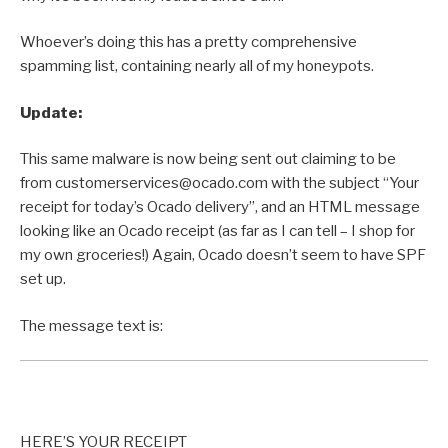
Whoever’s doing this has a pretty comprehensive
spamming list, containing nearly all of my honeypots.
Update:
This same malware is now being sent out claiming to be
from customerservices@ocado.com with the subject “Your
receipt for today’s Ocado delivery”, and an HTML message
looking like an Ocado receipt (as far as I can tell – I shop for
my own groceries!) Again, Ocado doesn’t seem to have SPF
set up.
The message text is:
HERE’S YOUR RECEIPT