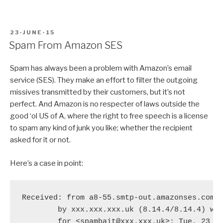
POSTED
23-JUNE-15
ON
Spam From Amazon SES
Spam has always been a problem with Amazon’s email
service (SES). They make an effort to filter the outgoing
missives transmitted by their customers, but it’s not
perfect. And Amazon is no respecter of laws outside the
good ‘ol US of A, where the right to free speech is a license
to spam any kind of junk you like; whether the recipient
asked for it or not.
Here’s a case in point:
Received: from a8-55.smtp-out.amazonses.com (
	by xxx.xxx.xxx.uk (8.14.4/8.14.4) with ESMTP id t5NHpefn075543

	for <spambait@xxx.xxx.uk>; Tue, 23 Jun 2015 18:51:40 +0100 (BST)
