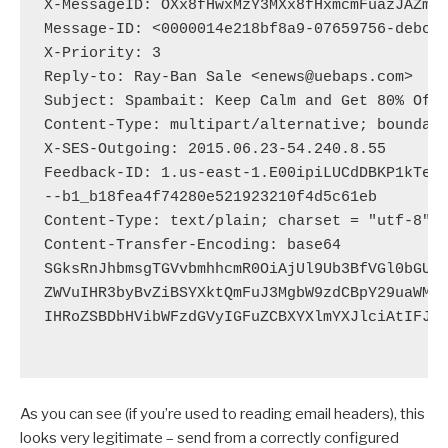
X-MessageID: OXx8fHwxMzY3MXx8fHxmcmFuazJAZmps
Message-ID: <0000014e218bf8a9-07659756-debc-4
X-Priority: 3

Reply-to: Ray-Ban Sale <enews@uebaps.com>

Subject: Spambait: Keep Calm and Get 80% Off 
Content-Type: multipart/alternative; boundary
X-SES-Outgoing: 2015.06.23-54.240.8.55

Feedback-ID: 1.us-east-1.E00ipiLUCdDBKP1kTeYj
--b1_b18fea4f74280e521923210f4d5c61eb

Content-Type: text/plain; charset = "utf-8"

Content-Transfer-Encoding: base64

SGksRnJhbmsgTGVvbmhhcmR0OiAjUl9Ub3BfVGl0bGUjL
ZWVuIHR3byBvZiBSYXktQmFuJ3MgbW9zdCBpY29uaWMgY
IHRoZSBDbHVibWFzdGVyIGFuZCBXYXlmYXJlciAtIFJhe
As you can see (if you’re used to reading email headers), this
looks very legitimate – send from a correctly configured