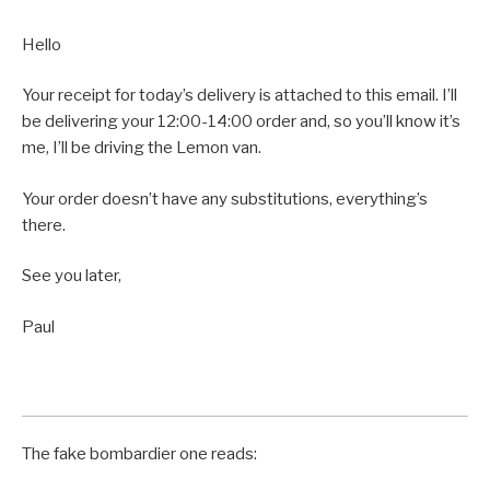
Hello
Your receipt for today’s delivery is attached to this email. I’ll
be delivering your 12:00-14:00 order and, so you’ll know it’s
me, I’ll be driving the Lemon van.
Your order doesn’t have any substitutions, everything’s
there.
See you later,
Paul
The fake bombardier one reads: