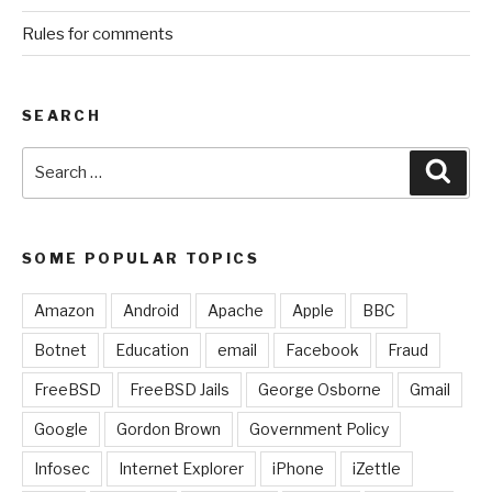
Rules for comments
SEARCH
Search
Sear
for:
SOME POPULAR TOPICS
Amazon
Android
Apache
Apple
BBC
Botnet
Education
email
Facebook
Fraud
FreeBSD
FreeBSD Jails
George Osborne
Gmail
Google
Gordon Brown
Government Policy
Infosec
Internet Explorer
iPhone
iZettle