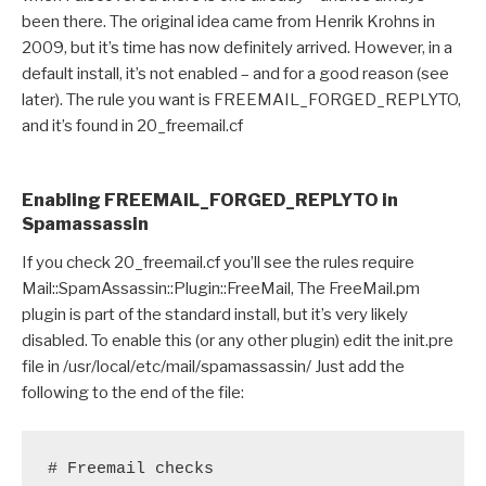
been there. The original idea came from Henrik Krohns in
2009, but it’s time has now definitely arrived. However, in a
default install, it’s not enabled – and for a good reason (see
later). The rule you want is FREEMAIL_FORGED_REPLYTO,
and it’s found in 20_freemail.cf
Enabling FREEMAIL_FORGED_REPLYTO in
Spamassassin
If you check 20_freemail.cf you’ll see the rules require
Mail::SpamAssassin::Plugin::FreeMail, The FreeMail.pm
plugin is part of the standard install, but it’s very likely
disabled. To enable this (or any other plugin) edit the init.pre
file in /usr/local/etc/mail/spamassassin/ Just add the
following to the end of the file:
# Freemail checks