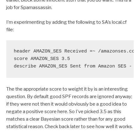
earlier, block some innocent stuff that you do want. This is a
job for Spamassassin.
I’m experimenting by adding the following to SA’s local.cf
file:
header AMAZON_SES Received =~ /amazonses.com/
score AMAZON_SES 3.5

describe AMAZON_SES Sent from Amazon SES - o
The the appropriate score to weight it by is an interesting
question. By default good SPF records are ignored anyway;
if they were not then it would obviously be a good idea to
negate a positive score here. So I’ve picked 3.5 as this
matches a clear Bayesian score rather than for any good
statistical reason. Check back later to see how well it works.