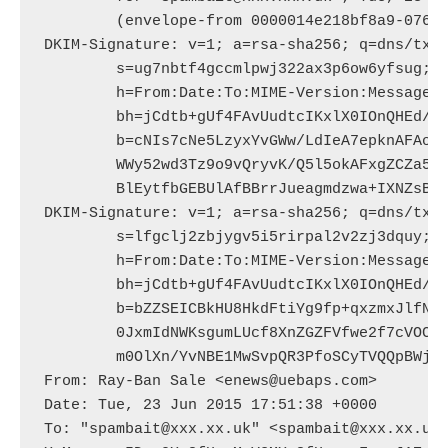
	(envelope-from 0000014e218bf8a9-07659756-debc-452c-9a9f-1b0ecedf709d-000000@amazonses.com)

DKIM-Signature: v=1; a=rsa-sha256; q=dns/txt;
	s=ug7nbtf4gccmlpwj322ax3p6ow6yfsug; d=amazonses.com; t=1435081898;

	h=From:Date:To:MIME-Version:Message-ID:Reply-to:Subject:Content-Type:Feedback-ID;

	bh=jCdtb+gUf4FAvUudtcIKxlX0IOnQHEd/YxIGxHXLcQ4=;

	b=cNIs7cNe5LzyxYvGWw/LdIeA7epknAFAoeQYjiyf9b5mTKRYLAW9KLvUTSGtlsr7

	WWy52wd3Tz9o9vQryvK/Q5l5okAFxgZCZa5uSbXMor7sa/1dU02kwjCyACnb7viR1np

	BlEytfbGEBUlAfBBrrJueagmdzwa+IXNZsBo4w2Y=

DKIM-Signature: v=1; a=rsa-sha256; q=dns/txt;
	s=lfgclj2zbjygv5i5rirpal2v2zj3dquy; d=uebaps.com; t=1435081898;

	h=From:Date:To:MIME-Version:Message-ID:Reply-to:Subject:Content-Type;

	bh=jCdtb+gUf4FAvUudtcIKxlX0IOnQHEd/YxIGxHXLcQ4=;

	b=bZZSEICBkHU8HkdFtiYg9fp+qxzmxJlfNj6UclS3B4dtaKBMTf1oSCSQR5jm0XXE

	0JxmIdNWKsgumLUcf8XnZGZFVfwe2f7cVOCiA1EcHX7oHn0weHQjoce+nxwVClgCQYz

	m0OlXn/YvNBE1MwSvpQR3PfoSCyTVQQpBWjgD8dQ=

From: Ray-Ban Sale <enews@uebaps.com>

Date: Tue, 23 Jun 2015 17:51:38 +0000

To: "spambait@xxx.xx.uk" <spambait@xxx.xx.uk>