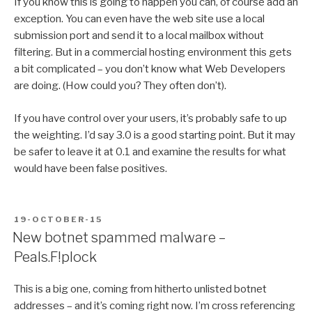
If you know this is going to happen you can, of course add an
exception. You can even have the web site use a local
submission port and send it to a local mailbox without
filtering. But in a commercial hosting environment this gets
a bit complicated – you don’t know what Web Developers
are doing. (How could you? They often don’t).
If you have control over your users, it’s probably safe to up
the weighting. I’d say 3.0 is a good starting point. But it may
be safer to leave it at 0.1 and examine the results for what
would have been false positives.
POSTED
19-OCTOBER-15
ON
New botnet spammed malware –
Peals.F!plock
This is a big one, coming from hitherto unlisted botnet
addresses – and it’s coming right now. I’m cross referencing