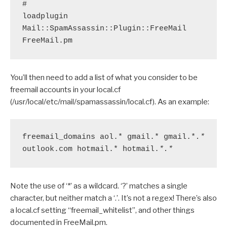
#
loadplugin 
Mail::SpamAssassin::Plugin::FreeMail 
FreeMail.pm 
You’ll then need to add a list of what you consider to be
freemail accounts in your local.cf
(/usr/local/etc/mail/spamassassin/local.cf). As an example:
freemail_domains aol.* gmail.* gmail.*
.*
outlook.com hotmail.* hotmail.
*.*
Note the use of ‘*’ as a wildcard. ‘?’ matches a single
character, but neither match a ‘.’. It’s not a regex! There’s also
a local.cf setting “freemail_whitelist”, and other things
documented in FreeMail.pm.