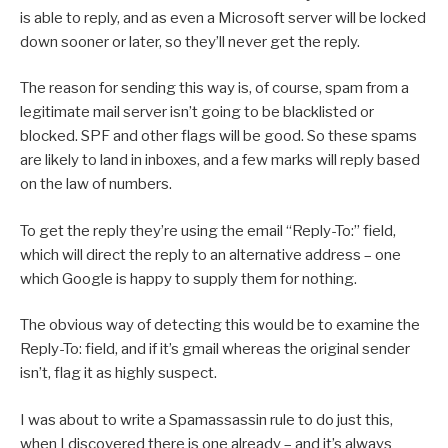
is able to reply, and as even a Microsoft server will be locked
down sooner or later, so they’ll never get the reply.
The reason for sending this way is, of course, spam from a
legitimate mail server isn’t going to be blacklisted or
blocked. SPF and other flags will be good. So these spams
are likely to land in inboxes, and a few marks will reply based
on the law of numbers.
To get the reply they’re using the email “Reply-To:” field,
which will direct the reply to an alternative address – one
which Google is happy to supply them for nothing.
The obvious way of detecting this would be to examine the
Reply-To: field, and if it’s gmail whereas the original sender
isn’t, flag it as highly suspect.
I was about to write a Spamassassin rule to do just this,
when I discovered there is one already – and it’s always