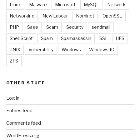
Linux
Malware
Microsoft
MySQL
Network
Networking
New Labour
Nominet
OpenSSL
PHP
Sage
Scam
Security
sendmail
Shell Script
Spam
Spamassassin
SSL
UFS
UNIX
Vulnerability
Windows
Windows 10
ZFS
OTHER STUFF
Log in
Entries feed
Comments feed
WordPress.org