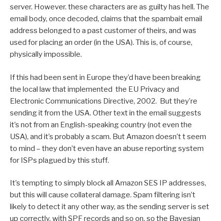
server. However. these characters are as guilty has hell. The
email body, once decoded, claims that the spambait email
address belonged to a past customer of theirs, and was
used for placing an order (in the USA). This is, of course,
physically impossible.
If this had been sent in Europe they’d have been breaking
the local law that implemented the EU Privacy and
Electronic Communications Directive, 2002. But they’re
sending it from the USA. Other text in the email suggests
it’s not from an English-speaking country (not even the
USA), and it’s probably a scam. But Amazon doesn’t t seem
to mind – they don’t even have an abuse reporting system
for ISPs plagued by this stuff.
It’s tempting to simply block all Amazon SES IP addresses,
but this will cause collateral damage. Spam filtering isn’t
likely to detect it any other way, as the sending server is set
up correctly, with SPF records and so on, so the Bayesian