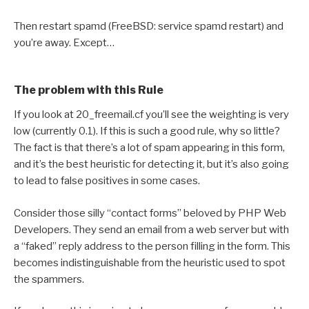
Then restart spamd (FreeBSD: service spamd restart) and
you’re away. Except…
The problem with this Rule
If you look at 20_freemail.cf you’ll see the weighting is very
low (currently 0.1). If this is such a good rule, why so little?
The fact is that there’s a lot of spam appearing in this form,
and it’s the best heuristic for detecting it, but it’s also going
to lead to false positives in some cases.
Consider those silly “contact forms” beloved by PHP Web
Developers. They send an email from a web server but with
a “faked” reply address to the person filling in the form. This
becomes indistinguishable from the heuristic used to spot
the spammers.