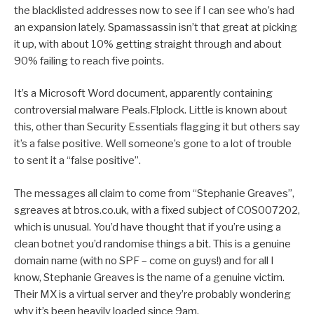
the blacklisted addresses now to see if I can see who’s had
an expansion lately. Spamassassin isn’t that great at picking
it up, with about 10% getting straight through and about
90% failing to reach five points.
It’s a Microsoft Word document, apparently containing
controversial malware Peals.F!plock. Little is known about
this, other than Security Essentials flagging it but others say
it’s a false positive. Well someone’s gone to a lot of trouble
to sent it a “false positive”.
The messages all claim to come from “Stephanie Greaves”,
sgreaves at btros.co.uk, with a fixed subject of COS007202,
which is unusual. You’d have thought that if you’re using a
clean botnet you’d randomise things a bit. This is a genuine
domain name (with no SPF – come on guys!) and for all I
know, Stephanie Greaves is the name of a genuine victim.
Their MX is a virtual server and they’re probably wondering
why it’s been heavily loaded since 9am.