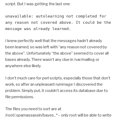
script. But I was getting the last one:
unavailable: autolearning not completed for
any reason not covered above. It could be the
message was already learned.
I knew perfectly well that the messages hadn’t already
been learned, so was left with “any reason not covered by
the above”. Unfortunately “the above” seemed to cover all
bases already. There wasn’t any clue in /var/maillog or
anywhere else likely.
I don’t much care for perl scripts, especially those that don’t
work, so after an unpleasant rummage I discovered the
problem. Simply put, it couldn’t access its database due to
file permissions.
The files you need to sort are at
/root/.spamassassin/bayes_* – only root will be able to write