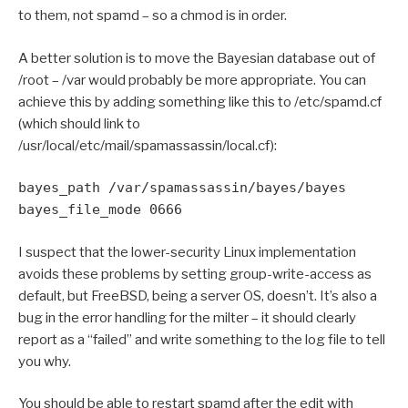
to them, not spamd – so a chmod is in order.
A better solution is to move the Bayesian database out of
/root – /var would probably be more appropriate. You can
achieve this by adding something like this to /etc/spamd.cf
(which should link to
/usr/local/etc/mail/spamassassin/local.cf):
bayes_path /var/spamassassin/bayes/bayes
bayes_file_mode 0666
I suspect that the lower-security Linux implementation
avoids these problems by setting group-write-access as
default, but FreeBSD, being a server OS, doesn’t. It’s also a
bug in the error handling for the milter – it should clearly
report as a “failed” and write something to the log file to tell
you why.
You should be able to restart spamd after the edit with