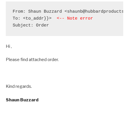
From: Shaun Buzzard <shaunb@hubbardproducts.c
To: <to_addr}}>  
<-- Note error
Subject: Order
Hi ,
Please find attached order.
Kind regards.
Shaun
Buzzard