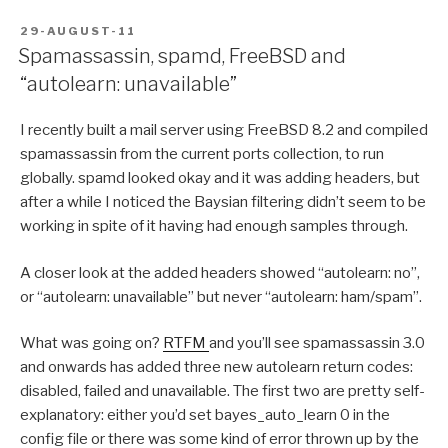
POSTED
29-AUGUST-11
ON
Spamassassin, spamd, FreeBSD and
“autolearn: unavailable”
I recently built a mail server using FreeBSD 8.2 and compiled
spamassassin from the current ports collection, to run
globally. spamd looked okay and it was adding headers, but
after a while I noticed the Baysian filtering didn’t seem to be
working in spite of it having had enough samples through.
A closer look at the added headers showed “autolearn: no”,
or “autolearn: unavailable” but never “autolearn: ham/spam”.
What was going on?
RTFM
and you’ll see spamassassin 3.0
and onwards has added three new autolearn return codes:
disabled, failed and unavailable. The first two are pretty self-
explanatory: either you’d set bayes_auto_learn 0 in the
config file or there was some kind of error thrown up by the