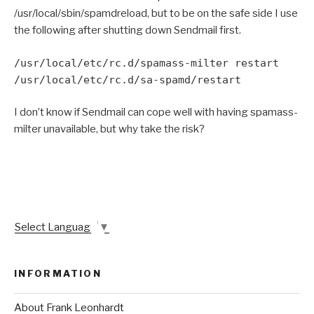
/usr/local/sbin/spamdreload, but to be on the safe side I use
the following after shutting down Sendmail first.
/usr/local/etc/rc.d/spamass-milter restart
/usr/local/etc/rc.d/sa-spamd/restart
I don’t know if Sendmail can cope well with having spamass-
milter unavailable, but why take the risk?
Select Language
▼
INFORMATION
About Frank Leonhardt