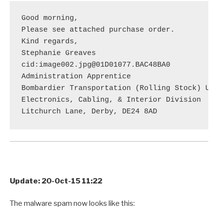
Good morning,

Please see attached purchase order.

Kind regards,

Stephanie Greaves

cid:image002.jpg@01D01077.BAC48BA0

Administration Apprentice

Bombardier Transportation (Rolling Stock) UK 
Electronics, Cabling, & Interior Division

Update: 20-Oct-15 11:22
The malware spam now looks like this: