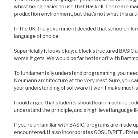
whilst being easier to use that Haskell. There are ma
production environment, but that’s not what this artic
In the UK, the government decided that schoolchildr
language of choice.
Superficially it looks okay; a block structured BASIC a
worse it gets. We would be far better off with Dartm
To fundamentally understand programming, you nee
Neumann architecture at the very least. Sure, you can
your understanding of software it won’t make much 
I could argue that students should learn machine code
understand the principle, and a high level language lik
If you’re unfamiliar with BASIC, programs are made up
encountered. It also incorporates GOSUB/RETURN (equi