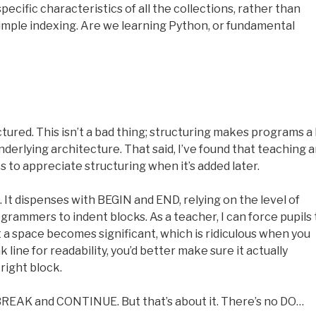
ecific characteristics of all the collections, rather than
 simple indexing. Are we learning Python, or fundamental
tured. This isn’t a bad thing; structuring makes programs a 
underlying architecture. That said, I’ve found that teaching 
 to appreciate structuring when it’s added later.
. It dispenses with BEGIN and END, relying on the level of
rogrammers to indent blocks. As a teacher, I can force pupils 
 a space becomes significant, which is ridiculous when you
k line for readability, you’d better make sure it actually
right block.
 BREAK and CONTINUE. But that’s about it. There’s no DO…