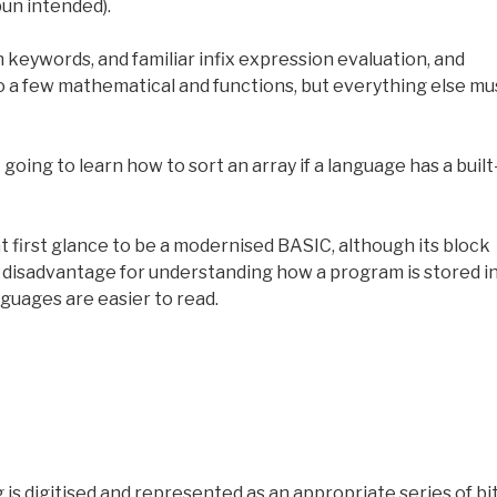
 pun intended).
en keywords, and familiar infix expression evaluation, and
o a few mathematical and functions, but everything else mu
going to learn how to sort an array if a language has a built
t first glance to be a modernised BASIC, although its block
a disadvantage for understanding how a program is stored i
guages are easier to read.
s digitised and represented as an appropriate series of bit