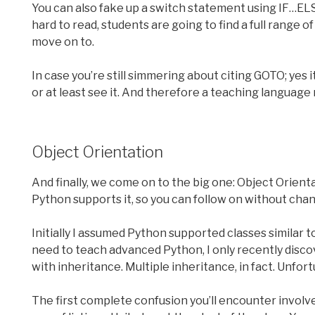
You can also fake up a switch statement using IF…EL
hard to read, students are going to find a full range
move on to.
In case you’re still simmering about citing GOTO; yes i
or at least see it. And therefore a teaching language m
Object Orientation
And finally, we come on to the big one: Object Orienta
Python supports it, so you can follow on without cha
Initially I assumed Python supported classes similar to
need to teach advanced Python, I only recently discov
with inheritance. Multiple inheritance, in fact. Unfortu
The first complete confusion you’ll encounter involves