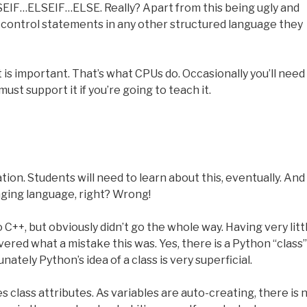
SEIF…ELSEIF…ELSE. Really? Apart from this being ugly and
 of control statements in any other structured language they
t is important. That’s what CPUs do. Occasionally you’ll need i
ust support it if you’re going to teach it.
tion. Students will need to learn about this, eventually. And
nging language, right? Wrong!
 C++, but obviously didn’t go the whole way. Having very litt
ered what a mistake this was. Yes, there is a Python “class”
nately Python’s idea of a class is very superficial.
 class attributes. As variables are auto-creating, there is 