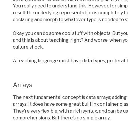
You really need to understand this. However, for simpli
result the underlying representation is completely hid
declaring and morph to whatever type is needed to s
Okay, you can do some cool stuff with objects. But you
and this is about teaching, right? And worse, when you
culture shock.
A teaching language must have data types, preferabl
Arrays
The next fundamental concept is data arrays; adding 
arrays. It does have some great built in container clas
They’re very flexible, with a rich syntax, and can be
comprehensions. But there’s no simple array.