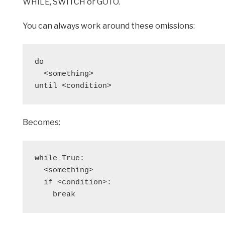
WHILE, SWITCH or GOTO.
You can always work around these omissions:
do
  <something>
until <condition>
Becomes:
while True: 
  <something>
  if <condition>:
    break