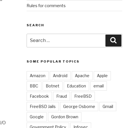
Rules for comments
SEARCH
Search
Sear
for:
SOME POPULAR TOPICS
Amazon
Android
Apache
Apple
BBC
Botnet
Education
email
Facebook
Fraud
FreeBSD
FreeBSD Jails
George Osborne
Gmail
Google
Gordon Brown
I/O
Government Policy
Infosec