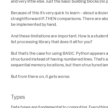
and very little else. Just the basic building blocks (no
Because of this it’s very quick to learn – about a doz
straightforward IF..THEN comparisons. There are als
be implemented by hand.
And these limitations are important. How is a student 
list processing library that does it all for you?
But that’s the case for using BASIC. Python appears a
structured instead of having numbered lines. That’s 
sequential memory locations, but then structured lan
But from there on, it gets worse.
Types
Data types are fundamental to computing. Everything i