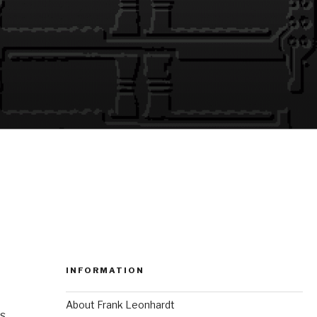
INFORMATION
About Frank Leonhardt
ns