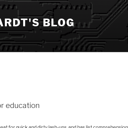
ARDT'S BLOG
or education
great for quick and dirty lash-ups, and has list comprehensio