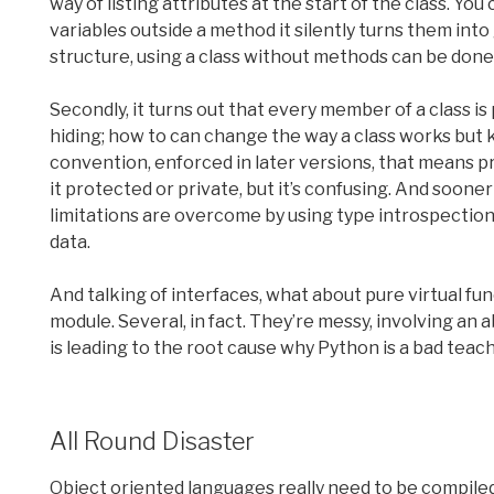
way of listing attributes at the start of the class. You 
variables outside a method it silently turns them into
structure, using a class without methods can be done,
Secondly, it turns out that every member of a class is
hiding; how to can change the way a class works but 
convention, enforced in later versions, that means 
it protected or private, but it’s confusing. And sooner
limitations are overcome by using type introspection 
data.
And talking of interfaces, what about pure virtual fun
module. Several, in fact. They’re messy, involving an a
is leading to the root cause why Python is a bad teac
All Round Disaster
Object oriented languages really need to be compiled,