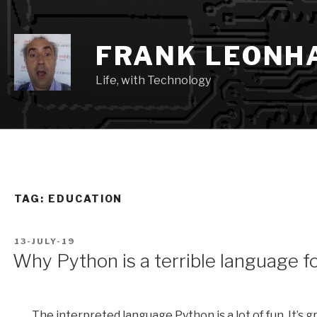
Skip
to
content
FRANK LEONH
Life, with Technology
TAG:
EDUCATION
POSTED
13-JULY-19
ON
Why Python is a terrible language f
The interpreted language Python is a lot of fun. It’s 