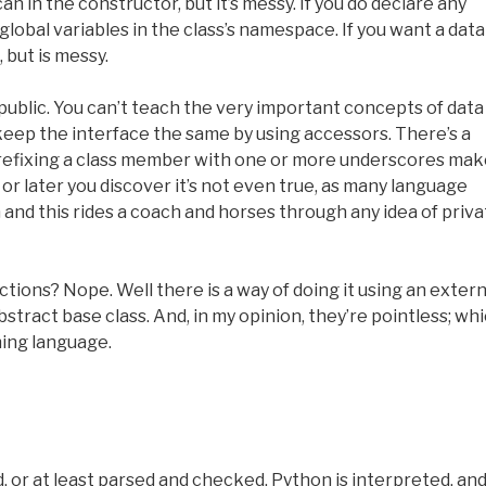
can in the constructor, but it’s messy. If you do declare any
 global variables in the class’s namespace. If you want a data
 but is messy.
 public. You can’t teach the very important concepts of data
keep the interface the same by using accessors. There’s a
prefixing a class member with one or more underscores ma
 or later you discover it’s not even true, as many language
and this rides a coach and horses through any idea of priva
ctions? Nope. Well there is a way of doing it using an extern
bstract base class. And, in my opinion, they’re pointless; wh
hing language.
 or at least parsed and checked. Python is interpreted, and