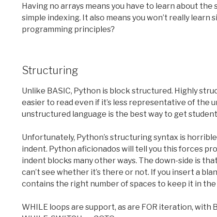
Having no arrays means you have to learn about the sp
simple indexing. It also means you won’t really learn
programming principles?
Structuring
Unlike BASIC, Python is block structured. Highly struc
easier to read even if it’s less representative of the 
unstructured language is the best way to get students
Unfortunately, Python’s structuring syntax is horrible
indent. Python aficionados will tell you this forces p
indent blocks many other ways. The down-side is that
can’t see whether it’s there or not. If you insert a blan
contains the right number of spaces to keep it in the 
WHILE loops are support, as are FOR iteration, with