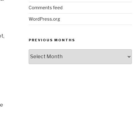
Comments feed
WordPress.org
t,
PREVIOUS MONTHS
Previous
Months
ve