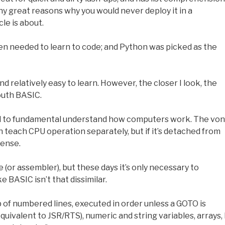
ny great reasons why you would never deploy it in a
le is about.
en needed to learn to code; and Python was picked as the
nd relatively easy to learn. However, the closer I look, the
outh BASIC.
d to fundamental understand how computers work. The von
 teach CPU operation separately, but if it’s detached from
sense.
 (or assembler), but these days it’s only necessary to
e BASIC isn’t that dissimilar.
 of numbered lines, executed in order unless a GOTO is
valent to JSR/RTS), numeric and string variables, arrays, 