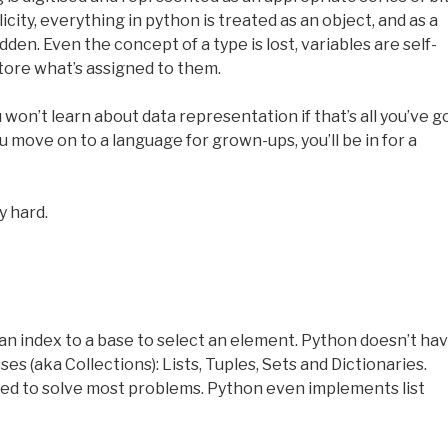
city, everything in python is treated as an object, and as a
den. Even the concept of a type is lost, variables are self-
tore what’s assigned to them.
 won’t learn about data representation if that’s all you’ve go
 move on to a language for grown-ups, you’ll be in for a
y hard.
an index to a base to select an element. Python doesn’t ha
ses (aka Collections): Lists, Tuples, Sets and Dictionaries.
 used to solve most problems. Python even implements list