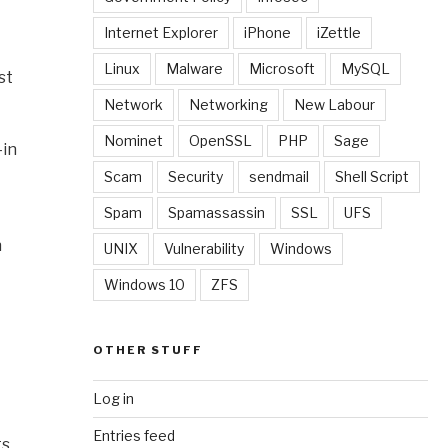
Internet Explorer
iPhone
iZettle
Linux
Malware
Microsoft
MySQL
st
Network
Networking
New Labour
Nominet
OpenSSL
PHP
Sage
-in
Scam
Security
sendmail
Shell Script
Spam
Spamassassin
SSL
UFS
n
UNIX
Vulnerability
Windows
Windows 10
ZFS
OTHER STUFF
Log in
Entries feed
s.