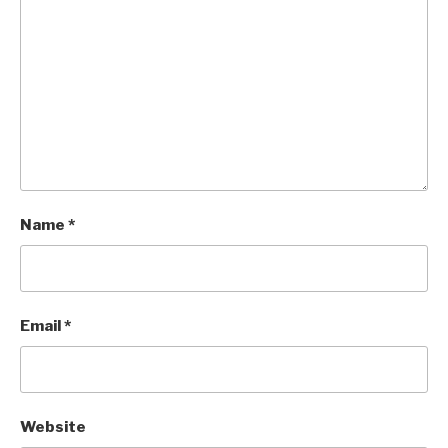
Name
*
Email
*
Website