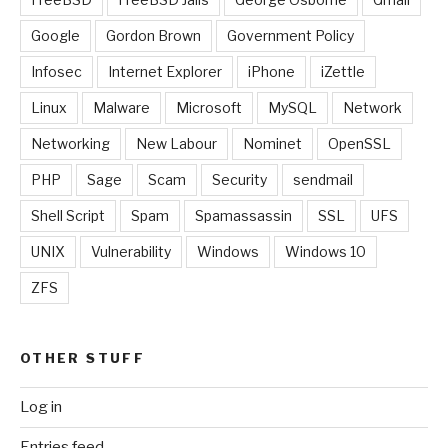
Google
Gordon Brown
Government Policy
Infosec
Internet Explorer
iPhone
iZettle
Linux
Malware
Microsoft
MySQL
Network
Networking
New Labour
Nominet
OpenSSL
PHP
Sage
Scam
Security
sendmail
Shell Script
Spam
Spamassassin
SSL
UFS
UNIX
Vulnerability
Windows
Windows 10
ZFS
OTHER STUFF
Log in
Entries feed