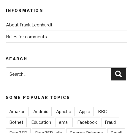
INFORMATION
About Frank Leonhardt
Rules for comments
SEARCH
Search
Sear
for:
SOME POPULAR TOPICS
Amazon
Android
Apache
Apple
BBC
Botnet
Education
email
Facebook
Fraud
FreeBSD
FreeBSD Jails
George Osborne
Gmail