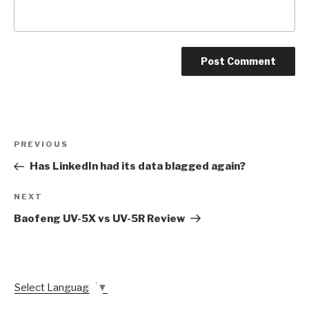
Post
Previous
PREVIOUS
navigation
Post
Has LinkedIn had its data blagged again?
Next
NEXT
Post
Baofeng UV-5X vs UV-5R Review
Select Language
▼