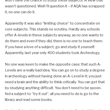
won’t have the chance to study these subjects. A view that
wasn’t questioned. Well I’ll question it – if AQA has scrapped
it, no one can do it.
Apparently it was also “limiting choice” to concentrate on
core subjects. This stands no scrutiny. Hardly any schools
offer A-levels in these subjects anyway, as no one wants to
do them and even if they did, there is no one to teach them.
If you have a love of a subject, go and study it yourself.
Apparently, last year only 400 students took Archeology.
No one was keen to make the opposite case; that such A-
Levels are a really bad idea. You can go on to study a degree
in archeology without having done an A-Level in it; you just
need a brain and the ability to think critically. You can get that
by studying anything difficult. You don’t need to be spoon-
fed a subject to “try it out”, all you need to do is go to the
library and read some books.