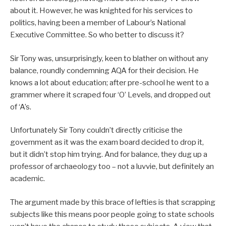
about it. However, he was knighted for his services to
politics, having been a member of Labour’s National
Executive Committee. So who better to discuss it?
Sir Tony was, unsurprisingly, keen to blather on without any
balance, roundly condemning AQA for their decision. He
knows a lot about education; after pre-school he went to a
grammer where it scraped four ‘O’ Levels, and dropped out
of ‘A’s.
Unfortunately Sir Tony couldn’t directly criticise the
government as it was the exam board decided to drop it,
but it didn’t stop him trying. And for balance, they dug up a
professor of archaeology too – not a luvvie, but definitely an
academic.
The argument made by this brace of lefties is that scrapping
subjects like this means poor people going to state schools