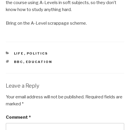
the course using A-Levels in soft subjects, so they don’t
know how to study anything hard.
Bring on the A-Level scrappage scheme.
CATEGORIES
LIFE
,
POLITICS
TAGS
BBC
,
EDUCATION
Leave a Reply
Your email address will not be published.
Required fields are
marked
*
Comment
*