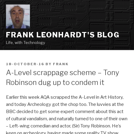
Skip
to
content
FRANK LEONHARDT'S BLOG
Life, with Technology
POSTED
18-OCTOBER-16
BY
FRANK
ON
A-Level scrappage scheme – Tony
Robinson dug up to condem it
Earlier this week AQA scrapped the A-Level in Art History,
and today Archeology got the chop too. The luvvies at the
BBC decided to get some expert comment about this act
of cultural vandalism, and naturally turned to one of their own
– Left-wing comedian and actor, (Sir) Tony Robinson. He’s
keen on archeology, having made some reality TV show