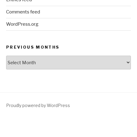
Comments feed
WordPress.org
PREVIOUS MONTHS
Previous
Months
Proudly powered by WordPress