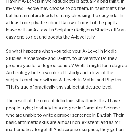
Having A-Levels in weird subjects is actually a bad thing, in
my view. People may choose to do them. In itself that’s fine,
but human nature leads to many choosing the easy ride. In
at least one private school I know of, most of the pupils
leave with an A-Level in Scripture (Religious Studies). It’s an
easy one to get and boosts the A-level tally.
So what happens when you take your A-Level in Media
Studies, Archeology and Divinity to university? Do they
prepare you for a degree course? Well, it might for a degree
Archeology, but so would self-study and a love of the
subject combined with an A-Levels in Maths and Physics.
THat’s true of practically any subject at degree level.
The result of the current ridiculous situation is this: I have
people trying to study for a degree in Computer Science
who are unable to write a proper sentence in English. Their
basic arithmetic skills are almost non-existent; and as for
mathematics: forget it! And, surprise, surprise, they got on