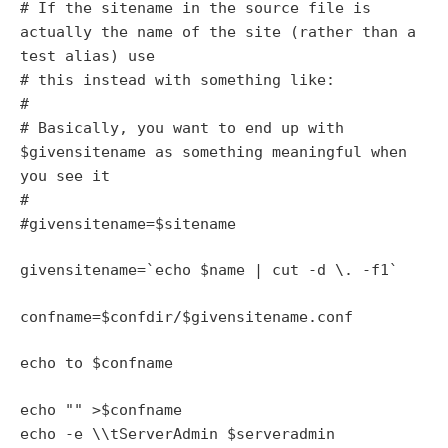
# If the sitename in the source file is
actually the name of the site (rather than a
test alias) use
# this instead with something like:
#
# Basically, you want to end up with
$givensitename as something meaningful when
you see it
#
#givensitename=$sitename
givensitename=`echo $name | cut -d \. -f1`
confname=$confdir/$givensitename.conf
echo to $confname
echo "
" >$confname
echo -e \\tServerAdmin $serveradmin