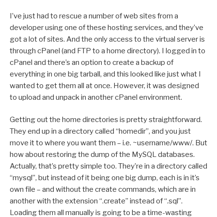
I’ve just had to rescue a number of web sites from a
developer using one of these hosting services, and they’ve
got a lot of sites. And the only access to the virtual server is
through cPanel (and FTP to a home directory). I logged in to
cPanel and there’s an option to create a backup of
everything in one big tarball, and this looked like just what I
wanted to get them all at once. However, it was designed
to upload and unpack in another cPanel environment.
Getting out the home directories is pretty straightforward.
They end up in a directory called “homedir”, and you just
move it to where you want them – i.e. ~username/www/. But
how about restoring the dump of the MySQL databases.
Actually, that’s pretty simple too. They’re in a directory called
“mysql”, but instead of it being one big dump, each is in it’s
own file – and without the create commands, which are in
another with the extension “.create” instead of “.sql”.
Loading them all manually is going to be a time-wasting