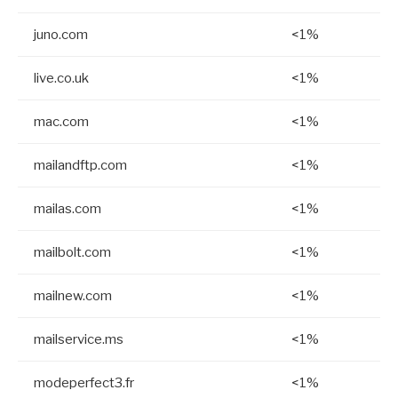
juno.com
<1%
live.co.uk
<1%
mac.com
<1%
mailandftp.com
<1%
mailas.com
<1%
mailbolt.com
<1%
mailnew.com
<1%
mailservice.ms
<1%
modeperfect3.fr
<1%