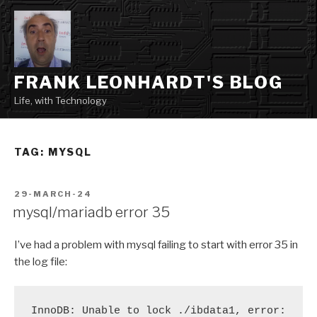
Skip
to
content
FRANK LEONHARDT'S BLOG
Life, with Technology
TAG:
MYSQL
POSTED
29-MARCH-24
ON
mysql/mariadb error 35
I’ve had a problem with mysql failing to start with error 35 in
the log file:
InnoDB: Unable to lock ./ibdata1, error: 