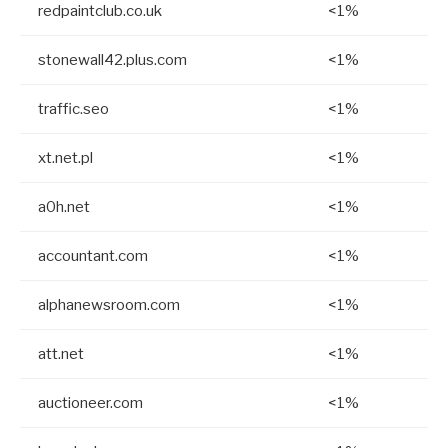
redpaintclub.co.uk
<1%
stonewall42.plus.com
<1%
traffic.seo
<1%
xt.net.pl
<1%
a0h.net
<1%
accountant.com
<1%
alphanewsroom.com
<1%
att.net
<1%
auctioneer.com
<1%