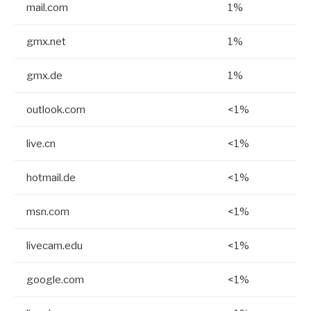
mail.com
1%
gmx.net
1%
gmx.de
1%
outlook.com
<1%
live.cn
<1%
hotmail.de
<1%
msn.com
<1%
livecam.edu
<1%
google.com
<1%