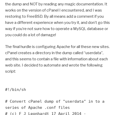
the dump and NOT by reading any magic documentation. It
works on the version of cPanel I encountered, and I was
restoring to FreeBSD. By all means add a comment if you
have a different experience when you try it, and don’t go this
way if you’re not sure how to operate a MySQL database or
you could do a lot of damage!
The final hurdle is configuring Apache for all these new sites.
cPanel creates a directory in the dump called “userdata”,
and this seems to contain a file with information about each
web site. I decided to automate and wrote the following
script:
#!/bin/sh
# Convert cPanel dump of "userdata" in to a
series of Apache .conf files
# (c) F J Leonhardt 17 April 2014 -