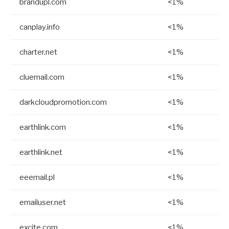
brandupl.com
<1%
canplay.info
<1%
charter.net
<1%
cluemail.com
<1%
darkcloudpromotion.com
<1%
earthlink.com
<1%
earthlink.net
<1%
eeemail.pl
<1%
emailuser.net
<1%
excite.com
<1%