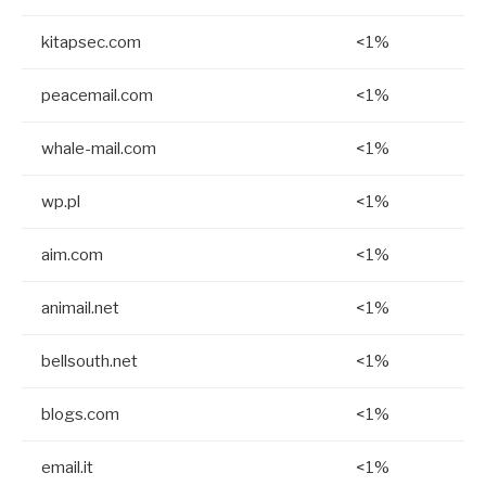
kitapsec.com
<1%
peacemail.com
<1%
whale-mail.com
<1%
wp.pl
<1%
aim.com
<1%
animail.net
<1%
bellsouth.net
<1%
blogs.com
<1%
email.it
<1%