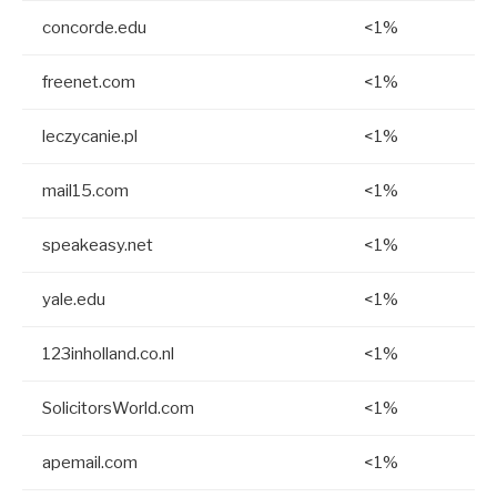
concorde.edu
<1%
freenet.com
<1%
leczycanie.pl
<1%
mail15.com
<1%
speakeasy.net
<1%
yale.edu
<1%
123inholland.co.nl
<1%
SolicitorsWorld.com
<1%
apemail.com
<1%