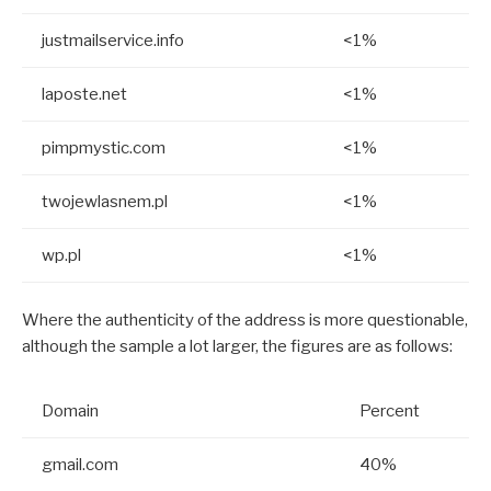
justmailservice.info
<1%
laposte.net
<1%
pimpmystic.com
<1%
twojewlasnem.pl
<1%
wp.pl
<1%
Where the authenticity of the address is more questionable,
although the sample a lot larger, the figures are as follows:
Domain
Percent
gmail.com
40%