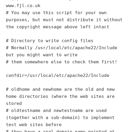
www.fjl.co.uk
# You may use this script for your own
purposes, but must not distribute it without
the copyright message above left intact
# Directory to write config files
# Normally /usr/local/etc/apache22/Include
but you might want to write
# them somewhere else to check them first!
confdir=/usr/local/etc/apache22/Include
# oldhome and newhome are the old and new
home directories (where the web sites are
stored
# oldtestname and newtestname are used
(together with a sub-domain) to implement
test web sites before
# they have a real domain name pointed at