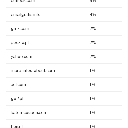
outlook.com
5%
emailgratis.info
4%
gmx.com
2%
poczta.pl
2%
yahoo.com
2%
more-infos-about.com
1%
aol.com
1%
go2.pl
1%
katomcoupon.com
1%
tlen.pl
1%