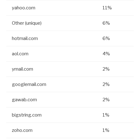
yahoo.com
11%
Other (unique)
6%
hotmail.com
6%
aol.com
4%
ymail.com
2%
googlemail.com
2%
gawab.com
2%
bigstring.com
1%
zoho.com
1%