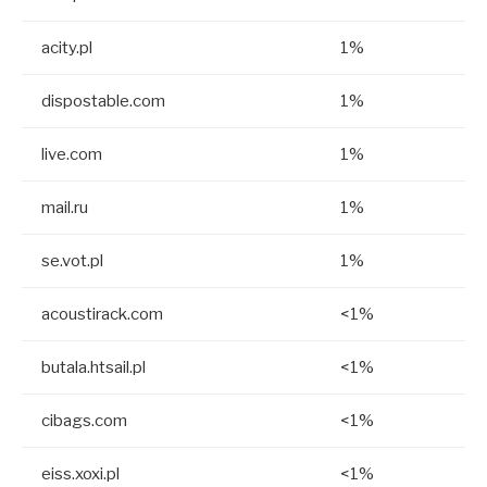
acity.pl
1%
dispostable.com
1%
live.com
1%
mail.ru
1%
se.vot.pl
1%
acoustirack.com
<1%
butala.htsail.pl
<1%
cibags.com
<1%
eiss.xoxi.pl
<1%