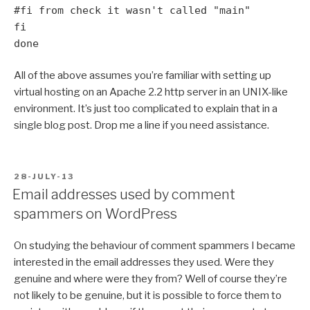
#fi from check it wasn't called "main"
fi
done
All of the above assumes you’re familiar with setting up
virtual hosting on an Apache 2.2 http server in an UNIX-like
environment. It’s just too complicated to explain that in a
single blog post. Drop me a line if you need assistance.
POSTED
28-JULY-13
ON
Email addresses used by comment
spammers on WordPress
On studying the behaviour of comment spammers I became
interested in the email addresses they used. Were they
genuine and where were they from? Well of course they’re
not likely to be genuine, but it is possible to force them to