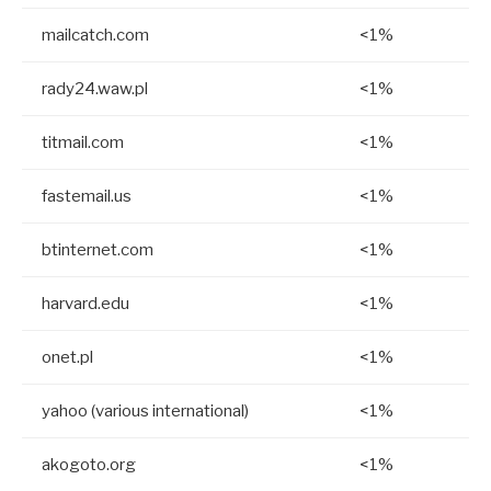
mailcatch.com
<1%
rady24.waw.pl
<1%
titmail.com
<1%
fastemail.us
<1%
btinternet.com
<1%
harvard.edu
<1%
onet.pl
<1%
yahoo (various international)
<1%
akogoto.org
<1%