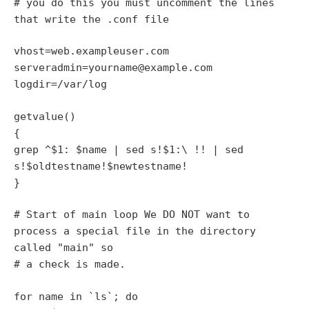
# you do this you must uncomment the lines
that write the .conf file
vhost=web.exampleuser.com
serveradmin=yourname@example.com
logdir=/var/log
getvalue()
{
grep ^$1: $name | sed s!$1:\ !! | sed
s!$oldtestname!$newtestname!
}
# Start of main loop We DO NOT want to
process a special file in the directory
called "main" so
# a check is made.
for name in `ls`; do