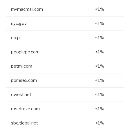
mymacmail.com
<1%
nyc.gov
<1%
op.pl
<1%
peoplepc.com
<1%
petml.com
<1%
pornsex.com
<1%
qwest.net
<1%
rosefroze.com
<1%
sbcglobal.net
<1%