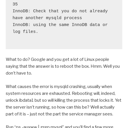
35
InnoDB: Check that you do not already 
have another mysqld process
InnoDB: using the same InnoDB data or 
log files. 

What to do? Google and you get a lot of Linux people
saying that the answer is to reboot the box. Hmm. Well you
don’t have to.
What causes the error is mysqld crashing, usually when
system resources are exhausted. Rebooting will, indeed,
unlock ibdata1 but so will killing the process that locks it. Yet
the server isn’t running, so how can this be? Well actually
part of it is – just not the part the service manager sees.
Run “ps -auxww | grep mysql” and you’ll find a few more.