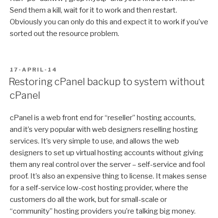
Send them a kill, wait for it to work and then restart.
Obviously you can only do this and expect it to work if you’ve
sorted out the resource problem.
POSTED
17-APRIL-14
ON
Restoring cPanel backup to system without
cPanel
cPanel is a web front end for “reseller” hosting accounts,
and it’s very popular with web designers reselling hosting
services. It’s very simple to use, and allows the web
designers to set up virtual hosting accounts without giving
them any real control over the server – self-service and fool
proof. It’s also an expensive thing to license. It makes sense
for a self-service low-cost hosting provider, where the
customers do all the work, but for small-scale or
“community” hosting providers you’re talking big money.