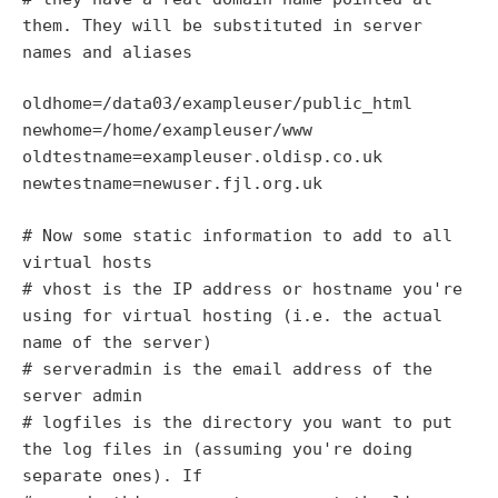
them. They will be substituted in server
names and aliases
oldhome=/data03/exampleuser/public_html
newhome=/home/exampleuser/www
oldtestname=exampleuser.oldisp.co.uk
newtestname=newuser.fjl.org.uk
# Now some static information to add to all
virtual hosts
# vhost is the IP address or hostname you're
using for virtual hosting (i.e. the actual
name of the server)
# serveradmin is the email address of the
server admin
# logfiles is the directory you want to put
the log files in (assuming you're doing
separate ones). If