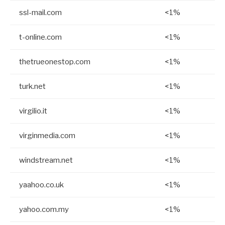
ssl-mail.com
<1%
t-online.com
<1%
thetrueonestop.com
<1%
turk.net
<1%
virgilio.it
<1%
virginmedia.com
<1%
windstream.net
<1%
yaahoo.co.uk
<1%
yahoo.com.my
<1%