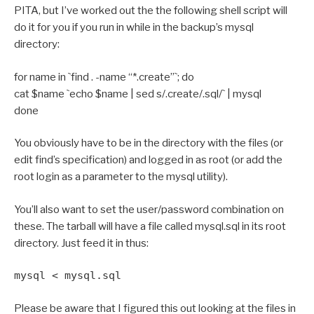
PITA, but I’ve worked out the the following shell script will
do it for you if you run in while in the backup’s mysql
directory:
for name in `find . -name “*.create”`; do
cat $name `echo $name | sed s/.create/.sql/` | mysql
done
You obviously have to be in the directory with the files (or
edit find’s specification) and logged in as root (or add the
root login as a parameter to the mysql utility).
You’ll also want to set the user/password combination on
these. The tarball will have a file called mysql.sql in its root
directory. Just feed it in thus:
mysql < mysql.sql
Please be aware that I figured this out looking at the files in