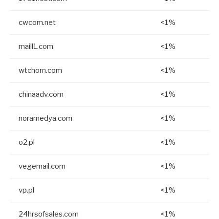
cwcom.net
<1%
maill1.com
<1%
wtchorn.com
<1%
chinaadv.com
<1%
noramedya.com
<1%
o2.pl
<1%
vegemail.com
<1%
vp.pl
<1%
24hrsofsales.com
<1%