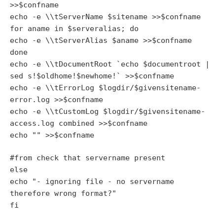
>>$confname
echo -e \\tServerName $sitename >>$confname
for aname in $serveralias; do
echo -e \\tServerAlias $aname >>$confname
done
echo -e \\tDocumentRoot `echo $documentroot |
sed s!$oldhome!$newhome!` >>$confname
echo -e \\tErrorLog $logdir/$givensitename-
error.log >>$confname
echo -e \\tCustomLog $logdir/$givensitename-
access.log combined >>$confname
echo "
" >>$confname
#from check that servername present
else
echo "- ignoring file - no servername
therefore wrong format?"
fi