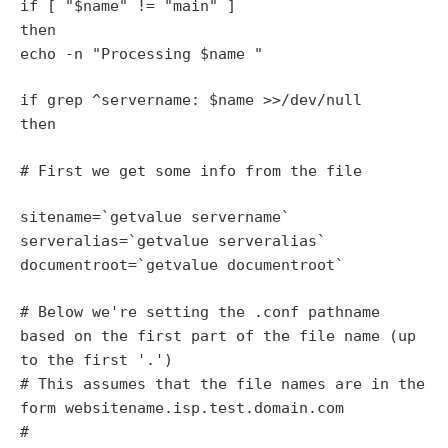
if [ "$name" != "main" ]
then
echo -n "Processing $name "
if grep ^servername: $name >>/dev/null
then
# First we get some info from the file
sitename=`getvalue servername`
serveralias=`getvalue serveralias`
documentroot=`getvalue documentroot`
# Below we're setting the .conf pathname
based on the first part of the file name (up
to the first '.')
# This assumes that the file names are in the
form websitename.isp.test.domain.com
#