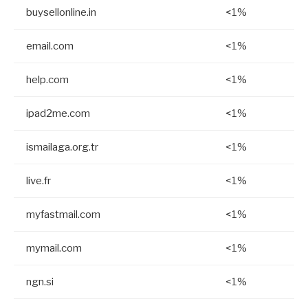
buysellonline.in
<1%
email.com
<1%
help.com
<1%
ipad2me.com
<1%
ismailaga.org.tr
<1%
live.fr
<1%
myfastmail.com
<1%
mymail.com
<1%
ngn.si
<1%