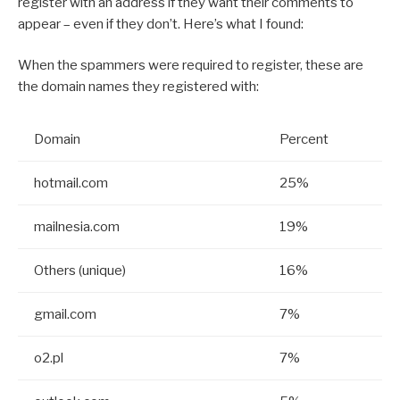
register with an address if they want their comments to
appear – even if they don’t. Here’s what I found:
When the spammers were required to register, these are
the domain names they registered with:
Domain
Percent
hotmail.com
25%
mailnesia.com
19%
Others (unique)
16%
gmail.com
7%
o2.pl
7%