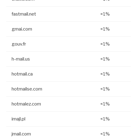
fastmail.net
<1%
gmai.com
<1%
gouv.fr
<1%
h-mail.us
<1%
hotmail.ca
<1%
hotmailse.com
<1%
hotmalez.com
<1%
imajl.pl
<1%
jmail.com
<1%