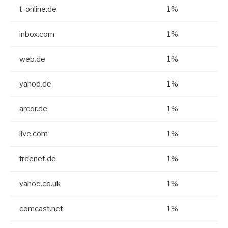
t-online.de
1%
inbox.com
1%
web.de
1%
yahoo.de
1%
arcor.de
1%
live.com
1%
freenet.de
1%
yahoo.co.uk
1%
comcast.net
1%