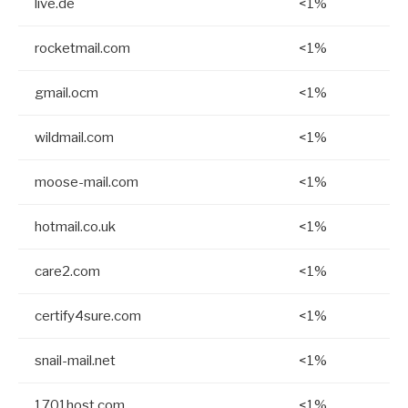
live.de
<1%
rocketmail.com
<1%
gmail.ocm
<1%
wildmail.com
<1%
moose-mail.com
<1%
hotmail.co.uk
<1%
care2.com
<1%
certify4sure.com
<1%
snail-mail.net
<1%
1701host.com
<1%