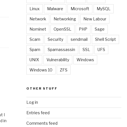
Linux
Malware
Microsoft
MySQL
Network
Networking
New Labour
Nominet
OpenSSL
PHP
Sage
Scam
Security
sendmail
Shell Script
Spam
Spamassassin
SSL
UFS
UNIX
Vulnerability
Windows
Windows 10
ZFS
OTHER STUFF
Log in
Entries feed
t I
d in
Comments feed