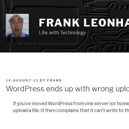
Skip
to
content
FRANK LEONH
Life, with Technology
POSTED
15-AUGUST-11
BY
FRANK
ON
WordPress ends up with wrong uplo
If you’ve moved WordPress from one server (or home d
upload a file. It then complains that it can’t write to 