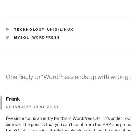
CATEGORIES
TECHNOLOGY
,
UNIX/LINUX
TAGS
MYSQL
,
WORDPRESS
One Reply to “WordPress ends up with wrong u
Frank
16-JANUARY-12 AT 20:54
I’ve since found an entry for this in WordPress 3+ – it’s under Too
did look. The point is that you can’t set it from the PHP, and pro
the SQL database is actually the absolute path on the original ins