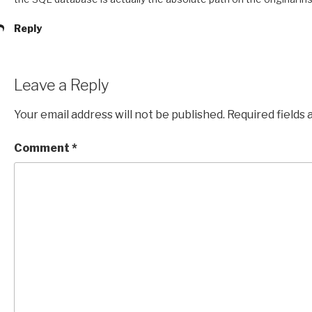
Reply
Leave a Reply
Your email address will not be published.
Required fields
Comment
*