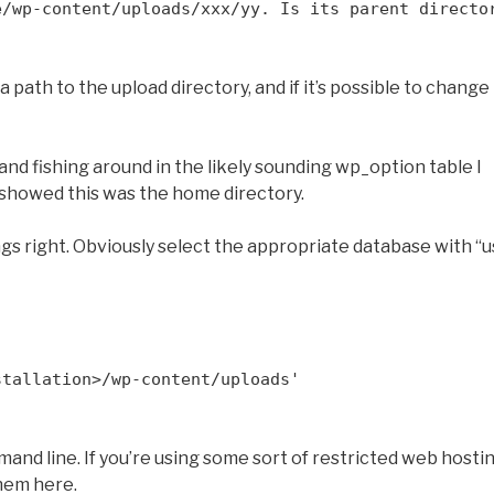
e/wp-content/uploads/xxx/yy. Is its parent directo
path to the upload directory, and if it’s possible to change 
d fishing around in the likely sounding wp_option table I
 showed this was the home directory.
ngs right. Obviously select the appropriate database with “u
stallation>/wp-content/uploads'
mand line. If you’re using some sort of restricted web hosti
hem here.