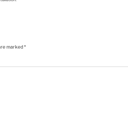
 are marked
*