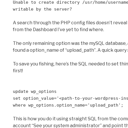
Unable to create directory /usr/home/usernam
writable by the server?
A search through the PHP config files doesn’t reveal a 
from the Dashboard I’ve yet to find where.
The only remaining option was the mySQL database, an
found a option_name of “upload_path”. A quick query
To save you fishing, here’s the SQL needed to set thi
first!
update wp_options
set option_value='<path-to-your-wordpress-in
where wp_options.option_name='upload_path';
This is how you do it using straight SQL from the com
account “See your system administrator” and point t