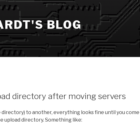
ARDT'S BLOG
ad directory after moving servers
irectory) to another, everything looks fine until you come
the upload directory. Something like: