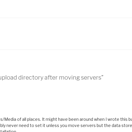
pload directory after moving servers”
ls/Media of all places. It might have been around when I wrote this bu
bably never need to set it unless you move servers but the data store
tallation.