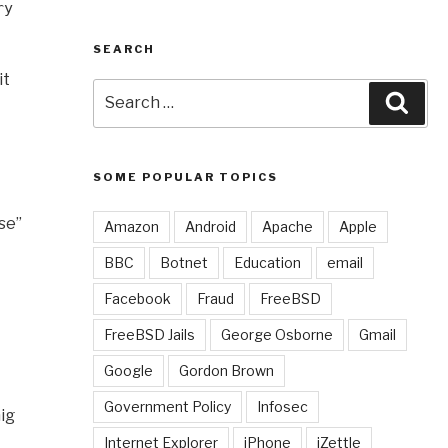
ry
SEARCH
it
Search
Sear
for:
SOME POPULAR TOPICS
se”
Amazon
Android
Apache
Apple
BBC
Botnet
Education
email
Facebook
Fraud
FreeBSD
FreeBSD Jails
George Osborne
Gmail
Google
Gordon Brown
Government Policy
Infosec
nig
Internet Explorer
iPhone
iZettle