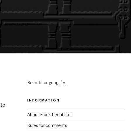
Select Language
▼
INFORMATION
 to
About Frank Leonhardt
Rules for comments