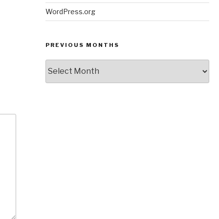
WordPress.org
PREVIOUS MONTHS
Previous
Months