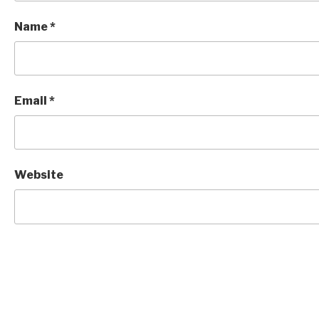
Name
*
Email
*
Website