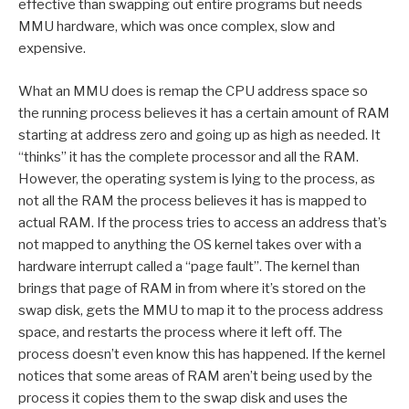
effective than swapping out entire programs but needs
MMU hardware, which was once complex, slow and
expensive.
What an MMU does is remap the CPU address space so
the running process believes it has a certain amount of RAM
starting at address zero and going up as high as needed. It
“thinks” it has the complete processor and all the RAM.
However, the operating system is lying to the process, as
not all the RAM the process believes it has is mapped to
actual RAM. If the process tries to access an address that’s
not mapped to anything the OS kernel takes over with a
hardware interrupt called a “page fault”. The kernel than
brings that page of RAM in from where it’s stored on the
swap disk, gets the MMU to map it to the process address
space, and restarts the process where it left off. The
process doesn’t even know this has happened. If the kernel
notices that some areas of RAM aren’t being used by the
process it copies them to the swap disk and uses the