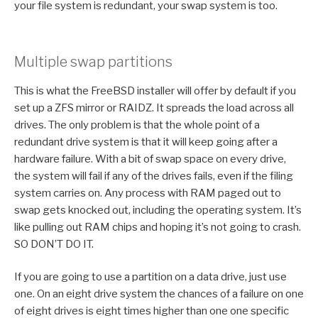
your file system is redundant, your swap system is too.
Multiple swap partitions
This is what the FreeBSD installer will offer by default if you
set up a ZFS mirror or RAIDZ. It spreads the load across all
drives. The only problem is that the whole point of a
redundant drive system is that it will keep going after a
hardware failure. With a bit of swap space on every drive,
the system will fail if any of the drives fails, even if the filing
system carries on. Any process with RAM paged out to
swap gets knocked out, including the operating system. It’s
like pulling out RAM chips and hoping it’s not going to crash.
SO DON’T DO IT.
If you are going to use a partition on a data drive, just use
one. On an eight drive system the chances of a failure on one
of eight drives is eight times higher than one one specific