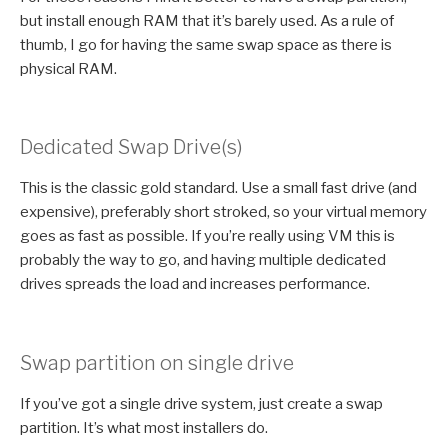
but install enough RAM that it’s barely used. As a rule of
thumb, I go for having the same swap space as there is
physical RAM.
Dedicated Swap Drive(s)
This is the classic gold standard. Use a small fast drive (and
expensive), preferably short stroked, so your virtual memory
goes as fast as possible. If you’re really using VM this is
probably the way to go, and having multiple dedicated
drives spreads the load and increases performance.
Swap partition on single drive
If you’ve got a single drive system, just create a swap
partition. It’s what most installers do.