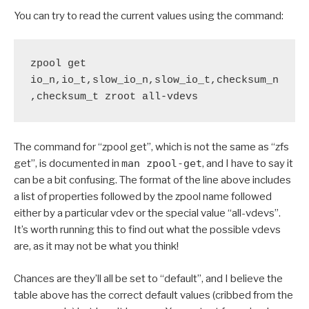
You can try to read the current values using the command:
zpool get 
io_n,io_t,slow_io_n,slow_io_t,checksum_n
,checksum_t zroot all-vdevs
The command for “zpool get”, which is not the same as “zfs
get”, is documented in
man zpool-get
, and I have to say it
can be a bit confusing. The format of the line above includes
a list of properties followed by the zpool name followed
either by a particular vdev or the special value “all-vdevs”.
It’s worth running this to find out what the possible vdevs
are, as it may not be what you think!
Chances are they’ll all be set to “default”, and I believe the
table above has the correct default values (cribbed from the