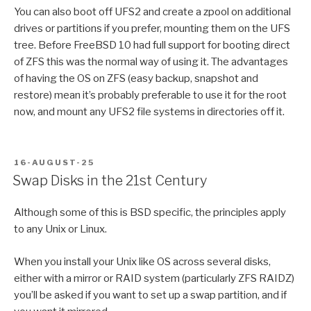
You can also boot off UFS2 and create a zpool on additional
drives or partitions if you prefer, mounting them on the UFS
tree. Before FreeBSD 10 had full support for booting direct
of ZFS this was the normal way of using it. The advantages
of having the OS on ZFS (easy backup, snapshot and
restore) mean it’s probably preferable to use it for the root
now, and mount any UFS2 file systems in directories off it.
POSTED
16-AUGUST-25
ON
Swap Disks in the 21st Century
Although some of this is BSD specific, the principles apply
to any Unix or Linux.
When you install your Unix like OS across several disks,
either with a mirror or RAID system (particularly ZFS RAIDZ)
you’ll be asked if you want to set up a swap partition, and if