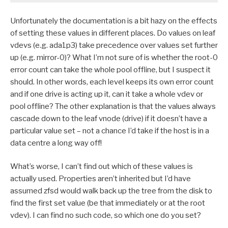
Unfortunately the documentation is a bit hazy on the effects
of setting these values in different places. Do values on leaf
vdevs (e.g. ada1p3) take precedence over values set further
up (e.g. mirror-0)? What I’m not sure of is whether the root-0
error count can take the whole pool offline, but I suspect it
should. In other words, each level keeps its own error count
and if one drive is acting up it, can it take a whole vdev or
pool offline? The other explanation is that the values always
cascade down to the leaf vnode (drive) if it doesn’t have a
particular value set – not a chance I’d take if the host is in a
data centre a long way off!
What’s worse, I can’t find out which of these values is
actually used. Properties aren’t inherited but I’d have
assumed zfsd would walk back up the tree from the disk to
find the first set value (be that immediately or at the root
vdev). I can find no such code, so which one do you set?