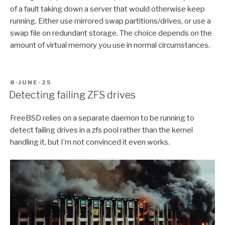
of a fault taking down a server that would otherwise keep
running. Either use mirrored swap partitions/drives, or use a
swap file on redundant storage. The choice depends on the
amount of virtual memory you use in normal circumstances.
POSTED
8-JUNE-25
ON
Detecting failing ZFS drives
FreeBSD relies on a separate daemon to be running to
detect failing drives in a zfs pool rather than the kernel
handling it, but I’m not convinced it even works.