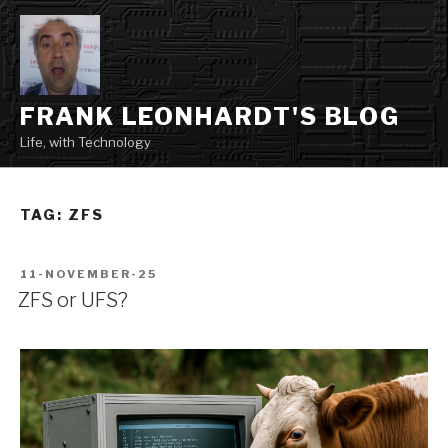
Skip
to
content
FRANK LEONHARDT'S BLOG
Life, with Technology
TAG:
ZFS
POSTED
11-NOVEMBER-25
ON
ZFS or UFS?