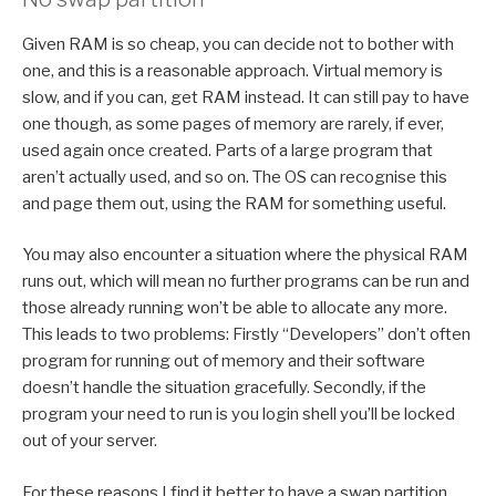
Given RAM is so cheap, you can decide not to bother with
one, and this is a reasonable approach. Virtual memory is
slow, and if you can, get RAM instead. It can still pay to have
one though, as some pages of memory are rarely, if ever,
used again once created. Parts of a large program that
aren’t actually used, and so on. The OS can recognise this
and page them out, using the RAM for something useful.
You may also encounter a situation where the physical RAM
runs out, which will mean no further programs can be run and
those already running won’t be able to allocate any more.
This leads to two problems: Firstly “Developers” don’t often
program for running out of memory and their software
doesn’t handle the situation gracefully. Secondly, if the
program your need to run is you login shell you’ll be locked
out of your server.
For these reasons I find it better to have a swap partition,