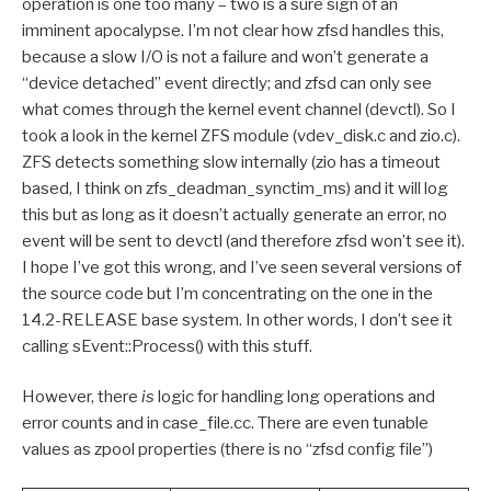
operation is one too many – two is a sure sign of an
imminent apocalypse. I’m not clear how zfsd handles this,
because a slow I/O is not a failure and won’t generate a
“device detached” event directly; and zfsd can only see
what comes through the kernel event channel (devctl). So I
took a look in the kernel ZFS module (vdev_disk.c and zio.c).
ZFS detects something slow internally (zio has a timeout
based, I think on zfs_deadman_synctim_ms) and it will log
this but as long as it doesn’t actually generate an error, no
event will be sent to devctl (and therefore zfsd won’t see it).
I hope I’ve got this wrong, and I’ve seen several versions of
the source code but I’m concentrating on the one in the
14.2-RELEASE base system. In other words, I don’t see it
calling sEvent::Process() with this stuff.
However, there
is
logic for handling long operations and
error counts and in case_file.cc. There are even tunable
values as zpool properties (there is no “zfsd config file”)