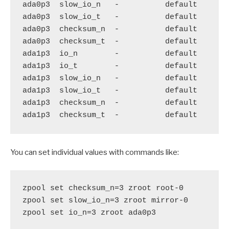
ada0p3  slow_io_n   -          default

ada0p3  slow_io_t   -          default

ada0p3  checksum_n  -          default

ada0p3  checksum_t  -          default

ada1p3  io_n        -          default

ada1p3  io_t        -          default

ada1p3  slow_io_n   -          default

ada1p3  slow_io_t   -          default

ada1p3  checksum_n  -          default

You can set individual values with commands like:
zpool set checksum_n=3 zroot root-0

zpool set slow_io_n=3 zroot mirror-0

zpool set io_n=3 zroot ada0p3