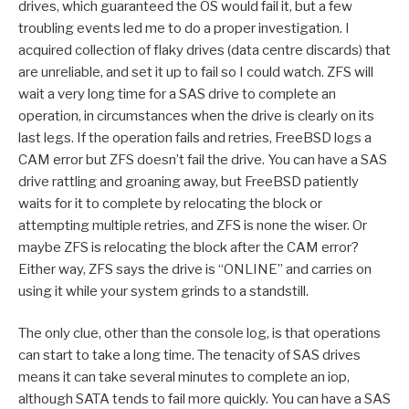
drives, which guaranteed the OS would fail it, but a few
troubling events led me to do a proper investigation. I
acquired collection of flaky drives (data centre discards) that
are unreliable, and set it up to fail so I could watch. ZFS will
wait a very long time for a SAS drive to complete an
operation, in circumstances when the drive is clearly on its
last legs. If the operation fails and retries, FreeBSD logs a
CAM error but ZFS doesn’t fail the drive. You can have a SAS
drive rattling and groaning away, but FreeBSD patiently
waits for it to complete by relocating the block or
attempting multiple retries, and ZFS is none the wiser. Or
maybe ZFS is relocating the block after the CAM error?
Either way, ZFS says the drive is “ONLINE” and carries on
using it while your system grinds to a standstill.
The only clue, other than the console log, is that operations
can start to take a long time. The tenacity of SAS drives
means it can take several minutes to complete an iop,
although SATA tends to fail more quickly. You can have a SAS