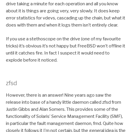
drive taking a minute for each operation and all you know
about it is things are going very, very slowly. It does keep
error statistics for vdevs, cascading up the chain, but what it
does with them and when it logs them isn’t entirely clear.
If you use a stethoscope on the drive (one of my favourite
tricks) it’s obvious it’s not happy but FreeBSD won’t offline it
until it catches fire. In fact I suspect it would need to
explode before it noticed.
zfsd
However, there is an answer! Nine years ago saw the
release into base of a handy little daemon called zfsd from
Justin Gibbs and Alan Somers. This provides some of the
functionality of Solaris’ Service Management Facility (SMF),
in particular the fault management daemon, fmd. Quite how
closely it follows it I’m not certain, but the general idea is the