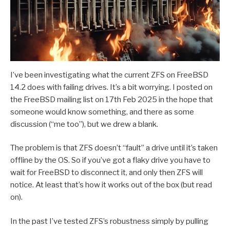
I’ve been investigating what the current ZFS on FreeBSD
14.2 does with failing drives. It’s a bit worrying. I posted on
the FreeBSD mailing list on 17th Feb 2025 in the hope that
someone would know something, and there as some
discussion (“me too”), but we drew a blank.
The problem is that ZFS doesn’t “fault” a drive until it’s taken
offline by the OS. So if you’ve got a flaky drive you have to
wait for FreeBSD to disconnect it, and only then ZFS will
notice. At least that’s how it works out of the box (but read
on).
In the past I’ve tested ZFS’s robustness simply by pulling