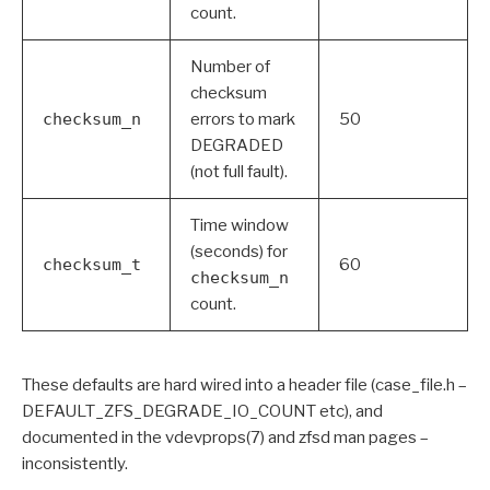
count.
Number of
checksum
checksum_n
errors to mark
50
DEGRADED
(not full fault).
Time window
(seconds) for
checksum_t
60
checksum_n
count.
These defaults are hard wired into a header file (case_file.h –
DEFAULT_ZFS_DEGRADE_IO_COUNT etc), and
documented in the vdevprops(7) and zfsd man pages –
inconsistently.