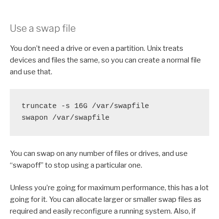
Use a swap file
You don’t need a drive or even a partition. Unix treats
devices and files the same, so you can create a normal file
and use that.
truncate -s 16G /var/swapfile

swapon /var/swapfile
You can swap on any number of files or drives, and use
“swapoff” to stop using a particular one.
Unless you’re going for maximum performance, this has a lot
going for it. You can allocate larger or smaller swap files as
required and easily reconfigure a running system. Also, if