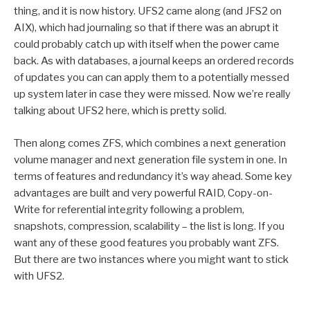
thing, and it is now history. UFS2 came along (and JFS2 on
AIX), which had journaling so that if there was an abrupt it
could probably catch up with itself when the power came
back. As with databases, a journal keeps an ordered records
of updates you can can apply them to a potentially messed
up system later in case they were missed. Now we’re really
talking about UFS2 here, which is pretty solid.
Then along comes ZFS, which combines a next generation
volume manager and next generation file system in one. In
terms of features and redundancy it’s way ahead. Some key
advantages are built and very powerful RAID, Copy-on-
Write for referential integrity following a problem,
snapshots, compression, scalability – the list is long. If you
want any of these good features you probably want ZFS.
But there are two instances where you might want to stick
with UFS2.