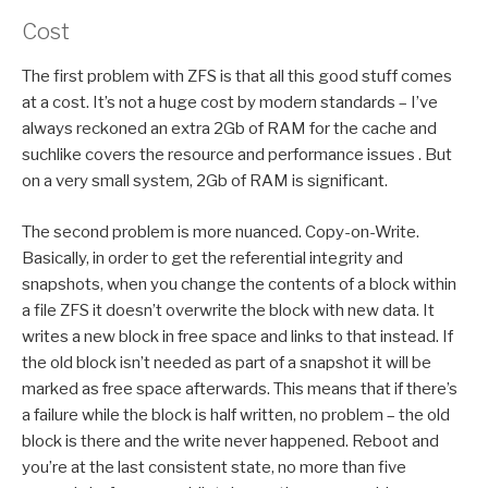
Cost
The first problem with ZFS is that all this good stuff comes
at a cost. It’s not a huge cost by modern standards – I’ve
always reckoned an extra 2Gb of RAM for the cache and
suchlike covers the resource and performance issues . But
on a very small system, 2Gb of RAM is significant.
The second problem is more nuanced. Copy-on-Write.
Basically, in order to get the referential integrity and
snapshots, when you change the contents of a block within
a file ZFS it doesn’t overwrite the block with new data. It
writes a new block in free space and links to that instead. If
the old block isn’t needed as part of a snapshot it will be
marked as free space afterwards. This means that if there’s
a failure while the block is half written, no problem – the old
block is there and the write never happened. Reboot and
you’re at the last consistent state, no more than five