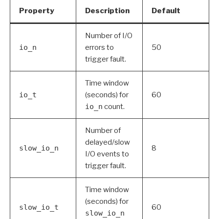
Property
Description
Default
Number of I/O
io_n
errors to
50
trigger fault.
Time window
io_t
(seconds) for
60
io_n
count.
Number of
delayed/slow
slow_io_n
8
I/O events to
trigger fault.
Time window
(seconds) for
slow_io_t
60
slow_io_n