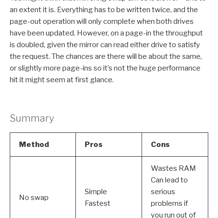
an extent it is. Everything has to be written twice, and the
page-out operation will only complete when both drives
have been updated. However, on a page-in the throughput
is doubled, given the mirror can read either drive to satisfy
the request. The chances are there will be about the same,
or slightly more page-ins so it’s not the huge performance
hit it might seem at first glance.
Summary
Method
Pros
Cons
Wastes RAM
Can lead to
Simple
serious
No swap
Fastest
problems if
you run out of