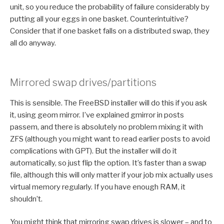
unit, so you reduce the probability of failure considerably by
putting all your eggs in one basket. Counterintuitive?
Consider that if one basket falls on a distributed swap, they
all do anyway.
Mirrored swap drives/partitions
This is sensible. The FreeBSD installer will do this if you ask
it, using geom mirror. I’ve explained gmirror in posts
passem, and there is absolutely no problem mixing it with
ZFS (although you might want to read earlier posts to avoid
complications with GPT). But the installer will do it
automatically, so just flip the option. It’s faster than a swap
file, although this will only matter if your job mix actually uses
virtual memory regularly. If you have enough RAM, it
shouldn’t.
You might think that mirroring swap drives is slower – and to