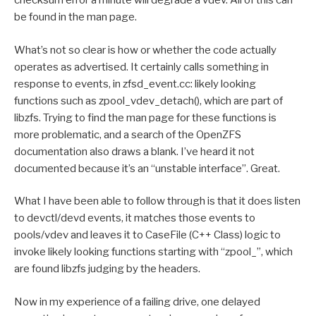
checksum error a minute will degrade a vdev. All of this can
be found in the man page.
What’s not so clear is how or whether the code actually
operates as advertised. It certainly calls something in
response to events, in zfsd_event.cc: likely looking
functions such as zpool_vdev_detach(), which are part of
libzfs. Trying to find the man page for these functions is
more problematic, and a search of the OpenZFS
documentation also draws a blank. I’ve heard it not
documented because it’s an “unstable interface”. Great.
What I have been able to follow through is that it does listen
to devctl/devd events, it matches those events to
pools/vdev and leaves it to CaseFile (C++ Class) logic to
invoke likely looking functions starting with “zpool_”, which
are found libzfs judging by the headers.
Now in my experience of a failing drive, one delayed