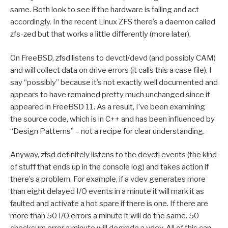
same. Both look to see if the hardware is failing and act
accordingly. In the recent Linux ZFS there’s a daemon called
zfs-zed but that works a little differently (more later).
On FreeBSD, zfsd listens to devctl/devd (and possibly CAM)
and will collect data on drive errors (it calls this a case file). I
say “possibly” because it’s not exactly well documented and
appears to have remained pretty much unchanged since it
appeared in FreeBSD 11. As a result, I’ve been examining
the source code, which is in C++ and has been influenced by
“Design Patterns” – not a recipe for clear understanding.
Anyway, zfsd definitely listens to the devctl events (the kind
of stuff that ends up in the console log) and takes action if
there’s a problem. For example, if a vdev generates more
than eight delayed I/O events in a minute it will mark it as
faulted and activate a hot spare if there is one. If there are
more than 50 I/O errors a minute it will do the same. 50