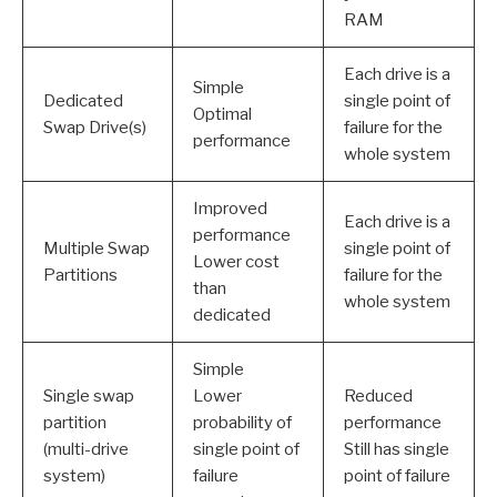
RAM
Each drive is a
Simple
Dedicated
single point of
Optimal
Swap Drive(s)
failure for the
performance
whole system
Improved
Each drive is a
performance
Multiple Swap
single point of
Lower cost
Partitions
failure for the
than
whole system
dedicated
Simple
Single swap
Lower
Reduced
partition
probability of
performance
(multi-drive
single point of
Still has single
system)
failure
point of failure