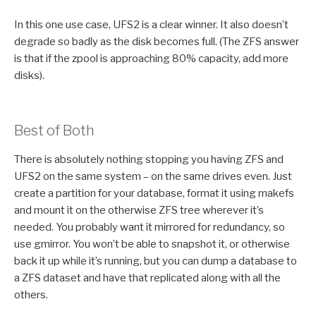
In this one use case, UFS2 is a clear winner. It also doesn’t
degrade so badly as the disk becomes full. (The ZFS answer
is that if the zpool is approaching 80% capacity, add more
disks).
Best of Both
There is absolutely nothing stopping you having ZFS and
UFS2 on the same system – on the same drives even. Just
create a partition for your database, format it using makefs
and mount it on the otherwise ZFS tree wherever it’s
needed. You probably want it mirrored for redundancy, so
use gmirror. You won’t be able to snapshot it, or otherwise
back it up while it’s running, but you can dump a database to
a ZFS dataset and have that replicated along with all the
others.