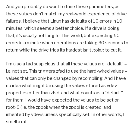
And you probably do want to tune these parameters, as
these values don’t match my real-world experience of drive
failures. I believe that Linux has defaults of 10 errors in 10
minutes, which seems a better choice. If a drive is doing
that, it’s usually not long for this world, but expecting 50
errors in a minute when operations are taking 30 seconds to
return while the drive tries its hardest isn’t going to cut it.
I’m also a tad suspicious that all these values are “default” –
i.e. not set. This triggers zfsd to use the hard-wired values –
values that can only be changed by recompiling. And I have
no idea what might be using the values stored as vdev
properties other than zfsd, and what counts as a “default”
for them. I would have expected the values to be set on
root-0 (i.e. the zpool) when the zpool is created, and
inherited by vdevs unless specifically set. In other words, I
smell a rat.