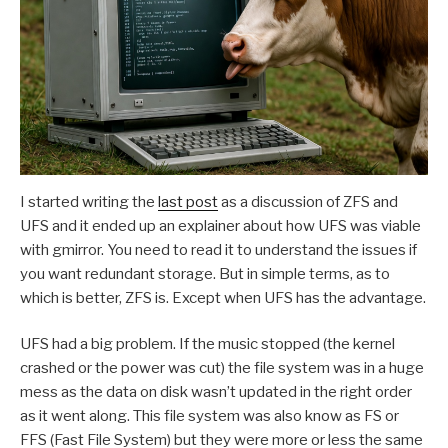
I started writing the
last post
as a discussion of ZFS and
UFS and it ended up an explainer about how UFS was viable
with gmirror. You need to read it to understand the issues if
you want redundant storage. But in simple terms, as to
which is better, ZFS is. Except when UFS has the advantage.
UFS had a big problem. If the music stopped (the kernel
crashed or the power was cut) the file system was in a huge
mess as the data on disk wasn’t updated in the right order
as it went along. This file system was also know as FS or
FFS (Fast File System) but they were more or less the same