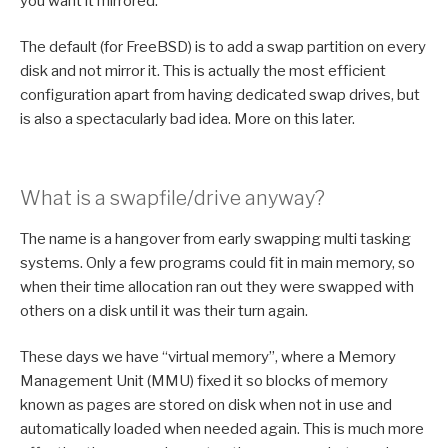
you want it mirrored.
The default (for FreeBSD) is to add a swap partition on every
disk and not mirror it. This is actually the most efficient
configuration apart from having dedicated swap drives, but
is also a spectacularly bad idea. More on this later.
What is a swapfile/drive anyway?
The name is a hangover from early swapping multi tasking
systems. Only a few programs could fit in main memory, so
when their time allocation ran out they were swapped with
others on a disk until it was their turn again.
These days we have “virtual memory”, where a Memory
Management Unit (MMU) fixed it so blocks of memory
known as pages are stored on disk when not in use and
automatically loaded when needed again. This is much more