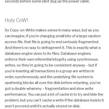
seconds before some idiot dug up the power cable.
Holy CoW!
So Copy-on-Write makes sense in many ways, but as you
can imagine, if you’re changing small bits of a large random
access file, that file is going to end seriously fragmented.
And there’s no way to defragment it. This is exactly what a
database engine does to its files. Database engines
enforce their own referential integrity using synchronous
writes, so they’re going to be consistent anyway – but if
you’re insisting all transactions in a group are written in
order, synchronously, and the underlying file system is
spattering blocks all over the disk before returning, you’ve
got a double whammy – fragmentation and slow write
performance. You can put a lot of cache in to try and hide the
problem, but you can’t cache a write if the database insists it
won’t proceed until it’s actually stored on disk.