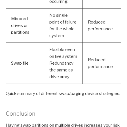
occurring.
No single
Mirrored
point of failure
Reduced
drives or
for the whole
performance
partitions
system
Flexible even
on live system
Reduced
Swap file
Redundancy
performance
the same as
drive array
Quick summary of different swap/paging device strategies.
Conclusion
Having swap paritions on multiple drives increases your risk