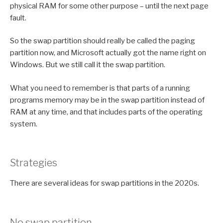
physical RAM for some other purpose – until the next page
fault.
So the swap partition should really be called the paging
partition now, and Microsoft actually got the name right on
Windows. But we still call it the swap partition.
What you need to remember is that parts of a running
programs memory may be in the swap partition instead of
RAM at any time, and that includes parts of the operating
system.
Strategies
There are several ideas for swap partitions in the 2020s.
No swap partition