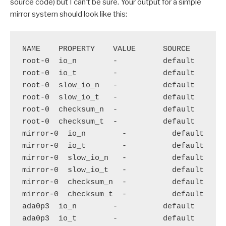
source code) but I can’t be sure. Your output for a simple
mirror system should look like this:
NAME    PROPERTY    VALUE      SOURCE

root-0  io_n        -          default

root-0  io_t        -          default

root-0  slow_io_n   -          default

root-0  slow_io_t   -          default

root-0  checksum_n  -          default

root-0  checksum_t  -          default

mirror-0  io_n        -          default

mirror-0  io_t        -          default

mirror-0  slow_io_n   -          default

mirror-0  slow_io_t   -          default

mirror-0  checksum_n  -          default

mirror-0  checksum_t  -          default

ada0p3  io_n        -          default

ada0p3  io_t        -          default
