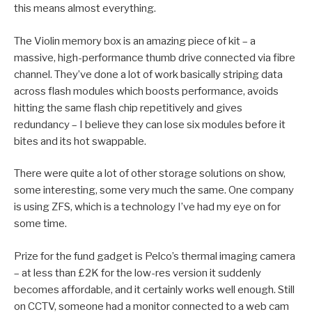
this means almost everything.
The Violin memory box is an amazing piece of kit – a
massive, high-performance thumb drive connected via fibre
channel. They’ve done a lot of work basically striping data
across flash modules which boosts performance, avoids
hitting the same flash chip repetitively and gives
redundancy – I believe they can lose six modules before it
bites and its hot swappable.
There were quite a lot of other storage solutions on show,
some interesting, some very much the same. One company
is using ZFS, which is a technology I’ve had my eye on for
some time.
Prize for the fund gadget is Pelco’s thermal imaging camera
– at less than £2K for the low-res version it suddenly
becomes affordable, and it certainly works well enough. Still
on CCTV, someone had a monitor connected to a web cam