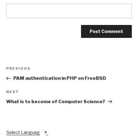
Post
Previous
PREVIOUS
navigation
Post
PAM authentication in PHP on FreeBSD
Next
NEXT
Post
What is to become of Computer Science?
Select Language
▼