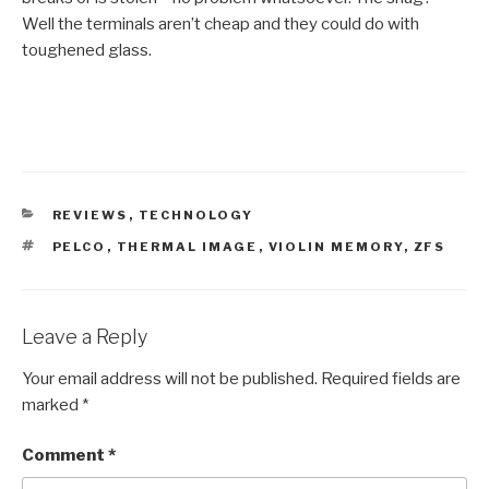
Well the terminals aren’t cheap and they could do with
toughened glass.
CATEGORIES
REVIEWS
,
TECHNOLOGY
TAGS
PELCO
,
THERMAL IMAGE
,
VIOLIN MEMORY
,
ZFS
Leave a Reply
Your email address will not be published.
Required fields are
marked
*
Comment
*