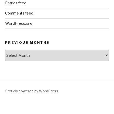
Entries feed
Comments feed
WordPress.org
PREVIOUS MONTHS
Previous
Months
Proudly powered by WordPress