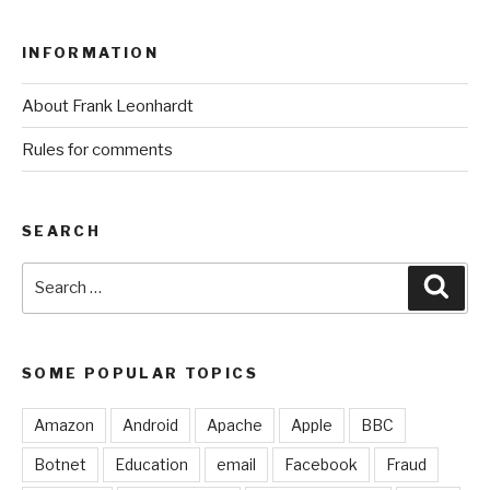
INFORMATION
About Frank Leonhardt
Rules for comments
SEARCH
Search
Sear
for:
SOME POPULAR TOPICS
Amazon
Android
Apache
Apple
BBC
Botnet
Education
email
Facebook
Fraud