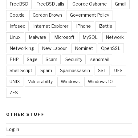
FreeBSD
FreeBSD Jails
George Osborne
Gmail
Google
Gordon Brown
Government Policy
Infosec
Internet Explorer
iPhone
iZettle
Linux
Malware
Microsoft
MySQL
Network
Networking
New Labour
Nominet
OpenSSL
PHP
Sage
Scam
Security
sendmail
Shell Script
Spam
Spamassassin
SSL
UFS
UNIX
Vulnerability
Windows
Windows 10
ZFS
OTHER STUFF
Log in