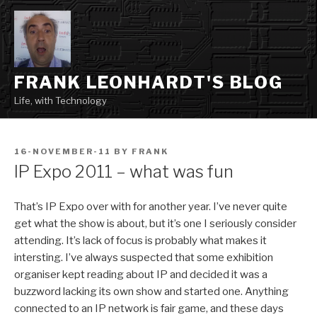
Skip
to
content
FRANK LEONHARDT'S BLOG
Life, with Technology
POSTED
16-NOVEMBER-11
BY
FRANK
ON
IP Expo 2011 – what was fun
That’s IP Expo over with for another year. I’ve never quite
get what the show is about, but it’s one I seriously consider
attending. It’s lack of focus is probably what makes it
intersting. I’ve always suspected that some exhibition
organiser kept reading about IP and decided it was a
buzzword lacking its own show and started one. Anything
connected to an IP network is fair game, and these days