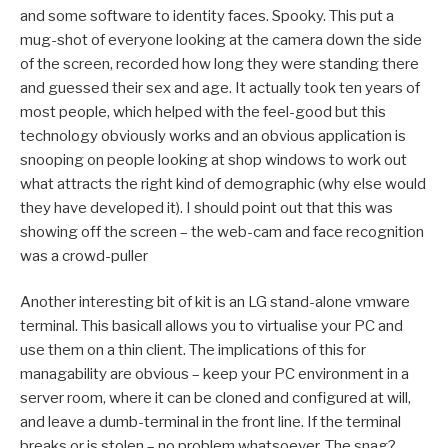
and some software to identity faces. Spooky. This put a
mug-shot of everyone looking at the camera down the side
of the screen, recorded how long they were standing there
and guessed their sex and age. It actually took ten years of
most people, which helped with the feel-good but this
technology obviously works and an obvious application is
snooping on people looking at shop windows to work out
what attracts the right kind of demographic (why else would
they have developed it). I should point out that this was
showing off the screen – the web-cam and face recognition
was a crowd-puller
Another interesting bit of kit is an LG stand-alone vmware
terminal. This basicall allows you to virtualise your PC and
use them on a thin client. The implications of this for
managability are obvious – keep your PC environment in a
server room, where it can be cloned and configured at will,
and leave a dumb-terminal in the front line. If the terminal
breaks or is stolen – no problem whatsoever. The snag?