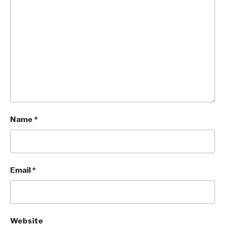
Name
*
Email
*
Website