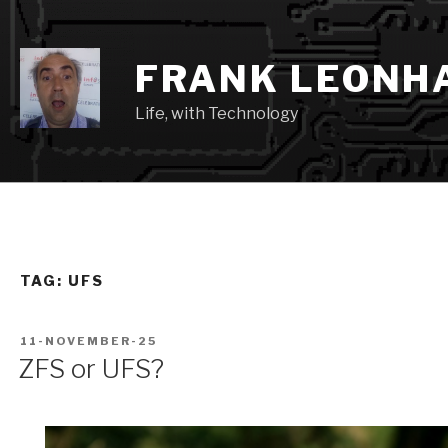
Skip
to
content
FRANK LEONH
Life, with Technology
TAG:
UFS
POSTED
11-NOVEMBER-25
ON
ZFS or UFS?