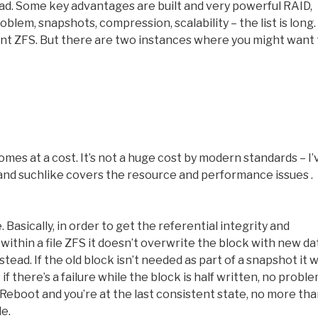
ead. Some key advantages are built and very powerful RAID,
blem, snapshots, compression, scalability – the list is long. 
nt ZFS. But there are two instances where you might want 
comes at a cost. It’s not a huge cost by modern standards – I’
nd suchlike covers the resource and performance issues .
sically, in order to get the referential integrity and
ithin a file ZFS it doesn’t overwrite the block with new da
stead. If the old block isn’t needed as part of a snapshot it wi
 there’s a failure while the block is half written, no proble
Reboot and you’re at the last consistent state, no more th
e.