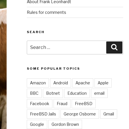
About Frank Leonhardt
Rules for comments
SEARCH
Search
Sear
for:
SOME POPULAR TOPICS
Amazon
Android
Apache
Apple
BBC
Botnet
Education
email
Facebook
Fraud
FreeBSD
FreeBSD Jails
George Osborne
Gmail
Google
Gordon Brown