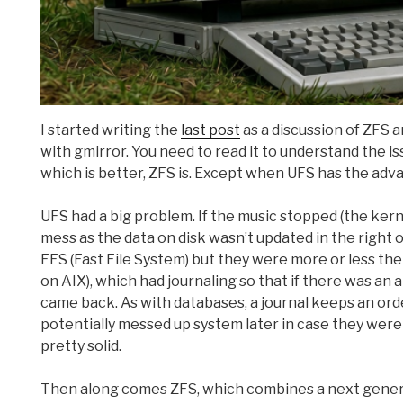
I started writing the
last post
as a discussion of ZFS 
with gmirror. You need to read it to understand the is
which is better, ZFS is. Except when UFS has the adv
UFS had a big problem. If the music stopped (the kern
mess as the data on disk wasn’t updated in the right o
FFS (Fast File System) but they were more or less the
on AIX), which had journaling so that if there was an
came back. As with databases, a journal keeps an ord
potentially messed up system later in case they were
pretty solid.
Then along comes ZFS, which combines a next genera