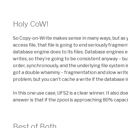
Holy CoW!
So Copy-on-Write makes sense in many ways, but as yo
access file, that file is going to end seriously fragme
database engine does to its files. Database engines 
writes, so they’re going to be consistent anyway – but 
order, synchronously, and the underlying file system i
got a double whammy – fragmentation and slow write p
problem, but you can’t cache a write if the database ins
In this one use case, UFS2 is a clear winner. It also d
answer is that if the zpool is approaching 80% capacit
Best of Both