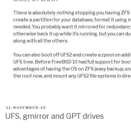
There is absolutely nothing stopping you having ZFS
create a partition for your database, format it using
needed. You probably want it mirrored for redundancy,
otherwise back it up while it’s running, but you can 
along with all the others.
You can also boot off UFS2 and create a zpool on addi
UFS tree. Before FreeBSD 10 had full support for boot
advantages of having the OS on ZFS (easy backup, sna
the root now, and mount any UFS2 file systems in direc
POSTED
11-NOVEMBER-25
ON
UFS, gmirror and GPT drives