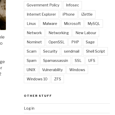
Government Policy
Infosec
Internet Explorer
iPhone
iZettle
Linux
Malware
Microsoft
MySQL
Network
Networking
New Labour
ble
Nominet
OpenSSL
PHP
Sage
to
Scam
Security
sendmail
Shell Script
Spam
Spamassassin
SSL
UFS
uge
or
UNIX
Vulnerability
Windows
2
Windows 10
ZFS
OTHER STUFF
Log in