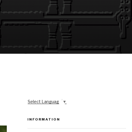
Select Language
▼
INFORMATION