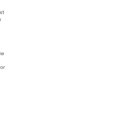
st
s
the
for