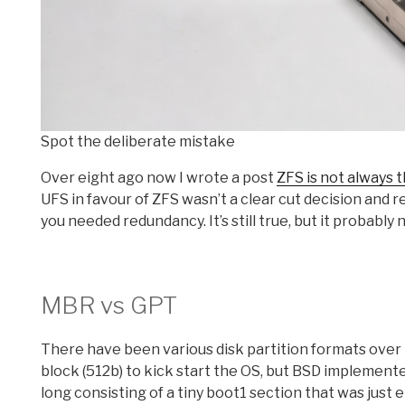
Spot the deliberate mistake
Over eight ago now I wrote a post
ZFS is not always 
UFS in favour of ZFS wasn’t a clear cut decision and 
you needed redundancy. It’s still true, but it probably
MBR vs GPT
There have been various disk partition formats over 
block (512b) to kick start the OS, but BSD implemen
long consisting of a tiny boot1 section that was just 