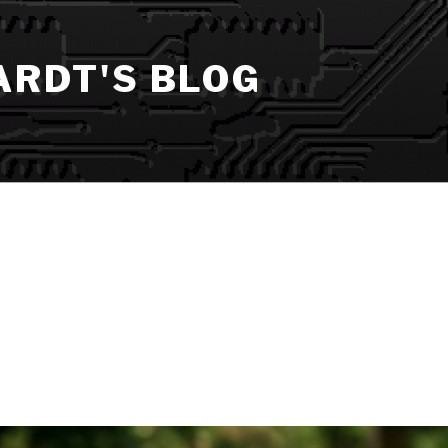
ARDT'S BLOG