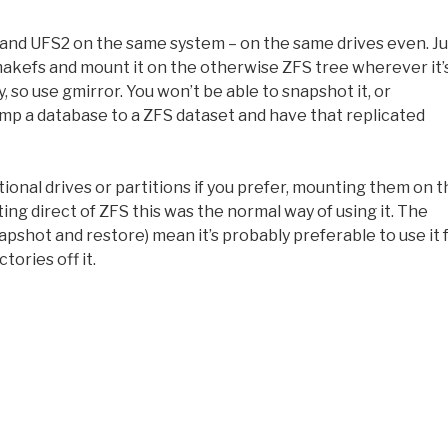
 and UFS2 on the same system – on the same drives even. Ju
 makefs and mount it on the otherwise ZFS tree wherever it’
 so use gmirror. You won’t be able to snapshot it, or
dump a database to a ZFS dataset and have that replicated
tional drives or partitions if you prefer, mounting them on 
ing direct of ZFS this was the normal way of using it. The
pshot and restore) mean it’s probably preferable to use it 
tories off it.