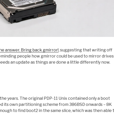
the answer. Bring back gmirror!
, suggesting that writing off
reminding people how gmirror could be used to mirror drives 
 needs an update as things are done a little differently now.
the years. The original PDP-11 Unix contained only a boot
ted its own partitioning scheme from 386BSD onwards – 8K
enough to find boot2 in the same slice, which was then able 