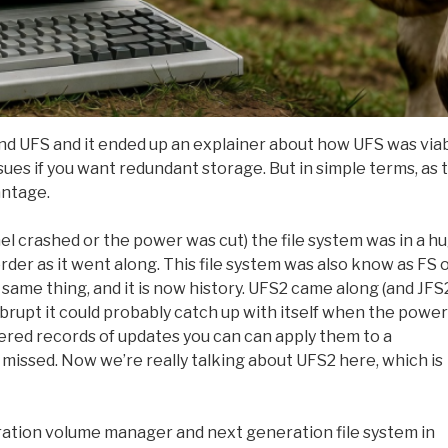
and UFS and it ended up an explainer about how UFS was via
sues if you want redundant storage. But in simple terms, as 
antage.
el crashed or the power was cut) the file system was in a h
rder as it went along. This file system was also know as FS 
 same thing, and it is now history. UFS2 came along (and JFS
 abrupt it could probably catch up with itself when the power
ered records of updates you can can apply them to a
 missed. Now we’re really talking about UFS2 here, which is
tion volume manager and next generation file system in