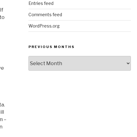
Entries feed
If
Comments feed
to
WordPress.org
PREVIOUS MONTHS
Previous
Months
ve
ta.
ll
m –
an