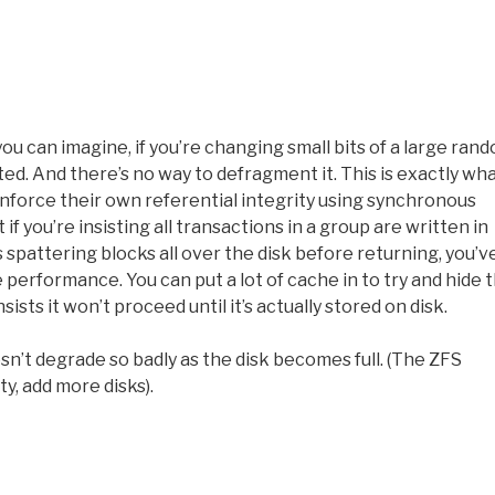
u can imagine, if you’re changing small bits of a large ran
nted. And there’s no way to defragment it. This is exactly wha
enforce their own referential integrity using synchronous
if you’re insisting all transactions in a group are written in
s spattering blocks all over the disk before returning, you’v
erformance. You can put a lot of cache in to try and hide 
ists it won’t proceed until it’s actually stored on disk.
oesn’t degrade so badly as the disk becomes full. (The ZFS
y, add more disks).