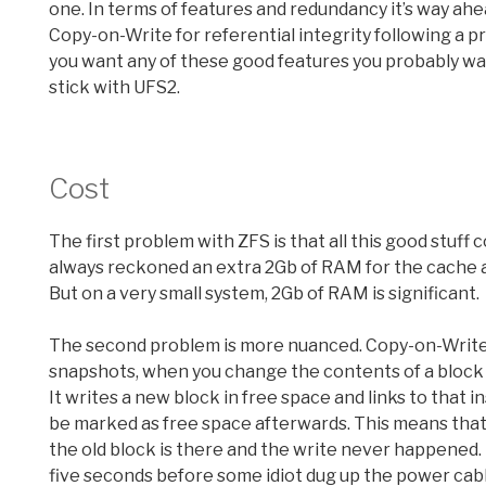
one. In terms of features and redundancy it’s way ah
Copy-on-Write for referential integrity following a pro
you want any of these good features you probably wa
stick with UFS2.
Cost
The first problem with ZFS is that all this good stuff 
always reckoned an extra 2Gb of RAM for the cache a
But on a very small system, 2Gb of RAM is significant.
The second problem is more nuanced. Copy-on-Write. Ba
snapshots, when you change the contents of a block w
It writes a new block in free space and links to that in
be marked as free space afterwards. This means that if
the old block is there and the write never happened. 
five seconds before some idiot dug up the power cabl