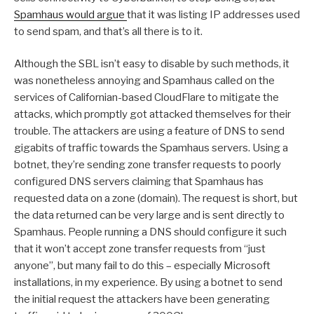
Spamhaus would argue
that it was listing IP addresses used
to send spam, and that’s all there is to it.
Although the SBL isn’t easy to disable by such methods, it
was nonetheless annoying and Spamhaus called on the
services of Californian-based CloudFlare to mitigate the
attacks, which promptly got attacked themselves for their
trouble. The attackers are using a feature of DNS to send
gigabits of traffic towards the Spamhaus servers. Using a
botnet, they’re sending zone transfer requests to poorly
configured DNS servers claiming that Spamhaus has
requested data on a zone (domain). The request is short, but
the data returned can be very large and is sent directly to
Spamhaus. People running a DNS should configure it such
that it won’t accept zone transfer requests from “just
anyone”, but many fail to do this – especially Microsoft
installations, in my experience. By using a botnet to send
the initial request the attackers have been generating