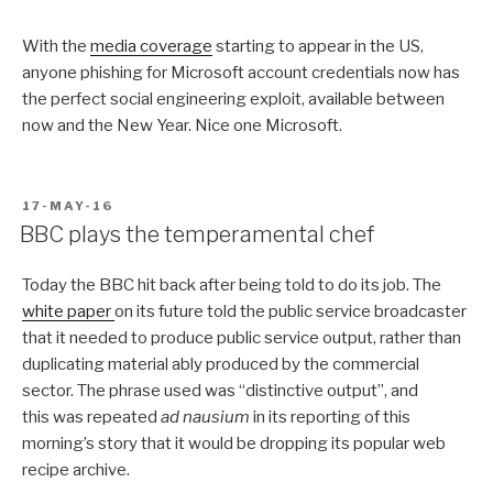
With the
media coverage
starting to appear in the US,
anyone phishing for Microsoft account credentials now has
the perfect social engineering exploit, available between
now and the New Year. Nice one Microsoft.
POSTED
17-MAY-16
ON
BBC plays the temperamental chef
Today the BBC hit back after being told to do its job. The
white paper
on its future told the public service broadcaster
that it needed to produce public service output, rather than
duplicating material ably produced by the commercial
sector. The phrase used was “distinctive output”, and
this was repeated
ad nausium
in its reporting of this
morning’s story that it would be dropping its popular web
recipe archive.