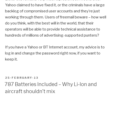
Yahoo claimed to have fixed it, or the criminals have a large
backlog of compromised user accounts and they’re just
working through them. Users of freemail beware – how well
do you think, with the best will in the world, that their
operators will be able to provide technical assistance to
hundreds of millions of advertising-supported punters?
If you have a Yahoo or BT Internet account, my advice is to
log in and change the password right now, if you want to
keep it.
POSTED
25-FEBRUARY-13
ON
787 Batteries Included – Why Li-Ion and
aircraft shouldn’t mix