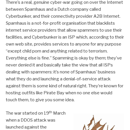
There’s a real, genuine cyber-war going on over the Internet
between Spamhaus and a Dutch company called
Cyberbunker, and their connectivity provider A2B Internet.
Spamhaus is a not-for-profit organisation that blacklists
internet service providers that allow spammers to use their
facilities, and Cyberbunker is an ISP which, according to their
own web site, provides services to anyone for any purpose
“except child porn and anything related to terrorism.
Everything else is fine.” Spamming is okay by them; they’ve
never denied it and basically take the view that all ISPs
dealing with spammers: it’s none of Spamhaus’ business
what they do and launching a denial-of-service attack
against them is some kind of natural right. They’re known for
hosting outfits like Pirate Bay when no one else would
touch them, to give you some idea.
th
The war started on 19
March
when a DDOS attack was
launched against the