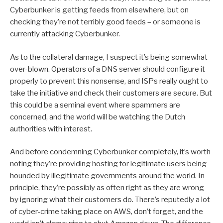
Cyberbunker is getting feeds from elsewhere, but on
checking they’re not terribly good feeds – or someone is
currently attacking Cyberbunker.
As to the collateral damage, I suspect it’s being somewhat
over-blown. Operators of a DNS server should configure it
properly to prevent this nonsense, and ISPs really ought to
take the initiative and check their customers are secure. But
this could be a seminal event where spammers are
concerned, and the world will be watching the Dutch
authorities with interest.
And before condemning Cyberbunker completely, it’s worth
noting they’re providing hosting for legitimate users being
hounded by illegitimate governments around the world. In
principle, they’re possibly as often right as they are wrong
by ignoring what their customers do. There’s reputedly a lot
of cyber-crime taking place on AWS, don’t forget, and the