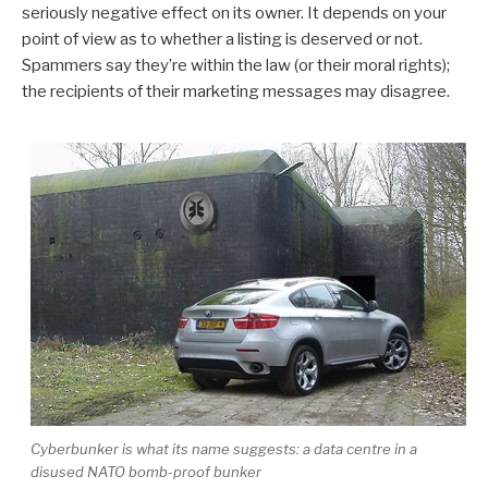
seriously negative effect on its owner. It depends on your
point of view as to whether a listing is deserved or not.
Spammers say they’re within the law (or their moral rights);
the recipients of their marketing messages may disagree.
Cyberbunker is what its name suggests: a data centre in a
disused NATO bomb-proof bunker