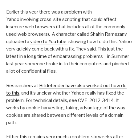
Earlier this year there was a problem with
Yahoo involving cross-site scripting that could affect
insecure web browsers (that includes all of the commonly
used web browsers). A character called Shahin Ramezany
uploaded a
video to YouTube
showing how to do this. Yahoo
very quickly came back with a fix. They said. This just the
latest in a long time of embarrassing problems – in Summer
last year someone broke in to their computers and pinched
a lot of confidential files.
Researchers at
Bitdefender have also worked out how do
to this
, and it’s unclear whether Yahoo really has fixed the
problem. For technical details, see CVE-2012-3414. It
works by cookie harvesting, taking advantage of the way
cookies are shared between different levels of a domain
path.
Either this remains very much a problem, six weeks after