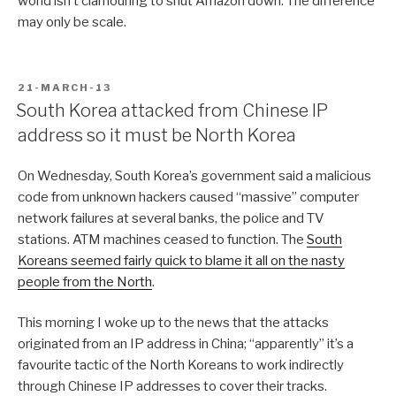
world isn’t clamouring to shut Amazon down. The difference
may only be scale.
POSTED
21-MARCH-13
ON
South Korea attacked from Chinese IP
address so it must be North Korea
On Wednesday, South Korea’s government said a malicious
code from unknown hackers caused “massive” computer
network failures at several banks, the police and TV
stations. ATM machines ceased to function. The
South
Koreans seemed fairly quick to blame it all on the nasty
people from the North
.
This morning I woke up to the news that the attacks
originated from an IP address in China; “apparently” it’s a
favourite tactic of the North Koreans to work indirectly
through Chinese IP addresses to cover their tracks.