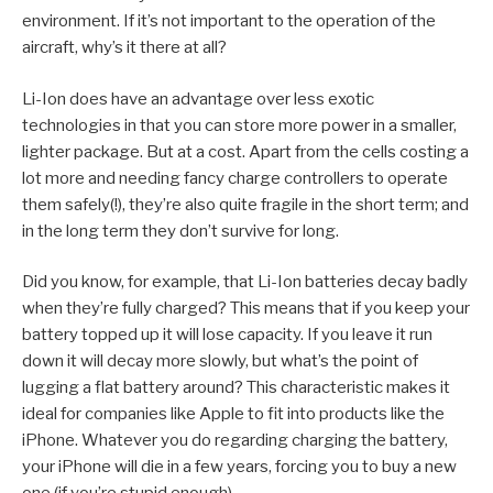
environment. If it’s not important to the operation of the
aircraft, why’s it there at all?
Li-Ion does have an advantage over less exotic
technologies in that you can store more power in a smaller,
lighter package. But at a cost. Apart from the cells costing a
lot more and needing fancy charge controllers to operate
them safely(!), they’re also quite fragile in the short term; and
in the long term they don’t survive for long.
Did you know, for example, that Li-Ion batteries decay badly
when they’re fully charged? This means that if you keep your
battery topped up it will lose capacity. If you leave it run
down it will decay more slowly, but what’s the point of
lugging a flat battery around? This characteristic makes it
ideal for companies like Apple to fit into products like the
iPhone. Whatever you do regarding charging the battery,
your iPhone will die in a few years, forcing you to buy a new