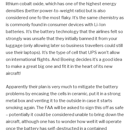
lithium cobalt oxide, which has one of the highest energy
densities (better power-to-weight ratio) but is also
considered one fo the most flaky. It’s the same chemistry as
is commonly found in consumer devices with Li-Ion
batteries. It’s the battery technology that the airlines felt so
strongly was unsafe that they initially banned it from your
luggage (only allowing later so business travellers could still
use their laptops). It’s the type of cell that UPS won’t allow
on international flights. And Boeing decides it’s a good idea
to make a great big one and fit it in the heart of its new
aircraft!
Apparently their plan is very much to mitigate the battery
problems by encasing the cells in ceramic, put it in a strong
metal box and venting it to the outside in case it starts
smoking again. The FAA will be asked to sign this off as safe
– potentially it could be considered unable to bring down the
aircraft, although one has to wonder how well it will operate
once the battery has self-destructed in a contained