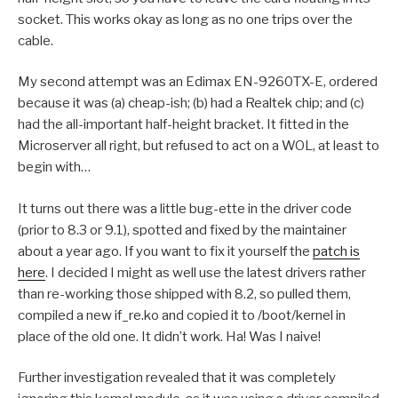
socket. This works okay as long as no one trips over the
cable.
My second attempt was an Edimax EN-9260TX-E, ordered
because it was (a) cheap-ish; (b) had a Realtek chip; and (c)
had the all-important half-height bracket. It fitted in the
Microserver all right, but refused to act on a WOL, at least to
begin with…
It turns out there was a little bug-ette in the driver code
(prior to 8.3 or 9.1), spotted and fixed by the maintainer
about a year ago. If you want to fix it yourself the
patch is
here
. I decided I might as well use the latest drivers rather
than re-working those shipped with 8.2, so pulled them,
compiled a new if_re.ko and copied it to /boot/kernel in
place of the old one. It didn’t work. Ha! Was I naive!
Further investigation revealed that it was completely