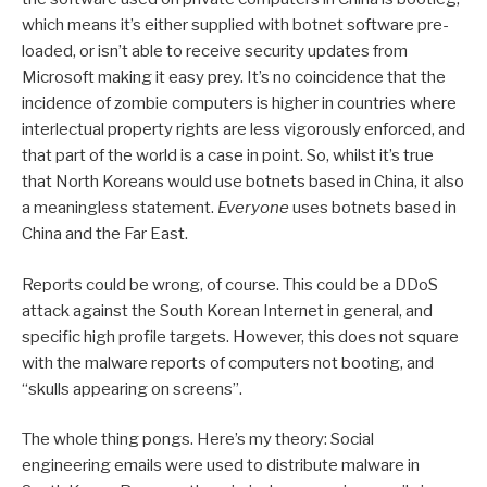
which means it’s either supplied with botnet software pre-
loaded, or isn’t able to receive security updates from
Microsoft making it easy prey. It’s no coincidence that the
incidence of zombie computers is higher in countries where
interlectual property rights are less vigorously enforced, and
that part of the world is a case in point. So, whilst it’s true
that North Koreans would use botnets based in China, it also
a meaningless statement.
Everyone
uses botnets based in
China and the Far East.
Reports could be wrong, of course. This could be a DDoS
attack against the South Korean Internet in general, and
specific high profile targets. However, this does not square
with the malware reports of computers not booting, and
“skulls appearing on screens”.
The whole thing pongs. Here’s my theory: Social
engineering emails were used to distribute malware in