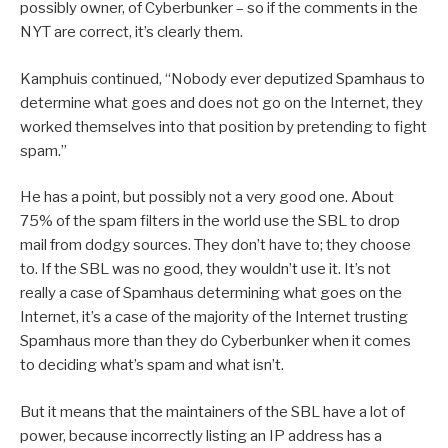
possibly owner, of Cyberbunker – so if the comments in the
NYT are correct, it’s clearly them.
Kamphuis continued, “Nobody ever deputized Spamhaus to
determine what goes and does not go on the Internet, they
worked themselves into that position by pretending to fight
spam.”
He has a point, but possibly not a very good one. About
75% of the spam filters in the world use the SBL to drop
mail from dodgy sources. They don’t have to; they choose
to. If the SBL was no good, they wouldn’t use it. It’s not
really a case of Spamhaus determining what goes on the
Internet, it’s a case of the majority of the Internet trusting
Spamhaus more than they do Cyberbunker when it comes
to deciding what’s spam and what isn’t.
But it means that the maintainers of the SBL have a lot of
power, because incorrectly listing an IP address has a