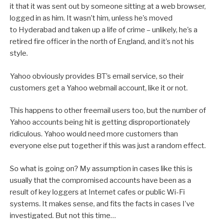
it that it was sent out by someone sitting at a web browser,
logged in as him. It wasn’t him, unless he’s moved
to Hyderabad and taken up a life of crime – unlikely, he’s a
retired fire officer in the north of England, and it’s not his
style.
Yahoo obviously provides BT’s email service, so their
customers get a Yahoo webmail account, like it or not.
This happens to other freemail users too, but the number of
Yahoo accounts being hit is getting disproportionately
ridiculous. Yahoo would need more customers than
everyone else put together if this was just a random effect.
So what is going on? My assumption in cases like this is
usually that the compromised accounts have been as a
result of key loggers at Internet cafes or public Wi-Fi
systems. It makes sense, and fits the facts in cases I’ve
investigated. But not this time…