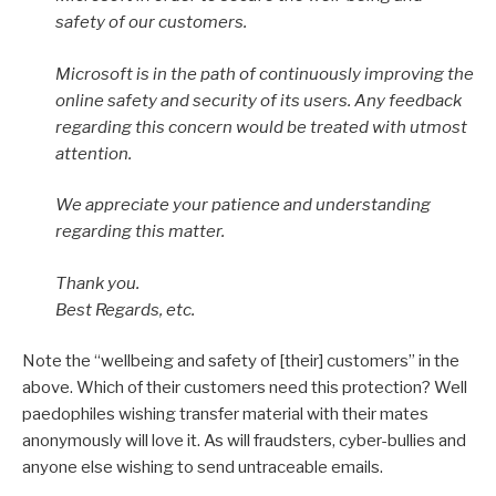
safety of our customers.
Microsoft is in the path of continuously improving the
online safety and security of its users. Any feedback
regarding this concern would be treated with utmost
attention.
We appreciate your patience and understanding
regarding this matter.
Thank you.
Best Regards, etc.
Note the “wellbeing and safety of [their] customers” in the
above. Which of their customers need this protection? Well
paedophiles wishing transfer material with their mates
anonymously will love it. As will fraudsters, cyber-bullies and
anyone else wishing to send untraceable emails.