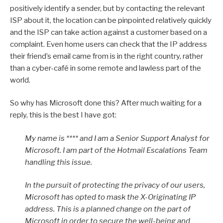
positively identify a sender, but by contacting the relevant
ISP about it, the location can be pinpointed relatively quickly
and the ISP can take action against a customer based on a
complaint. Even home users can check that the IP address
their friend’s email came from is in the right country, rather
than a cyber-café in some remote and lawless part of the
world.
So why has Microsoft done this? After much waiting for a
reply, this is the best I have got:
My name is **** and I am a Senior Support Analyst for
Microsoft. I am part of the Hotmail Escalations Team
handling this issue.
In the pursuit of protecting the privacy of our users,
Microsoft has opted to mask the X-Originating IP
address. This is a planned change on the part of
Microsoft in order to secure the well-being and