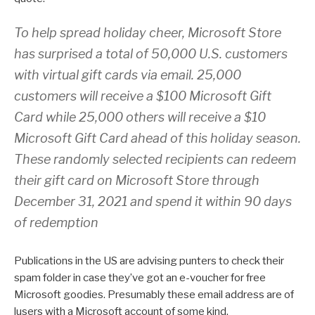
To help spread holiday cheer, Microsoft Store
has surprised a total of 50,000 U.S. customers
with virtual gift cards via email. 25,000
customers will receive a $100 Microsoft Gift
Card while 25,000 others will receive a $10
Microsoft Gift Card ahead of this holiday season.
These randomly selected recipients can redeem
their gift card on Microsoft Store through
December 31, 2021 and spend it within 90 days
of redemption
Publications in the US are advising punters to check their
spam folder in case they’ve got an e-voucher for free
Microsoft goodies. Presumably these email address are of
lusers with a Microsoft account of some kind.