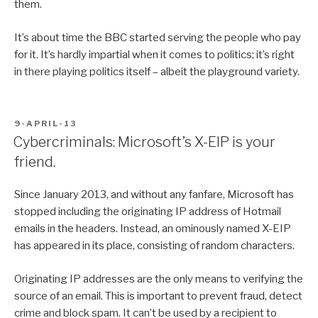
them.
It’s about time the BBC started serving the people who pay
for it. It’s hardly impartial when it comes to politics; it’s right
in there playing politics itself – albeit the playground variety.
POSTED
9-APRIL-13
ON
Cybercriminals: Microsoft’s X-EIP is your
friend.
Since January 2013, and without any fanfare, Microsoft has
stopped including the originating IP address of Hotmail
emails in the headers. Instead, an ominously named X-EIP
has appeared in its place, consisting of random characters.
Originating IP addresses are the only means to verifying the
source of an email. This is important to prevent fraud, detect
crime and block spam. It can’t be used by a recipient to