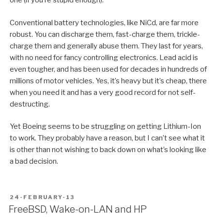
one (if you’re stupid enough).
Conventional battery technologies, like NiCd, are far more
robust. You can discharge them, fast-charge them, trickle-
charge them and generally abuse them. They last for years,
with no need for fancy controlling electronics. Lead acid is
even tougher, and has been used for decades in hundreds of
millions of motor vehicles. Yes, it’s heavy but it’s cheap, there
when you need it and has a very good record for not self-
destructing.
Yet Boeing seems to be struggling on getting Lithium-Ion
to work. They probably have a reason, but I can’t see what it
is other than not wishing to back down on what’s looking like
a bad decision.
POSTED
24-FEBRUARY-13
ON
FreeBSD, Wake-on-LAN and HP