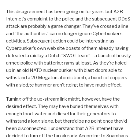
This disagreement has been going on for years, but A2B
Internet’s complaint to the police and the subsequent DDoS
attack are probably a game changer. They’ve crossed a line
and “the authorities” can no longer ignore Cyberbunker’s
activities. Subsequent action could be interesting as
Cyberbunker’s own web site boasts of them already having
defeated a raid by a Dutch “SWOT team” – a bunch of heavily
armed police with battering rams at least. As they’re holed
up in an old NATO nuclear bunker with blast doors able to
withstand a 20 Megaton atomic bomb, a bunch of coppers
with a sledge hammer aren’t going to have much effect.
Turning off the up-stream link might, however, have the
desired effect. They may have buried themselves with
enough food, water and diesel for their generators to
withstand a long siege, but there’d be no point once they’d
been disconnected. I understand that A2B Internet have
decided to turn off the tap already. According to Spamhaus,