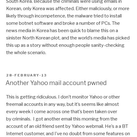
South Korea. Because the criminals were using emails in
Korean, only Korea was affected. Either maliciously, or more
likely through incompetence, the malware tried to install
some botnet software and broke a number of PCs. The
news media in Korea has been quick to blame this on a
sinister North Korean plot, and the world’s media has picked
this up as a story without enough people sanity-checking
the whole scenario.
POSTED
28-FEBRUARY-13
ON
Another Yahoo mail account pwned
This is getting ridiculous. I don’t monitor Yahoo or other
freemail accounts in any way, but it’s seems like almost
every week I come across one that’s been taken over
by criminals. I got another email this morning from the
account of an old friend sent by Yahoo webmail. He’s a a BT
Internet customer, and I’ve no doubt from some features on