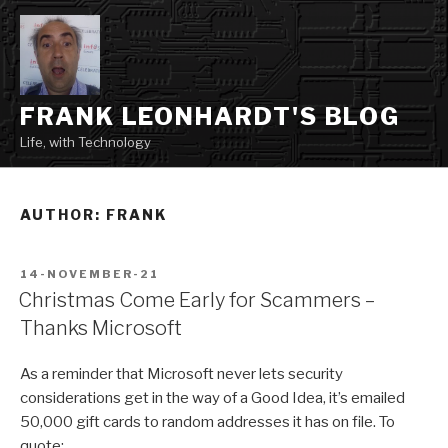
Skip
to
content
FRANK LEONHARDT'S BLOG
Life, with Technology
AUTHOR:
FRANK
POSTED
14-NOVEMBER-21
ON
Christmas Come Early for Scammers –
Thanks Microsoft
As a reminder that Microsoft never lets security
considerations get in the way of a Good Idea, it’s emailed
50,000 gift cards to random addresses it has on file. To
quote: