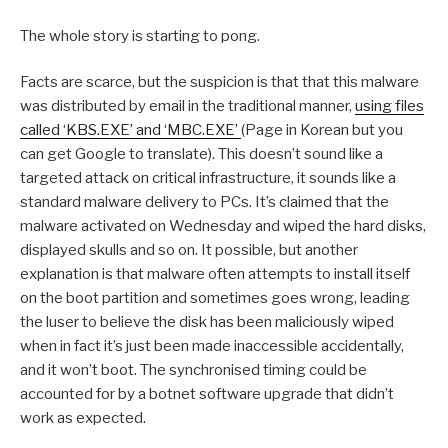
The whole story is starting to pong.
Facts are scarce, but the suspicion is that that this malware
was distributed by email in the traditional manner,
using files
called ‘KBS.EXE’ and ‘MBC.EXE’
(Page in Korean but you
can get Google to translate). This doesn’t sound like a
targeted attack on critical infrastructure, it sounds like a
standard malware delivery to PCs. It’s claimed that the
malware activated on Wednesday and wiped the hard disks,
displayed skulls and so on. It possible, but another
explanation is that malware often attempts to install itself
on the boot partition and sometimes goes wrong, leading
the luser to believe the disk has been maliciously wiped
when in fact it’s just been made inaccessible accidentally,
and it won’t boot. The synchronised timing could be
accounted for by a botnet software upgrade that didn’t
work as expected.