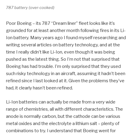
787 battery (over-cooked)
Poor Boeing – its 787 “Dream liner” fleet looks like it’s
grounded for at least another month following fires in its Li-
Ion battery. Many years ago I found myself researching and
writing several articles on battery technology, and at the
time I really didn’t like Li-Ion, even though it was being
pushed as the latest thing. So I’m not that surprised that
Boeing has had trouble. I’m only surprised that they used
such risky technology in an aircraft, assuming it hadn’t been
refined since I last looked at it. Given the problems they’ve
had, it clearly hasn’t been refined.
Li-Ion batteries can actually be made from a very wide
range of chemistries, all with different characteristics. The
anode is normally carbon, but the cathode can be various
metal oxides and the electrolyte a lithium salt – plenty of
combinations to try. I understand that Boeing went for