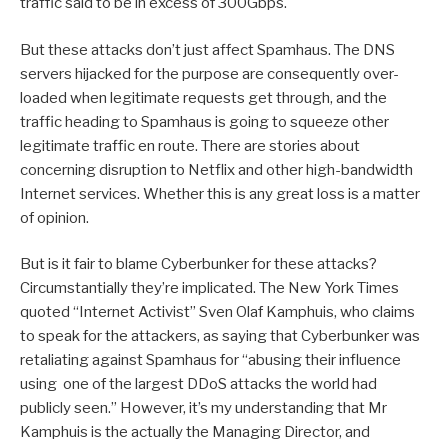
traffic said to be in excess of 300Gbps.
But these attacks don’t just affect Spamhaus. The DNS
servers hijacked for the purpose are consequently over-
loaded when legitimate requests get through, and the
traffic heading to Spamhaus is going to squeeze other
legitimate traffic en route. There are stories about
concerning disruption to Netflix and other high-bandwidth
Internet services. Whether this is any great loss is a matter
of opinion.
But is it fair to blame Cyberbunker for these attacks?
Circumstantially they’re implicated. The New York Times
quoted “Internet Activist” Sven Olaf Kamphuis, who claims
to speak for the attackers, as saying that Cyberbunker was
retaliating against Spamhaus for “abusing their influence
using one of the largest DDoS attacks the world had
publicly seen.” However, it’s my understanding that Mr
Kamphuis is the actually the Managing Director, and