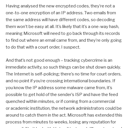
Having analysed the new encrypted codes, they’re not a
one-to-one encryption of an IP address. Two emails from
the same address will have different codes, so decoding
them won’t be easy at all. It’s likely that it’s a one-way hash,
meaning Microsoft will need to go back through its records
to find out where an email came from, and they’re only going
to do that with a court order, I suspect.
And that’s not good enough – tracking cybercrime is an
immediate activity, so such things can be shut down quickly.
The Internet is self-policing; there’s no time for court orders,
and no point if you’re crossing international boundaries. If
you know the IP address some malware came from, it’s
possible to get hold of the sender’s ISP and have the feed
quenched within minutes, or if coming from a commercial
or academic institution, the network administrators could be
around to catch them in the act. Microsoft has extended this
process from minutes to weeks, losing any reputation for