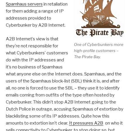
Spamhaus servers
in retaliation
for them adding a range of IP
addresses provided to
Cyberbunker by A2B Internet.
A2B Internet’s view is that
One of Cyberbunkers more
they’re not responsible for
high-profile customers –
what Cyberbunkers’ customers
The Pirate Bay.
do with the IP addresses and
it’s no business of Spamhaus
what anyone else on the Internet does. Spamhaus, and the
users of the Spamhaus block-list (SBL) think it is, and after
all, no one is forced to use the SBL – they use it to identify
emails coming from outfits of the type often hosted by
Cyberbunker. This didn’t stop A2B Internet going to the
Dutch Police in outrage, accusing Spamhaus of extortion by
blacklisting some of its IP addresses. Quite how this
amounts to extortion isn’t clear.
It pressures A2B
on who it
sells connectivity to Cyberbunker, to stop doing so, but