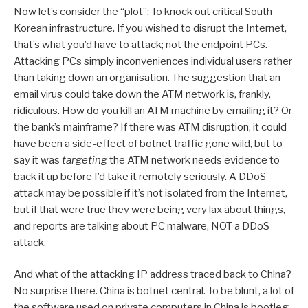
Now let’s consider the “plot”: To knock out critical South
Korean infrastructure. If you wished to disrupt the Internet,
that’s what you’d have to attack; not the endpoint PCs.
Attacking PCs simply inconveniences individual users rather
than taking down an organisation. The suggestion that an
email virus could take down the ATM network is, frankly,
ridiculous. How do you kill an ATM machine by emailing it? Or
the bank’s mainframe? If there was ATM disruption, it could
have been a side-effect of botnet traffic gone wild, but to
say it was
targeting
the ATM network needs evidence to
back it up before I’d take it remotely seriously. A DDoS
attack may be possible if it’s not isolated from the Internet,
but if that were true they were being very lax about things,
and reports are talking about PC malware, NOT a DDoS
attack.
And what of the attacking IP address traced back to China?
No surprise there. China is botnet central. To be blunt, a lot of
the software used on private computers in China is bootleg,