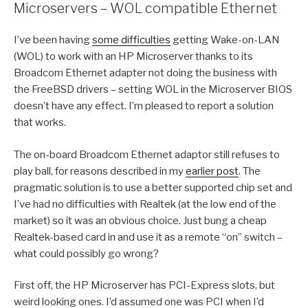
Microservers – WOL compatible Ethernet
I’ve been having
some difficulties
getting Wake-on-LAN
(WOL) to work with an HP Microserver thanks to its
Broadcom Ethernet adapter not doing the business with
the FreeBSD drivers – setting WOL in the Microserver BIOS
doesn’t have any effect. I’m pleased to report a solution
that works.
The on-board Broadcom Ethernet adaptor still refuses to
play ball, for reasons described in my
earlier post
. The
pragmatic solution is to use a better supported chip set and
I’ve had no difficulties with Realtek (at the low end of the
market) so it was an obvious choice. Just bung a cheap
Realtek-based card in and use it as a remote “on” switch –
what could possibly go wrong?
First off, the HP Microserver has PCI-Express slots, but
weird looking ones. I’d assumed one was PCI when I’d