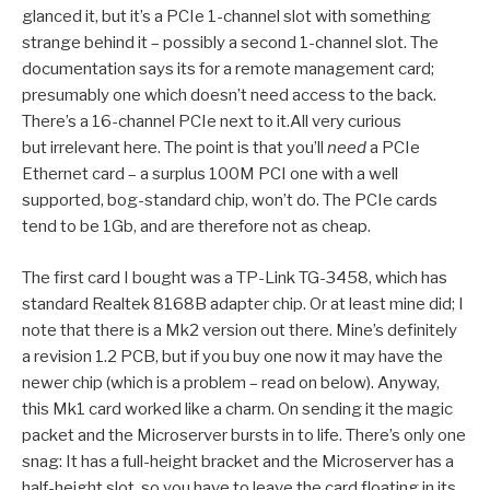
glanced it, but it’s a PCIe 1-channel slot with something
strange behind it – possibly a second 1-channel slot. The
documentation says its for a remote management card;
presumably one which doesn’t need access to the back.
There’s a 16-channel PCIe next to it.All very curious
but irrelevant here. The point is that you’ll
need
a PCIe
Ethernet card – a surplus 100M PCI one with a well
supported, bog-standard chip, won’t do. The PCIe cards
tend to be 1Gb, and are therefore not as cheap.
The first card I bought was a TP-Link TG-3458, which has
standard Realtek 8168B adapter chip. Or at least mine did; I
note that there is a Mk2 version out there. Mine’s definitely
a revision 1.2 PCB, but if you buy one now it may have the
newer chip (which is a problem – read on below). Anyway,
this Mk1 card worked like a charm. On sending it the magic
packet and the Microserver bursts in to life. There’s only one
snag: It has a full-height bracket and the Microserver has a
half-height slot, so you have to leave the card floating in its