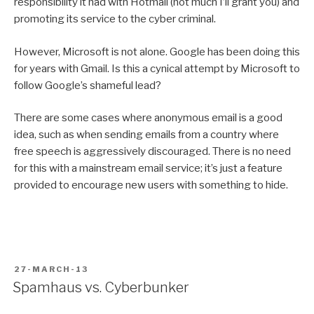
responsibility it had with Hotmail (not much I’ll grant you) and
promoting its service to the cyber criminal.
However, Microsoft is not alone. Google has been doing this
for years with Gmail. Is this a cynical attempt by Microsoft to
follow Google’s shameful lead?
There are some cases where anonymous email is a good
idea, such as when sending emails from a country where
free speech is aggressively discouraged. There is no need
for this with a mainstream email service; it’s just a feature
provided to encourage new users with something to hide.
POSTED
27-MARCH-13
ON
Spamhaus vs. Cyberbunker