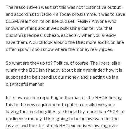
The reason given was that this was not “distinctive output”,
and according to Radio 4’s Today programme, it was to save
£15M/year from its on-line budget. Really? Anyone who
knows anything about web publishing can tell you that
publishing recipes is cheap, especially when you already
have them. A quick look around the BBC more exotic on-line
offerings will soon show where the money really goes.
So what are they up to? Politics, of course. The liberal elite
running the BBC isn’t happy about being reminded how it is
supposed to be spending our money, and is acting up in a
disgraceful manner.
In its own
on-line reporting of the matter
, the BBC is linking
this to the new requirement to publish details everyone
having their celebrity lifestyle funded by more than 450K of
our license money. This is going to be be awkward for the
luvvies and the star-struck BBC executives fawning over