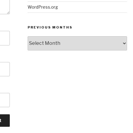
WordPress.org
PREVIOUS MONTHS
Previous
Months