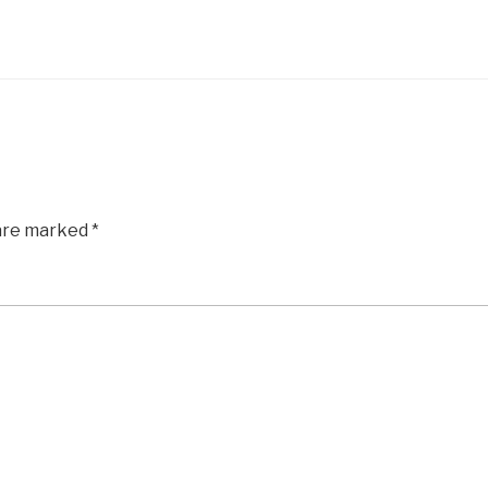
 are marked
*