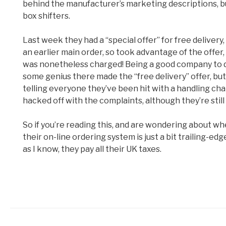
behind the manufacturer’s marketing descriptions, but 
box shifters.
Last week they had a “special offer” for free deliver
an earlier main order, so took advantage of the offer
was nonetheless charged! Being a good company to dea
some genius there made the “free delivery” offer, bu
telling everyone they’ve been hit with a handling char
hacked off with the complaints, although they’re still
So if you’re reading this, and are wondering about w
their on-line ordering system is just a bit trailing-ed
as I know, they pay all their UK taxes.