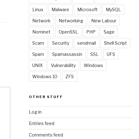
Linux
Malware
Microsoft
MySQL
Network
Networking
New Labour
Nominet
OpenSSL
PHP
Sage
Scam
Security
sendmail
Shell Script
Spam
Spamassassin
SSL
UFS
UNIX
Vulnerability
Windows
Windows 10
ZFS
OTHER STUFF
Log in
Entries feed
Comments feed