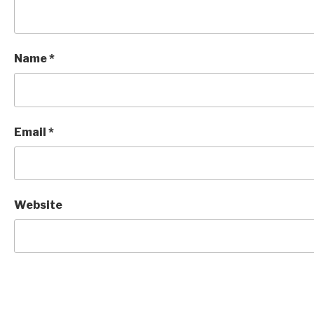
Name
*
Email
*
Website