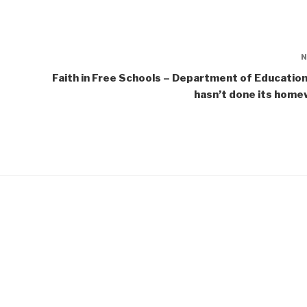
Faith in Free Schools – Department of Education 
hasn’t done its home