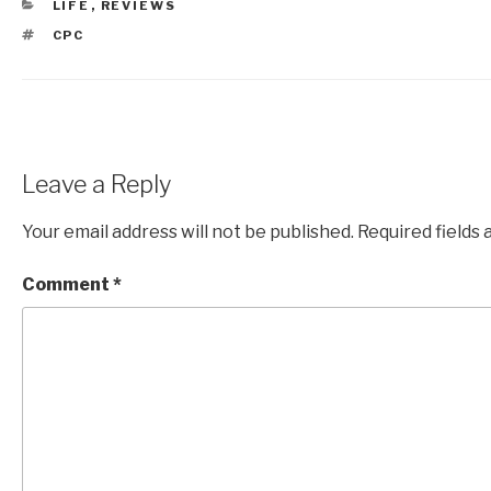
CATEGORIES
LIFE
,
REVIEWS
TAGS
CPC
Leave a Reply
Your email address will not be published.
Required fields
Comment
*