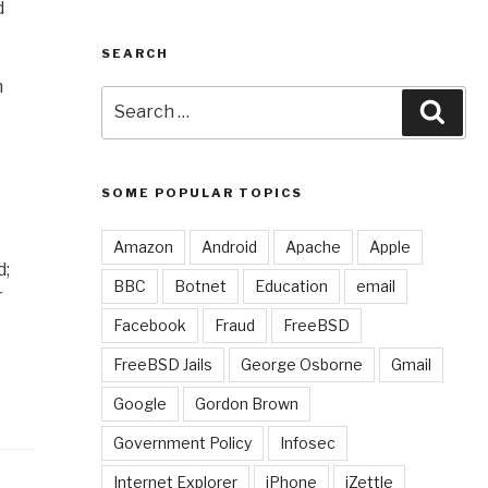
d
SEARCH
m
Search
Sear
for:
SOME POPULAR TOPICS
Amazon
Android
Apache
Apple
d;
BBC
Botnet
Education
email
r
Facebook
Fraud
FreeBSD
FreeBSD Jails
George Osborne
Gmail
Google
Gordon Brown
Government Policy
Infosec
Internet Explorer
iPhone
iZettle