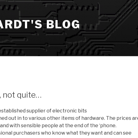
ARDT'S BLOG
, not quite…
established supplier of electronic bits
d out in to various other items of hardware. The prices ar
land with sensible people at the end of the ‘phone.
essional purchasers who know what they want and can see