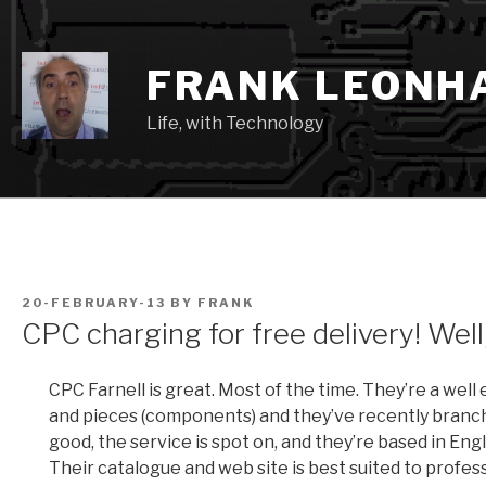
Skip
to
content
FRANK LEONH
Life, with Technology
POSTED
20-FEBRUARY-13
BY
FRANK
ON
CPC charging for free delivery! Well
CPC Farnell is great. Most of the time. They’re a well 
and pieces (components) and they’ve recently branche
good, the service is spot on, and they’re based in Eng
Their catalogue and web site is best suited to prof