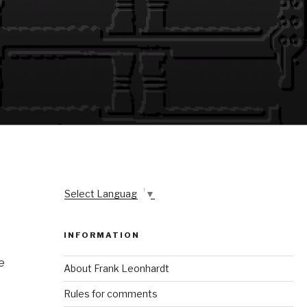
Select Language
▼
INFORMATION
e
About Frank Leonhardt
Rules for comments