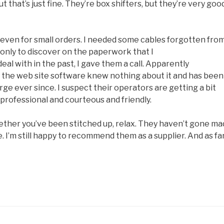
that’s just fine. They’re box shifters, but they’re very goo
y, even for small orders. I needed some cables forgotten fro
, only to discover on the paperwork that I
l with in the past, I gave them a call. Apparently
t the web site software knew nothing about it and has been
ge ever since. I suspect their operators are getting a bit
 professional and courteous and friendly.
hether you’ve been stitched up, relax. They haven’t gone ma
ge. I’m still happy to recommend them as a supplier. And as fa