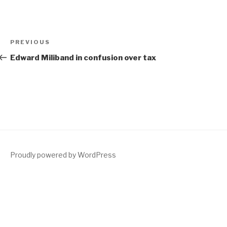
Post
Previous
PREVIOUS
navigation
Post
Edward Miliband in confusion over tax
Proudly powered by WordPress