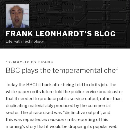
Skip
to
content
FRANK LEONHARDT'S BLOG
Life, with Technology
POSTED
17-MAY-16
BY
FRANK
ON
BBC plays the temperamental chef
Today the BBC hit back after being told to do its job. The
white paper
on its future told the public service broadcaster
that it needed to produce public service output, rather than
duplicating material ably produced by the commercial
sector. The phrase used was “distinctive output”, and
this was repeated
ad nausium
in its reporting of this
morning’s story that it would be dropping its popular web