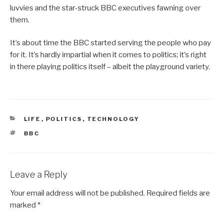
luvvies and the star-struck BBC executives fawning over
them.
It’s about time the BBC started serving the people who pay
for it. It’s hardly impartial when it comes to politics; it’s right
in there playing politics itself – albeit the playground variety.
CATEGORIES
LIFE
,
POLITICS
,
TECHNOLOGY
TAGS
BBC
Leave a Reply
Your email address will not be published.
Required fields are
marked
*