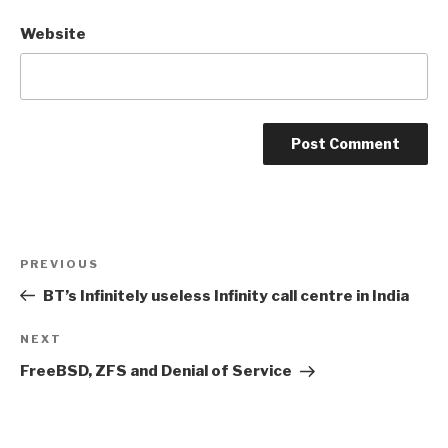
Website
Post
Previous
PREVIOUS
navigation
Post
BT’s Infinitely useless Infinity call centre in India
Next
NEXT
Post
FreeBSD, ZFS and Denial of Service