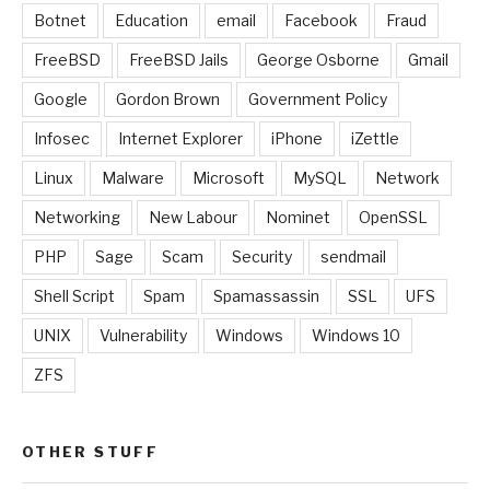
Botnet
Education
email
Facebook
Fraud
FreeBSD
FreeBSD Jails
George Osborne
Gmail
Google
Gordon Brown
Government Policy
Infosec
Internet Explorer
iPhone
iZettle
Linux
Malware
Microsoft
MySQL
Network
Networking
New Labour
Nominet
OpenSSL
PHP
Sage
Scam
Security
sendmail
Shell Script
Spam
Spamassassin
SSL
UFS
UNIX
Vulnerability
Windows
Windows 10
ZFS
OTHER STUFF