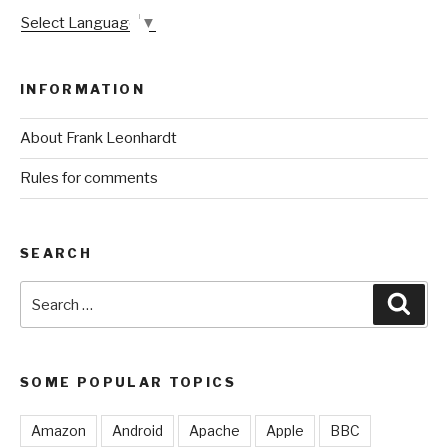
Select Language
▼
INFORMATION
About Frank Leonhardt
Rules for comments
SEARCH
Search
Sear
for:
SOME POPULAR TOPICS
Amazon
Android
Apache
Apple
BBC