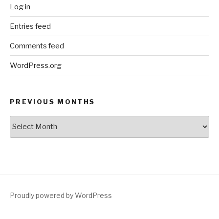
Log in
Entries feed
Comments feed
WordPress.org
PREVIOUS MONTHS
Previous
Months
Proudly powered by WordPress