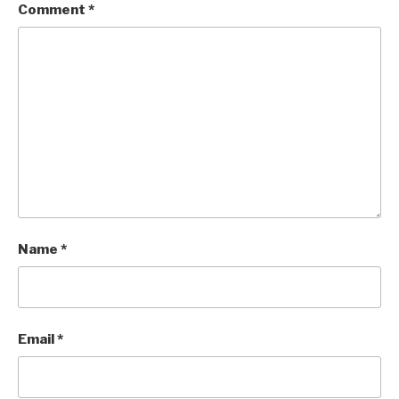
Comment
*
Name
*
Email
*