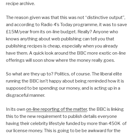
recipe archive.
The reason given was that this was not “distinctive output”,
and according to Radio 4’s Today programme, it was to save
£15M/year from its on-line budget. Really? Anyone who
knows anything about web publishing can tell you that
publishing recipes is cheap, especially when you already
have them. A quick look around the BBC more exotic on-line
offerings will soon show where the money really goes.
So what are they up to? Politics, of course. The liberal elite
running the BBC isn’t happy about being reminded how it is
supposed to be spending our money, and is acting up in a
disgraceful manner.
In its own
on-line reporting of the matter
, the BBC is linking
this to the new requirement to publish details everyone
having their celebrity lifestyle funded by more than 450K of
our license money. This is going to be be awkward for the