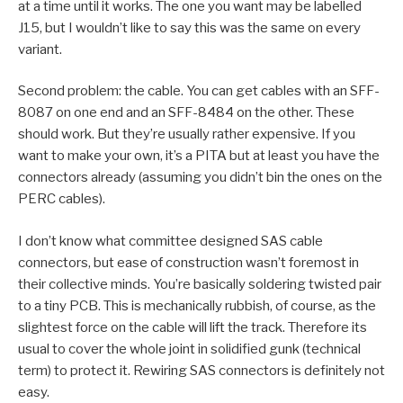
at a time until it works. The one you want may be labelled
J15, but I wouldn’t like to say this was the same on every
variant.
Second problem: the cable. You can get cables with an SFF-
8087 on one end and an SFF-8484 on the other. These
should work. But they’re usually rather expensive. If you
want to make your own, it’s a PITA but at least you have the
connectors already (assuming you didn’t bin the ones on the
PERC cables).
I don’t know what committee designed SAS cable
connectors, but ease of construction wasn’t foremost in
their collective minds. You’re basically soldering twisted pair
to a tiny PCB. This is mechanically rubbish, of course, as the
slightest force on the cable will lift the track. Therefore its
usual to cover the whole joint in solidified gunk (technical
term) to protect it. Rewiring SAS connectors is definitely not
easy.