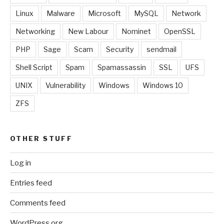
Linux
Malware
Microsoft
MySQL
Network
Networking
New Labour
Nominet
OpenSSL
PHP
Sage
Scam
Security
sendmail
Shell Script
Spam
Spamassassin
SSL
UFS
UNIX
Vulnerability
Windows
Windows 10
ZFS
OTHER STUFF
Log in
Entries feed
Comments feed
WordPress.org