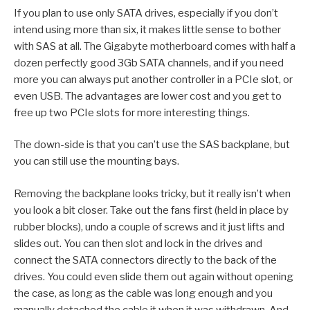
If you plan to use only SATA drives, especially if you don’t
intend using more than six, it makes little sense to bother
with SAS at all. The Gigabyte motherboard comes with half a
dozen perfectly good 3Gb SATA channels, and if you need
more you can always put another controller in a PCIe slot, or
even USB. The advantages are lower cost and you get to
free up two PCIe slots for more interesting things.
The down-side is that you can’t use the SAS backplane, but
you can still use the mounting bays.
Removing the backplane looks tricky, but it really isn’t when
you look a bit closer. Take out the fans first (held in place by
rubber blocks), undo a couple of screws and it just lifts and
slides out. You can then slot and lock in the drives and
connect the SATA connectors directly to the back of the
drives. You could even slide them out again without opening
the case, as long as the cable was long enough and you
manually detached the cable it when it was withdrawn. And