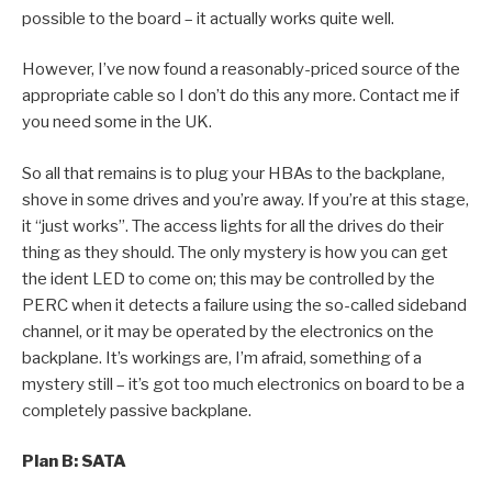
possible to the board – it actually works quite well.
However, I’ve now found a reasonably-priced source of the
appropriate cable so I don’t do this any more. Contact me if
you need some in the UK.
So all that remains is to plug your HBAs to the backplane,
shove in some drives and you’re away. If you’re at this stage,
it “just works”. The access lights for all the drives do their
thing as they should. The only mystery is how you can get
the ident LED to come on; this may be controlled by the
PERC when it detects a failure using the so-called sideband
channel, or it may be operated by the electronics on the
backplane. It’s workings are, I’m afraid, something of a
mystery still – it’s got too much electronics on board to be a
completely passive backplane.
Plan B: SATA