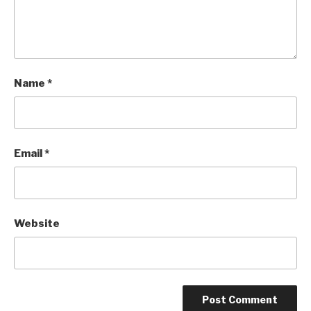
Name
*
Email
*
Website