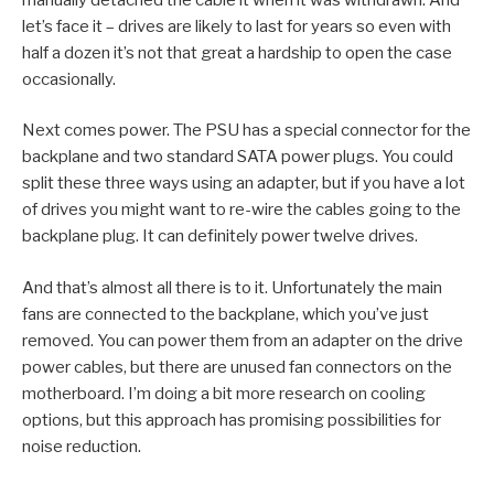
let’s face it – drives are likely to last for years so even with
half a dozen it’s not that great a hardship to open the case
occasionally.
Next comes power. The PSU has a special connector for the
backplane and two standard SATA power plugs. You could
split these three ways using an adapter, but if you have a lot
of drives you might want to re-wire the cables going to the
backplane plug. It can definitely power twelve drives.
And that’s almost all there is to it. Unfortunately the main
fans are connected to the backplane, which you’ve just
removed. You can power them from an adapter on the drive
power cables, but there are unused fan connectors on the
motherboard. I’m doing a bit more research on cooling
options, but this approach has promising possibilities for
noise reduction.