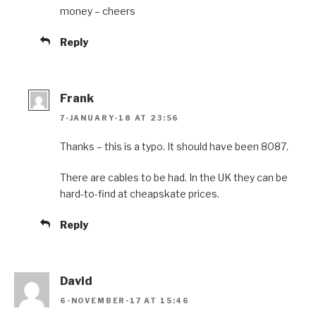
money – cheers
Reply
Frank
7-JANUARY-18 AT 23:56
Thanks – this is a typo. It should have been 8087.
There are cables to be had. In the UK they can be
hard-to-find at cheapskate prices.
Reply
David
6-NOVEMBER-17 AT 15:46