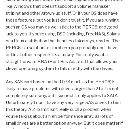
like Windows that doesn’t support a volume manager,
striping and other grown-up stuff. Or if your OS does have
these features, but you just don’t trust it. If you are running
such an OS you may as well stick to the PERC6, and good
luck to you. If you’re using BSD (including FreeNAS), Solaris
or a Linux distribution that handles disk arrays, read on. The
PERC6 is a solution to a problem you probably don’t have,
but in all other respects its a turkey. You really want a
straightforward HBA (Host Bus Adapter) that allows your
clever operating system to talk directly with the drives.
Any SAS card based on the 1078 (such as the PERC6) is
likely to have problems with drives larger than 2Tb. I’m not
completely sure why, but I suspect it only applies to SATA.
Unfortunately I don’t have any very large SAS drives to test
this theory. A 2Tb limit isn’t really such a problem when
you’re talking about a high performance array, as lots of
small drives are a better option anyway. But it does matter if