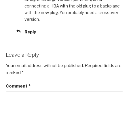
connecting a HBA with the old plug to a backplane
with the new plug. You probably need a crossover
version.
Reply
Leave a Reply
Your email address will not be published.
Required fields are
marked
*
Comment
*