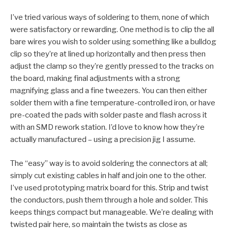
I’ve tried various ways of soldering to them, none of which
were satisfactory or rewarding. One method is to clip the all
bare wires you wish to solder using something like a bulldog
clip so they’re at lined up horizontally and then press then
adjust the clamp so they’re gently pressed to the tracks on
the board, making final adjustments with a strong
magnifying glass and a fine tweezers. You can then either
solder them with a fine temperature-controlled iron, or have
pre-coated the pads with solder paste and flash across it
with an SMD rework station. I’d love to know how they’re
actually manufactured – using a precision jig I assume.
The “easy” way is to avoid soldering the connectors at all;
simply cut existing cables in half and join one to the other.
I’ve used prototyping matrix board for this. Strip and twist
the conductors, push them through a hole and solder. This
keeps things compact but manageable. We’re dealing with
twisted pair here, so maintain the twists as close as