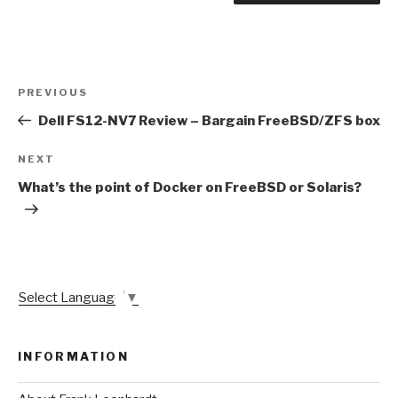
Post
Previous
PREVIOUS
navigation
Post
Dell FS12-NV7 Review – Bargain FreeBSD/ZFS box
Next
NEXT
Post
What’s the point of Docker on FreeBSD or Solaris?
Select Language
▼
INFORMATION