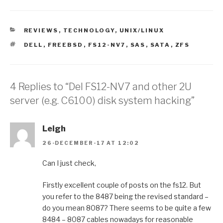
CATEGORIES
REVIEWS
,
TECHNOLOGY
,
UNIX/LINUX
TAGS
DELL
,
FREEBSD
,
FS12-NV7
,
SAS
,
SATA
,
ZFS
4 Replies to “Del FS12-NV7 and other 2U
server (e.g. C6100) disk system hacking”
Leigh
26-DECEMBER-17 AT 12:02
Can I just check,
Firstly excellent couple of posts on the fs12. But
you refer to the 8487 being the revised standard –
do you mean 8087? There seems to be quite a few
8484 – 8087 cables nowadays for reasonable