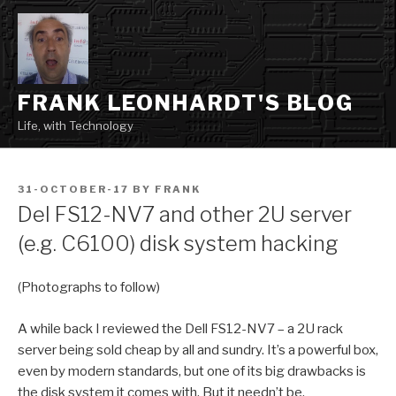
Skip
to
content
FRANK LEONHARDT'S BLOG
Life, with Technology
POSTED
31-OCTOBER-17
BY
FRANK
ON
Del FS12-NV7 and other 2U server
(e.g. C6100) disk system hacking
(Photographs to follow)
A while back I reviewed the Dell FS12-NV7 – a 2U rack
server being sold cheap by all and sundry. It’s a powerful box,
even by modern standards, but one of its big drawbacks is
the disk system it comes with. But it needn’t be.