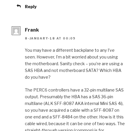
Reply
Frank
8-JANUARY-18 AT 00:09
You may have a different backplane to any I’ve
seen. However, I’m a bit worried about you using
the motherboard. Sanity check – you’re are using a
SAS HBA and not motherboard SATA? Which HBA
do you have?
The PERC6 controllers have a 32-pin multilane SAS
output. Presumably the HBA has a SAS 36-pin
multilane (ALK SFF-8087 AKA internal Mini SAS 4i),
so you have acquired a cable with a SFF-8087 on
one end and a SFF-8484 on the other. How is it this
cable wired, because it can be one of two ways. The
straight-through version (common) is for