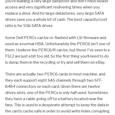
you’re building a very large datastore and don’t mind slower
access and very significant resilvering times when you
replace a drive. And for large datastores, very large SATA
drives save you a whole lot of cash. The best capacity/cost
ratio is for 5Gb SATA drives
Some Dell PERCs can be re-flashed with LSI firmware and
used as a normal HBA. Unfortunately the PERC6 isn’t one of
them. I believe the PERC6/R can be, but those I’ve seen in a
FS12 are just a bit too old. So the first thing you’ll need to do
is dump them in the recycling or try and sell them on eBay.
There are actually two PERC6 cards in most machine, and
they each support eight SAS channels through two SFF-
8484 connectors on each card. Given there are twelve
drives slots, one of the PERCs is only half used. Sometimes
they have a cable going off to a battery located near the
fans. This is used in a desperate attempt to keep the data in
the card’s cache safe in order to avoid write holes corrupting