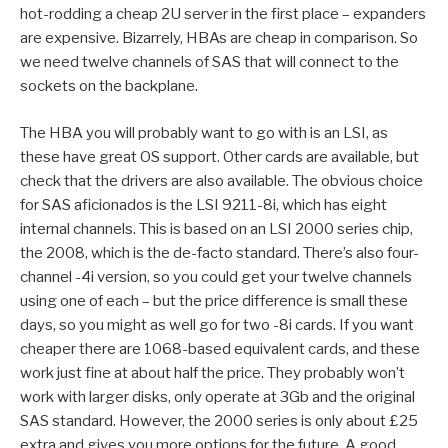
hot-rodding a cheap 2U server in the first place – expanders
are expensive. Bizarrely, HBAs are cheap in comparison. So
we need twelve channels of SAS that will connect to the
sockets on the backplane.
The HBA you will probably want to go with is an LSI, as
these have great OS support. Other cards are available, but
check that the drivers are also available. The obvious choice
for SAS aficionados is the LSI 9211-8i, which has eight
internal channels. This is based on an LSI 2000 series chip,
the 2008, which is the de-facto standard. There’s also four-
channel -4i version, so you could get your twelve channels
using one of each – but the price difference is small these
days, so you might as well go for two -8i cards. If you want
cheaper there are 1068-based equivalent cards, and these
work just fine at about half the price. They probably won’t
work with larger disks, only operate at 3Gb and the original
SAS standard. However, the 2000 series is only about £25
extra and gives you more options for the future. A good