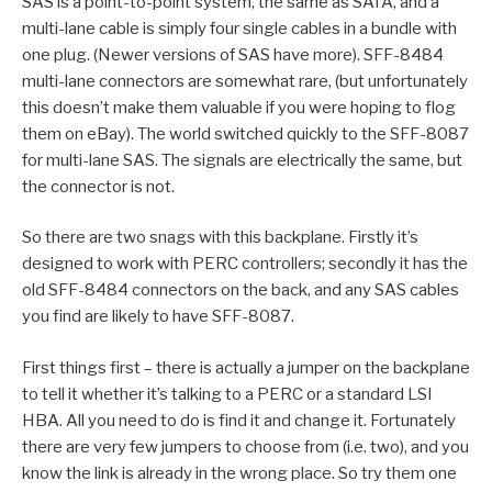
SAS is a point-to-point system, the same as SATA, and a
multi-lane cable is simply four single cables in a bundle with
one plug. (Newer versions of SAS have more). SFF-8484
multi-lane connectors are somewhat rare, (but unfortunately
this doesn’t make them valuable if you were hoping to flog
them on eBay). The world switched quickly to the SFF-8087
for multi-lane SAS. The signals are electrically the same, but
the connector is not.
So there are two snags with this backplane. Firstly it’s
designed to work with PERC controllers; secondly it has the
old SFF-8484 connectors on the back, and any SAS cables
you find are likely to have SFF-8087.
First things first – there is actually a jumper on the backplane
to tell it whether it’s talking to a PERC or a standard LSI
HBA. All you need to do is find it and change it. Fortunately
there are very few jumpers to choose from (i.e. two), and you
know the link is already in the wrong place. So try them one