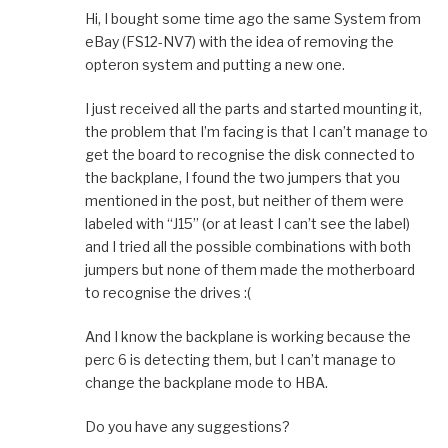
Hi, I bought some time ago the same System from
eBay (FS12-NV7) with the idea of removing the
opteron system and putting a new one.
I just received all the parts and started mounting it,
the problem that I’m facing is that I can’t manage to
get the board to recognise the disk connected to
the backplane, I found the two jumpers that you
mentioned in the post, but neither of them were
labeled with “J15” (or at least I can’t see the label)
and I tried all the possible combinations with both
jumpers but none of them made the motherboard
to recognise the drives :(
And I know the backplane is working because the
perc 6 is detecting them, but I can’t manage to
change the backplane mode to HBA.
Do you have any suggestions?