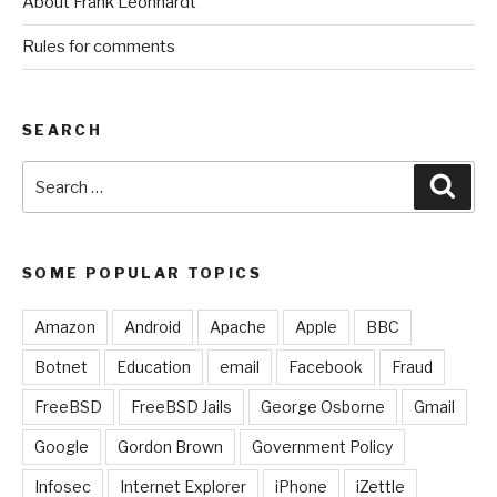
About Frank Leonhardt
Rules for comments
SEARCH
Search
Sear
for:
SOME POPULAR TOPICS
Amazon
Android
Apache
Apple
BBC
Botnet
Education
email
Facebook
Fraud
FreeBSD
FreeBSD Jails
George Osborne
Gmail
Google
Gordon Brown
Government Policy
Infosec
Internet Explorer
iPhone
iZettle