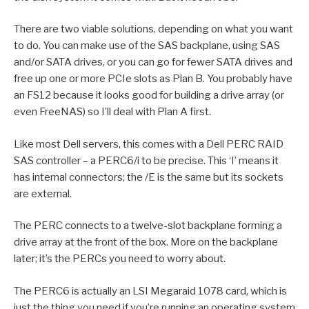
There are two viable solutions, depending on what you want
to do. You can make use of the SAS backplane, using SAS
and/or SATA drives, or you can go for fewer SATA drives and
free up one or more PCIe slots as Plan B. You probably have
an FS12 because it looks good for building a drive array (or
even FreeNAS) so I’ll deal with Plan A first.
Like most Dell servers, this comes with a Dell PERC RAID
SAS controller – a PERC6/i to be precise. This ‘I’ means it
has internal connectors; the /E is the same but its sockets
are external.
The PERC connects to a twelve-slot backplane forming a
drive array at the front of the box. More on the backplane
later; it’s the PERCs you need to worry about.
The PERC6 is actually an LSI Megaraid 1078 card, which is
just the thing you need if you’re running an operating system