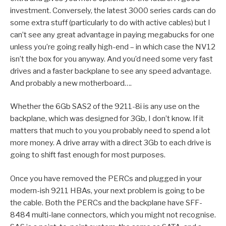
investment. Conversely, the latest 3000 series cards can do
some extra stuff (particularly to do with active cables) but I
can’t see any great advantage in paying megabucks for one
unless you’re going really high-end – in which case the NV12
isn’t the box for you anyway. And you’d need some very fast
drives and a faster backplane to see any speed advantage.
And probably a new motherboard….
Whether the 6Gb SAS2 of the 9211-8i is any use on the
backplane, which was designed for 3Gb, I don’t know. If it
matters that much to you you probably need to spend a lot
more money. A drive array with a direct 3Gb to each drive is
going to shift fast enough for most purposes.
Once you have removed the PERCs and plugged in your
modern-ish 9211 HBAs, your next problem is going to be
the cable. Both the PERCs and the backplane have SFF-
8484 multi-lane connectors, which you might not recognise.