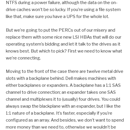
NTFS during a power failure, although the data on the on-
drive caches won’t be so lucky. If you’re using a file system
like that, make sure you have a UPS for the whole lot.
But we’re going to put the PERCs out of our misery and
replace them with some nice new LSI HBAs that will do our
operating system’s bidding and let it talk to the drives as it
knows best. But which to pick? First we need to know what
we’re connecting.
Moving to the front of the case there are twelve metal drive
slots with a backplane behind. Dell makes machines with
either backplanes or expanders. A backplane has a 1:1 SAS
channel to drive connection; an expander takes one SAS
channel and multiplexes it to (usually) four drives. You could
always swap the blackplane with an expander, but I like the
1:1 nature of a backplane. It’s faster, especially if you’re
configured as an array. And besides, we don’t want to spend
more money than we need to, otherwise we wouldn’t be