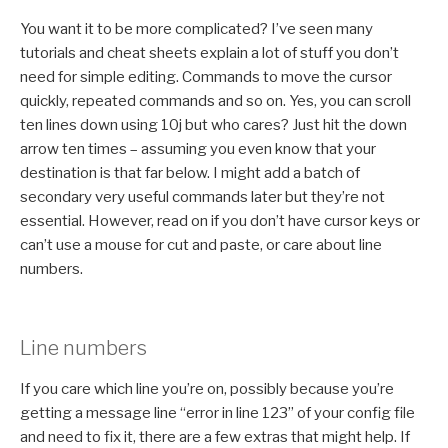
You want it to be more complicated? I’ve seen many
tutorials and cheat sheets explain a lot of stuff you don’t
need for simple editing. Commands to move the cursor
quickly, repeated commands and so on. Yes, you can scroll
ten lines down using 10j but who cares? Just hit the down
arrow ten times – assuming you even know that your
destination is that far below. I might add a batch of
secondary very useful commands later but they’re not
essential. However, read on if you don’t have cursor keys or
can’t use a mouse for cut and paste, or care about line
numbers.
Line numbers
If you care which line you’re on, possibly because you’re
getting a message line “error in line 123” of your config file
and need to fix it, there are a few extras that might help. If