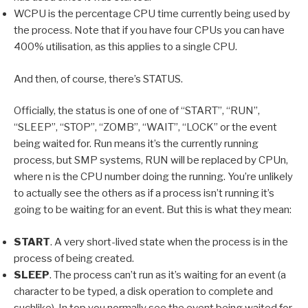
WCPU is the percentage CPU time currently being used by
the process. Note that if you have four CPUs you can have
400% utilisation, as this applies to a single CPU.
And then, of course, there’s STATUS.
Officially, the status is one of one of “START”, “RUN”,
“SLEEP”, “STOP”, “ZOMB”, “WAIT”, “LOCK” or the event
being waited for. Run means it’s the currently running
process, but SMP systems, RUN will be replaced by CPUn,
where n is the CPU number doing the running. You’re unlikely
to actually see the others as if a process isn’t running it’s
going to be waiting for an event. But this is what they mean:
START
. A very short-lived state when the process is in the
process of being created.
SLEEP
. The process can’t run as it’s waiting for an event (a
character to be typed, a disk operation to complete and
suchlike). In top you normally see the event being waited for,