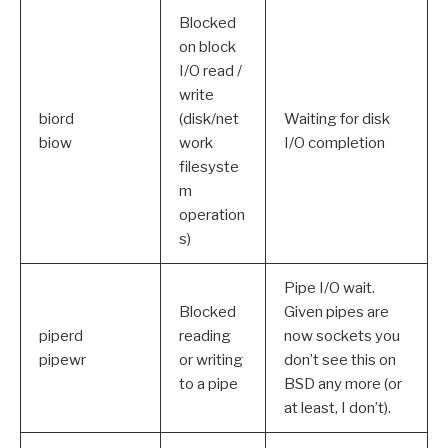
Blocked
on block
I/O read /
write
biord
(disk/net
Waiting for disk
biow
work
I/O completion
filesyste
m
operation
s)
Pipe I/O wait.
Blocked
Given pipes are
piperd
reading
now sockets you
pipewr
or writing
don’t see this on
to a pipe
BSD any more (or
at least, I don’t).