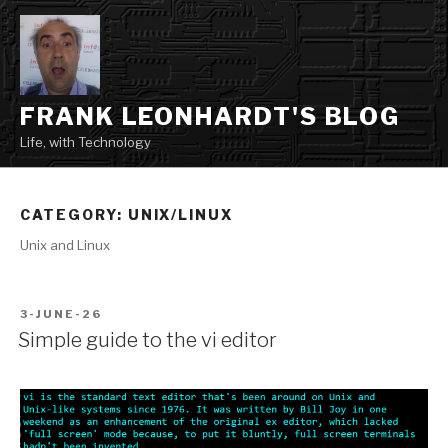
Skip
to
content
FRANK LEONHARDT'S BLOG
Life, with Technology
CATEGORY:
UNIX/LINUX
Unix and Linux
POSTED
3-JUNE-26
ON
Simple guide to the vi editor