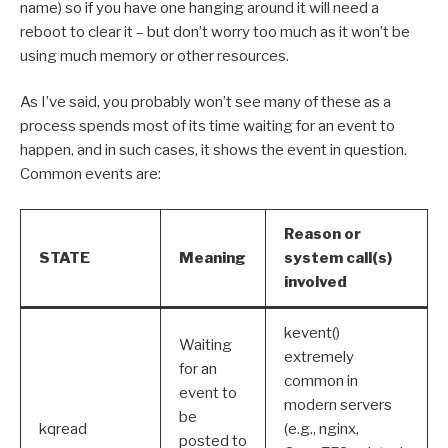
name) so if you have one hanging around it will need a
reboot to clear it – but don’t worry too much as it won’t be
using much memory or other resources.
As I’ve said, you probably won’t see many of these as a
process spends most of its time waiting for an event to
happen, and in such cases, it shows the event in question.
Common events are:
Reason or
STATE
Meaning
system call(s)
involved
kevent()
Waiting
extremely
for an
common in
event to
modern servers
be
kqread
(e.g., nginx,
posted to