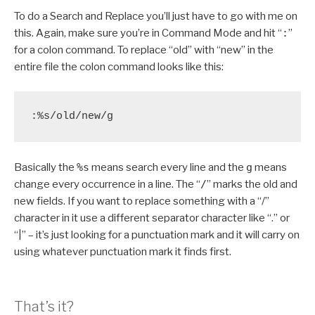
To do a Search and Replace you’ll just have to go with me on
this. Again, make sure you’re in Command Mode and hit “
:
”
for a colon command. To replace “old” with “new” in the
entire file the colon command looks like this:
:%s/old/new/g
Basically the
%s
means search every line and the
g
means
change every occurrence in a line. The “
/
” marks the old and
new fields. If you want to replace something with a “/”
character in it use a different separator character like “.” or
“|” – it’s just looking for a punctuation mark and it will carry on
using whatever punctuation mark it finds first.
That’s it?