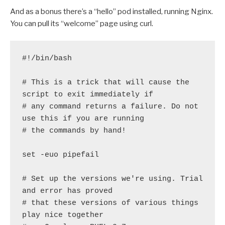
And as a bonus there’s a “hello” pod installed, running Nginx.
You can pull its “welcome” page using curl.
#!/bin/bash

# This is a trick that will cause the 
script to exit immediately if

# any command returns a failure. Do not 
use this if you are running

# the commands by hand!

set -euo pipefail

# Set up the versions we're using. Trial 
and error has proved

# that these versions of various things 
play nice together
