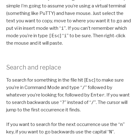
simple I’m going to assume you’re using a virtual terminal
(something like PuTTY) and have mouse. Just select the
text you want to copy, move to where you want it to go and
put vi in insert mode with “
i
”. If you can’t remember which
mode you’re in type
[Esc
] “
i
” to be sure. Then right-click
the mouse and it will paste.
Search and replace
To search for something in the file hit [
Esc
] to make sure
you’re in Command Mode and type “
/
” followed by
whatever you’re looking for, followed by
Enter
. If you want
to search backwards use “
?
” instead of “
/
”. The cursor will
jump to the first occurrence it finds.
If you want to search for the next occurrence use the “
n
”
key, if you want to go backwards use the capital “
N
”.