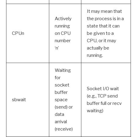
It may mean that
Actively
the process is in a
running
state that it can
CPUn
on CPU
be given to a
number
CPU, or it may
‘n’
actually be
running.
Waiting
for
socket
Socket I/O wait
buffer
(e.g., TCP send
sbwait
space
buffer full or recv
(send) or
waiting)
data
arrival
(receive)