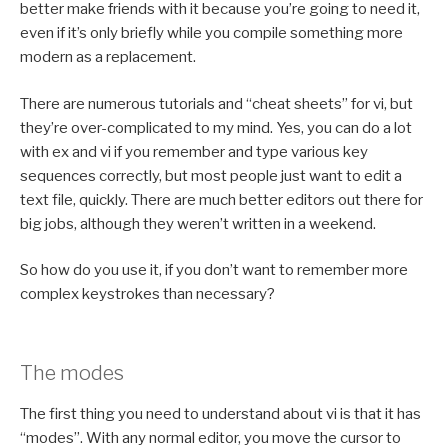
better make friends with it because you’re going to need it,
even if it’s only briefly while you compile something more
modern as a replacement.
There are numerous tutorials and “cheat sheets” for vi, but
they’re over-complicated to my mind. Yes, you can do a lot
with ex and vi if you remember and type various key
sequences correctly, but most people just want to edit a
text file, quickly. There are much better editors out there for
big jobs, although they weren’t written in a weekend.
So how do you use it, if you don’t want to remember more
complex keystrokes than necessary?
The modes
The first thing you need to understand about vi is that it has
“modes”. With any normal editor, you move the cursor to