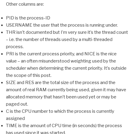
Other columns are:
PID is the process-ID
USERNAME the user that the process is running under.
THR isn’t documented but I’m very sure it’s the thread count
– i.e. the number of threads used by a multi-threaded
process.
PRI is the current process priority, and NICE is the nice
value – an often misunderstood weighting used by the
scheduler when determining the current priority. It’s outside
the scope of this post.
SIZE and RES are the total size of the process and the
amount of real RAM currently being used, given it may have
allocated memory that hasn’t been used yet or may be
paged out.
C is the CPU number to which the process is currently
assigned
TIME is the amount of CPU time (in seconds) the process
has used since it was started.