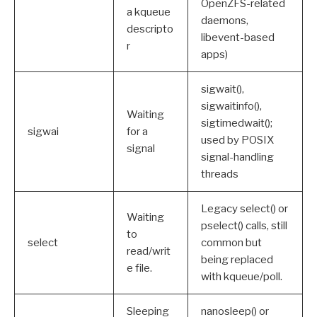
OpenZFS-related
a kqueue
daemons,
descripto
libevent-based
r
apps)
sigwait(),
sigwaitinfo(),
Waiting
sigtimedwait();
sigwai
for a
used by POSIX
signal
signal-handling
threads
Legacy select() or
Waiting
pselect() calls, still
to
select
common but
read/writ
being replaced
e file.
with kqueue/poll.
Sleeping
nanosleep() or