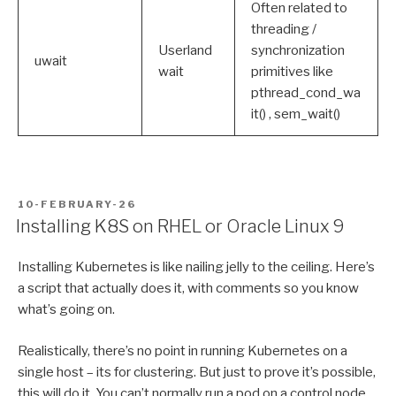
Often related to
threading /
Userland
synchronization
uwait
wait
primitives like
pthread_cond_wa
it() , sem_wait()
POSTED
10-FEBRUARY-26
ON
Installing K8S on RHEL or Oracle Linux 9
Installing Kubernetes is like nailing jelly to the ceiling. Here’s
a script that actually does it, with comments so you know
what’s going on.
Realistically, there’s no point in running Kubernetes on a
single host – its for clustering. But just to prove it’s possible,
this will do it. You can’t normally run a pod on a control node,