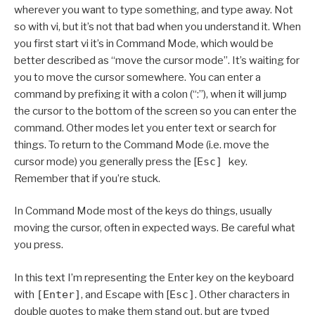
wherever you want to type something, and type away. Not
so with vi, but it’s not that bad when you understand it. When
you first start vi it’s in Command Mode, which would be
better described as “move the cursor mode”. It’s waiting for
you to move the cursor somewhere. You can enter a
command by prefixing it with a colon (“:”), when it will jump
the cursor to the bottom of the screen so you can enter the
command. Other modes let you enter text or search for
things. To return to the Command Mode (i.e. move the
cursor mode) you generally press the [
Esc]
key.
Remember that if you’re stuck.
In Command Mode most of the keys do things, usually
moving the cursor, often in expected ways. Be careful what
you press.
In this text I’m representing the Enter key on the keyboard
with
[Enter]
, and Escape with [
Esc]
. Other characters in
double quotes to make them stand out, but are typed