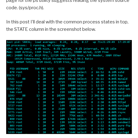
page for the ps utility suggests reading the system source
code. (sys/proc.h).
In this post I’ll deal with the common process states in top,
the STATE column in the screenshot below.