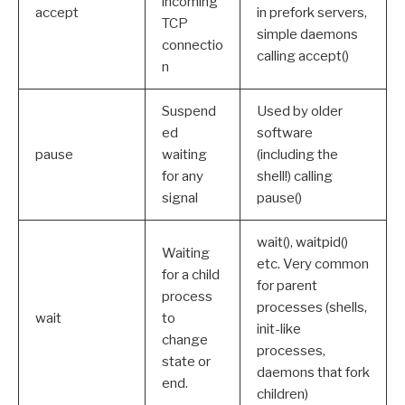
incoming
accept
in prefork servers,
TCP
simple daemons
connectio
calling accept()
n
Suspend
Used by older
ed
software
pause
waiting
(including the
for any
shell!) calling
signal
pause()
wait(), waitpid()
Waiting
etc. Very common
for a child
for parent
process
processes (shells,
wait
to
init-like
change
processes,
state or
daemons that fork
end.
children)