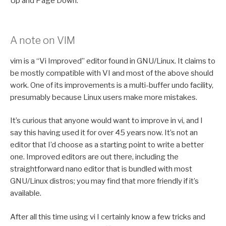
Up and Page Down.
A note on VIM
vim is a “Vi Improved” editor found in GNU/Linux. It claims to
be mostly compatible with VI and most of the above should
work. One of its improvements is a multi-buffer undo facility,
presumably because Linux users make more mistakes.
It’s curious that anyone would want to improve in vi, and I
say this having used it for over 45 years now. It’s not an
editor that I’d choose as a starting point to write a better
one. Improved editors are out there, including the
straightforward nano editor that is bundled with most
GNU/Linux distros; you may find that more friendly if it’s
available.
After all this time using vi I certainly know a few tricks and