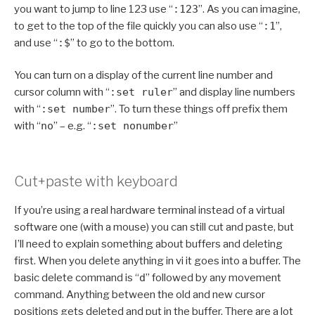
you want to jump to line 123 use “
:123
”. As you can imagine,
to get to the top of the file quickly you can also use “
:1
”,
and use “
:$
” to go to the bottom.
You can turn on a display of the current line number and
cursor column with “
:set ruler
” and display line numbers
with “
:set number
”. To turn these things off prefix them
with “
no
” – e.g. “
:set nonumber
”
Cut+paste with keyboard
If you’re using a real hardware terminal instead of a virtual
software one (with a mouse) you can still cut and paste, but
I’ll need to explain something about buffers and deleting
first. When you delete anything in vi it goes into a buffer. The
basic delete command is “
d
” followed by any movement
command. Anything between the old and new cursor
positions gets deleted and put in the buffer. There are a lot