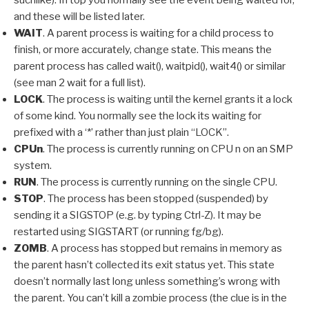
and these will be listed later.
WAIT
. A parent process is waiting for a child process to
finish, or more accurately, change state. This means the
parent process has called wait(), waitpid(), wait4() or similar
(see man 2 wait for a full list).
LOCK
. The process is waiting until the kernel grants it a lock
of some kind. You normally see the lock its waiting for
prefixed with a ‘*’ rather than just plain “LOCK”.
CPUn
. The process is currently running on CPU n on an SMP
system.
RUN
. The process is currently running on the single CPU.
STOP
. The process has been stopped (suspended) by
sending it a SIGSTOP (e.g. by typing Ctrl-Z). It may be
restarted using SIGSTART (or running fg/bg).
ZOMB
. A process has stopped but remains in memory as
the parent hasn’t collected its exit status yet. This state
doesn’t normally last long unless something’s wrong with
the parent. You can’t kill a zombie process (the clue is in the