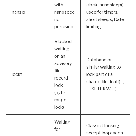
with
clock_nanosleep()
nanslp
nanoseco
used for timers,
nd
short sleeps, Rate
precision
limiting.
Blocked
waiting
on an
Database or
advisory
similar waiting to
file
lockf
lock part of a
record
shared file. fcntl(…,
lock
F_SETLKW, …)
(byte-
range
lock)
Waiting
Classic blocking
for
accept loop; seen