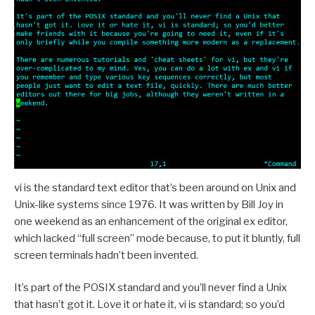
vi is the standard text editor that’s been around on Unix and
Unix-like systems since 1976. It was written by Bill Joy in
one weekend as an enhancement of the original ex editor,
which lacked “full screen” mode because, to put it bluntly, full
screen terminals hadn’t been invented.
It’s part of the POSIX standard and you’ll never find a Unix
that hasn’t got it. Love it or hate it, vi is standard; so you’d