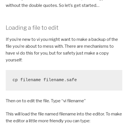
without the double quotes. So let’s get started…
Loading a file to edit
If you’re new to vi you might want to make a backup of the
file you’re about to mess with. There are mechanisms to
have vi do this for you, but for safety just make a copy
yourself:
cp filename filename.safe
Then on to edit the file. Type “vi filename”
This will load the file named filename into the editor. To make
the editor a little more friendly you can type: