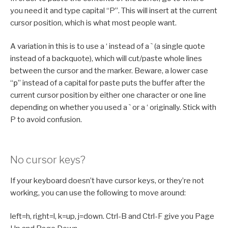
you need it and type capital “P”. This will insert at the current
cursor position, which is what most people want.
A variation in this is to use a ‘ instead of a ` (a single quote
instead of a backquote), which will cut/paste whole lines
between the cursor and the marker. Beware, a lower case
“
p
” instead of a capital for paste puts the buffer after the
current cursor position by either one character or one line
depending on whether you used a ` or a ‘ originally. Stick with
P to avoid confusion.
No cursor keys?
If your keyboard doesn’t have cursor keys, or they’re not
working, you can use the following to move around:
left=h, right=l, k=up, j=down. Ctrl-B and Ctrl-F give you Page