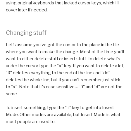
using original keyboards that lacked cursor keys, which I’ll
cover later if needed.
Changing stuff
Let’s assume you’ve got the cursor to the place in the file
where you want to make the change. Most of the time you’ll
want to either delete stuff or insert stuff. To delete what’s
under the cursor type the “
x
” key. If you want to delete a lot,
“
D
” deletes everything to the end of the line and “dd”
deletes the whole line, but if you can’t remember just stick
to “
x
”. Note that it’s case sensitive – “
D
” and “
d
” are not the
same.
To insert something, type the “
i
” key to get into Insert
Mode. Other modes are available, but Insert Mode is what
most people are used to.