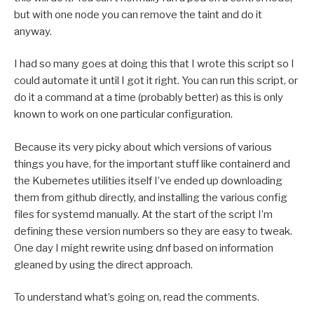
but with one node you can remove the taint and do it
anyway.
I had so many goes at doing this that I wrote this script so I
could automate it until I got it right. You can run this script, or
do it a command at a time (probably better) as this is only
known to work on one particular configuration.
Because its very picky about which versions of various
things you have, for the important stuff like containerd and
the Kubernetes utilities itself I’ve ended up downloading
them from github directly, and installing the various config
files for systemd manually. At the start of the script I’m
defining these version numbers so they are easy to tweak.
One day I might rewrite using dnf based on information
gleaned by using the direct approach.
To understand what’s going on, read the comments.