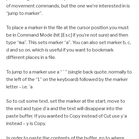
of movement commands, but the one we’re interested in is
“jump to marker”.
To place a marker in the file at the cursor position you must
be in Command Mode (hit [
Esc
] if you’re not sure) and then
type “
ma
”. This sets marker “a”. You can also set marker b, c,
d and so on, which is useful if you want to bookmark
different places in a file.
To jump to a marker use a “ ` ” (single back quote, normally to
the left of the “1” on the keyboard) followed by the marker
letter – i.e. `a
So to cut some text, set the marker at the start, move to
the end and type d`a and the text will disappear into the
paste buffer. If you wanted to Copy instead of Cut use y`a
instead – y is Copy.
In order to paste the contents of the buffer, go to where