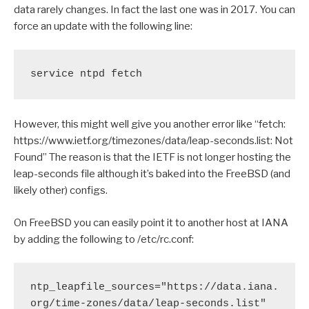
data rarely changes. In fact the last one was in 2017. You can
force an update with the following line:
service ntpd fetch
However, this might well give you another error like “fetch:
https://www.ietf.org/timezones/data/leap-seconds.list: Not
Found” The reason is that the IETF is not longer hosting the
leap-seconds file although it’s baked into the FreeBSD (and
likely other) configs.
On FreeBSD you can easily point it to another host at IANA
by adding the following to /etc/rc.conf:
ntp_leapfile_sources="https://data.iana.
org/time-zones/data/leap-seconds.list"