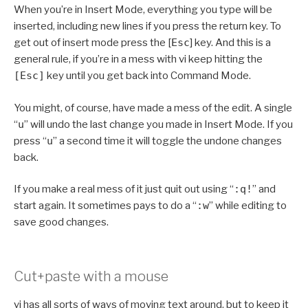
When you’re in Insert Mode, everything you type will be
inserted, including new lines if you press the return key. To
get out of insert mode press the [
Esc
] key. And this is a
general rule, if you’re in a mess with vi keep hitting the
[Esc]
key until you get back into Command Mode.
You might, of course, have made a mess of the edit. A single
“
u
” will undo the last change you made in Insert Mode. If you
press “
u
” a second time it will toggle the undone changes
back.
If you make a real mess of it just quit out using “
:q!
” and
start again. It sometimes pays to do a “
:w
” while editing to
save good changes.
Cut+paste with a mouse
vi has all sorts of ways of moving text around, but to keep it