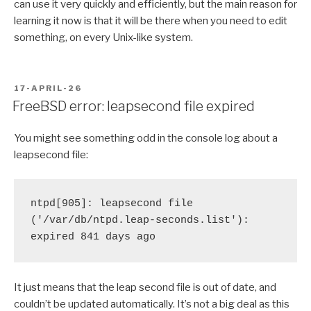
can use it very quickly and efficiently, but the main reason for
learning it now is that it will be there when you need to edit
something, on every Unix-like system.
POSTED
17-APRIL-26
ON
FreeBSD error: leapsecond file expired
You might see something odd in the console log about a
leapsecond file:
ntpd[905]: leapsecond file 
('/var/db/ntpd.leap-seconds.list'): 
expired 841 days ago
It just means that the leap second file is out of date, and
couldn’t be updated automatically. It’s not a big deal as this