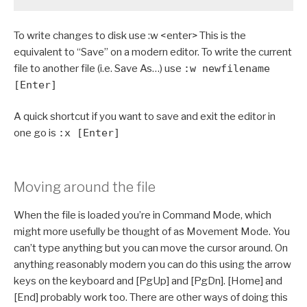
To write changes to disk use :w <enter> This is the
equivalent to “Save” on a modern editor. To write the current
file to another file (i.e. Save As…) use
:w newfilename
[Enter]
A quick shortcut if you want to save and exit the editor in
one go is
:x [Enter]
Moving around the file
When the file is loaded you’re in Command Mode, which
might more usefully be thought of as Movement Mode. You
can’t type anything but you can move the cursor around. On
anything reasonably modern you can do this using the arrow
keys on the keyboard and [PgUp] and [PgDn]. [Home] and
[End] probably work too. There are other ways of doing this