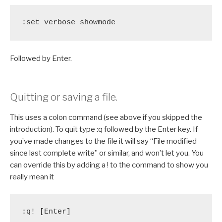
:set verbose showmode
Followed by Enter.
Quitting or saving a file.
This uses a colon command (see above if you skipped the
introduction). To quit type :q followed by the Enter key. If
you’ve made changes to the file it will say “File modified
since last complete write” or similar, and won’t let you. You
can override this by adding a ! to the command to show you
really mean it
:q! [Enter]