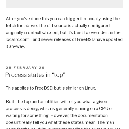
After you’ve done this you can trigger it manually using the
fetch line above. The old source is actually configured
originally in defaults/rc.conf, but it’s best to override it in the
local rc.conf – and newer releases of FreeBSD have updated
it anyway.
POSTED
28-FEBRUARY-26
ON
Process states in “top”
This applies to FreeBSD, but is similar on Linux.
Both the top and ps utilities will tell you what a given
process is doing, which is generally running on a CPU or
waiting for something. However, the documentation
doesn’t really tell you what these states mean. The man