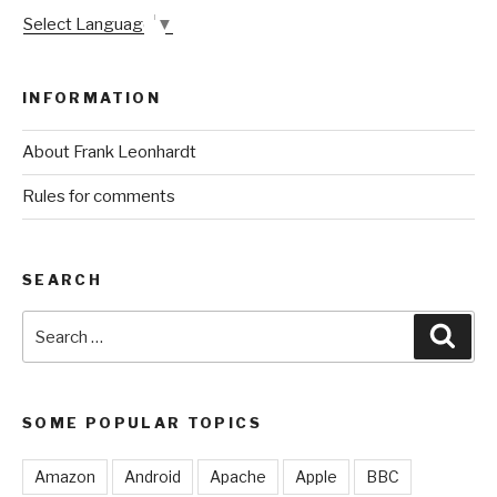
Select Language
▼
INFORMATION
About Frank Leonhardt
Rules for comments
SEARCH
Search
Sear
for:
SOME POPULAR TOPICS
Amazon
Android
Apache
Apple
BBC