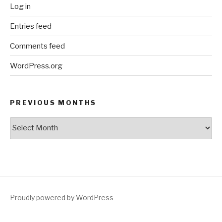
Log in
Entries feed
Comments feed
WordPress.org
PREVIOUS MONTHS
Previous
Months
Proudly powered by WordPress