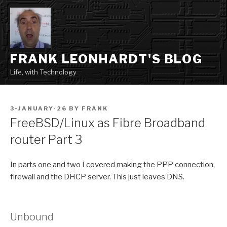
Skip
to
content
FRANK LEONHARDT'S BLOG
Life, with Technology
POSTED
3-JANUARY-26
BY
FRANK
ON
FreeBSD/Linux as Fibre Broadband
router Part 3
In parts one and two I covered making the PPP connection,
firewall and the DHCP server. This just leaves DNS.
Unbound