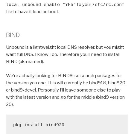
local_unbound_enable="YES"
to your
/etc/rc.conf
file to have it load on boot.
BIND
Unbound is a lightweight local DNS resolver, but you might
want full DNS. I know I do. Therefore you’ll need to install
BIND (aka named).
We’re actually looking for BIND9, so search packages for
the version you one. This will currently be bind918, bind920
or bind9-devel. Personally I’ll leave someone else to play
with the latest version and go for the middle (bind9 version
20).
pkg install bind920