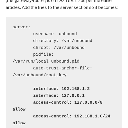
(the gateway/router) is on 192.168.1.2 as per the earlier
articles. Add the lines to the server section so it becomes:
server:

        username: unbound

        directory: /var/unbound

        chroot: /var/unbound

        pidfile: 
/var/run/local_unbound.pid

        auto-trust-anchor-file: 
/var/unbound/root.key

   interface: 192.168.1.2

        interface: 127.0.0.1

        access-control: 127.0.0.0/8 
allow

        access-control: 192.168.1.0/24 
allow
