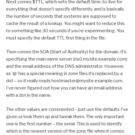
Next comes $TTL, which sets the default time-to-live for
everything that doesn’t specify differently, and is basically
the number of seconds that systems are supposed to
cache the result of a lookup. You might want to reduce this
to something like 30 seconds if you’re experimenting. You
must specify the default TTL first thing in the file.
Then comes the SOA (Start of Authority) for the domain. It’s
specifying the main name server (ns0.mysite.example.com)
and the email address of the DNS administrator. However,
as ‘@’ has a special meaning in zone files it’s replaced by a
dot – so it really reads hostmaster@mysite.example.com.
I’ve never figured out how you can have an email address
with a dot in the name.
The other values are commented – just use the defaults I’ve
given or look them up and tweak them. The only important
one is the first number – the serial. This is used to identify
which is the newest version of the zone file when it comes