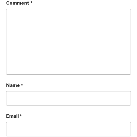
Comment
*
Name
*
Email
*