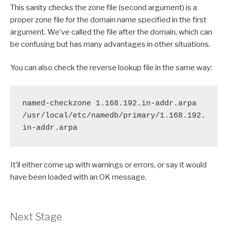
This sanity checks the zone file (second argument) is a
proper zone file for the domain name specified in the first
argument. We’ve called the file after the domain, which can
be confusing but has many advantages in other situations.
You can also check the reverse lookup file in the same way:
named-checkzone 1.168.192.in-addr.arpa 
/usr/local/etc/namedb/primary/1.168.192.
in-addr.arpa
It’ll either come up with warnings or errors, or say it would
have been loaded with an OK message.
Next Stage