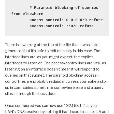
        # Paranoid blocking of queries 
from elsewhere

        access-control: 0.0.0.0/0 refuse

        access-control: ::0/0 refuse
There is a warning at the top of the file that it was auto-
generated but it’s safe to edit manually in this case. The
interface lines are, as you might expect, the explicit
interfaces to listen on. The access-control lines are vital, as
listening on an interface doesn’t mean it will respond to
queries on that subnet. The paranoid blocking access-
control lines are probably redundant unless you make a slip-
up in configuring something somewhere else and a query
slips in through the back door.
Once configured you can now use 192.168.1.2 as your
LAN’s DNS resolver by setting it isc-dhcpd to issue it. A add