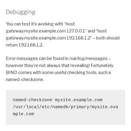
Debugging
You can test it’s working with “host
gateway.mysite.example.com 127.0.0.1” and “host
gateway.mysite.example.com 192.168.1.2” – both should
return 192.168.1.2.
Error messages can be found in /var/log/messages –
however they’re not always that revealing! Fortunately
BIND comes with some useful checking tools, such a
named-checkzone.
named-checkzone mysite.example.com 
/usr/local/etc/namedb/primary/mysite.exa
mple.com