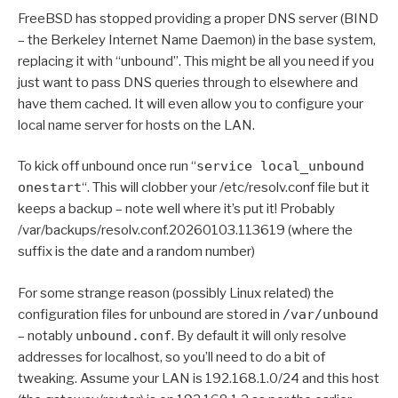
FreeBSD has stopped providing a proper DNS server (BIND
– the Berkeley Internet Name Daemon) in the base system,
replacing it with “unbound”. This might be all you need if you
just want to pass DNS queries through to elsewhere and
have them cached. It will even allow you to configure your
local name server for hosts on the LAN.
To kick off unbound once run “
service local_unbound
onestart
“. This will clobber your /etc/resolv.conf file but it
keeps a backup – note well where it’s put it! Probably
/var/backups/resolv.conf.20260103.113619 (where the
suffix is the date and a random number)
For some strange reason (possibly Linux related) the
configuration files for unbound are stored in
/var/unbound
– notably
unbound.conf
. By default it will only resolve
addresses for localhost, so you’ll need to do a bit of
tweaking. Assume your LAN is 192.168.1.0/24 and this host