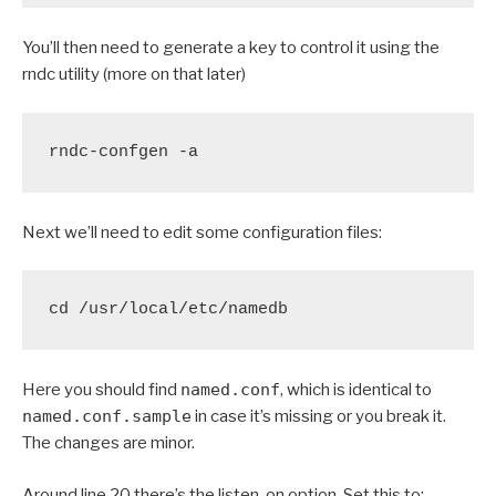
You’ll then need to generate a key to control it using the
rndc utility (more on that later)
rndc-confgen -a
Next we’ll need to edit some configuration files:
cd /usr/local/etc/namedb
Here you should find
named.conf
, which is identical to
named.conf.sample
in case it’s missing or you break it.
The changes are minor.
Around line 20 there’s the listen-on option. Set this to: