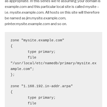
as appropriate. In this series we’re assuming your domain is
example.com and this particular local site is called mysite –
i.e. mysite.example.com. All hosts on this site will therefore
be named as jim.mysite.example.com,
printer.mysite.example.com and so on.
zone "mysite.example.com"

{

        type primary;

        file 
"/usr/local/etc/namedb/primary/mysite.ex
ample.com";

};

zone "1.168.192.in-addr.arpa"

{

        type primary;

        file 