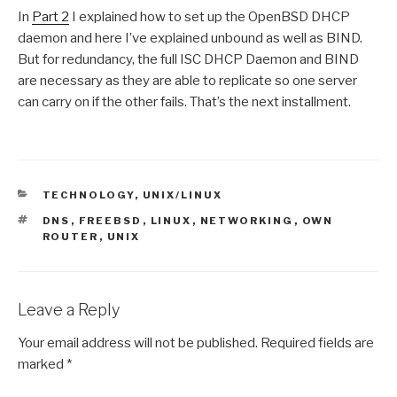
In
Part 2
I explained how to set up the OpenBSD DHCP
daemon and here I’ve explained unbound as well as BIND.
But for redundancy, the full ISC DHCP Daemon and BIND
are necessary as they are able to replicate so one server
can carry on if the other fails. That’s the next installment.
CATEGORIES
TECHNOLOGY
,
UNIX/LINUX
TAGS
DNS
,
FREEBSD
,
LINUX
,
NETWORKING
,
OWN
ROUTER
,
UNIX
Leave a Reply
Your email address will not be published.
Required fields are
marked
*