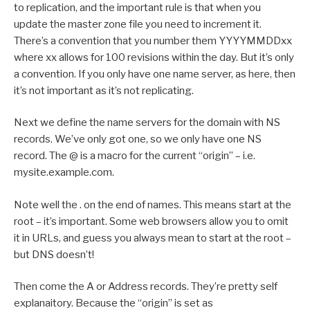
to replication, and the important rule is that when you
update the master zone file you need to increment it.
There’s a convention that you number them YYYYMMDDxx
where xx allows for 100 revisions within the day. But it’s only
a convention. If you only have one name server, as here, then
it’s not important as it’s not replicating.
Next we define the name servers for the domain with NS
records. We’ve only got one, so we only have one NS
record. The @ is a macro for the current “origin” – i.e.
mysite.example.com.
Note well the . on the end of names. This means start at the
root – it’s important. Some web browsers allow you to omit
it in URLs, and guess you always mean to start at the root –
but DNS doesn’t!
Then come the A or Address records. They’re pretty self
explanaitory. Because the “origin” is set as