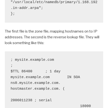
"/usr/local/etc/namedb/primary/1.168.192
.in-addr.arpa";

};
The first file is the zone file, mapping hostnames on to IP
addresses. The second is the reverse lookup file. They will
look something like this:
; mysite.example.com

;

$TTL 86400      ; 1 day

mysite.example.com        IN SOA  
ns0.mysite.example.com. 
hostmaster.example.com. (

2006011238 ; serial

                                18000      