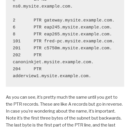
ns0.mysite.example.com.

2       PTR gateway.mysite.example.com.

6       PTR eap245.mysite.example.com.

8       PTR eap265.mysite.example.com.

101     PTR fred-pc.mysite.example.com.

201     PTR c5750m.mysite.example.com.

202     PTR 
canoninkjet.mysite.example.com.

204     PTR 
As you can see, it’s pretty much the same until you get to
the PTR records. These are like A records but go in reverse.
In case you’re wondering about the name, it’s important.
Note it’s the first three bytes of the subnet but backwards.
The last byte is the first part of the PTR line, and the last