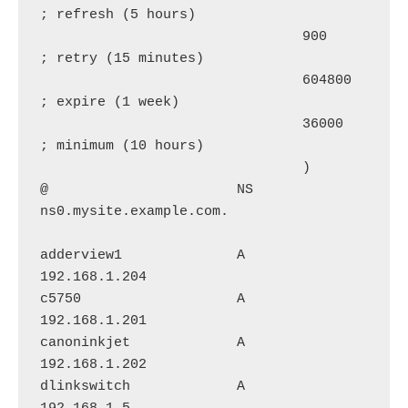
; refresh (5 hours)

                                900        
; retry (15 minutes)

                                604800     
; expire (1 week)

                                36000      
; minimum (10 hours)

                                )

@                       NS      
ns0.mysite.example.com.

adderview1              A       
192.168.1.204

c5750                   A       
192.168.1.201

canoninkjet             A       
192.168.1.202

dlinkswitch             A       