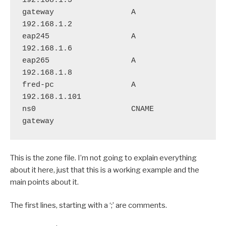
192.168.1.5

gateway                 A       
192.168.1.2

eap245                  A       
192.168.1.6

eap265                  A       
192.168.1.8

fred-pc                 A       
192.168.1.101

ns0                     CNAME       
This is the zone file. I’m not going to explain everything
about it here, just that this is a working example and the
main points about it.
The first lines, starting with a ‘;’ are comments.