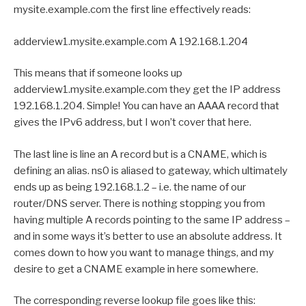
mysite.example.com the first line effectively reads:
adderview1.mysite.example.com A 192.168.1.204
This means that if someone looks up
adderview1.mysite.example.com they get the IP address
192.168.1.204. Simple! You can have an AAAA record that
gives the IPv6 address, but I won’t cover that here.
The last line is line an A record but is a CNAME, which is
defining an alias. ns0 is aliased to gateway, which ultimately
ends up as being 192.168.1.2 – i.e. the name of our
router/DNS server. There is nothing stopping you from
having multiple A records pointing to the same IP address –
and in some ways it’s better to use an absolute address. It
comes down to how you want to manage things, and my
desire to get a CNAME example in here somewhere.
The corresponding reverse lookup file goes like this: