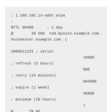
; 1.168.192.in-addr.arpa

;

$TTL 86400      ; 1 day

@        IN SOA  ns0.mysite.example.com. 
hostmaster.example.com. (

2006011231 ; serial

                                18000      
; refresh (5 hours)

                                900        
; retry (15 minutes)

                                604800     
; expire (1 week)

                                36000      
; minimum (10 hours)

                                )

@       IN NS      