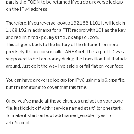
part is the FQDN to be returned if you do a reverse lookup
on the IPv4 address.
Therefore, if you reverse lookup 192.168.1.101 it will look in
1.168.192.in-addr.arpa for a PTR record with 101 as the key
and return
fred-pc.mysite.example.com.
This all goes back to the history of the Internet, or more
precisely, it’s precursor caller ARPAnet. The .arpa TLD was
supposed to be temporary during the transition, but it stuck
around. Just do it the way I’ve said o or fall flat on your face.
You can have a reverse lookup for IPv6 using a ip6.arpa file,
but I’m not going to cover that this time.
Once you’ve made all these changes and set up your zone
file, just kick it off with “service named start” (or onestart).
To make it start on boot add named_enable=”yes” to
/etc/rc.conf