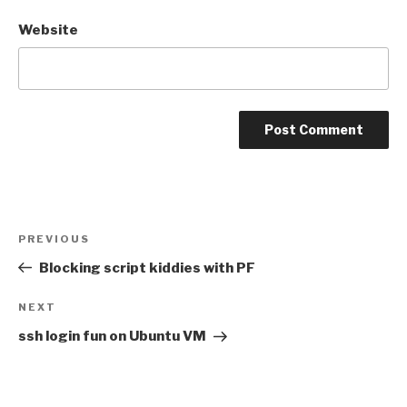
Website
Post
Previous
PREVIOUS
navigation
Post
Blocking script kiddies with PF
Next
NEXT
Post
ssh login fun on Ubuntu VM