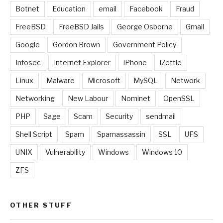
Botnet
Education
email
Facebook
Fraud
FreeBSD
FreeBSD Jails
George Osborne
Gmail
Google
Gordon Brown
Government Policy
Infosec
Internet Explorer
iPhone
iZettle
Linux
Malware
Microsoft
MySQL
Network
Networking
New Labour
Nominet
OpenSSL
PHP
Sage
Scam
Security
sendmail
Shell Script
Spam
Spamassassin
SSL
UFS
UNIX
Vulnerability
Windows
Windows 10
ZFS
OTHER STUFF