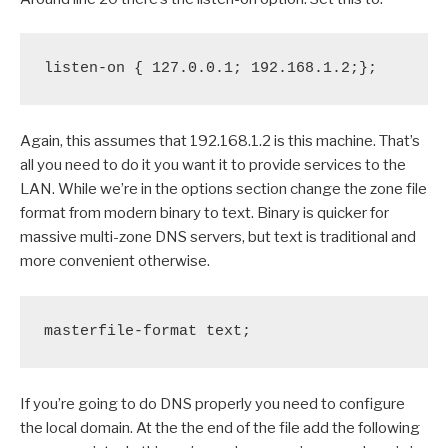
listen-on { 127.0.0.1; 192.168.1.2;};
Again, this assumes that 192.168.1.2 is this machine. That’s
all you need to do it you want it to provide services to the
LAN. While we’re in the options section change the zone file
format from modern binary to text. Binary is quicker for
massive multi-zone DNS servers, but text is traditional and
more convenient otherwise.
masterfile-format text;
If you’re going to do DNS properly you need to configure
the local domain. At the the end of the file add the following