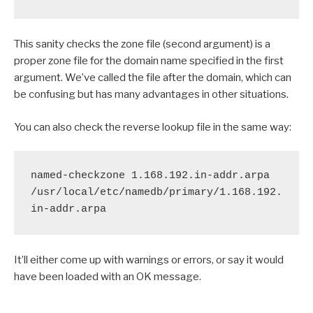
This sanity checks the zone file (second argument) is a
proper zone file for the domain name specified in the first
argument. We’ve called the file after the domain, which can
be confusing but has many advantages in other situations.
You can also check the reverse lookup file in the same way:
named-checkzone 1.168.192.in-addr.arpa 
/usr/local/etc/namedb/primary/1.168.192.
in-addr.arpa
It’ll either come up with warnings or errors, or say it would
have been loaded with an OK message.