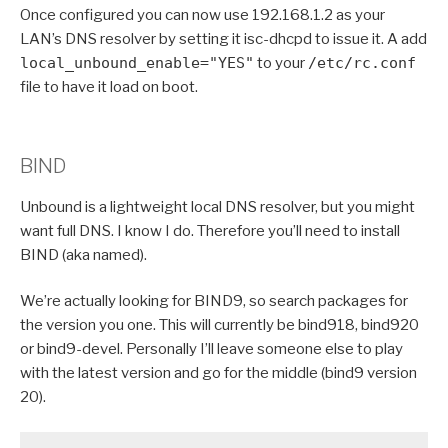
Once configured you can now use 192.168.1.2 as your
LAN’s DNS resolver by setting it isc-dhcpd to issue it. A add
local_unbound_enable="YES"
to your
/etc/rc.conf
file to have it load on boot.
BIND
Unbound is a lightweight local DNS resolver, but you might
want full DNS. I know I do. Therefore you’ll need to install
BIND (aka named).
We’re actually looking for BIND9, so search packages for
the version you one. This will currently be bind918, bind920
or bind9-devel. Personally I’ll leave someone else to play
with the latest version and go for the middle (bind9 version
20).