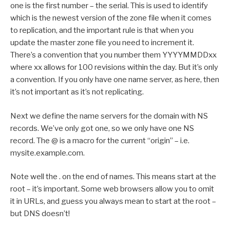
one is the first number – the serial. This is used to identify
which is the newest version of the zone file when it comes
to replication, and the important rule is that when you
update the master zone file you need to increment it.
There’s a convention that you number them YYYYMMDDxx
where xx allows for 100 revisions within the day. But it’s only
a convention. If you only have one name server, as here, then
it’s not important as it’s not replicating.
Next we define the name servers for the domain with NS
records. We’ve only got one, so we only have one NS
record. The @ is a macro for the current “origin” – i.e.
mysite.example.com.
Note well the . on the end of names. This means start at the
root – it’s important. Some web browsers allow you to omit
it in URLs, and guess you always mean to start at the root –
but DNS doesn’t!