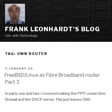
Skip
to
content
FRANK LEONHARDT'S BLOG
Life, with Technology
TAG:
OWN ROUTER
POSTED
3-JANUARY-26
ON
FreeBSD/Linux as Fibre Broadband router
Part 3
In parts one and two I covered making the PPP connection,
firewall and the DHCP server. This just leaves DNS.