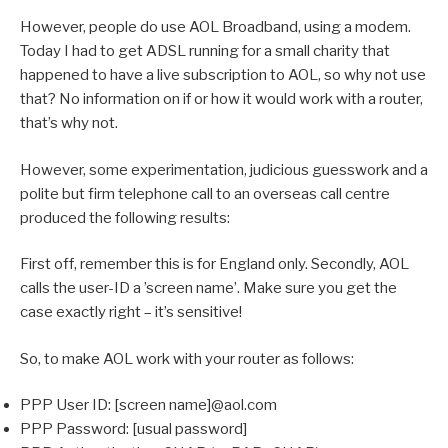
However, people do use AOL Broadband, using a modem.
Today I had to get ADSL running for a small charity that
happened to have a live subscription to AOL, so why not use
that? No information on if or how it would work with a router,
that’s why not.
However, some experimentation, judicious guesswork and a
polite but firm telephone call to an overseas call centre
produced the following results:
First off, remember this is for England only. Secondly, AOL
calls the user-ID a ’screen name’. Make sure you get the
case exactly right – it’s sensitive!
So, to make AOL work with your router as follows:
PPP User ID: [screen name]@aol.com
PPP Password: [usual password]