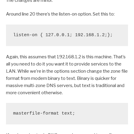
The changes are minor.
Around line 20 there’s the listen-on option. Set this to:
listen-on { 127.0.0.1; 192.168.1.2;};
Again, this assumes that 192.168.1.2 is this machine. That’s
all you need to do it you want it to provide services to the
LAN. While we’re in the options section change the zone file
format from modern binary to text. Binary is quicker for
massive multi-zone DNS servers, but text is traditional and
more convenient otherwise.
masterfile-format text;