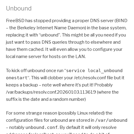
Unbound
FreeBSD has stopped providing a proper DNS server (BIND
– the Berkeley Internet Name Daemon) in the base system,
replacing it with “unbound”. This might be all you need if you
just want to pass DNS queries through to elsewhere and
have them cached. It will even allow you to configure your
local name server for hosts on the LAN.
To kick off unbound once run “
service local_unbound
onestart
“. This will clobber your /etc/resolv.conf file but it
keeps a backup – note well where it’s put it! Probably
/var/backups/resolv.conf.20260103.113619 (where the
suffix is the date and a random number)
For some strange reason (possibly Linux related) the
configuration files for unbound are stored in
/var/unbound
– notably
unbound.conf
. By default it will only resolve