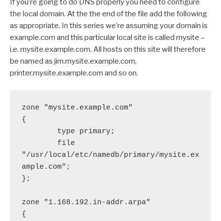
If you’re going to do DNS properly you need to configure
the local domain. At the the end of the file add the following
as appropriate. In this series we’re assuming your domain is
example.com and this particular local site is called mysite –
i.e. mysite.example.com. All hosts on this site will therefore
be named as jim.mysite.example.com,
printer.mysite.example.com and so on.
zone "mysite.example.com"

{

        type primary;

        file 
"/usr/local/etc/namedb/primary/mysite.ex
ample.com";

};

zone "1.168.192.in-addr.arpa"

{
