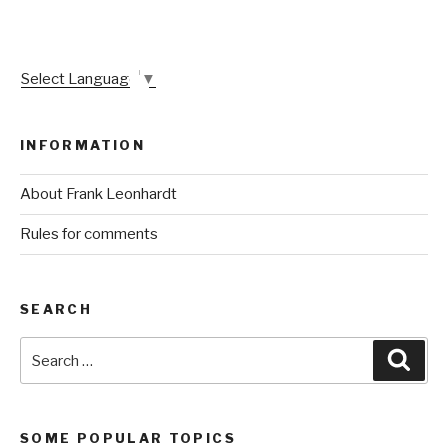
Select Language
▼
INFORMATION
About Frank Leonhardt
Rules for comments
SEARCH
Search
Sear
for:
SOME POPULAR TOPICS