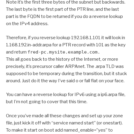
Note it’s the first three bytes of the subnet but backwards.
The last byte is the first part of the PTR line, and the last
part is the FQDN to be returned if you do a reverse lookup
on the IPv4 address.
Therefore, if you reverse lookup 192.168.1.101 it will look in
1.168.192.in-addr.arpa for a PTR record with 101 as the key
and return
fred-pc.mysite.example.com.
This all goes back to the history of the Internet, or more
precisely, it’s precursor caller ARPAnet. The .arpa TLD was
supposed to be temporary during the transition, but it stuck
around. Just do it the way I’ve said o or fall flat on your face.
You can have a reverse lookup for IPv6 using a ip6.arpa file,
but I’m not going to cover that this time.
Once you’ve made all these changes and set up your zone
file, just kick it off with “service named start” (or onestart).
To make it start on boot add named_enable=”yes” to