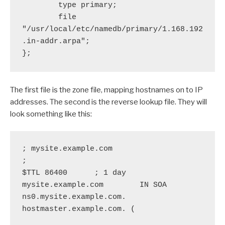
        type primary;

        file 
"/usr/local/etc/namedb/primary/1.168.192
.in-addr.arpa";

};
The first file is the zone file, mapping hostnames on to IP
addresses. The second is the reverse lookup file. They will
look something like this:
; mysite.example.com

;

$TTL 86400      ; 1 day

mysite.example.com        IN SOA  
ns0.mysite.example.com. 
hostmaster.example.com. (
