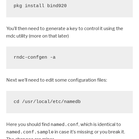
pkg install bind920
You’ll then need to generate a key to control it using the
rndc utility (more on that later)
rndc-confgen -a
Next we’ll need to edit some configuration files:
cd /usr/local/etc/namedb
Here you should find
named.conf
, which is identical to
named.conf.sample
in case it’s missing or you break it.