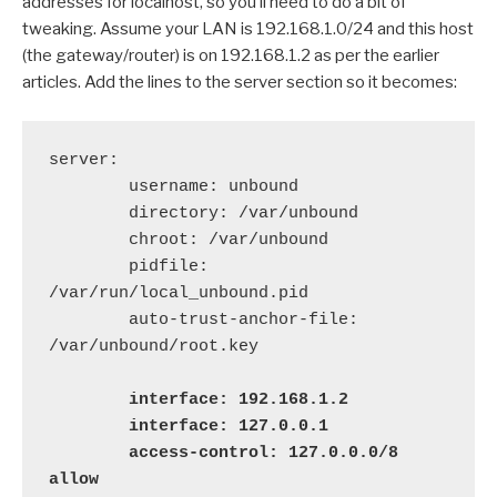
addresses for localhost, so you’ll need to do a bit of
tweaking. Assume your LAN is 192.168.1.0/24 and this host
(the gateway/router) is on 192.168.1.2 as per the earlier
articles. Add the lines to the server section so it becomes:
server:

        username: unbound

        directory: /var/unbound

        chroot: /var/unbound

        pidfile: 
/var/run/local_unbound.pid

        auto-trust-anchor-file: 
/var/unbound/root.key

   interface: 192.168.1.2

        interface: 127.0.0.1

        access-control: 127.0.0.0/8 
allow
