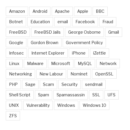
Amazon
Android
Apache
Apple
BBC
Botnet
Education
email
Facebook
Fraud
FreeBSD
FreeBSD Jails
George Osborne
Gmail
Google
Gordon Brown
Government Policy
Infosec
Internet Explorer
iPhone
iZettle
Linux
Malware
Microsoft
MySQL
Network
Networking
New Labour
Nominet
OpenSSL
PHP
Sage
Scam
Security
sendmail
Shell Script
Spam
Spamassassin
SSL
UFS
UNIX
Vulnerability
Windows
Windows 10
ZFS