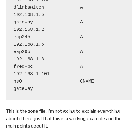
192.168.1.202

dlinkswitch             A       
192.168.1.5

gateway                 A       
192.168.1.2

eap245                  A       
192.168.1.6

eap265                  A       
192.168.1.8

fred-pc                 A       
192.168.1.101

ns0                     CNAME       
This is the zone file. I’m not going to explain everything
about it here, just that this is a working example and the
main points about it.