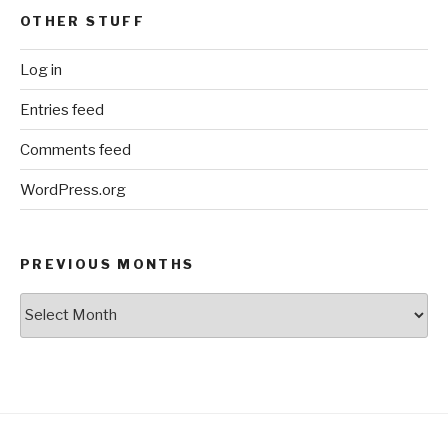
OTHER STUFF
Log in
Entries feed
Comments feed
WordPress.org
PREVIOUS MONTHS
Previous
Months