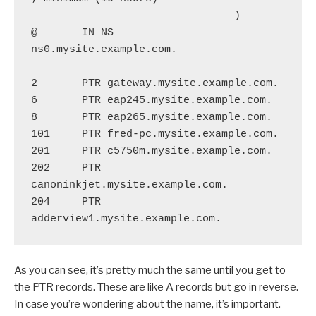
                                )

@       IN NS      
ns0.mysite.example.com.

2       PTR gateway.mysite.example.com.

6       PTR eap245.mysite.example.com.

8       PTR eap265.mysite.example.com.

101     PTR fred-pc.mysite.example.com.

201     PTR c5750m.mysite.example.com.

202     PTR 
canoninkjet.mysite.example.com.

204     PTR 
As you can see, it’s pretty much the same until you get to
the PTR records. These are like A records but go in reverse.
In case you’re wondering about the name, it’s important.