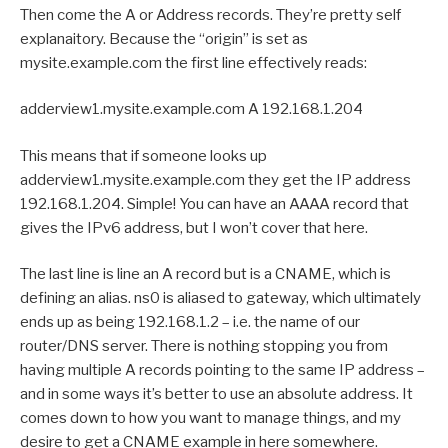
Then come the A or Address records. They’re pretty self
explanaitory. Because the “origin” is set as
mysite.example.com the first line effectively reads:
adderview1.mysite.example.com A 192.168.1.204
This means that if someone looks up
adderview1.mysite.example.com they get the IP address
192.168.1.204. Simple! You can have an AAAA record that
gives the IPv6 address, but I won’t cover that here.
The last line is line an A record but is a CNAME, which is
defining an alias. ns0 is aliased to gateway, which ultimately
ends up as being 192.168.1.2 – i.e. the name of our
router/DNS server. There is nothing stopping you from
having multiple A records pointing to the same IP address –
and in some ways it’s better to use an absolute address. It
comes down to how you want to manage things, and my
desire to get a CNAME example in here somewhere.