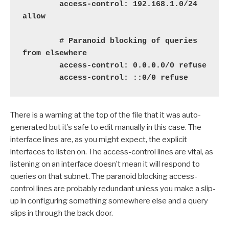
        access-control: 192.168.1.0/24 
allow

        # Paranoid blocking of queries 
from elsewhere

        access-control: 0.0.0.0/0 refuse

        access-control: ::0/0 refuse
There is a warning at the top of the file that it was auto-
generated but it’s safe to edit manually in this case. The
interface lines are, as you might expect, the explicit
interfaces to listen on. The access-control lines are vital, as
listening on an interface doesn’t mean it will respond to
queries on that subnet. The paranoid blocking access-
control lines are probably redundant unless you make a slip-
up in configuring something somewhere else and a query
slips in through the back door.