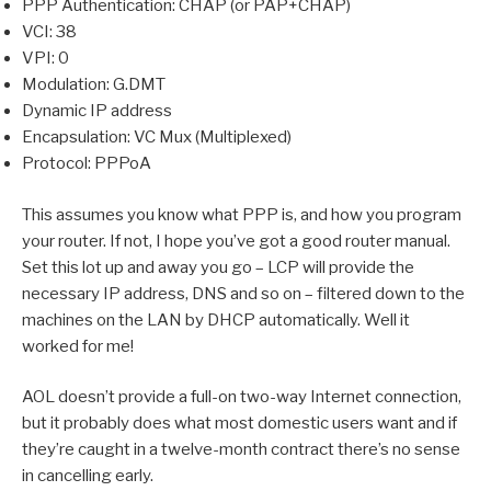
PPP Authentication: CHAP (or PAP+CHAP)
VCI: 38
VPI: 0
Modulation: G.DMT
Dynamic IP address
Encapsulation: VC Mux (Multiplexed)
Protocol: PPPoA
This assumes you know what PPP is, and how you program
your router. If not, I hope you’ve got a good router manual.
Set this lot up and away you go – LCP will provide the
necessary IP address, DNS and so on – filtered down to the
machines on the LAN by DHCP automatically. Well it
worked for me!
AOL doesn’t provide a full-on two-way Internet connection,
but it probably does what most domestic users want and if
they’re caught in a twelve-month contract there’s no sense
in cancelling early.