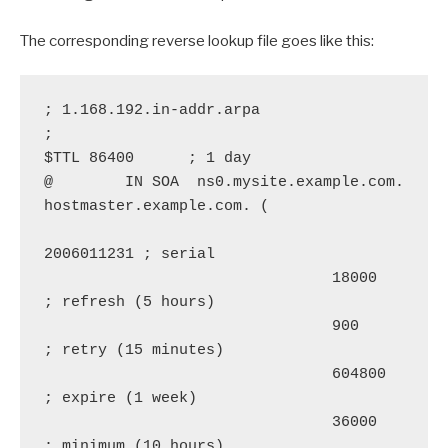
The corresponding reverse lookup file goes like this:
; 1.168.192.in-addr.arpa

;

$TTL 86400      ; 1 day

@        IN SOA  ns0.mysite.example.com. 
hostmaster.example.com. (

2006011231 ; serial

                                18000      
; refresh (5 hours)

                                900        
; retry (15 minutes)

                                604800     
; expire (1 week)

                                36000      
; minimum (10 hours)
