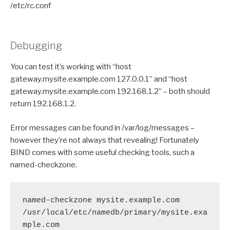
/etc/rc.conf
Debugging
You can test it’s working with “host
gateway.mysite.example.com 127.0.0.1” and “host
gateway.mysite.example.com 192.168.1.2” – both should
return 192.168.1.2.
Error messages can be found in /var/log/messages –
however they’re not always that revealing! Fortunately
BIND comes with some useful checking tools, such a
named-checkzone.
named-checkzone mysite.example.com 
/usr/local/etc/namedb/primary/mysite.exa
mple.com