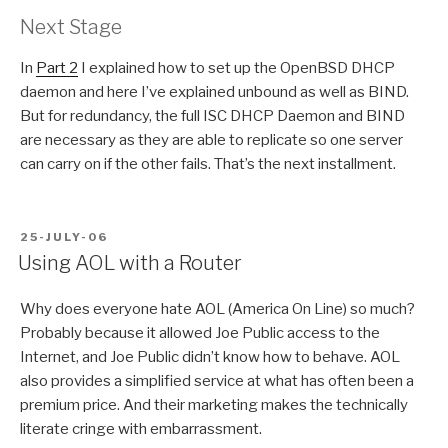
Next Stage
In
Part 2
I explained how to set up the OpenBSD DHCP
daemon and here I’ve explained unbound as well as BIND.
But for redundancy, the full ISC DHCP Daemon and BIND
are necessary as they are able to replicate so one server
can carry on if the other fails. That’s the next installment.
POSTED
25-JULY-06
ON
Using AOL with a Router
Why does everyone hate AOL (America On Line) so much?
Probably because it allowed Joe Public access to the
Internet, and Joe Public didn’t know how to behave. AOL
also provides a simplified service at what has often been a
premium price. And their marketing makes the technically
literate cringe with embarrassment.