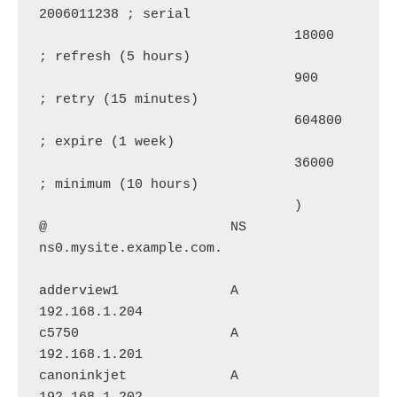
2006011238 ; serial

                                18000      
; refresh (5 hours)

                                900        
; retry (15 minutes)

                                604800     
; expire (1 week)

                                36000      
; minimum (10 hours)

                                )

@                       NS      
ns0.mysite.example.com.

adderview1              A       
192.168.1.204

c5750                   A       
192.168.1.201

canoninkjet             A       