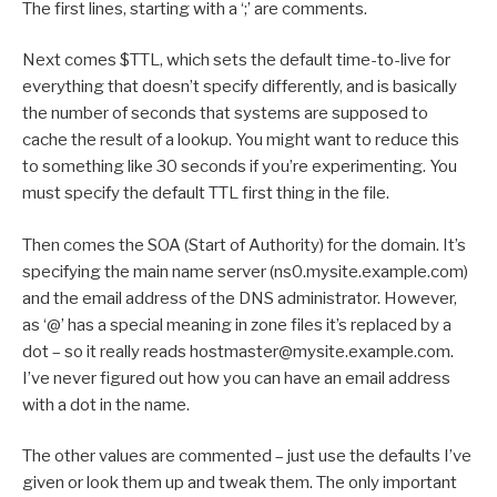
The first lines, starting with a ‘;’ are comments.
Next comes $TTL, which sets the default time-to-live for
everything that doesn’t specify differently, and is basically
the number of seconds that systems are supposed to
cache the result of a lookup. You might want to reduce this
to something like 30 seconds if you’re experimenting. You
must specify the default TTL first thing in the file.
Then comes the SOA (Start of Authority) for the domain. It’s
specifying the main name server (ns0.mysite.example.com)
and the email address of the DNS administrator. However,
as ‘@’ has a special meaning in zone files it’s replaced by a
dot – so it really reads hostmaster@mysite.example.com.
I’ve never figured out how you can have an email address
with a dot in the name.
The other values are commented – just use the defaults I’ve
given or look them up and tweak them. The only important