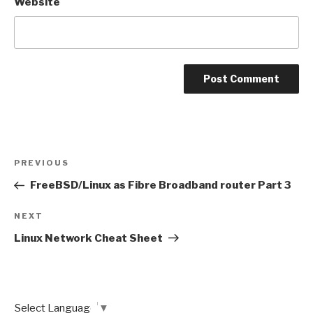
Website
Post
Previous
PREVIOUS
navigation
Post
FreeBSD/Linux as Fibre Broadband router Part 3
Next
NEXT
Post
Linux Network Cheat Sheet
Select Language
▼