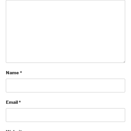
Name
*
Email
*