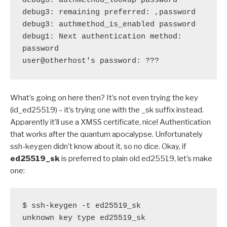
debug3: authmethod_lookup password

debug3: remaining preferred: ,password

debug3: authmethod_is_enabled password

debug1: Next authentication method: 
password

user@otherhost's password: ???
What’s going on here then? It’s not even trying the key
(id_ed25519) – it’s trying one with the _sk suffix instead.
Apparently it’ll use a XMSS certificate, nice! Authentication
that works after the quantum apocalypse. Unfortunately
ssh-keygen didn’t know about it, so no dice. Okay, if
ed25519_sk
is preferred to plain old ed25519, let’s make
one:
$ ssh-keygen -t ed25519_sk

unknown key type ed25519_sk