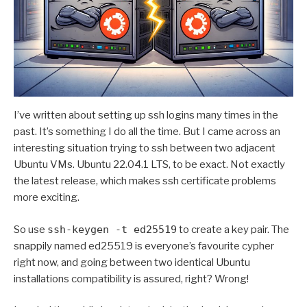
I’ve written about setting up ssh logins many times in the
past. It’s something I do all the time. But I came across an
interesting situation trying to ssh between two adjacent
Ubuntu VMs. Ubuntu 22.04.1 LTS, to be exact. Not exactly
the latest release, which makes ssh certificate problems
more exciting.
So use
ssh-keygen -t ed25519
to create a key pair. The
snappily named ed25519 is everyone’s favourite cypher
right now, and going between two identical Ubuntu
installations compatibility is assured, right? Wrong!