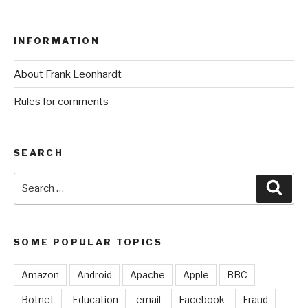
INFORMATION
About Frank Leonhardt
Rules for comments
SEARCH
Search
Sear
for:
SOME POPULAR TOPICS
Amazon
Android
Apache
Apple
BBC
Botnet
Education
email
Facebook
Fraud