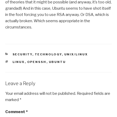
of theories that it might be possible (and anyway, it’s too old,
grandad!) And in this case, Ubuntu seems to have shot itself
in the foot forcing you to use RSA anyway. Or DSA, which is
actually broken. Which seems appropriate in the
circumstances.
CATEGORIES
SECURITY
,
TECHNOLOGY
,
UNIX/LINUX
TAGS
LINUX
,
OPENSSH
,
UBUNTU
Leave a Reply
Your email address will not be published.
Required fields are
marked
*
Comment
*