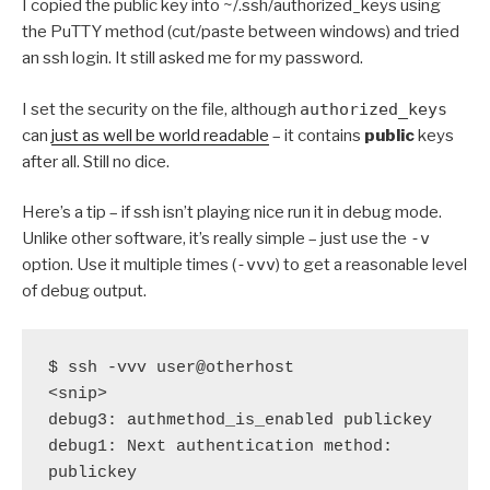
I copied the public key into ~/.ssh/authorized_keys using
the PuTTY method (cut/paste between windows) and tried
an ssh login. It still asked me for my password.
I set the security on the file, although
authorized_keys
can
just as well be world readable
– it contains
public
keys
after all. Still no dice.
Here’s a tip – if ssh isn’t playing nice run it in debug mode.
Unlike other software, it’s really simple – just use the
-v
option. Use it multiple times (
-vvv
) to get a reasonable level
of debug output.
$ ssh -vvv user@otherhost

<snip>

debug3: authmethod_is_enabled publickey

debug1: Next authentication method: 
publickey
