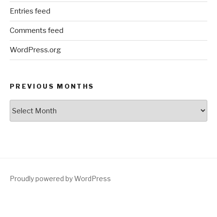
Entries feed
Comments feed
WordPress.org
PREVIOUS MONTHS
Previous
Months
Proudly powered by WordPress