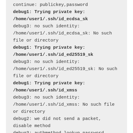
debug1: Trying private key: 
/home/user1/.ssh/id_ecdsa_sk
debug3: no such identity: 
/home/user1/.ssh/id_ecdsa_sk: No such 
debug1: Trying private key: 
/home/user1/.ssh/id_ed25519_sk
debug3: no such identity: 
/home/user1/.ssh/id_ed25519_sk: No such 
debug1: Trying private key: 
/home/user1/.ssh/id_xmss
debug3: no such identity: 
/home/user1/.ssh/id_xmss: No such file 
or directory

debug2: we did not send a packet, 
disable method
