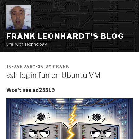
Skip
to
content
FRANK LEONHARDT'S BLOG
Life, with Technology
POSTED
16-JANUARY-26
BY
FRANK
ON
ssh login fun on Ubuntu VM
Won’t use ed25519