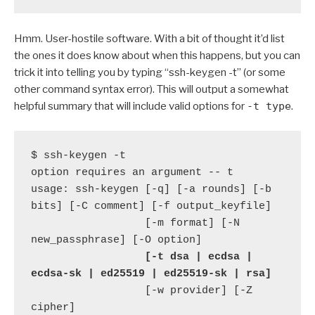
Hmm. User-hostile software. With a bit of thought it’d list
the ones it does know about when this happens, but you can
trick it into telling you by typing “ssh-keygen -t” (or some
other command syntax error). This will output a somewhat
helpful summary that will include valid options for
-t type
.
$ ssh-keygen -t

option requires an argument -- t

usage: ssh-keygen [-q] [-a rounds] [-b 
bits] [-C comment] [-f output_keyfile]

                  [-m format] [-N 
new_passphrase] [-O option]

 [-t dsa | ecdsa | 
ecdsa-sk | ed25519 | ed25519-sk | rsa]
                  [-w provider] [-Z 