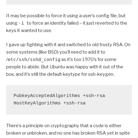
It may be possible to force it using a user’s config file, but
using
-i
to force an identity failed – it just reverted to the
keys it wanted to use.
I gave up fighting with it and switched to old trusty RSA. On
some systems (like BSD) you’ll need to add it to
/
etc/ssh/sshd_config
as it’s too 1970’s for some
people to abide. But Ubuntu was happy with it out of the
box, and it’s still the default keytype for ssh-keygen.
PubkeyAcceptedAlgorithms +ssh-rsa

HostKeyAlgorithms +ssh-rsa
There’s a principle on cryptography that a code is either
broken or unbroken, and no one has broken RSA yet in spite