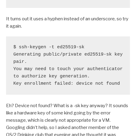
It turns out it uses a hyphen instead of an underscore, so try
it again.
$ ssh-keygen -t ed25519-sk

Generating public/private ed25519-sk key 
pair.

You may need to touch your authenticator 
to authorize key generation.

Key enrollment failed: device not found
Eh? Device not found? What is a -sk key anyway? It sounds
like a hardware key of some kind going by the error
message, which is clearly not appropriate for a VM.
Googling didn’t help, so I asked another member of the
OS/2 Drinking club that evening and he thought it was