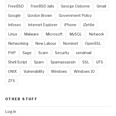
FreeBSD
FreeBSD Jails
George Osborne
Gmail
Google
Gordon Brown
Government Policy
Infosec
Internet Explorer
iPhone
iZettle
Linux
Malware
Microsoft
MySQL
Network
Networking
New Labour
Nominet
OpenSSL
PHP
Sage
Scam
Security
sendmail
Shell Script
Spam
Spamassassin
SSL
UFS
UNIX
Vulnerability
Windows
Windows 10
ZFS
OTHER STUFF
Log in