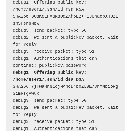
debug1: Offering public key: 
/home/user1/.ssh/id_rsa RSA 
SHA256:oOgKcEHVqRgQqZXh5E2++iJUnacbXHDzL
snSHsngNpw

debug3: send packet: type 50

debug2: we sent a publickey packet, wait 
for reply

debug3: receive packet: type 51

debug1: Authentications that can 
debug1: Offering public key: 
/home/user1/.ssh/id_dsa DSA
SHA256:7jTWaHnN1cjNAnqD4bOZL9E/3nYMbioPg
SimRsgAwuk

debug3: send packet: type 50

debug2: we sent a publickey packet, wait 
for reply

debug3: receive packet: type 51

debug1: Authentications that can 