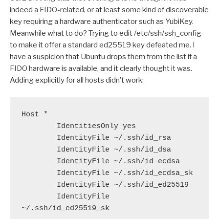
indeed a FIDO-related, or at least some kind of discoverable
key requiring a hardware authenticator such as YubiKey.
Meanwhile what to do? Trying to edit /etc/ssh/ssh_config
to make it offer a standard ed25519 key defeated me. I
have a suspicion that Ubuntu drops them from the list if a
FIDO hardware is available, and it clearly thought it was.
Adding explicitly for all hosts didn’t work:
Host *

        IdentitiesOnly yes

        IdentityFile ~/.ssh/id_rsa

        IdentityFile ~/.ssh/id_dsa

        IdentityFile ~/.ssh/id_ecdsa

        IdentityFile ~/.ssh/id_ecdsa_sk

        IdentityFile ~/.ssh/id_ed25519

        IdentityFile 
~/.ssh/id_ed25519_sk