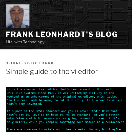
Skip
to
content
FRANK LEONHARDT'S BLOG
Life, with Technology
POSTED
3-JUNE-26
BY
FRANK
ON
Simple guide to the vi editor