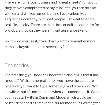
There are numerous tutorials and “cheat sheets” for vi, but
they’re over-complicated to my mind. Yes, you can do a lot
with ex and vi if you remember and type various key
sequences correctly, but most people just want to edit a
text file, quickly. There are much better editors out there for
big jobs, although they weren’t written in a weekend.
So how do you use it, if you don’t want to remember more
complex keystrokes than necessary?
The modes
The first thing you need to understand about vi is that it has
“modes”. With any normal editor, you move the cursor to
wherever you want to type something, and type away. Not
so with vi, but it’s not that bad when you understand it. When
you first start vi it’s in Command Mode, which would be
better described as “move the cursor mode”. It’s waiting for