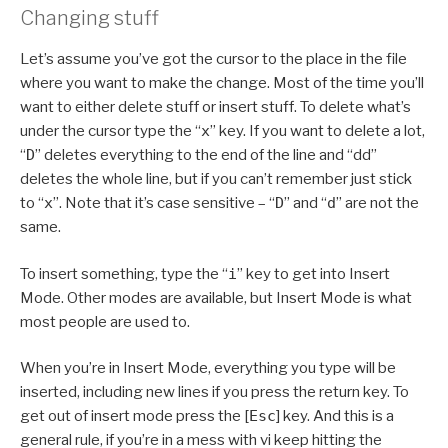
Changing stuff
Let’s assume you’ve got the cursor to the place in the file
where you want to make the change. Most of the time you’ll
want to either delete stuff or insert stuff. To delete what’s
under the cursor type the “
x
” key. If you want to delete a lot,
“
D
” deletes everything to the end of the line and “dd”
deletes the whole line, but if you can’t remember just stick
to “
x
”. Note that it’s case sensitive – “
D
” and “
d
” are not the
same.
To insert something, type the “
i
” key to get into Insert
Mode. Other modes are available, but Insert Mode is what
most people are used to.
When you’re in Insert Mode, everything you type will be
inserted, including new lines if you press the return key. To
get out of insert mode press the [
Esc
] key. And this is a
general rule, if you’re in a mess with vi keep hitting the