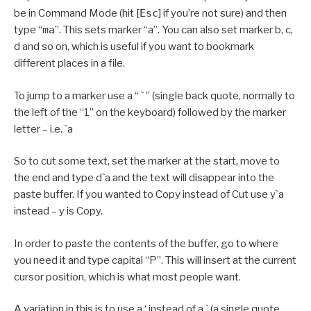
be in Command Mode (hit [
Esc
] if you’re not sure) and then
type “
ma
”. This sets marker “a”. You can also set marker b, c,
d and so on, which is useful if you want to bookmark
different places in a file.
To jump to a marker use a “ ` ” (single back quote, normally to
the left of the “1” on the keyboard) followed by the marker
letter – i.e. `a
So to cut some text, set the marker at the start, move to
the end and type d`a and the text will disappear into the
paste buffer. If you wanted to Copy instead of Cut use y`a
instead – y is Copy.
In order to paste the contents of the buffer, go to where
you need it and type capital “P”. This will insert at the current
cursor position, which is what most people want.
A variation in this is to use a ‘ instead of a ` (a single quote