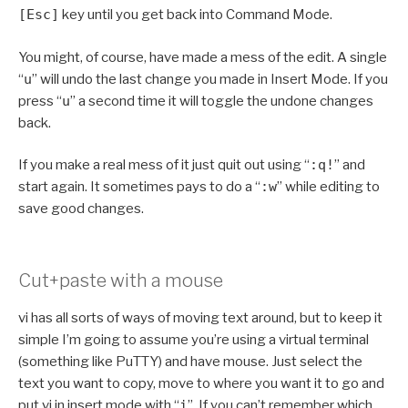
[Esc]
key until you get back into Command Mode.
You might, of course, have made a mess of the edit. A single
“
u
” will undo the last change you made in Insert Mode. If you
press “
u
” a second time it will toggle the undone changes
back.
If you make a real mess of it just quit out using “
:q!
” and
start again. It sometimes pays to do a “
:w
” while editing to
save good changes.
Cut+paste with a mouse
vi has all sorts of ways of moving text around, but to keep it
simple I’m going to assume you’re using a virtual terminal
(something like PuTTY) and have mouse. Just select the
text you want to copy, move to where you want it to go and
put vi in insert mode with “
i
”. If you can’t remember which