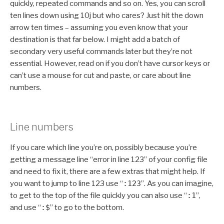
quickly, repeated commands and so on. Yes, you can scroll
ten lines down using 10j but who cares? Just hit the down
arrow ten times – assuming you even know that your
destination is that far below. I might add a batch of
secondary very useful commands later but they’re not
essential. However, read on if you don’t have cursor keys or
can’t use a mouse for cut and paste, or care about line
numbers.
Line numbers
If you care which line you’re on, possibly because you’re
getting a message line “error in line 123” of your config file
and need to fix it, there are a few extras that might help. If
you want to jump to line 123 use “
:123
”. As you can imagine,
to get to the top of the file quickly you can also use “
:1
”,
and use “
:$
” to go to the bottom.