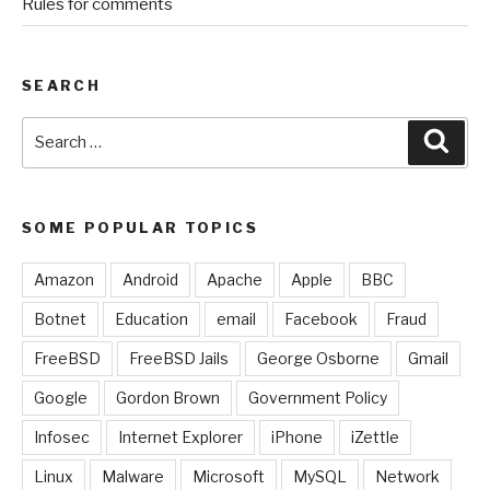
Rules for comments
SEARCH
Search
Sear
for:
SOME POPULAR TOPICS
Amazon
Android
Apache
Apple
BBC
Botnet
Education
email
Facebook
Fraud
FreeBSD
FreeBSD Jails
George Osborne
Gmail
Google
Gordon Brown
Government Policy
Infosec
Internet Explorer
iPhone
iZettle
Linux
Malware
Microsoft
MySQL
Network