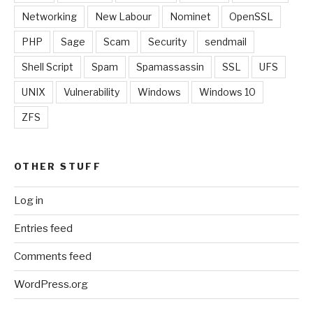
Networking
New Labour
Nominet
OpenSSL
PHP
Sage
Scam
Security
sendmail
Shell Script
Spam
Spamassassin
SSL
UFS
UNIX
Vulnerability
Windows
Windows 10
ZFS
OTHER STUFF
Log in
Entries feed
Comments feed
WordPress.org