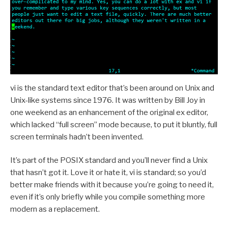
vi is the standard text editor that’s been around on Unix and
Unix-like systems since 1976. It was written by Bill Joy in
one weekend as an enhancement of the original ex editor,
which lacked “full screen” mode because, to put it bluntly, full
screen terminals hadn’t been invented.
It’s part of the POSIX standard and you’ll never find a Unix
that hasn’t got it. Love it or hate it, vi is standard; so you’d
better make friends with it because you’re going to need it,
even if it’s only briefly while you compile something more
modern as a replacement.