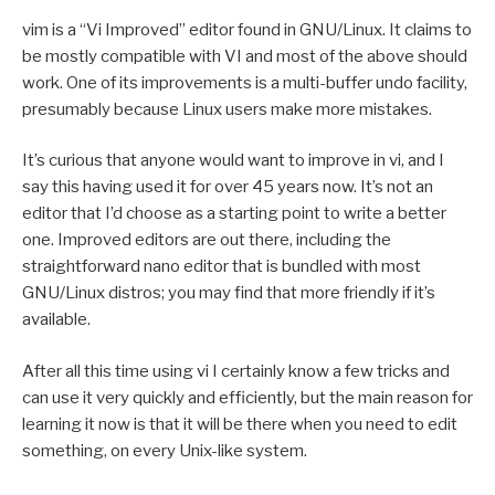
vim is a “Vi Improved” editor found in GNU/Linux. It claims to
be mostly compatible with VI and most of the above should
work. One of its improvements is a multi-buffer undo facility,
presumably because Linux users make more mistakes.
It’s curious that anyone would want to improve in vi, and I
say this having used it for over 45 years now. It’s not an
editor that I’d choose as a starting point to write a better
one. Improved editors are out there, including the
straightforward nano editor that is bundled with most
GNU/Linux distros; you may find that more friendly if it’s
available.
After all this time using vi I certainly know a few tricks and
can use it very quickly and efficiently, but the main reason for
learning it now is that it will be there when you need to edit
something, on every Unix-like system.