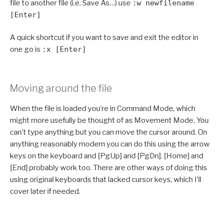
file to another file (i.e. Save As…) use
:w newfilename
[Enter]
A quick shortcut if you want to save and exit the editor in
one go is
:x [Enter]
Moving around the file
When the file is loaded you’re in Command Mode, which
might more usefully be thought of as Movement Mode. You
can’t type anything but you can move the cursor around. On
anything reasonably modern you can do this using the arrow
keys on the keyboard and [PgUp] and [PgDn]. [Home] and
[End] probably work too. There are other ways of doing this
using original keyboards that lacked cursor keys, which I’ll
cover later if needed.