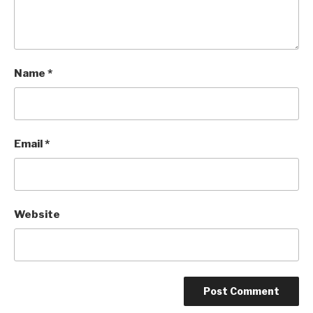
Name
*
Email
*
Website