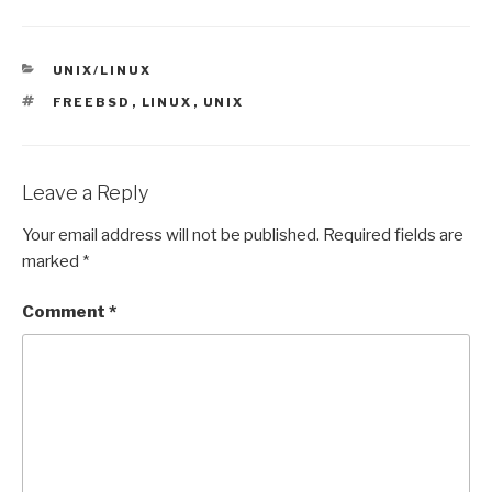
CATEGORIES
UNIX/LINUX
TAGS
FREEBSD
,
LINUX
,
UNIX
Leave a Reply
Your email address will not be published.
Required fields are
marked
*
Comment
*