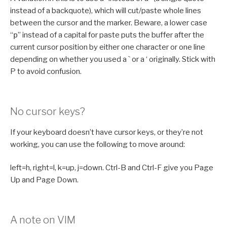
instead of a backquote), which will cut/paste whole lines
between the cursor and the marker. Beware, a lower case
“
p
” instead of a capital for paste puts the buffer after the
current cursor position by either one character or one line
depending on whether you used a ` or a ‘ originally. Stick with
P to avoid confusion.
No cursor keys?
If your keyboard doesn’t have cursor keys, or they’re not
working, you can use the following to move around:
left=h, right=l, k=up, j=down. Ctrl-B and Ctrl-F give you Page
Up and Page Down.
A note on VIM