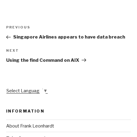
Post
Previous
PREVIOUS
navigation
Post
Singapore Airlines appears to have data breach
Next
NEXT
Post
Using the find Command on AIX
Select Language
▼
INFORMATION
About Frank Leonhardt