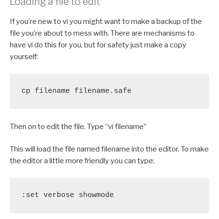
Loading a file to edit
If you’re new to vi you might want to make a backup of the
file you’re about to mess with. There are mechanisms to
have vi do this for you, but for safety just make a copy
yourself:
cp filename filename.safe
Then on to edit the file. Type “vi filename”
This will load the file named filename into the editor. To make
the editor a little more friendly you can type:
:set verbose showmode