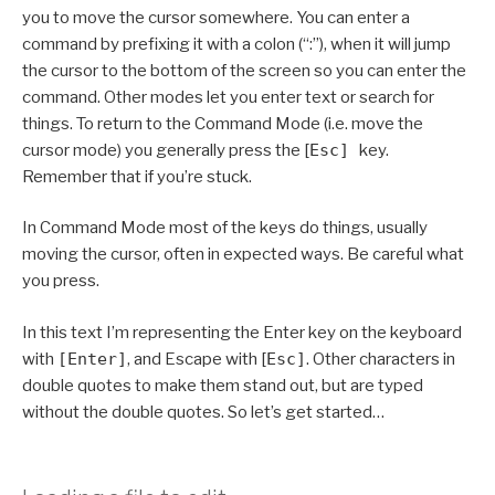
you to move the cursor somewhere. You can enter a
command by prefixing it with a colon (“:”), when it will jump
the cursor to the bottom of the screen so you can enter the
command. Other modes let you enter text or search for
things. To return to the Command Mode (i.e. move the
cursor mode) you generally press the [
Esc]
key.
Remember that if you’re stuck.
In Command Mode most of the keys do things, usually
moving the cursor, often in expected ways. Be careful what
you press.
In this text I’m representing the Enter key on the keyboard
with
[Enter]
, and Escape with [
Esc]
. Other characters in
double quotes to make them stand out, but are typed
without the double quotes. So let’s get started…