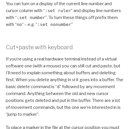
You can turn on a display of the current line number and
cursor column with “
:set ruler
” and display line numbers
with “
:set number
”. To turn these things off prefix them
with “
no
” – e.g. “
:set nonumber
”
Cut+paste with keyboard
If you’re using a real hardware terminal instead of a virtual
software one (with a mouse) you can still cut and paste, but
I’ll need to explain something about buffers and deleting
first. When you delete anything in vi it goes into a buffer. The
basic delete command is “
d
” followed by any movement
command. Anything between the old and new cursor
positions gets deleted and put in the buffer. There are a lot
of movement commands, but the one we’re interested in is
“jump to marker”.
To place a marker in the file at the cursor position you must