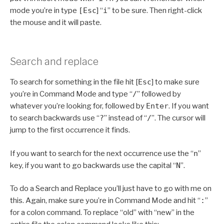
mode you’re in type
[Esc
] “
i
” to be sure. Then right-click
the mouse and it will paste.
Search and replace
To search for something in the file hit [
Esc
] to make sure
you’re in Command Mode and type “
/
” followed by
whatever you’re looking for, followed by
Enter
. If you want
to search backwards use “
?
” instead of “
/
”. The cursor will
jump to the first occurrence it finds.
If you want to search for the next occurrence use the “
n
”
key, if you want to go backwards use the capital “
N
”.
To do a Search and Replace you’ll just have to go with me on
this. Again, make sure you’re in Command Mode and hit “
:
”
for a colon command. To replace “old” with “new” in the