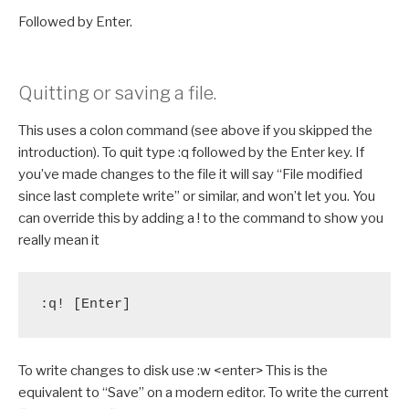
Followed by Enter.
Quitting or saving a file.
This uses a colon command (see above if you skipped the
introduction). To quit type :q followed by the Enter key. If
you’ve made changes to the file it will say “File modified
since last complete write” or similar, and won’t let you. You
can override this by adding a ! to the command to show you
really mean it
:q! [Enter]
To write changes to disk use :w <enter> This is the
equivalent to “Save” on a modern editor. To write the current