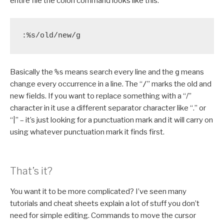
entire file the colon command looks like this:
:%s/old/new/g
Basically the
%s
means search every line and the
g
means
change every occurrence in a line. The “
/
” marks the old and
new fields. If you want to replace something with a “/”
character in it use a different separator character like “.” or
“|” – it’s just looking for a punctuation mark and it will carry on
using whatever punctuation mark it finds first.
That’s it?
You want it to be more complicated? I’ve seen many
tutorials and cheat sheets explain a lot of stuff you don’t
need for simple editing. Commands to move the cursor