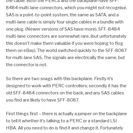
the cable. Both the PERCs and the backplane have SFF-
8484 multi-lane connectors, which you might not recognise.
SAS is a point-to-point system, the same as SATA, and a
multi-lane cable is simply four single cables in a bundle with
one plug. (Newer versions of SAS have more). SFF-8484
multi-lane connectors are somewhat rare, (but unfortunately
this doesn’t make them valuable if you were hoping to flog
them on eBay). The world switched quickly to the SFF-8087
for multi-lane SAS. The signals are electrically the same, but
the connector is not.
So there are two snags with this backplane. Firstly it’s
designed to work with PERC controllers; secondly it has the
old SFF-8484 connectors on the back, and any SAS cables
you find are likely to have SFF-8087.
First things first – there is actually a jumper on the backplane
to tell it whether it’s talking to a PERC or a standard LSI
HBA. All you need to do is find it and change it. Fortunately