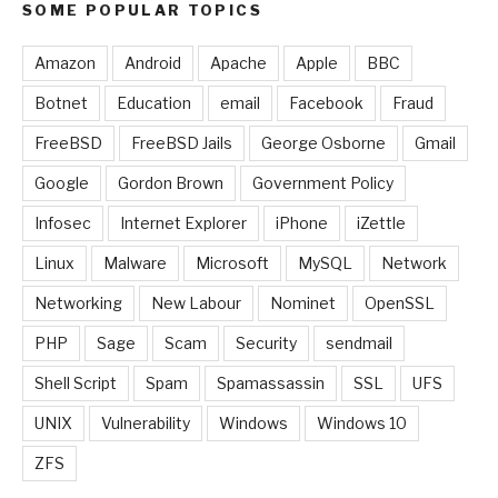
SOME POPULAR TOPICS
Amazon
Android
Apache
Apple
BBC
Botnet
Education
email
Facebook
Fraud
FreeBSD
FreeBSD Jails
George Osborne
Gmail
Google
Gordon Brown
Government Policy
Infosec
Internet Explorer
iPhone
iZettle
Linux
Malware
Microsoft
MySQL
Network
Networking
New Labour
Nominet
OpenSSL
PHP
Sage
Scam
Security
sendmail
Shell Script
Spam
Spamassassin
SSL
UFS
UNIX
Vulnerability
Windows
Windows 10
ZFS