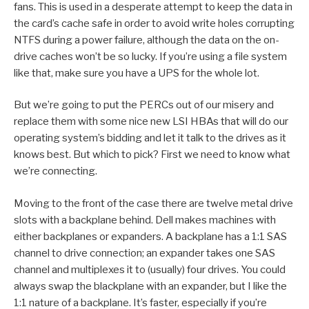
fans. This is used in a desperate attempt to keep the data in
the card’s cache safe in order to avoid write holes corrupting
NTFS during a power failure, although the data on the on-
drive caches won’t be so lucky. If you’re using a file system
like that, make sure you have a UPS for the whole lot.
But we’re going to put the PERCs out of our misery and
replace them with some nice new LSI HBAs that will do our
operating system’s bidding and let it talk to the drives as it
knows best. But which to pick? First we need to know what
we’re connecting.
Moving to the front of the case there are twelve metal drive
slots with a backplane behind. Dell makes machines with
either backplanes or expanders. A backplane has a 1:1 SAS
channel to drive connection; an expander takes one SAS
channel and multiplexes it to (usually) four drives. You could
always swap the blackplane with an expander, but I like the
1:1 nature of a backplane. It’s faster, especially if you’re