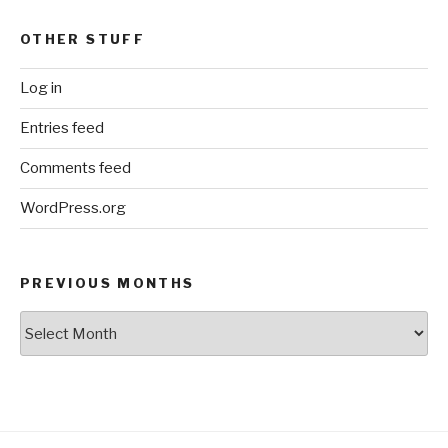
OTHER STUFF
Log in
Entries feed
Comments feed
WordPress.org
PREVIOUS MONTHS
Previous
Months