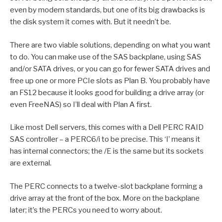
even by modern standards, but one of its big drawbacks is
the disk system it comes with. But it needn’t be.
There are two viable solutions, depending on what you want
to do. You can make use of the SAS backplane, using SAS
and/or SATA drives, or you can go for fewer SATA drives and
free up one or more PCIe slots as Plan B. You probably have
an FS12 because it looks good for building a drive array (or
even FreeNAS) so I’ll deal with Plan A first.
Like most Dell servers, this comes with a Dell PERC RAID
SAS controller – a PERC6/i to be precise. This ‘I’ means it
has internal connectors; the /E is the same but its sockets
are external.
The PERC connects to a twelve-slot backplane forming a
drive array at the front of the box. More on the backplane
later; it’s the PERCs you need to worry about.