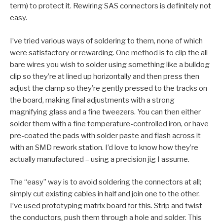
term) to protect it. Rewiring SAS connectors is definitely not
easy.
I’ve tried various ways of soldering to them, none of which
were satisfactory or rewarding. One method is to clip the all
bare wires you wish to solder using something like a bulldog
clip so they’re at lined up horizontally and then press then
adjust the clamp so they’re gently pressed to the tracks on
the board, making final adjustments with a strong
magnifying glass and a fine tweezers. You can then either
solder them with a fine temperature-controlled iron, or have
pre-coated the pads with solder paste and flash across it
with an SMD rework station. I’d love to know how they’re
actually manufactured – using a precision jig I assume.
The “easy” way is to avoid soldering the connectors at all;
simply cut existing cables in half and join one to the other.
I’ve used prototyping matrix board for this. Strip and twist
the conductors, push them through a hole and solder. This