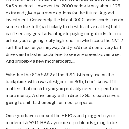
SAS standard. However, the 2000 series is only about £25
extra and gives you more options for the future. A good
investment. Conversely, the latest 3000 series cards can do
some extra stuff (particularly to do with active cables) but I
can’t see any great advantage in paying megabucks for one
unless you’re going really high-end – in which case the NV12
isn’t the box for you anyway. And you’d need some very fast
drives and a faster backplane to see any speed advantage.
And probably a new motherboard….
Whether the 6Gb SAS2 of the 9211-8i is any use on the
backplane, which was designed for 3Gb, I don’t know. If it
matters that much to you you probably need to spend a lot
more money. A drive array with a direct 3Gb to each drive is
going to shift fast enough for most purposes.
Once you have removed the PERCs and plugged in your
modern-ish 9211 HBAs, your next problem is going to be