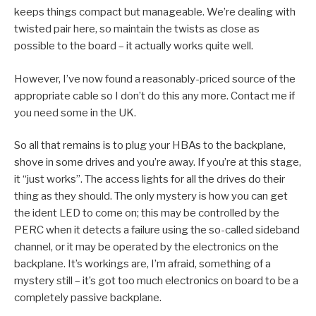
keeps things compact but manageable. We’re dealing with
twisted pair here, so maintain the twists as close as
possible to the board – it actually works quite well.
However, I’ve now found a reasonably-priced source of the
appropriate cable so I don’t do this any more. Contact me if
you need some in the UK.
So all that remains is to plug your HBAs to the backplane,
shove in some drives and you’re away. If you’re at this stage,
it “just works”. The access lights for all the drives do their
thing as they should. The only mystery is how you can get
the ident LED to come on; this may be controlled by the
PERC when it detects a failure using the so-called sideband
channel, or it may be operated by the electronics on the
backplane. It’s workings are, I’m afraid, something of a
mystery still – it’s got too much electronics on board to be a
completely passive backplane.