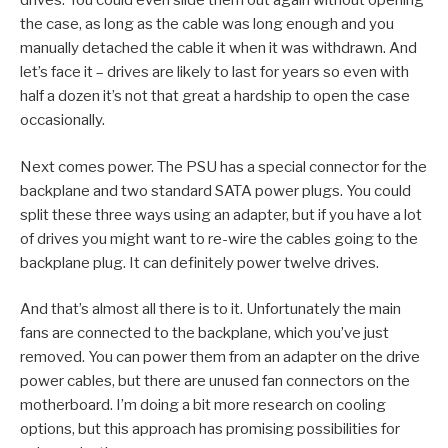
drives. You could even slide them out again without opening
the case, as long as the cable was long enough and you
manually detached the cable it when it was withdrawn. And
let’s face it – drives are likely to last for years so even with
half a dozen it’s not that great a hardship to open the case
occasionally.
Next comes power. The PSU has a special connector for the
backplane and two standard SATA power plugs. You could
split these three ways using an adapter, but if you have a lot
of drives you might want to re-wire the cables going to the
backplane plug. It can definitely power twelve drives.
And that’s almost all there is to it. Unfortunately the main
fans are connected to the backplane, which you’ve just
removed. You can power them from an adapter on the drive
power cables, but there are unused fan connectors on the
motherboard. I’m doing a bit more research on cooling
options, but this approach has promising possibilities for