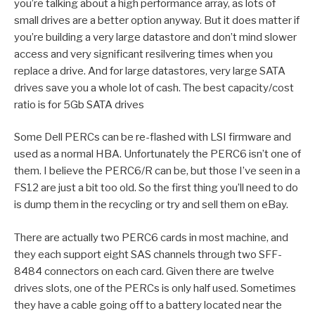
you’re talking about a high performance array, as lots of
small drives are a better option anyway. But it does matter if
you’re building a very large datastore and don’t mind slower
access and very significant resilvering times when you
replace a drive. And for large datastores, very large SATA
drives save you a whole lot of cash. The best capacity/cost
ratio is for 5Gb SATA drives
Some Dell PERCs can be re-flashed with LSI firmware and
used as a normal HBA. Unfortunately the PERC6 isn’t one of
them. I believe the PERC6/R can be, but those I’ve seen in a
FS12 are just a bit too old. So the first thing you’ll need to do
is dump them in the recycling or try and sell them on eBay.
There are actually two PERC6 cards in most machine, and
they each support eight SAS channels through two SFF-
8484 connectors on each card. Given there are twelve
drives slots, one of the PERCs is only half used. Sometimes
they have a cable going off to a battery located near the