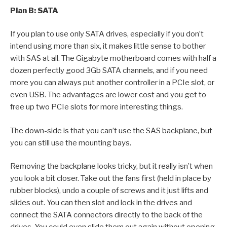
Plan B: SATA
If you plan to use only SATA drives, especially if you don’t
intend using more than six, it makes little sense to bother
with SAS at all. The Gigabyte motherboard comes with half a
dozen perfectly good 3Gb SATA channels, and if you need
more you can always put another controller in a PCIe slot, or
even USB. The advantages are lower cost and you get to
free up two PCIe slots for more interesting things.
The down-side is that you can’t use the SAS backplane, but
you can still use the mounting bays.
Removing the backplane looks tricky, but it really isn’t when
you look a bit closer. Take out the fans first (held in place by
rubber blocks), undo a couple of screws and it just lifts and
slides out. You can then slot and lock in the drives and
connect the SATA connectors directly to the back of the