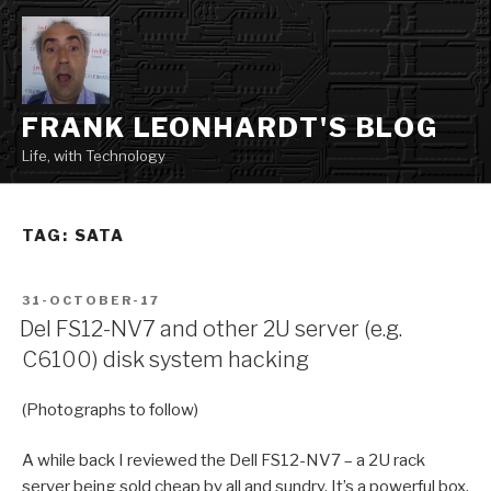
Skip
to
content
FRANK LEONHARDT'S BLOG
Life, with Technology
TAG:
SATA
POSTED
31-OCTOBER-17
ON
Del FS12-NV7 and other 2U server (e.g.
C6100) disk system hacking
(Photographs to follow)
A while back I reviewed the Dell FS12-NV7 – a 2U rack
server being sold cheap by all and sundry. It’s a powerful box,