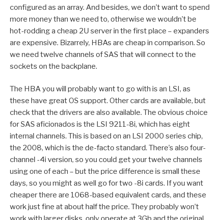
configured as an array. And besides, we don’t want to spend
more money than we need to, otherwise we wouldn’t be
hot-rodding a cheap 2U server in the first place – expanders
are expensive. Bizarrely, HBAs are cheap in comparison. So
we need twelve channels of SAS that will connect to the
sockets on the backplane.
The HBA you will probably want to go with is an LSI, as
these have great OS support. Other cards are available, but
check that the drivers are also available. The obvious choice
for SAS aficionados is the LSI 9211-8i, which has eight
internal channels. This is based on an LSI 2000 series chip,
the 2008, which is the de-facto standard. There’s also four-
channel -4i version, so you could get your twelve channels
using one of each – but the price difference is small these
days, so you might as well go for two -8i cards. If you want
cheaper there are 1068-based equivalent cards, and these
work just fine at about half the price. They probably won’t
work with larger disks, only operate at 3Gb and the original