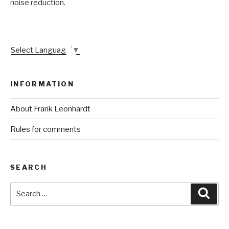
noise reduction.
Select Language
▼
INFORMATION
About Frank Leonhardt
Rules for comments
SEARCH
Search
Sear
for: