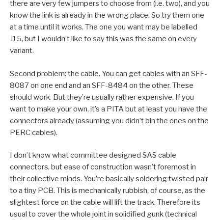
there are very few jumpers to choose from (i.e. two), and you
know the link is already in the wrong place. So try them one
at a time until it works. The one you want may be labelled
J15, but I wouldn’t like to say this was the same on every
variant.
Second problem: the cable. You can get cables with an SFF-
8087 on one end and an SFF-8484 on the other. These
should work. But they’re usually rather expensive. If you
want to make your own, it’s a PITA but at least you have the
connectors already (assuming you didn’t bin the ones on the
PERC cables).
I don’t know what committee designed SAS cable
connectors, but ease of construction wasn’t foremost in
their collective minds. You’re basically soldering twisted pair
to a tiny PCB. This is mechanically rubbish, of course, as the
slightest force on the cable will lift the track. Therefore its
usual to cover the whole joint in solidified gunk (technical