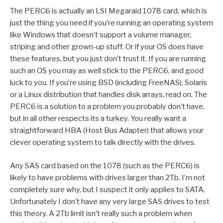
The PERC6 is actually an LSI Megaraid 1078 card, which is
just the thing you need if you’re running an operating system
like Windows that doesn’t support a volume manager,
striping and other grown-up stuff. Or if your OS does have
these features, but you just don’t trust it. If you are running
such an OS you may as well stick to the PERC6, and good
luck to you. If you’re using BSD (including FreeNAS), Solaris
or a Linux distribution that handles disk arrays, read on. The
PERC6 is a solution to a problem you probably don’t have,
but in all other respects its a turkey. You really want a
straightforward HBA (Host Bus Adapter) that allows your
clever operating system to talk directly with the drives.
Any SAS card based on the 1078 (such as the PERC6) is
likely to have problems with drives larger than 2Tb. I’m not
completely sure why, but I suspect it only applies to SATA.
Unfortunately I don’t have any very large SAS drives to test
this theory. A 2Tb limit isn’t really such a problem when