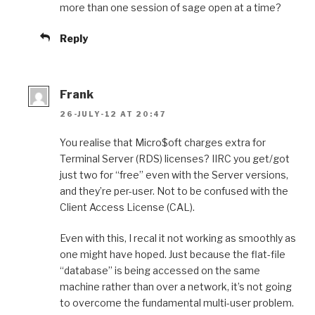
more than one session of sage open at a time?
Reply
Frank
26-JULY-12 AT 20:47
You realise that Micro$oft charges extra for
Terminal Server (RDS) licenses? IIRC you get/got
just two for “free” even with the Server versions,
and they’re per-user. Not to be confused with the
Client Access License (CAL).
Even with this, I recal it not working as smoothly as
one might have hoped. Just because the flat-file
“database” is being accessed on the same
machine rather than over a network, it’s not going
to overcome the fundamental multi-user problem.