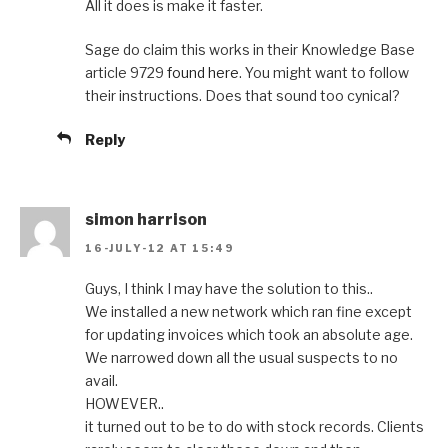
All it does is make it faster.
Sage do claim this works in their Knowledge Base
article 9729
found here
. You might want to follow
their instructions. Does that sound too cynical?
Reply
simon harrison
16-JULY-12 AT 15:49
Guys, I think I may have the solution to this..
We installed a new network which ran fine except
for updating invoices which took an absolute age.
We narrowed down all the usual suspects to no
avail.
HOWEVER..
it turned out to be to do with stock records. Clients