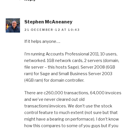
Stephen McAneaney
21-DECEMBER-12 AT 10:43
If it helps anyone….
I’m running Accounts Professional 2011, 10 users,
networked. 1GB network cards, 2 servers (domain,
file server – this hosts Sage). Server 2008 (6GB
ram) for Sage and Small Business Server 2003
(4GB ram) for domain controller.
There are c260,000 transactions, 64,000 invoices
and we’ve never cleared out old
transactions\invoices. We don’t use the stock
control feature to much extent (not sure but that
might have a bearing on performace). I don’t know
how this compares to some of you guys but if you