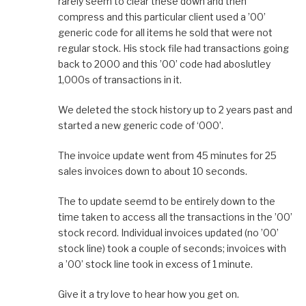
rarely seem to clear these down and then
compress and this particular client used a ’00’
generic code for all items he sold that were not
regular stock. His stock file had transactions going
back to 2000 and this ’00’ code had aboslutley
1,000s of transactions in it.
We deleted the stock history up to 2 years past and
started a new generic code of ‘000’.
The invoice update went from 45 minutes for 25
sales invoices down to about 10 seconds.
The to update seemd to be entirely down to the
time taken to access all the transactions in the ’00’
stock record. Individual invoices updated (no ’00’
stock line) took a couple of seconds; invoices with
a ’00’ stock line took in excess of 1 minute.
Give it a try love to hear how you get on.