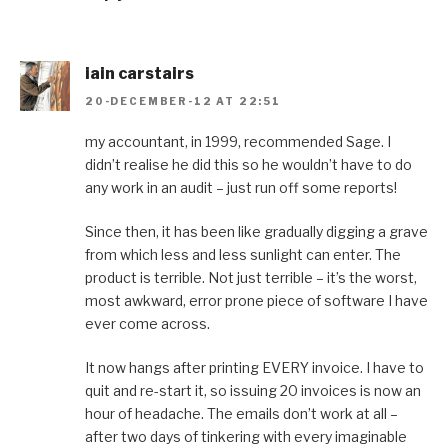
iain carstairs
20-DECEMBER-12 AT 22:51
my accountant, in 1999, recommended Sage. I
didn’t realise he did this so he wouldn’t have to do
any work in an audit – just run off some reports!
Since then, it has been like gradually digging a grave
from which less and less sunlight can enter. The
product is terrible. Not just terrible – it’s the worst,
most awkward, error prone piece of software I have
ever come across.
It now hangs after printing EVERY invoice. I have to
quit and re-start it, so issuing 20 invoices is now an
hour of headache. The emails don’t work at all –
after two days of tinkering with every imaginable