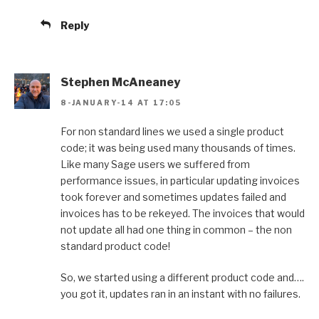
Reply
Stephen McAneaney
8-JANUARY-14 AT 17:05
For non standard lines we used a single product
code; it was being used many thousands of times.
Like many Sage users we suffered from
performance issues, in particular updating invoices
took forever and sometimes updates failed and
invoices has to be rekeyed. The invoices that would
not update all had one thing in common – the non
standard product code!
So, we started using a different product code and….
you got it, updates ran in an instant with no failures.