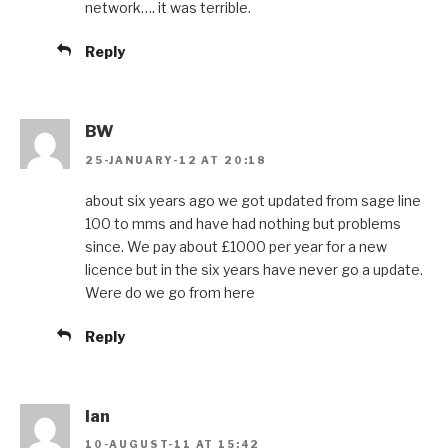
network…. it was terrible.
Reply
BW
25-JANUARY-12 AT 20:18
about six years ago we got updated from sage line
100 to mms and have had nothing but problems
since. We pay about £1000 per year for a new
licence but in the six years have never go a update.
Were do we go from here
Reply
Ian
10-AUGUST-11 AT 15:42