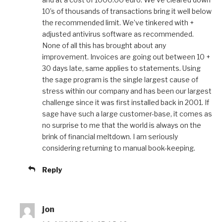
10’s of thousands of transactions bring it well below
the recommended limit. We’ve tinkered with +
adjusted antivirus software as recommended.
None of all this has brought about any
improvement. Invoices are going out between 10 +
30 days late, same applies to statements. Using
the sage program is the single largest cause of
stress within our company and has been our largest
challenge since it was first installed back in 2001. If
sage have such a large customer-base, it comes as
no surprise to me that the world is always on the
brink of financial meltdown. I am seriously
considering returning to manual book-keeping.
Reply
jon