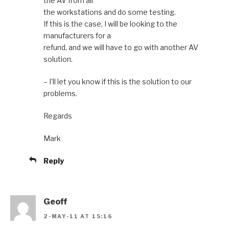
the AV from all
the workstations and do some testing.
If this is the case, I will be looking to the
manufacturers for a
refund, and we will have to go with another AV
solution.
– I’ll let you know if this is the solution to our
problems.
Regards
Mark
Reply
Geoff
2-MAY-11 AT 15:16