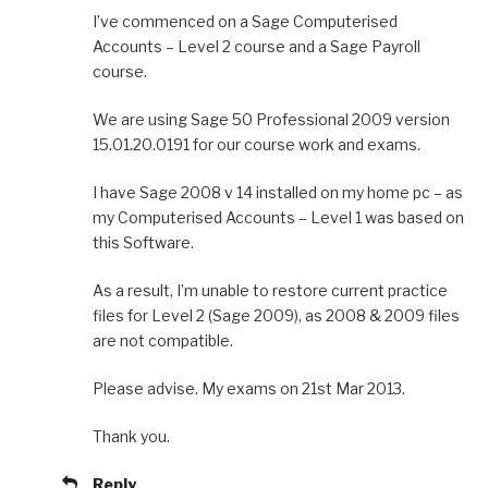
I’ve commenced on a Sage Computerised
Accounts – Level 2 course and a Sage Payroll
course.
We are using Sage 50 Professional 2009 version
15.01.20.0191 for our course work and exams.
I have Sage 2008 v 14 installed on my home pc – as
my Computerised Accounts – Level 1 was based on
this Software.
As a result, I’m unable to restore current practice
files for Level 2 (Sage 2009), as 2008 & 2009 files
are not compatible.
Please advise. My exams on 21st Mar 2013.
Thank you.
Reply