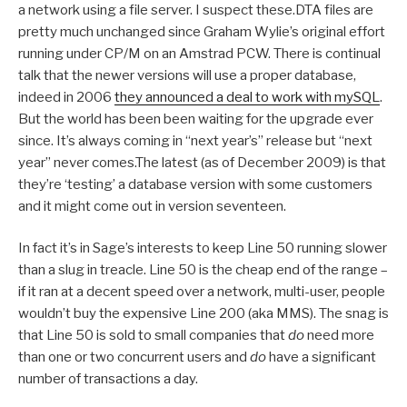
a network using a file server. I suspect these.DTA files are
pretty much unchanged since Graham Wylie’s original effort
running under CP/M on an Amstrad PCW. There is continual
talk that the newer versions will use a proper database,
indeed in 2006
they announced a deal to work with mySQL
.
But the world has been been waiting for the upgrade ever
since. It’s always coming in “next year’s” release but “next
year” never comes.The latest (as of December 2009) is that
they’re ‘testing’ a database version with some customers
and it might come out in version seventeen.
In fact it’s in Sage’s interests to keep Line 50 running slower
than a slug in treacle. Line 50 is the cheap end of the range –
if it ran at a decent speed over a network, multi-user, people
wouldn’t buy the expensive Line 200 (aka MMS). The snag is
that Line 50 is sold to small companies that
do
need more
than one or two concurrent users and
do
have a significant
number of transactions a day.