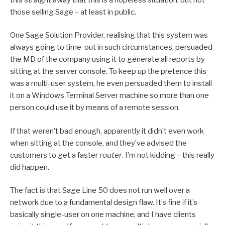
those selling Sage – at least in public.
One Sage Solution Provider, realising that this system was
always going to time-out in such circumstances, persuaded
the MD of the company using it to generate all reports by
sitting at the server console. To keep up the pretence this
was a multi-user system, he even persuaded them to install
it on a Windows Terminal Server machine so more than one
person could use it by means of a remote session.
If that weren’t bad enough, apparently it didn’t even work
when sitting at the console, and they’ve advised the
customers to get a faster
router
. I’m not kidding – this really
did happen.
The fact is that Sage Line 50 does not run well over a
network due to a fundamental design flaw. It’s fine if it’s
basically single-user on one machine, and I have clients