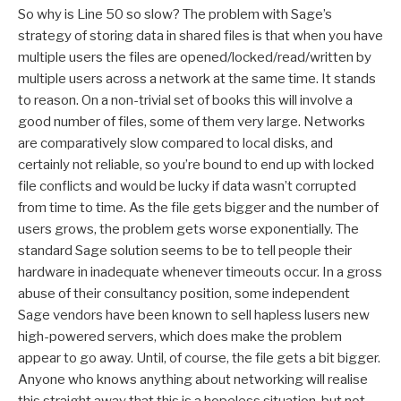
So why is Line 50 so slow? The problem with Sage’s
strategy of storing data in shared files is that when you have
multiple users the files are opened/locked/read/written by
multiple users across a network at the same time. It stands
to reason. On a non-trivial set of books this will involve a
good number of files, some of them very large. Networks
are comparatively slow compared to local disks, and
certainly not reliable, so you’re bound to end up with locked
file conflicts and would be lucky if data wasn’t corrupted
from time to time. As the file gets bigger and the number of
users grows, the problem gets worse exponentially. The
standard Sage solution seems to be to tell people their
hardware in inadequate whenever timeouts occur. In a gross
abuse of their consultancy position, some independent
Sage vendors have been known to sell hapless lusers new
high-powered servers, which does make the problem
appear to go away. Until, of course, the file gets a bit bigger.
Anyone who knows anything about networking will realise
this straight away that this is a hopeless situation, but not