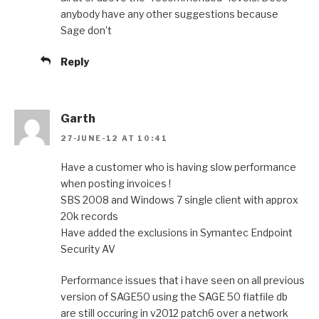
anybody have any other suggestions because
Sage don’t
Reply
Garth
27-JUNE-12 AT 10:41
Have a customer who is having slow performance
when posting invoices !
SBS 2008 and Windows 7 single client with approx
20k records
Have added the exclusions in Symantec Endpoint
Security AV
Performance issues that i have seen on all previous
version of SAGE50 using the SAGE 50 flatfile db
are still occuring in v2012 patch6 over a network