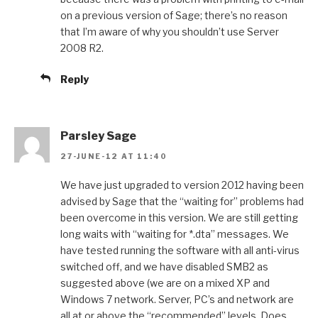
on a previous version of Sage; there’s no reason
that I’m aware of why you shouldn’t use Server
2008 R2.
Reply
Parsley Sage
27-JUNE-12 AT 11:40
We have just upgraded to version 2012 having been
advised by Sage that the “waiting for” problems had
been overcome in this version. We are still getting
long waits with “waiting for *.dta” messages. We
have tested running the software with all anti-virus
switched off, and we have disabled SMB2 as
suggested above (we are on a mixed XP and
Windows 7 network. Server, PC’s and network are
all at or above the “recommended” levels. Does