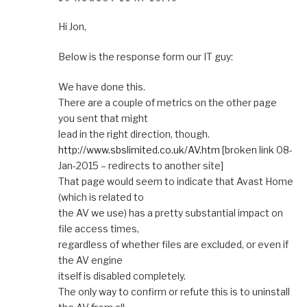
Hi Jon,
Below is the response form our IT guy:
We have done this.
There are a couple of metrics on the other page
you sent that might
lead in the right direction, though.
http://www.sbslimited.co.uk/AV.htm
[broken link 08-
Jan-2015 – redirects to another site]
That page would seem to indicate that Avast Home
(which is related to
the AV we use) has a pretty substantial impact on
file access times,
regardless of whether files are excluded, or even if
the AV engine
itself is disabled completely.
The only way to confirm or refute this is to uninstall