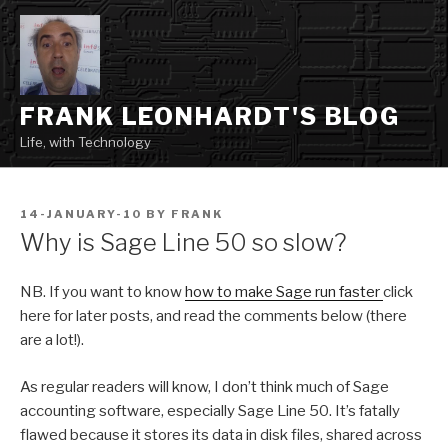
Skip
to
content
FRANK LEONHARDT'S BLOG
Life, with Technology
POSTED
14-JANUARY-10
BY
FRANK
ON
Why is Sage Line 50 so slow?
NB. If you want to know
how to make Sage run faster
click
here for later posts, and read the comments below (there
are a lot!).
As regular readers will know, I don’t think much of Sage
accounting software, especially Sage Line 50. It’s fatally
flawed because it stores its data in disk files, shared across