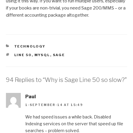
using it this way. If you want to run multiple users, especially
if your books are non-trivial, you need Sage 200/MMS – or a
different accounting package altogether.
CATEGORIES
TECHNOLOGY
TAGS
LINE 50
,
MYSQL
,
SAGE
94 Replies to “Why is Sage Line 50 so slow?”
Paul
1-SEPTEMBER-14 AT 15:49
We had speed issues a while back. Disabled
Indexing services on the server that speed up file
searches – problem solved.