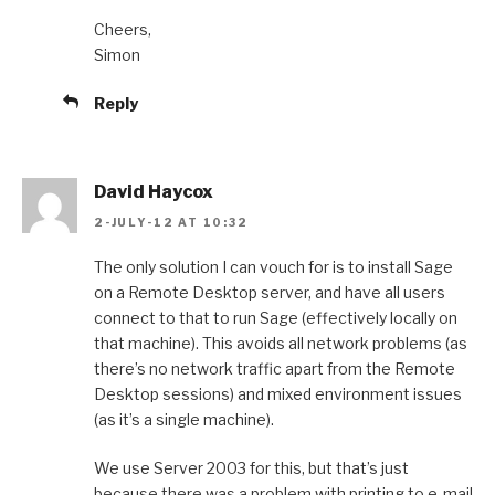
Cheers,
Simon
Reply
David Haycox
2-JULY-12 AT 10:32
The only solution I can vouch for is to install Sage
on a Remote Desktop server, and have all users
connect to that to run Sage (effectively locally on
that machine). This avoids all network problems (as
there’s no network traffic apart from the Remote
Desktop sessions) and mixed environment issues
(as it’s a single machine).
We use Server 2003 for this, but that’s just
because there was a problem with printing to e-mail