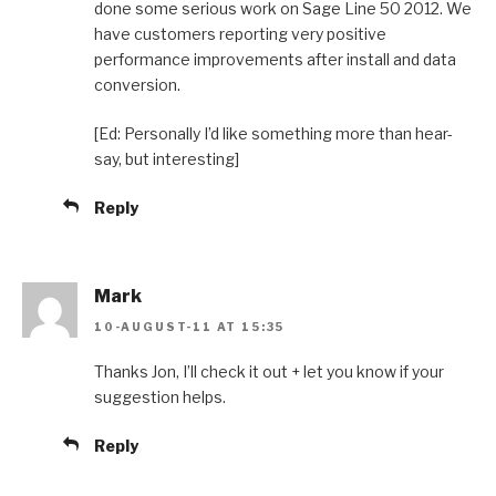
done some serious work on Sage Line 50 2012. We
have customers reporting very positive
performance improvements after install and data
conversion.
[Ed: Personally I’d like something more than hear-
say, but interesting]
Reply
Mark
10-AUGUST-11 AT 15:35
Thanks Jon, I’ll check it out + let you know if your
suggestion helps.
Reply