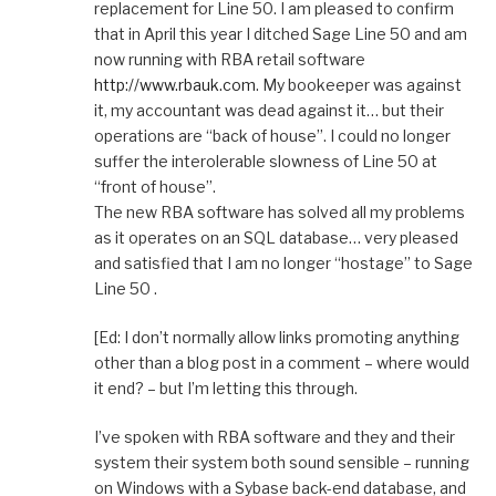
replacement for Line 50. I am pleased to confirm
that in April this year I ditched Sage Line 50 and am
now running with RBA retail software
http://www.rbauk.com
. My bookeeper was against
it, my accountant was dead against it… but their
operations are “back of house”. I could no longer
suffer the interolerable slowness of Line 50 at
“front of house”.
The new RBA software has solved all my problems
as it operates on an SQL database… very pleased
and satisfied that I am no longer “hostage” to Sage
Line 50 .
[Ed: I don’t normally allow links promoting anything
other than a blog post in a comment – where would
it end? – but I’m letting this through.
I’ve spoken with RBA software and they and their
system their system both sound sensible – running
on Windows with a Sybase back-end database, and