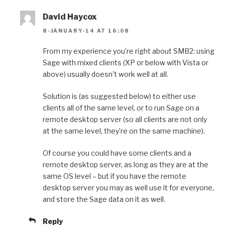
David Haycox
8-JANUARY-14 AT 16:08
From my experience you’re right about SMB2: using
Sage with mixed clients (XP or below with Vista or
above) usually doesn’t work well at all.
Solution is (as suggested below) to either use
clients all of the same level, or to run Sage on a
remote desktop server (so all clients are not only
at the same level, they’re on the same machine).
Of course you could have some clients and a
remote desktop server, as long as they are at the
same OS level – but if you have the remote
desktop server you may as well use it for everyone,
and store the Sage data on it as well.
Reply