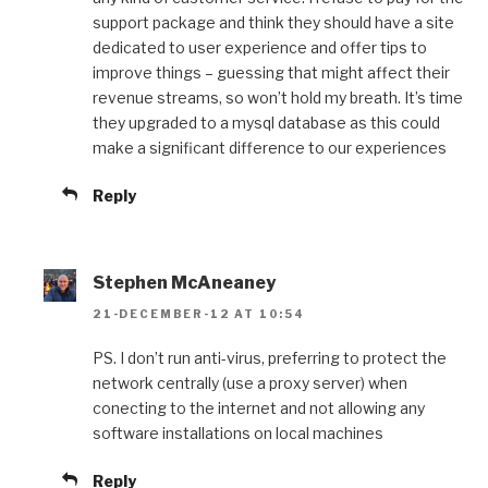
support package and think they should have a site
dedicated to user experience and offer tips to
improve things – guessing that might affect their
revenue streams, so won’t hold my breath. It’s time
they upgraded to a mysql database as this could
make a significant difference to our experiences
Reply
Stephen McAneaney
21-DECEMBER-12 AT 10:54
PS. I don’t run anti-virus, preferring to protect the
network centrally (use a proxy server) when
conecting to the internet and not allowing any
software installations on local machines
Reply