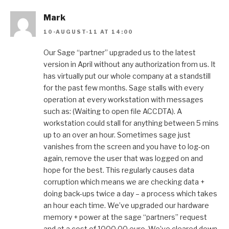
Mark
10-AUGUST-11 AT 14:00
Our Sage “partner” upgraded us to the latest
version in April without any authorization from us. It
has virtually put our whole company at a standstill
for the past few months. Sage stalls with every
operation at every workstation with messages
such as: (Waiting to open file ACCDTA). A
workstation could stall for anything between 5 mins
up to an over an hour. Sometimes sage just
vanishes from the screen and you have to log-on
again, remove the user that was logged on and
hope for the best. This regularly causes data
corruption which means we are checking data +
doing back-ups twice a day – a process which takes
an hour each time. We’ve upgraded our hardware
memory + power at the sage “partners” request
and at a cost of 1000.00 euro. We’ve cleared down