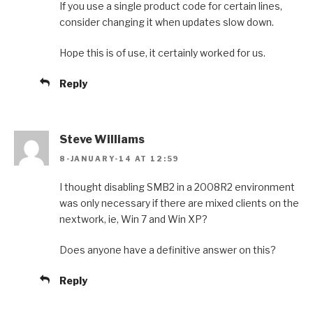
If you use a single product code for certain lines,
consider changing it when updates slow down.
Hope this is of use, it certainly worked for us.
Reply
Steve Williams
8-JANUARY-14 AT 12:59
I thought disabling SMB2 in a 2008R2 environment
was only necessary if there are mixed clients on the
nextwork, ie, Win 7 and Win XP?
Does anyone have a definitive answer on this?
Reply