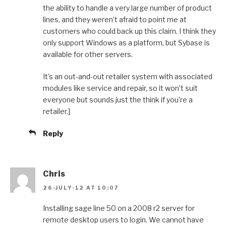
the ability to handle a very large number of product
lines, and they weren’t afraid to point me at
customers who could back up this claim. I think they
only support Windows as a platform, but Sybase is
available for other servers.
It’s an out-and-out retailer system with associated
modules like service and repair, so it won’t suit
everyone but sounds just the think if you’re a
retailer.]
Reply
Chris
26-JULY-12 AT 10:07
Installing sage line 50 on a 2008 r2 server for
remote desktop users to login. We cannot have