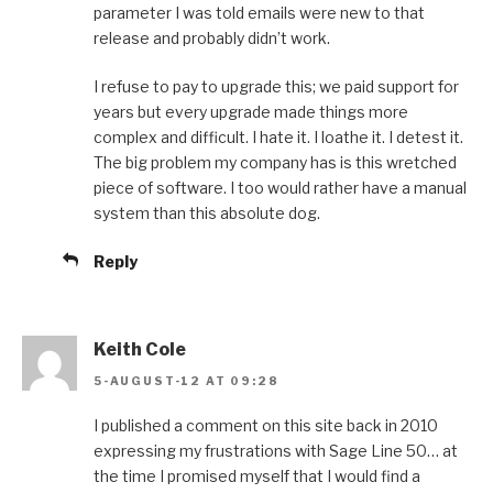
parameter I was told emails were new to that
release and probably didn’t work.
I refuse to pay to upgrade this; we paid support for
years but every upgrade made things more
complex and difficult. I hate it. I loathe it. I detest it.
The big problem my company has is this wretched
piece of software. I too would rather have a manual
system than this absolute dog.
Reply
Keith Cole
5-AUGUST-12 AT 09:28
I published a comment on this site back in 2010
expressing my frustrations with Sage Line 50… at
the time I promised myself that I would find a