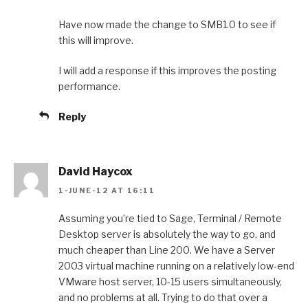
Have now made the change to SMB1.0 to see if
this will improve.
I will add a response if this improves the posting
performance.
Reply
David Haycox
1-JUNE-12 AT 16:11
Assuming you’re tied to Sage, Terminal / Remote
Desktop server is absolutely the way to go, and
much cheaper than Line 200. We have a Server
2003 virtual machine running on a relatively low-end
VMware host server, 10-15 users simultaneously,
and no problems at all. Trying to do that over a