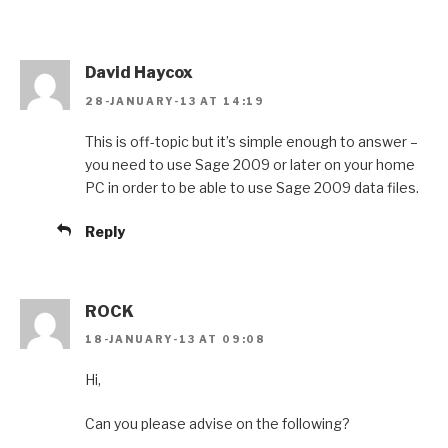
David Haycox
28-JANUARY-13 AT 14:19
This is off-topic but it’s simple enough to answer –
you need to use Sage 2009 or later on your home
PC in order to be able to use Sage 2009 data files.
Reply
ROCK
18-JANUARY-13 AT 09:08
Hi,
Can you please advise on the following?