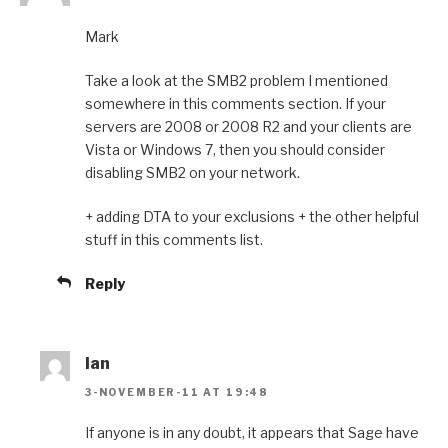
Mark
Take a look at the SMB2 problem I mentioned
somewhere in this comments section. If your
servers are 2008 or 2008 R2 and your clients are
Vista or Windows 7, then you should consider
disabling SMB2 on your network.
+ adding DTA to your exclusions + the other helpful
stuff in this comments list.
Reply
Ian
3-NOVEMBER-11 AT 19:48
If anyone is in any doubt, it appears that Sage have