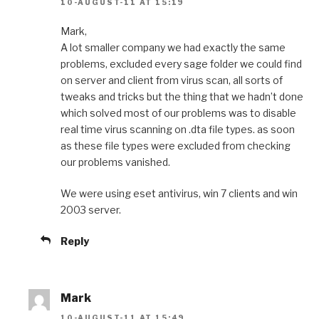
10-AUGUST-11 AT 15:19
Mark,
A lot smaller company we had exactly the same
problems, excluded every sage folder we could find
on server and client from virus scan, all sorts of
tweaks and tricks but the thing that we hadn’t done
which solved most of our problems was to disable
real time virus scanning on .dta file types. as soon
as these file types were excluded from checking
our problems vanished.
We were using eset antivirus, win 7 clients and win
2003 server.
Reply
Mark
10-AUGUST-11 AT 15:49