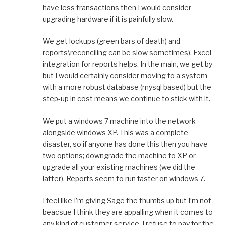
have less transactions then I would consider
upgrading hardware if it is painfully slow.
We get lockups (green bars of death) and
reports\reconciling can be slow sometimes). Excel
integration for reports helps. In the main, we get by
but I would certainly consider moving to a system
with a more robust database (mysql based) but the
step-up in cost means we continue to stick with it.
We put a windows 7 machine into the network
alongside windows XP. This was a complete
disaster, so if anyone has done this then you have
two options; downgrade the machine to XP or
upgrade all your existing machines (we did the
latter). Reports seem to run faster on windows 7.
I feel like I’m giving Sage the thumbs up but I’m not
beacsue I think they are appalling when it comes to
any kind of customer service. I refuse to pay for the