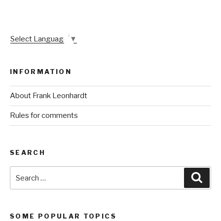
Select Language
▼
INFORMATION
About Frank Leonhardt
Rules for comments
SEARCH
Search
Sear
for:
SOME POPULAR TOPICS