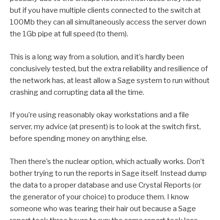
but if you have multiple clients connected to the switch at
100Mb they can all simultaneously access the server down
the 1Gb pipe at full speed (to them).
This is a long way from a solution, and it’s hardly been
conclusively tested, but the extra reliability and resilience of
the network has, at least allow a Sage system to run without
crashing and corrupting data all the time.
If you’re using reasonably okay workstations and a file
server, my advice (at present) is to look at the switch first,
before spending money on anything else.
Then there’s the nuclear option, which actually works. Don’t
bother trying to run the reports in Sage itself. Instead dump
the data to a proper database and use Crystal Reports (or
the generator of your choice) to produce them. I know
someone who was tearing their hair out because a Sage