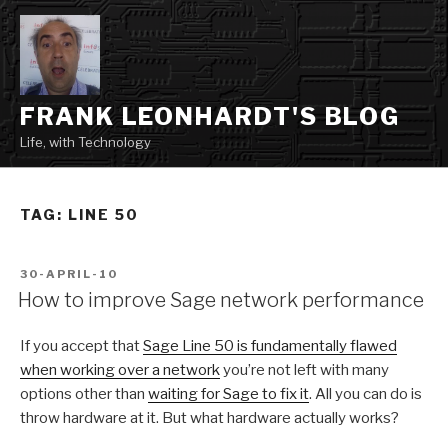
Skip
to
content
FRANK LEONHARDT'S BLOG
Life, with Technology
TAG:
LINE 50
POSTED
30-APRIL-10
ON
How to improve Sage network performance
If you accept that
Sage Line 50 is fundamentally flawed
when working over a network
you’re not left with many
options other than
waiting for Sage to fix it
. All you can do is
throw hardware at it. But what hardware actually works?