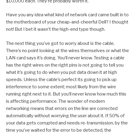
$10,000 each. They’re probably worth it.
Have you any idea what kind of network card came built in to
the motherboard of your cheap-and-cheerful Dell? I thought
not! But I bet it wasn’t the high-end type though.
The next thing you’ve got to worry about is the cable.
There’s no point looking at the wires themselves or what the
LAN card says it’s doing. You’ll never know. Testing a cable
has the right wires on the right pins is not going to tell you
what it’s going to do when you put data down it at high
speeds. Unless the cable’s perfect its going to pick up
interference to some extent; most likely from the wire
running right next to it. But you’ll never know how much this
is affecting performance. The wonder of modern
networking means that errors on the line are corrected
automatically without worrying the user about it. If 50% of
your data gets corrupted and needs re-transmission, by the
time you’ve waited for the error to be detected, the