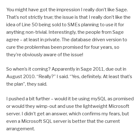
You might have got the impression I really don’t like Sage.
That’s not strictly true; the issue is that I really don’t like the
idea of Line 50 being sold to SMEs planning to use it for
anything non-trivial. Interestingly, the people from Sage
agree – at least in private. The database driven version to
cure the problemhas been promised for four years, so
they’re obviously aware of the issue!
So when’s it coming? Apparently in Sage 2011, due out in
August 2010. “Really?” I said. “Yes, definitely. At least that’s
the plan”, they said.
I pushed a bit further – would it be using mySQL as promised
or would they wimp-out and use the lightweight Microsoft
server. I didn’t get an answer, which confirms my fears, but
even a Microsoft SQL server is better that the current
arrangement.