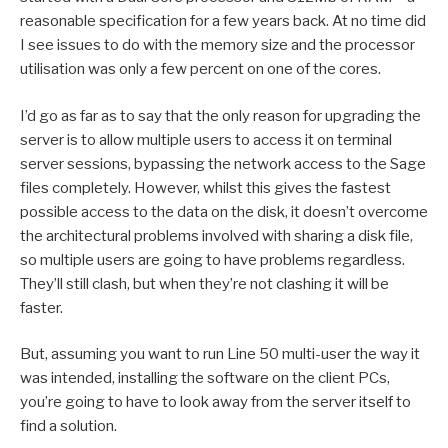
reasonable specification for a few years back. At no time did
I see issues to do with the memory size and the processor
utilisation was only a few percent on one of the cores.
I’d go as far as to say that the only reason for upgrading the
server is to allow multiple users to access it on terminal
server sessions, bypassing the network access to the Sage
files completely. However, whilst this gives the fastest
possible access to the data on the disk, it doesn’t overcome
the architectural problems involved with sharing a disk file,
so multiple users are going to have problems regardless.
They’ll still clash, but when they’re not clashing it will be
faster.
But, assuming you want to run Line 50 multi-user the way it
was intended, installing the software on the client PCs,
you’re going to have to look away from the server itself to
find a solution.