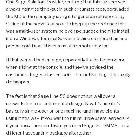
One Sage Solution Provider, realising that this system was
always going to time-out in such circumstances, persuaded
the MD of the company using it to generate all reports by
sitting at the server console. To keep up the pretence this
was a multi-user system, he even persuaded them to install
it on a Windows Terminal Server machine so more than one
person could use it by means of a remote session.
If that weren’t bad enough, apparently it didn’t even work
when sitting at the console, and they’ve advised the
customers to get a faster
router
. I’m not kidding – this really
did happen.
The fact is that Sage Line 50 does not run well over a
network due to a fundamental design flaw. It’s fine if it’s
basically single-user on one machine, and I have clients
using it this way. If you want to run multiple users, especially
if your books are non-trivial, you need Sage 200/MMS – or a
different accounting package altogether.