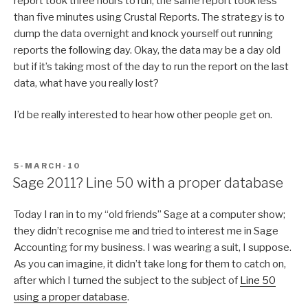
report took three hours to run; the same report took less
than five minutes using Crustal Reports. The strategy is to
dump the data overnight and knock yourself out running
reports the following day. Okay, the data may be a day old
but if it’s taking most of the day to run the report on the last
data, what have you really lost?
I’d be really interested to hear how other people get on.
POSTED
5-MARCH-10
ON
Sage 2011? Line 50 with a proper database
Today I ran in to my “old friends” Sage at a computer show;
they didn’t recognise me and tried to interest me in Sage
Accounting for my business. I was wearing a suit, I suppose.
As you can imagine, it didn’t take long for them to catch on,
after which I turned the subject to the subject of
Line 50
using a proper database
.