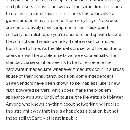
multiple users across a network at the same time. It stands
to reason. On a non-trivial set of books this will involve a
good number of files, some of them very large. Networks
are comparatively slow compared to local disks, and
certainly not reliable, so you’re bound to end up with locked
file conflicts and would be lucky if data wasn’t corrupted
from time to time. As the file gets bigger and the number of
users grows, the problem gets worse exponentially. The
standard Sage solution seems to be to tell people their
hardware in inadequate whenever timeouts occur. In a gross
abuse of their consultancy position, some independent
Sage vendors have been known to sell hapless lusers new
high-powered servers, which does make the problem
appear to go away. Until, of course, the file gets a bit bigger.
Anyone who knows anything about networking will realise
this straight away that this is a hopeless situation, but not
those selling Sage – at least in public.