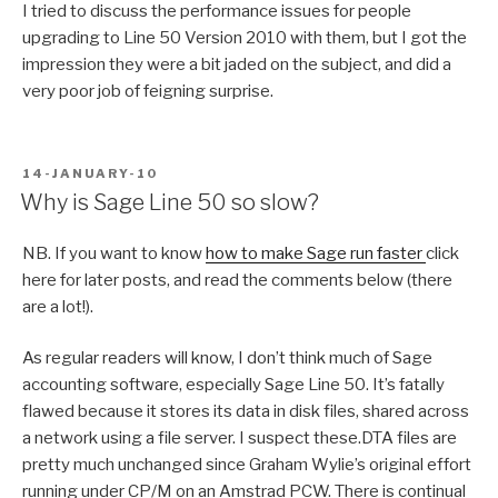
I tried to discuss the performance issues for people
upgrading to Line 50 Version 2010 with them, but I got the
impression they were a bit jaded on the subject, and did a
very poor job of feigning surprise.
POSTED
14-JANUARY-10
ON
Why is Sage Line 50 so slow?
NB. If you want to know
how to make Sage run faster
click
here for later posts, and read the comments below (there
are a lot!).
As regular readers will know, I don’t think much of Sage
accounting software, especially Sage Line 50. It’s fatally
flawed because it stores its data in disk files, shared across
a network using a file server. I suspect these.DTA files are
pretty much unchanged since Graham Wylie’s original effort
running under CP/M on an Amstrad PCW. There is continual