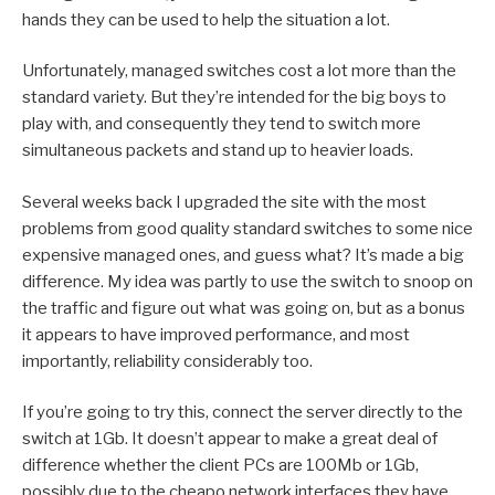
hands they can be used to help the situation a lot.
Unfortunately, managed switches cost a lot more than the
standard variety. But they’re intended for the big boys to
play with, and consequently they tend to switch more
simultaneous packets and stand up to heavier loads.
Several weeks back I upgraded the site with the most
problems from good quality standard switches to some nice
expensive managed ones, and guess what? It’s made a big
difference. My idea was partly to use the switch to snoop on
the traffic and figure out what was going on, but as a bonus
it appears to have improved performance, and most
importantly, reliability considerably too.
If you’re going to try this, connect the server directly to the
switch at 1Gb. It doesn’t appear to make a great deal of
difference whether the client PCs are 100Mb or 1Gb,
possibly due to the cheapo network interfaces they have,