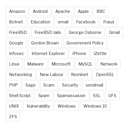
Amazon
Android
Apache
Apple
BBC
Botnet
Education
email
Facebook
Fraud
FreeBSD
FreeBSD Jails
George Osborne
Gmail
Google
Gordon Brown
Government Policy
Infosec
Internet Explorer
iPhone
iZettle
Linux
Malware
Microsoft
MySQL
Network
Networking
New Labour
Nominet
OpenSSL
PHP
Sage
Scam
Security
sendmail
Shell Script
Spam
Spamassassin
SSL
UFS
UNIX
Vulnerability
Windows
Windows 10
ZFS