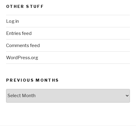
OTHER STUFF
Log in
Entries feed
Comments feed
WordPress.org
PREVIOUS MONTHS
Previous
Months