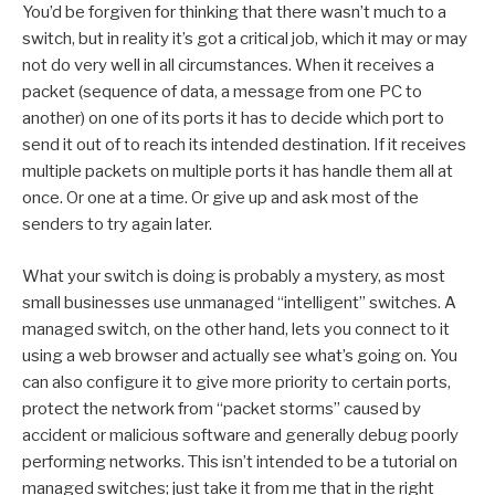
You’d be forgiven for thinking that there wasn’t much to a
switch, but in reality it’s got a critical job, which it may or may
not do very well in all circumstances. When it receives a
packet (sequence of data, a message from one PC to
another) on one of its ports it has to decide which port to
send it out of to reach its intended destination. If it receives
multiple packets on multiple ports it has handle them all at
once. Or one at a time. Or give up and ask most of the
senders to try again later.
What your switch is doing is probably a mystery, as most
small businesses use unmanaged “intelligent” switches. A
managed switch, on the other hand, lets you connect to it
using a web browser and actually see what’s going on. You
can also configure it to give more priority to certain ports,
protect the network from “packet storms” caused by
accident or malicious software and generally debug poorly
performing networks. This isn’t intended to be a tutorial on
managed switches; just take it from me that in the right