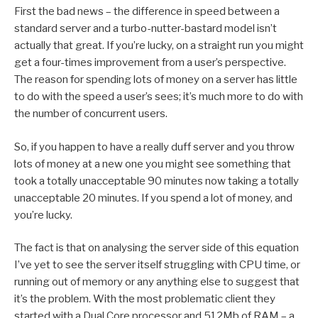
First the bad news – the difference in speed between a
standard server and a turbo-nutter-bastard model isn’t
actually that great. If you’re lucky, on a straight run you might
get a four-times improvement from a user’s perspective.
The reason for spending lots of money on a server has little
to do with the speed a user’s sees; it’s much more to do with
the number of concurrent users.
So, if you happen to have a really duff server and you throw
lots of money at a new one you might see something that
took a totally unacceptable 90 minutes now taking a totally
unacceptable 20 minutes. If you spend a lot of money, and
you’re lucky.
The fact is that on analysing the server side of this equation
I’ve yet to see the server itself struggling with CPU time, or
running out of memory or any anything else to suggest that
it’s the problem. With the most problematic client they
started with a Dual Core processor and 512Mb of RAM – a