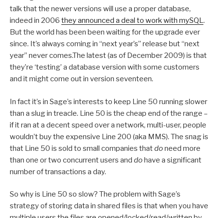
talk that the newer versions will use a proper database,
indeed in 2006
they announced a deal to work with mySQL
.
But the world has been been waiting for the upgrade ever
since. It’s always coming in “next year’s” release but “next
year” never comes.The latest (as of December 2009) is that
they’re ‘testing’ a database version with some customers
and it might come out in version seventeen.
In fact it’s in Sage’s interests to keep Line 50 running slower
than a slug in treacle. Line 50 is the cheap end of the range –
if it ran at a decent speed over a network, multi-user, people
wouldn’t buy the expensive Line 200 (aka MMS). The snag is
that Line 50 is sold to small companies that
do
need more
than one or two concurrent users and
do
have a significant
number of transactions a day.
So why is Line 50 so slow? The problem with Sage’s
strategy of storing data in shared files is that when you have
multiple users the files are opened/locked/read/written by