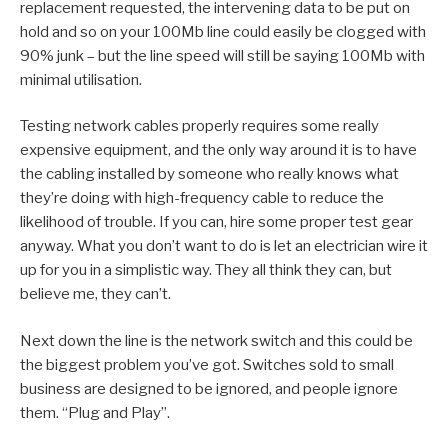
replacement requested, the intervening data to be put on
hold and so on your 100Mb line could easily be clogged with
90% junk – but the line speed will still be saying 100Mb with
minimal utilisation.
Testing network cables properly requires some really
expensive equipment, and the only way around it is to have
the cabling installed by someone who really knows what
they’re doing with high-frequency cable to reduce the
likelihood of trouble. If you can, hire some proper test gear
anyway. What you don’t want to do is let an electrician wire it
up for you in a simplistic way. They all think they can, but
believe me, they can’t.
Next down the line is the network switch and this could be
the biggest problem you’ve got. Switches sold to small
business are designed to be ignored, and people ignore
them. “Plug and Play”.