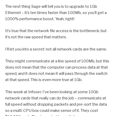
The next thing Sage will tell you is to upgrade to 1Gb
Ethernet – it’s ten times faster than 100Mb, so you’ll get a
1000% performance boost. Yeah, right!
It’s true that the network file access is the bottleneck, but
it’s not the raw speed that matters.
I’ll let you into a secret: not all network cards are the same.
They might communicate at a line speed of 100Mb, but this
does not mean that the computer can process data at that
speed, and it does not mean it will pass through the switch
at that speed. This is even more true at 1Gb.
This week at Infosec I’ve been looking at some 10Gb
network cards that really can do the job – communicate at
full speed without dropping packets and pre-sort the data
so a multi-CPU box could make sense of it. They cost