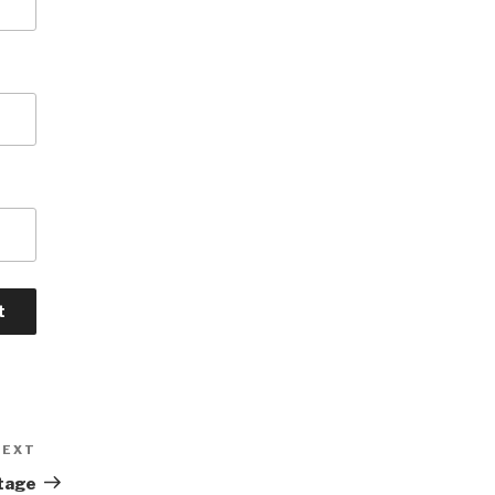
NEXT
Next
Post
tage