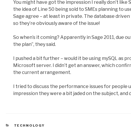
You might have got the impression I really don’t like Sag
the idea of Line 50 being sold to SMEs planning to use
Sage agree – at least in private. The database drive
so they’re obviously aware of the issue!
So when’s it coming? Apparently in Sage 2011, due out in
the plan”, they said.
I pushed a bit further – would it be using mySQL as 
Microsoft server. I didn’t get an answer, which confi
the current arrangement.
I tried to discuss the performance issues for people 
impression they were a bit jaded on the subject, and d
CATEGORIES
TECHNOLOGY