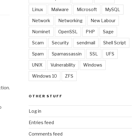
Linux
Malware
Microsoft
MySQL
Network
Networking
New Labour
Nominet
OpenSSL
PHP
Sage
Scam
Security
sendmail
Shell Script
Spam
Spamassassin
SSL
UFS
UNIX
Vulnerability
Windows
Windows 10
ZFS
tion.
OTHER STUFF
o
Log in
Entries feed
Comments feed