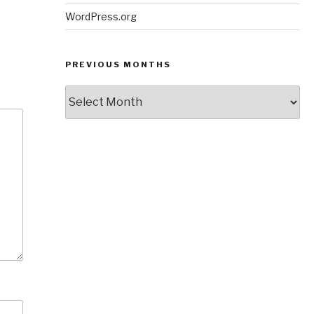
WordPress.org
PREVIOUS MONTHS
Previous
Months