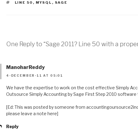
TAGS
LINE 50
,
MYSQL
,
SAGE
One Reply to “Sage 2011? Line 50 with a prope
ManoharReddy
4-DECEMBER-11 AT 05:01
We have the expertise to work on the cost effective Simply Acc
Outsource Simply Accounting by Sage First Step 2010 software t
[Ed: This was posted by someone from accountingoursource2india
please leave a note here]
Reply