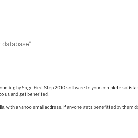
r database”
ounting by Sage First Step 2010 software to your complete satisfac
o us and get benefited.
, with a yahoo email address. If anyone gets benefitted by them d