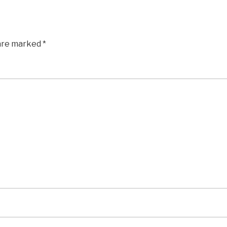
 are marked
*