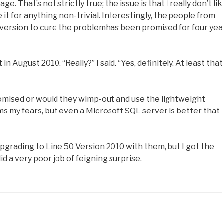
e. That’s not strictly true; the issue is that I really don’t li
 it for anything non-trivial. Interestingly, the people from
n version to cure the problemhas been promised for four yea
 August 2010. “Really?” I said. “Yes, definitely. At least that
promised or would they wimp-out and use the lightweight
rms my fears, but even a Microsoft SQL server is better that
upgrading to Line 50 Version 2010 with them, but I got the
id a very poor job of feigning surprise.