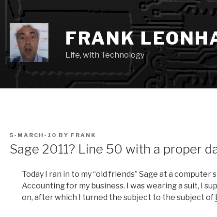
Skip
to
content
FRANK LEONH
Life, with Technology
POSTED
5-MARCH-10
BY
FRANK
ON
Sage 2011? Line 50 with a proper d
Today I ran in to my “old friends” Sage at a computer 
Accounting for my business. I was wearing a suit, I su
on, after which I turned the subject to the subject of