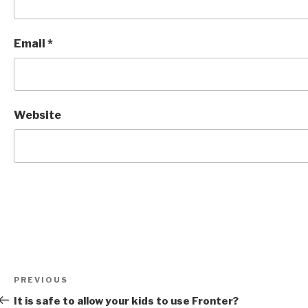
Email
*
Website
Post
Previous
PREVIOUS
navigation
Post
It is safe to allow your kids to use Fronter?