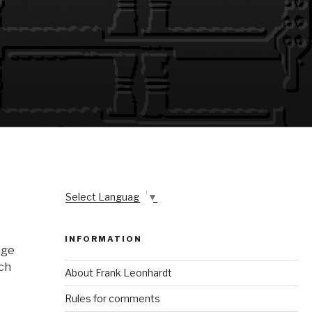
Select Language
▼
INFORMATION
age
tch
About Frank Leonhardt
Rules for comments