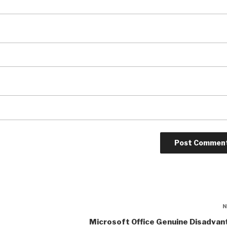
Microsoft Office Genuine Disadvan