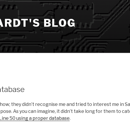
ARDT'S BLOG
atabase
show; they didn’t recognise me and tried to interest me in S
ppose. As you can imagine, it didn’t take long for them to ca
Line 50 using a proper database
.