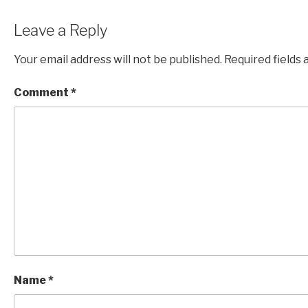
Leave a Reply
Your email address will not be published.
Required fields
Comment
*
Name
*