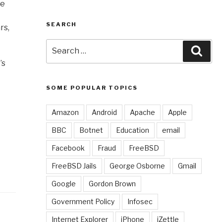
ke
SEARCH
rs,
Search
Sear
for:
’s
SOME POPULAR TOPICS
Amazon
Android
Apache
Apple
BBC
Botnet
Education
email
Facebook
Fraud
FreeBSD
FreeBSD Jails
George Osborne
Gmail
Google
Gordon Brown
Government Policy
Infosec
Internet Explorer
iPhone
iZettle