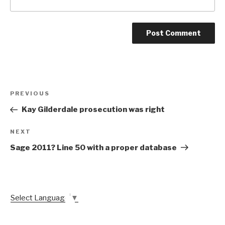
Post
Previous
PREVIOUS
navigation
Post
Kay Gilderdale prosecution was right
Next
NEXT
Post
Sage 2011? Line 50 with a proper database
Select Language
▼