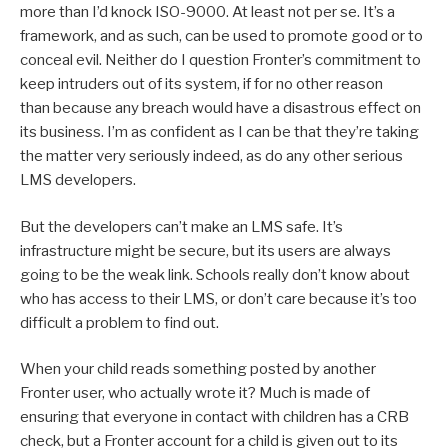
more than I’d knock ISO-9000. At least not per se. It’s a
framework, and as such, can be used to promote good or to
conceal evil. Neither do I question Fronter’s commitment to
keep intruders out of its system, if for no other reason
than because any breach would have a disastrous effect on
its business. I’m as confident as I can be that they’re taking
the matter very seriously indeed, as do any other serious
LMS developers.
But the developers can’t make an LMS safe. It’s
infrastructure might be secure, but its users are always
going to be the weak link. Schools really don’t know about
who has access to their LMS, or don’t care because it’s too
difficult a problem to find out.
When your child reads something posted by another
Fronter user, who actually wrote it? Much is made of
ensuring that everyone in contact with children has a CRB
check, but a Fronter account for a child is given out to its