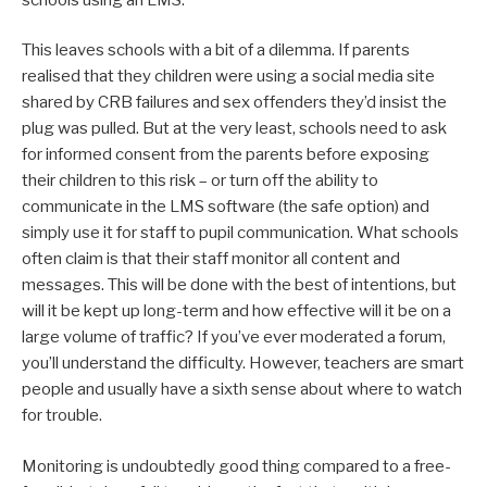
This leaves schools with a bit of a dilemma. If parents
realised that they children were using a social media site
shared by CRB failures and sex offenders they’d insist the
plug was pulled. But at the very least, schools need to ask
for informed consent from the parents before exposing
their children to this risk – or turn off the ability to
communicate in the LMS software (the safe option) and
simply use it for staff to pupil communication. What schools
often claim is that their staff monitor all content and
messages. This will be done with the best of intentions, but
will it be kept up long-term and how effective will it be on a
large volume of traffic? If you’ve ever moderated a forum,
you’ll understand the difficulty. However, teachers are smart
people and usually have a sixth sense about where to watch
for trouble.
Monitoring is undoubtedly good thing compared to a free-