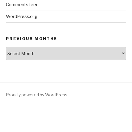
Comments feed
WordPress.org
PREVIOUS MONTHS
Previous
Months
Proudly powered by WordPress