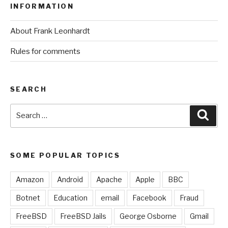
INFORMATION
About Frank Leonhardt
Rules for comments
SEARCH
Search
Sear
for:
SOME POPULAR TOPICS
Amazon
Android
Apache
Apple
BBC
Botnet
Education
email
Facebook
Fraud
FreeBSD
FreeBSD Jails
George Osborne
Gmail