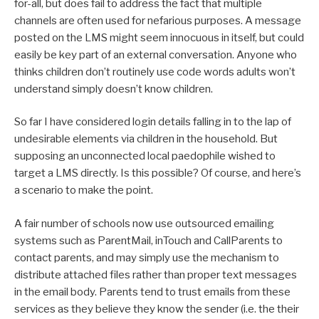
for-all, but does fail to address the fact that multiple
channels are often used for nefarious purposes. A message
posted on the LMS might seem innocuous in itself, but could
easily be key part of an external conversation. Anyone who
thinks children don’t routinely use code words adults won’t
understand simply doesn’t know children.
So far I have considered login details falling in to the lap of
undesirable elements via children in the household. But
supposing an unconnected local paedophile wished to
target a LMS directly. Is this possible? Of course, and here’s
a scenario to make the point.
A fair number of schools now use outsourced emailing
systems such as ParentMail, inTouch and CallParents to
contact parents, and may simply use the mechanism to
distribute attached files rather than proper text messages
in the email body. Parents tend to trust emails from these
services as they believe they know the sender (i.e. the their