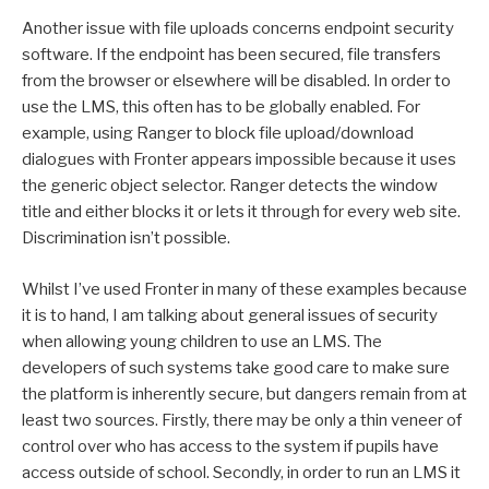
Another issue with file uploads concerns endpoint security
software. If the endpoint has been secured, file transfers
from the browser or elsewhere will be disabled. In order to
use the LMS, this often has to be globally enabled. For
example, using Ranger to block file upload/download
dialogues with Fronter appears impossible because it uses
the generic object selector. Ranger detects the window
title and either blocks it or lets it through for every web site.
Discrimination isn’t possible.
Whilst I’ve used Fronter in many of these examples because
it is to hand, I am talking about general issues of security
when allowing young children to use an LMS. The
developers of such systems take good care to make sure
the platform is inherently secure, but dangers remain from at
least two sources. Firstly, there may be only a thin veneer of
control over who has access to the system if pupils have
access outside of school. Secondly, in order to run an LMS it