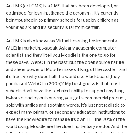
An LMS (or LCMS) is a CMS that has been developed, or
optimised for learning (hence the acronym). It’s currently
being pushed in to primary schools for use by children as
young as six, and it’s security is far from certain.
An LMS is also known as Virtual Learning Environments
(VLE) in marketing-speak. Ask any academic computer
scientist and they’ll tell you Moodle is the one to go for
these days. WebCT in the past; but the open source nature
and sheer power of Moodle makes it king of the castle – and
it’s free. So why does half the world use Blackboard (they
purchased WebCT in 2005)? My best guess is that most
schools don’t have the technical ability to support anything
in-house, and by outsourcing you get a commercial product,
sold with smiles and soothing words. It’s just not realistic to
expect many primary or secondary education institutions to
have the knowledge to manage its own IT – the 20% of the
world using Moodle are the clued-up tertiary sector. And the