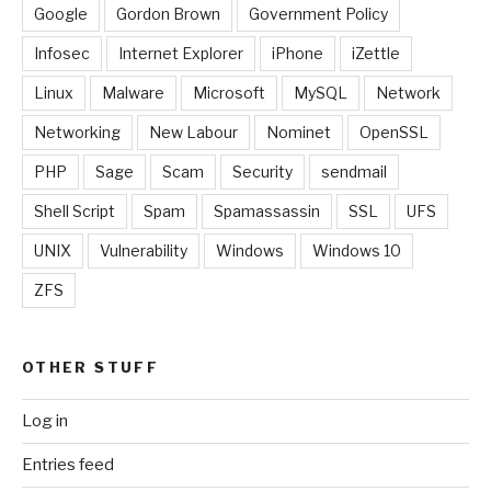
Google
Gordon Brown
Government Policy
Infosec
Internet Explorer
iPhone
iZettle
Linux
Malware
Microsoft
MySQL
Network
Networking
New Labour
Nominet
OpenSSL
PHP
Sage
Scam
Security
sendmail
Shell Script
Spam
Spamassassin
SSL
UFS
UNIX
Vulnerability
Windows
Windows 10
ZFS
OTHER STUFF
Log in
Entries feed