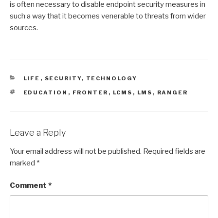
is often necessary to disable endpoint security measures in
such a way that it becomes venerable to threats from wider
sources.
CATEGORIES
LIFE
,
SECURITY
,
TECHNOLOGY
TAGS
EDUCATION
,
FRONTER
,
LCMS
,
LMS
,
RANGER
Leave a Reply
Your email address will not be published.
Required fields are
marked
*
Comment
*