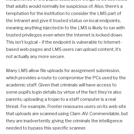
that adults would normally be suspicious of. Also, there’s a
temptation for the institution to consider the LMS part of
the Intranet and give it trusted status on local endpoints,
meaning anything injected in to the LMS is likely to run with
trusted privileges even when the Internet is locked down.
This isn’t logical – if the endpoint is vulnerable to Internet-
based web pages and LMS users can upload content, it’s
not actually any more secure.
Many LMS allow file uploads for assignment submission,
which provides a route to compromise the PCs used by the
academic staff. Given that criminals will have access to
some pupil’s login details by virtue of the fact they’re also
parents, uploading a trojan to a staff computer is a real
threat. For example, Fronter reassures users on its web site
that uploads are scanned using Clam-AV. Commendable, but
they are inadvertently giving the criminals the intelligence
needed to bypass this specific scanner.