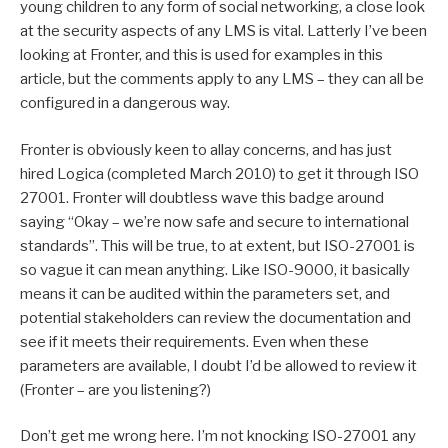
young children to any form of social networking, a close look
at the security aspects of any LMS is vital. Latterly I’ve been
looking at Fronter, and this is used for examples in this
article, but the comments apply to any LMS – they can all be
configured in a dangerous way.
Fronter is obviously keen to allay concerns, and has just
hired Logica (completed March 2010) to get it through ISO
27001. Fronter will doubtless wave this badge around
saying “Okay – we’re now safe and secure to international
standards”. This will be true, to at extent, but ISO-27001 is
so vague it can mean anything. Like ISO-9000, it basically
means it can be audited within the parameters set, and
potential stakeholders can review the documentation and
see if it meets their requirements. Even when these
parameters are available, I doubt I’d be allowed to review it
(Fronter – are you listening?)
Don’t get me wrong here. I’m not knocking ISO-27001 any