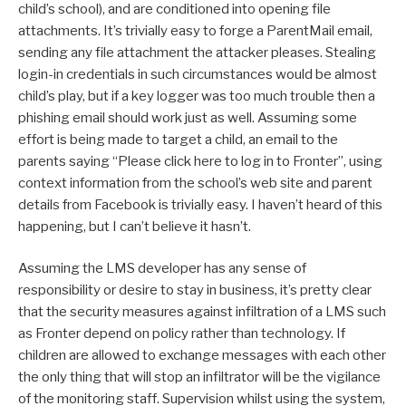
child’s school), and are conditioned into opening file
attachments. It’s trivially easy to forge a ParentMail email,
sending any file attachment the attacker pleases. Stealing
login-in credentials in such circumstances would be almost
child’s play, but if a key logger was too much trouble then a
phishing email should work just as well. Assuming some
effort is being made to target a child, an email to the
parents saying “Please click here to log in to Fronter”, using
context information from the school’s web site and parent
details from Facebook is trivially easy. I haven’t heard of this
happening, but I can’t believe it hasn’t.
Assuming the LMS developer has any sense of
responsibility or desire to stay in business, it’s pretty clear
that the security measures against infiltration of a LMS such
as Fronter depend on policy rather than technology. If
children are allowed to exchange messages with each other
the only thing that will stop an infiltrator will be the vigilance
of the monitoring staff. Supervision whilst using the system,