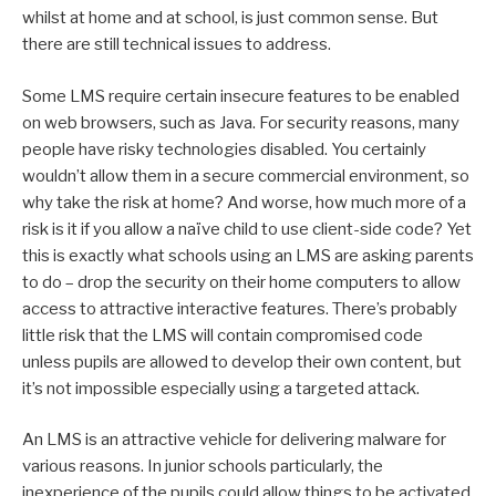
whilst at home and at school, is just common sense. But
there are still technical issues to address.
Some LMS require certain insecure features to be enabled
on web browsers, such as Java. For security reasons, many
people have risky technologies disabled. You certainly
wouldn’t allow them in a secure commercial environment, so
why take the risk at home? And worse, how much more of a
risk is it if you allow a naïve child to use client-side code? Yet
this is exactly what schools using an LMS are asking parents
to do – drop the security on their home computers to allow
access to attractive interactive features. There’s probably
little risk that the LMS will contain compromised code
unless pupils are allowed to develop their own content, but
it’s not impossible especially using a targeted attack.
An LMS is an attractive vehicle for delivering malware for
various reasons. In junior schools particularly, the
inexperience of the pupils could allow things to be activated