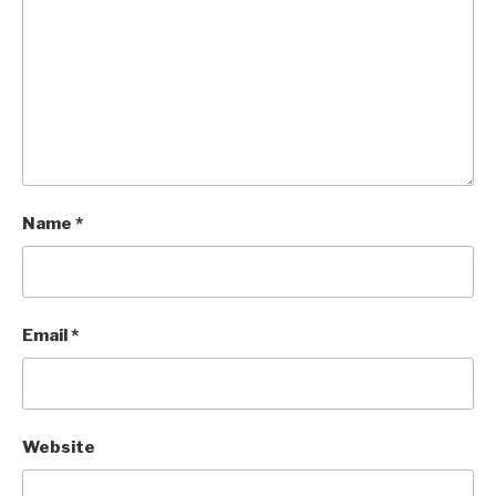
Name
*
Email
*
Website