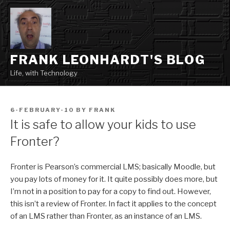
Skip
to
content
FRANK LEONHARDT'S BLOG
Life, with Technology
POSTED
6-FEBRUARY-10
BY
FRANK
ON
It is safe to allow your kids to use
Fronter?
Fronter is Pearson’s commercial LMS; basically Moodle, but
you pay lots of money for it. It quite possibly does more, but
I’m not in a position to pay for a copy to find out. However,
this isn’t a review of Fronter. In fact it applies to the concept
of an LMS rather than Fronter, as an instance of an LMS.