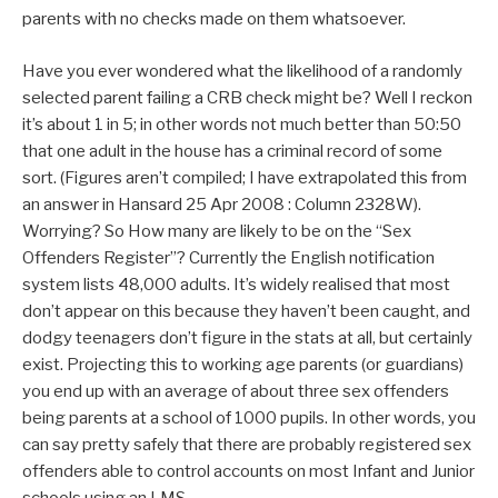
parents with no checks made on them whatsoever.
Have you ever wondered what the likelihood of a randomly
selected parent failing a CRB check might be? Well I reckon
it’s about 1 in 5; in other words not much better than 50:50
that one adult in the house has a criminal record of some
sort. (Figures aren’t compiled; I have extrapolated this from
an answer in Hansard 25 Apr 2008 : Column 2328W).
Worrying? So How many are likely to be on the “Sex
Offenders Register”? Currently the English notification
system lists 48,000 adults. It’s widely realised that most
don’t appear on this because they haven’t been caught, and
dodgy teenagers don’t figure in the stats at all, but certainly
exist. Projecting this to working age parents (or guardians)
you end up with an average of about three sex offenders
being parents at a school of 1000 pupils. In other words, you
can say pretty safely that there are probably registered sex
offenders able to control accounts on most Infant and Junior
schools using an LMS.