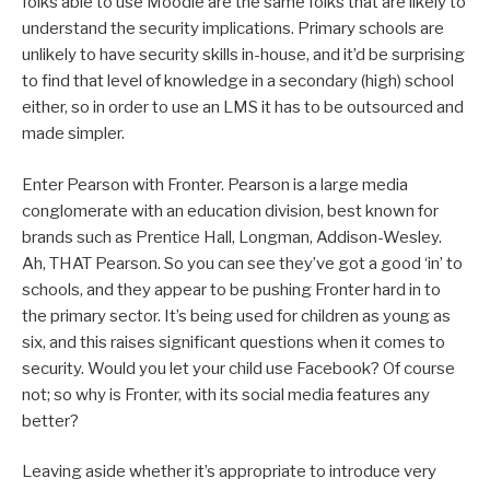
folks able to use Moodle are the same folks that are likely to
understand the security implications. Primary schools are
unlikely to have security skills in-house, and it’d be surprising
to find that level of knowledge in a secondary (high) school
either, so in order to use an LMS it has to be outsourced and
made simpler.
Enter Pearson with Fronter. Pearson is a large media
conglomerate with an education division, best known for
brands such as Prentice Hall, Longman, Addison-Wesley.
Ah, THAT Pearson. So you can see they’ve got a good ‘in’ to
schools, and they appear to be pushing Fronter hard in to
the primary sector. It’s being used for children as young as
six, and this raises significant questions when it comes to
security. Would you let your child use Facebook? Of course
not; so why is Fronter, with its social media features any
better?
Leaving aside whether it’s appropriate to introduce very