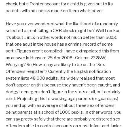
check, but a Fronter account for a child is given out to its
parents with no checks made on them whatsoever.
Have you ever wondered what the likelihood of a randomly
selected parent failing a CRB check might be? Well I reckon
it’s about 1 in 5; in other words not much better than 50:50
that one adult in the house has a criminal record of some
sort. (Figures aren’t compiled; I have extrapolated this from
an answer in Hansard 25 Apr 2008 : Column 2328W).
Worrying? So How many are likely to be on the “Sex
Offenders Register”? Currently the English notification
system lists 48,000 adults. It’s widely realised that most
don’t appear on this because they haven’t been caught, and
dodgy teenagers don’t figure in the stats at all, but certainly
exist. Projecting this to working age parents (or guardians)
you end up with an average of about three sex offenders
being parents at a school of 1000 pupils. In other words, you
can say pretty safely that there are probably registered sex
offenders able to control accounts on most Infant and Junior