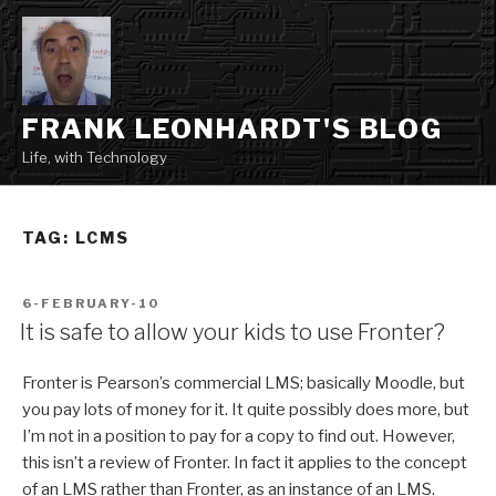
Skip
to
content
FRANK LEONHARDT'S BLOG
Life, with Technology
TAG:
LCMS
POSTED
6-FEBRUARY-10
ON
It is safe to allow your kids to use Fronter?
Fronter is Pearson’s commercial LMS; basically Moodle, but
you pay lots of money for it. It quite possibly does more, but
I’m not in a position to pay for a copy to find out. However,
this isn’t a review of Fronter. In fact it applies to the concept
of an LMS rather than Fronter, as an instance of an LMS.