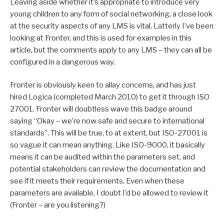
Leaving aside whether it’s appropriate to introduce very
young children to any form of social networking, a close look
at the security aspects of any LMS is vital. Latterly I’ve been
looking at Fronter, and this is used for examples in this
article, but the comments apply to any LMS – they can all be
configured in a dangerous way.
Fronter is obviously keen to allay concerns, and has just
hired Logica (completed March 2010) to get it through ISO
27001. Fronter will doubtless wave this badge around
saying “Okay – we’re now safe and secure to international
standards”. This will be true, to at extent, but ISO-27001 is
so vague it can mean anything. Like ISO-9000, it basically
means it can be audited within the parameters set, and
potential stakeholders can review the documentation and
see if it meets their requirements. Even when these
parameters are available, I doubt I’d be allowed to review it
(Fronter – are you listening?)