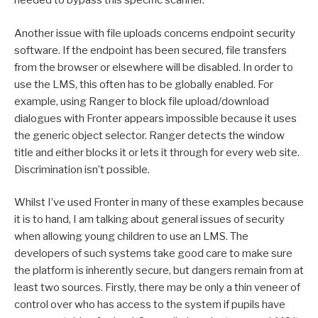
needed to bypass this specific scanner.
Another issue with file uploads concerns endpoint security
software. If the endpoint has been secured, file transfers
from the browser or elsewhere will be disabled. In order to
use the LMS, this often has to be globally enabled. For
example, using Ranger to block file upload/download
dialogues with Fronter appears impossible because it uses
the generic object selector. Ranger detects the window
title and either blocks it or lets it through for every web site.
Discrimination isn’t possible.
Whilst I’ve used Fronter in many of these examples because
it is to hand, I am talking about general issues of security
when allowing young children to use an LMS. The
developers of such systems take good care to make sure
the platform is inherently secure, but dangers remain from at
least two sources. Firstly, there may be only a thin veneer of
control over who has access to the system if pupils have