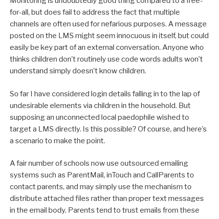
Monitoring is undoubtedly good thing compared to a free-
for-all, but does fail to address the fact that multiple
channels are often used for nefarious purposes. A message
posted on the LMS might seem innocuous in itself, but could
easily be key part of an external conversation. Anyone who
thinks children don’t routinely use code words adults won’t
understand simply doesn’t know children.
So far I have considered login details falling in to the lap of
undesirable elements via children in the household. But
supposing an unconnected local paedophile wished to
target a LMS directly. Is this possible? Of course, and here’s
a scenario to make the point.
A fair number of schools now use outsourced emailing
systems such as ParentMail, inTouch and CallParents to
contact parents, and may simply use the mechanism to
distribute attached files rather than proper text messages
in the email body. Parents tend to trust emails from these