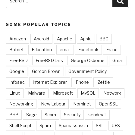
for:
SOME POPULAR TOPICS
Amazon
Android
Apache
Apple
BBC
Botnet
Education
email
Facebook
Fraud
FreeBSD
FreeBSD Jails
George Osborne
Gmail
Google
Gordon Brown
Government Policy
Infosec
Internet Explorer
iPhone
iZettle
Linux
Malware
Microsoft
MySQL
Network
Networking
New Labour
Nominet
OpenSSL
PHP
Sage
Scam
Security
sendmail
Shell Script
Spam
Spamassassin
SSL
UFS