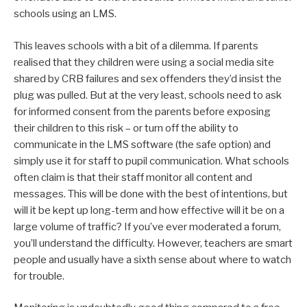
schools using an LMS.
This leaves schools with a bit of a dilemma. If parents
realised that they children were using a social media site
shared by CRB failures and sex offenders they’d insist the
plug was pulled. But at the very least, schools need to ask
for informed consent from the parents before exposing
their children to this risk – or turn off the ability to
communicate in the LMS software (the safe option) and
simply use it for staff to pupil communication. What schools
often claim is that their staff monitor all content and
messages. This will be done with the best of intentions, but
will it be kept up long-term and how effective will it be on a
large volume of traffic? If you’ve ever moderated a forum,
you’ll understand the difficulty. However, teachers are smart
people and usually have a sixth sense about where to watch
for trouble.