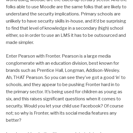
folks able to use Moodle are the same folks that are likely to
understand the security implications. Primary schools are
unlikely to have security skills in-house, and it’d be surprising
to find that level of knowledge in a secondary (high) school
either, so in order to use an LMS it has to be outsourced and
made simpler.
Enter Pearson with Fronter. Pearson is a large media
conglomerate with an education division, best known for
brands such as Prentice Hall, Longman, Addison-Wesley.
Ah, THAT Pearson. So you can see they’ve got a good ‘in’ to
schools, and they appear to be pushing Fronter hard in to
the primary sector. It’s being used for children as young as
six, and this raises significant questions when it comes to
security. Would you let your child use Facebook? Of course
not; so why is Fronter, with its social media features any
better?