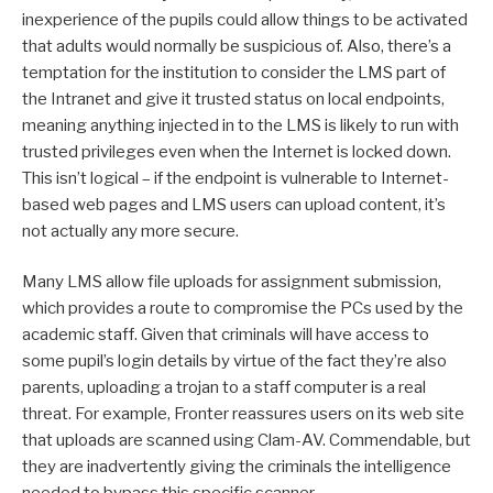
inexperience of the pupils could allow things to be activated
that adults would normally be suspicious of. Also, there’s a
temptation for the institution to consider the LMS part of
the Intranet and give it trusted status on local endpoints,
meaning anything injected in to the LMS is likely to run with
trusted privileges even when the Internet is locked down.
This isn’t logical – if the endpoint is vulnerable to Internet-
based web pages and LMS users can upload content, it’s
not actually any more secure.
Many LMS allow file uploads for assignment submission,
which provides a route to compromise the PCs used by the
academic staff. Given that criminals will have access to
some pupil’s login details by virtue of the fact they’re also
parents, uploading a trojan to a staff computer is a real
threat. For example, Fronter reassures users on its web site
that uploads are scanned using Clam-AV. Commendable, but
they are inadvertently giving the criminals the intelligence