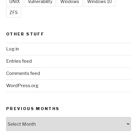
UNIX
Vulnerability
Windows
Windows 10
ZFS
OTHER STUFF
Log in
Entries feed
Comments feed
WordPress.org
PREVIOUS MONTHS
Previous
Months