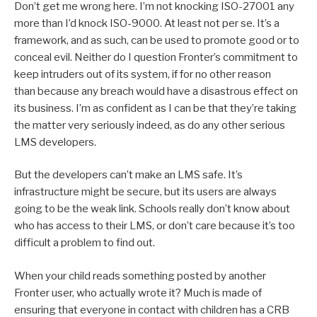
Don’t get me wrong here. I’m not knocking ISO-27001 any
more than I’d knock ISO-9000. At least not per se. It’s a
framework, and as such, can be used to promote good or to
conceal evil. Neither do I question Fronter’s commitment to
keep intruders out of its system, if for no other reason
than because any breach would have a disastrous effect on
its business. I’m as confident as I can be that they’re taking
the matter very seriously indeed, as do any other serious
LMS developers.
But the developers can’t make an LMS safe. It’s
infrastructure might be secure, but its users are always
going to be the weak link. Schools really don’t know about
who has access to their LMS, or don’t care because it’s too
difficult a problem to find out.
When your child reads something posted by another
Fronter user, who actually wrote it? Much is made of
ensuring that everyone in contact with children has a CRB