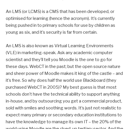
An LMS (or LCMS) is a CMS that has been developed, or
optimised for learning (hence the acronym). It’s currently
being pushed in to primary schools for use by children as
young as six, and it’s security is far from certain.
An LMS is also known as Virtual Learning Environments
(VLE) in marketing-speak. Ask any academic computer
scientist and they’ll tell you Moodle is the one to go for
these days. WebCT in the past; but the open source nature
and sheer power of Moodle makes it king of the castle – and
it’s free. So why does half the world use Blackboard (they
purchased WebCT in 2005)? My best guess is that most
schools don’t have the technical ability to support anything
in-house, and by outsourcing you get a commercial product,
sold with smiles and soothing words. It’s just not realistic to
expect many primary or secondary education institutions to
have the knowledge to manage its own IT – the 20% of the
world using Moodle are the clued-up tertiary sector. And the