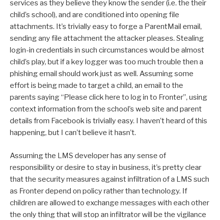
services as they believe they know the sender (i.e. the their
child’s school), and are conditioned into opening file
attachments. It’s trivially easy to forge a ParentMail email,
sending any file attachment the attacker pleases. Stealing
login-in credentials in such circumstances would be almost
child’s play, but if a key logger was too much trouble then a
phishing email should work just as well. Assuming some
effort is being made to target a child, an email to the
parents saying “Please click here to log in to Fronter”, using
context information from the school’s web site and parent
details from Facebook is trivially easy. I haven’t heard of this
happening, but I can’t believe it hasn’t.
Assuming the LMS developer has any sense of
responsibility or desire to stay in business, it’s pretty clear
that the security measures against infiltration of a LMS such
as Fronter depend on policy rather than technology. If
children are allowed to exchange messages with each other
the only thing that will stop an infiltrator will be the vigilance