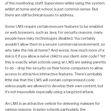
of the monitoring staff. Supervision whilst using the system,
whilst at home and at school, is just common sense. But
there are still technical issues to address.
Some LMS require certain insecure features to be enabled
on web browsers, such as Java. For security reasons, many
people have risky technologies disabled. You certainly
wouldn’t allow them in a secure commercial environment, so
why take the risk at home? And worse, how much more of a
risk is it if you allow a naïve child to use client-side code? Yet
this is exactly what schools using an LMS are asking parents
to do – drop the security on their home computers to allow
access to attractive interactive features. There’s probably
little risk that the LMS will contain compromised code
unless pupils are allowed to develop their own content, but
it’s not impossible especially using a targeted attack.
An LMS is an attractive vehicle for delivering malware for
various reasons. In junior schools particularly, the