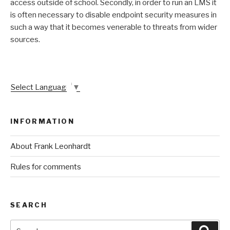
access outside of school. Secondly, in order to run an LMS it
is often necessary to disable endpoint security measures in
such a way that it becomes venerable to threats from wider
sources.
Select Language
▼
INFORMATION
About Frank Leonhardt
Rules for comments
SEARCH
Search
Sear