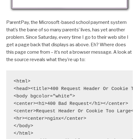
ParentPay, the Microsoft-based school payment system
that’s the bane of so many parents’ lives, has yet another
problem. Since Saturday, every time I go to their web site I
get a page back that displays as above. Eh? Where does
this page come from – it’s not a browser message. A look at
the source reveals what they’re up to:
<html>

<head><title>400 Request Header Or Cookie Too
<body bgcolor="white">

<center><h1>400 Bad Request</h1></center>

<center>Request Header Or Cookie Too Large</c
<hr><center>nginx</center>

</body>

</html>
