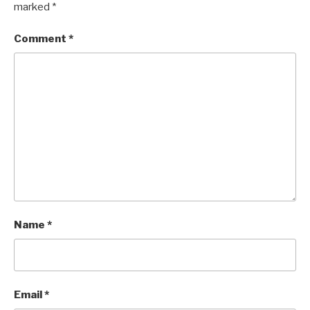
marked
*
Comment
*
Name
*
Email
*