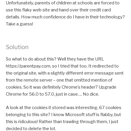
Unfortunately, parents of children at schools are forced to
use this flaky web site and hand over their credit card
details. How much confidence do I have in their technology?
Take a guess!
Solution
So what to do about this? Well they have the URL
https://parentpay.com, so I tried that too. It redirected to
the original site, with a slightly different error message sent
from the remote server – one that omitted mention of
cookies. So it was definitely Chrome’s header? Upgrade
Chrome for 56.0 to 57.0, just in case…. No dice.
A look at the cookies it stored was interesting. 67 cookies
belonging to this site? I know Microsoft stuff is flabby, but
this is ridiculous! Rather than trawling through them, I just
decided to delete the lot.