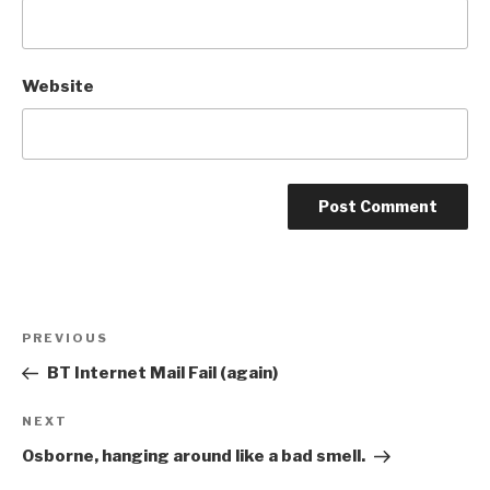
Website
Post
Previous
PREVIOUS
navigation
Post
BT Internet Mail Fail (again)
Next
NEXT
Post
Osborne, hanging around like a bad smell.