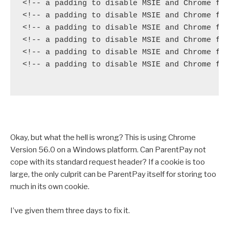
<!-- a padding to disable MSIE and Chrome fri
<!-- a padding to disable MSIE and Chrome fri
<!-- a padding to disable MSIE and Chrome fri
<!-- a padding to disable MSIE and Chrome fri
<!-- a padding to disable MSIE and Chrome fri
<!-- a padding to disable MSIE and Chrome fri
Okay, but what the hell is wrong? This is using Chrome
Version 56.0 on a Windows platform. Can ParentPay not
cope with its standard request header? If a cookie is too
large, the only culprit can be ParentPay itself for storing too
much in its own cookie.
I’ve given them three days to fix it.