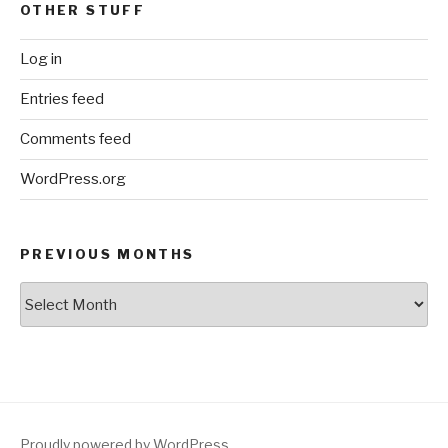
OTHER STUFF
Log in
Entries feed
Comments feed
WordPress.org
PREVIOUS MONTHS
Previous
Months
Proudly powered by WordPress