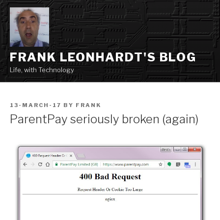
Skip
to
content
FRANK LEONHARDT'S BLOG
Life, with Technology
POSTED
13-MARCH-17
BY
FRANK
ON
ParentPay seriously broken (again)