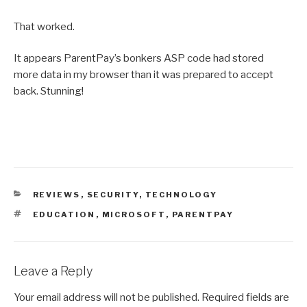
That worked.
It appears ParentPay’s bonkers ASP code had stored
more data in my browser than it was prepared to accept
back. Stunning!
CATEGORIES
REVIEWS
,
SECURITY
,
TECHNOLOGY
TAGS
EDUCATION
,
MICROSOFT
,
PARENTPAY
Leave a Reply
Your email address will not be published.
Required fields are