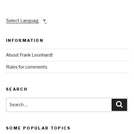
Select Language
▼
INFORMATION
About Frank Leonhardt
Rules for comments
SEARCH
Search
Sear
for:
SOME POPULAR TOPICS