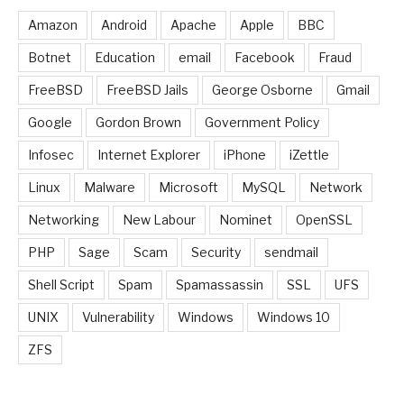
Amazon
Android
Apache
Apple
BBC
Botnet
Education
email
Facebook
Fraud
FreeBSD
FreeBSD Jails
George Osborne
Gmail
Google
Gordon Brown
Government Policy
Infosec
Internet Explorer
iPhone
iZettle
Linux
Malware
Microsoft
MySQL
Network
Networking
New Labour
Nominet
OpenSSL
PHP
Sage
Scam
Security
sendmail
Shell Script
Spam
Spamassassin
SSL
UFS
UNIX
Vulnerability
Windows
Windows 10
ZFS