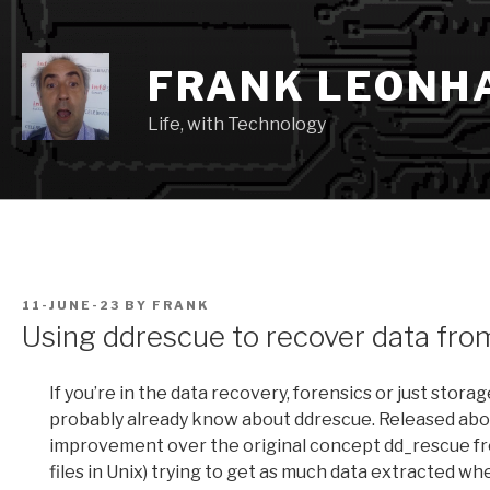
Skip
to
content
FRANK LEONH
Life, with Technology
POSTED
11-JUNE-23
BY
FRANK
ON
Using ddrescue to recover data from
If you’re in the data recovery, forensics or just stor
probably already know about ddrescue. Released about
improvement over the original concept dd_rescue from
files in Unix) trying to get as much data extracted when