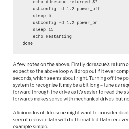
     echo ddrescue returned $?
     usbconfig -d 1.2 power_off
     sleep 5
     usbconfig -d 1.2 power_on
     sleep 15
     echo Restarting
 done
A few notes on the above. Firstly, ddrescue’s return 
expect so the above loop will drop out if it ever compl
seconds, which seems about right. Turning off the po
system to recognise it may be a bit long – tune as requ
forward through the drive as it’s easier to read the 
forwards makes sense with mechanical drives, but no
Aficionados of ddrescue might want to consider disab
seen it recover data with both enabled. Data recovery 
example simple.