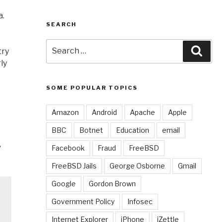
a.
SEARCH
Search
Sear
try
for:
ly
SOME POPULAR TOPICS
Amazon
Android
Apache
Apple
BBC
Botnet
Education
email
e
Facebook
Fraud
FreeBSD
FreeBSD Jails
George Osborne
Gmail
Google
Gordon Brown
Government Policy
Infosec
Internet Explorer
iPhone
iZettle