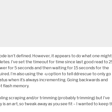
code isn’t defined. However, it appears to do what one might
etes. I’ve set the timeout for time since last good read to 2
wer for 5 seconds and then waiting for 15 seconds for the
ired. I’m also using the -u option to tell ddrescue to only go
status when it’s always incrementing. Going backwards and
t flash memory.
ling scraping and/or trimming (probably trimming) but I’ve
is an art, so tweak away as you see fit – I wanted to keep t