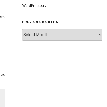
WordPress.org
rom
PREVIOUS MONTHS
Previous
Months
you