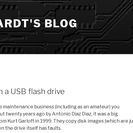
ARDT'S BLOG
 a USB flash drive
age maintenance business (including as an amateur) you
 twenty years ago by Antonio Diaz Diaz, it was a big
 Kurt Garloff in 1999. They copy disk images (which are ju
 the drive itself has faults.