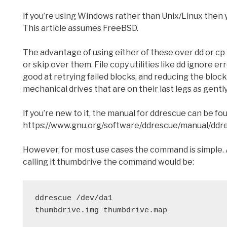
If you’re using Windows rather than Unix/Linux then 
This article assumes FreeBSD.
The advantage of using either of these over dd or cp i
or skip over them. File copy utilities like dd ignore er
good at retrying failed blocks, and reducing the block
mechanical drives that are on their last legs as gently
If you’re new to it, the manual for ddrescue can be fo
https://www.gnu.org/software/ddrescue/manual/ddr
However, for most use cases the command is simple. 
calling it thumbdrive the command would be:
ddrescue /dev/da1

thumbdrive.img thumbdrive.map