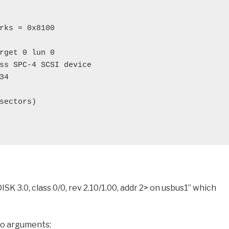
rks = 0x8100
rget 0 lun 0
ss SPC-4 SCSI device
34
sectors)
K 3.0, class 0/0, rev 2.10/1.00, addr 2> on usbus1” which
 no arguments: