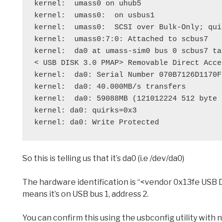
kernel:  umass0 on uhub5
kernel:  umass0:  on usbus1
kernel:  umass0:  SCSI over Bulk-Only; qui
kernel:  umass0:7:0: Attached to scbus7
kernel:  da0 at umass-sim0 bus 0 scbus7 ta
< USB DISK 3.0 PMAP> Removable Direct Acce
kernel:  da0: Serial Number 070B7126D1170F
kernel:  da0: 40.000MB/s transfers
kernel:  da0: 59088MB (121012224 512 byte 
kernel: da0: quirks=0x3
kernel: da0: Write Protected
So this is telling us that it’s da0 (i.e /dev/da0)
The hardware identification is “<vendor 0x13fe USB DIS
means it’s on USB bus 1, address 2.
You can confirm this using the usbconfig utility with