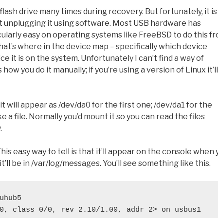
lash drive many times during recovery. But fortunately, it is
ut unplugging it using software. Most USB hardware has
icularly easy on operating systems like FreeBSD to do this f
 what’s where in the device map – specifically which device
 it is on the system. Unfortunately I can’t find a way of
ow you do it manually; if you’re using a version of Linux it’ll
will appear as /dev/da0 for the first one; /dev/da1 for the
e a file. Normally you’d mount it so you can read the files
.
s easy way to tell is that it’ll appear on the console when 
 it’ll be in /var/log/messages. You’ll see something like this.
uhub5
0, class 0/0, rev 2.10/1.00, addr 2> on usbus1