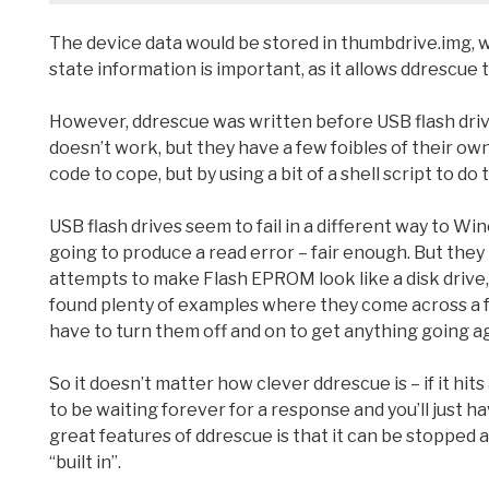
The device data would be stored in thumbdrive.img, 
state information is important, as it allows ddrescue to
However, ddrescue was written before USB flash drives
doesn’t work, but they have a few foibles of their own
code to cope, but by using a bit of a shell script to do
USB flash drives seem to fail in a different way to Win
going to produce a read error – fair enough. But t
attempts to make Flash EPROM look like a disk drive, an
found plenty of examples where they come across a f
have to turn them off and on to get anything going ag
So it doesn’t matter how clever ddrescue is – if it hit
to be waiting forever for a response and you’ll just
great features of ddrescue is that it can be stopped a
“built in”.