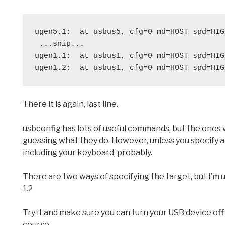
ugen5.1:  at usbus5, cfg=0 md=HOST spd=HIG
 ...snip...
ugen1.1:  at usbus1, cfg=0 md=HOST spd=HIG
ugen1.2:  at usbus1, cfg=0 md=HOST spd=HIG
There it is again, last line.
usbconfig has lots of useful commands, but the ones
guessing what they do. However, unless you specify a 
including your keyboard, probably.
There are two ways of specifying the target, but I’m u
1.2
Try it and make sure you can turn your USB device off a
course.