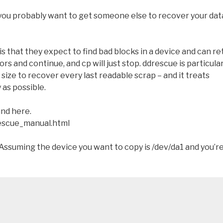
you probably want to get someone else to recover your dat
s that they expect to find bad blocks in a device and can re
rors and continue, and cp will just stop. ddrescue is particular
 size to recover every last readable scrap – and it treats
 as possible.
und here.
escue_manual.html
Assuming the device you want to copy is /dev/da1 and you’r