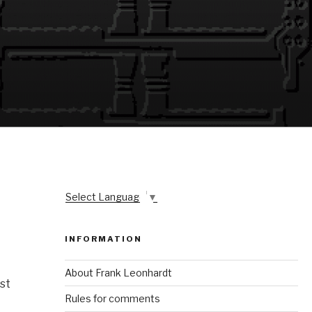
Select Language
▼
INFORMATION
About Frank Leonhardt
st
Rules for comments