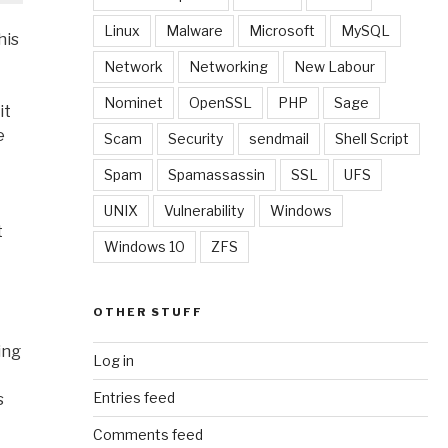
Linux
Malware
Microsoft
MySQL
his
Network
Networking
New Labour
Nominet
OpenSSL
PHP
Sage
it
e
Scam
Security
sendmail
Shell Script
Spam
Spamassassin
SSL
UFS
UNIX
Vulnerability
Windows
t
Windows 10
ZFS
OTHER STUFF
ing
Log in
Entries feed
s
Comments feed