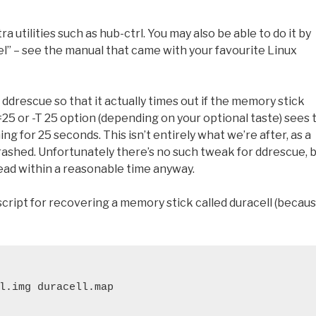
a utilities such as hub-ctrl. You may also be able to do it by
el” – see the manual that came with your favourite Linux
ddrescue so that it actually times out if the memory stick
=25 or -T 25 option (depending on your optional taste) sees 
hing for 25 seconds. This isn’t entirely what we’re after, as a
 crashed. Unfortunately there’s no such tweak for ddrescue, 
read within a reasonable time anyway.
a script for recovering a memory stick called duracell (becau
l.img duracell.map