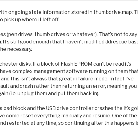
with ongoing state information stored in thumbdrive.map. T
 pick up where it left off.
 (pen drives, thumb drives or whatever). That’s not to say 
. It’s still good enough that I haven’t modified ddrescue bas
 the necessary.
chester disks. If a block of Flash EPROM can’t be read it’s
hey have complex management software running on them tha
d this isn’t always that great in failure mode. In fact I’ve
ault and crash rather than returning an error, meaning you
ain (i.e. unplug them and put them back in).
s a bad block and the USB drive controller crashes the it’s go
 have come reset everything manually and resume. One of the
nd restarted at any time, so continuing after this happens i