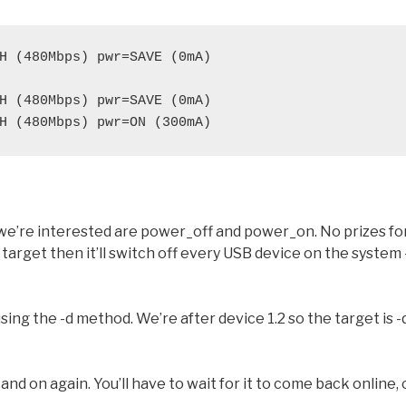
H (480Mbps) pwr=SAVE (0mA)
H (480Mbps) pwr=SAVE (0mA)
H (480Mbps) pwr=ON (300mA)
 we’re interested are power_off and power_on. No prizes fo
target then it’ll switch off every USB device on the system 
sing the -d method. We’re after device 1.2 so the target is -
nd on again. You’ll have to wait for it to come back online, 