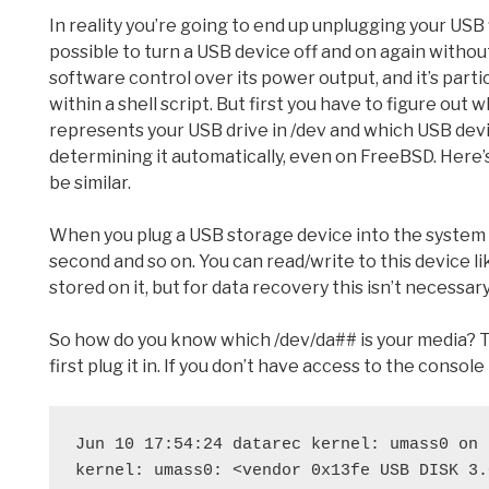
In reality you’re going to end up unplugging your USB f
possible to turn a USB device off and on again witho
software control over its power output, and it’s part
within a shell script. But first you have to figure out
represents your USB drive in /dev and which USB device
determining it automatically, even on FreeBSD. Here’s h
be similar.
When you plug a USB storage device into the system it 
second and so on. You can read/write to this device lik
stored on it, but for data recovery this isn’t necessary
So how do you know which /dev/da## is your media? Thi
first plug it in. If you don’t have access to the console
Jun 10 17:54:24 datarec kernel: umass0 on 
kernel: umass0: <vendor 0x13fe USB DISK 3.