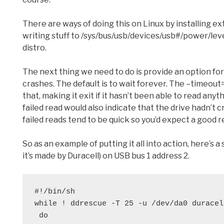
There are ways of doing this on Linux by installing extr
writing stuff to /sys/bus/usb/devices/usb#/power/lev
distro.
The next thing we need to do is provide an option for 
crashes. The default is to wait forever. The –timeout
that, making it exit if it hasn’t been able to read anyt
failed read would also indicate that the drive hadn’t
failed reads tend to be quick so you’d expect a good 
So as an example of putting it all into action, here’s 
it’s made by Duracell) on USB bus 1 address 2.
#!/bin/sh
while ! ddrescue -T 25 -u /dev/da0 duracel
 do