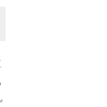
r
–
d
of