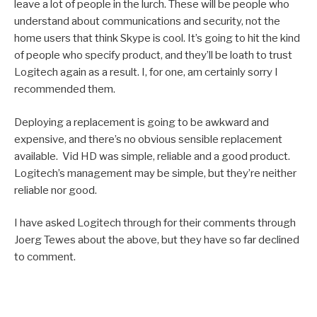
leave a lot of people in the lurch. These will be people who
understand about communications and security, not the
home users that think Skype is cool. It’s going to hit the kind
of people who specify product, and they’ll be loath to trust
Logitech again as a result. I, for one, am certainly sorry I
recommended them.
Deploying a replacement is going to be awkward and
expensive, and there’s no obvious sensible replacement
available. Vid HD was simple, reliable and a good product.
Logitech’s management may be simple, but they’re neither
reliable nor good.
I have asked Logitech through for their comments through
Joerg Tewes about the above, but they have so far declined
to comment.