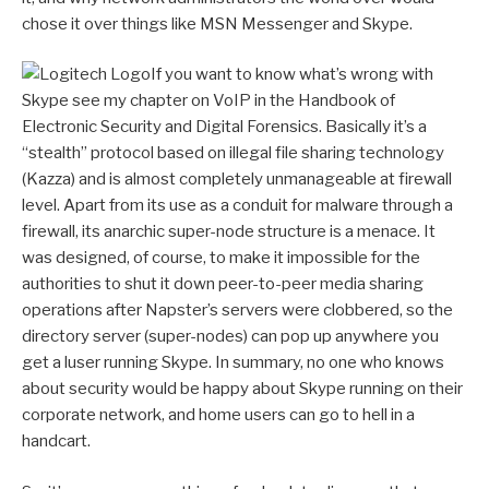
chose it over things like MSN Messenger and Skype.
If you want to know what’s wrong with
Skype see my chapter on VoIP in the Handbook of
Electronic Security and Digital Forensics. Basically it’s a
“stealth” protocol based on illegal file sharing technology
(Kazza) and is almost completely unmanageable at firewall
level. Apart from its use as a conduit for malware through a
firewall, its anarchic super-node structure is a menace. It
was designed, of course, to make it impossible for the
authorities to shut it down peer-to-peer media sharing
operations after Napster’s servers were clobbered, so the
directory server (super-nodes) can pop up anywhere you
get a luser running Skype. In summary, no one who knows
about security would be happy about Skype running on their
corporate network, and home users can go to hell in a
handcart.