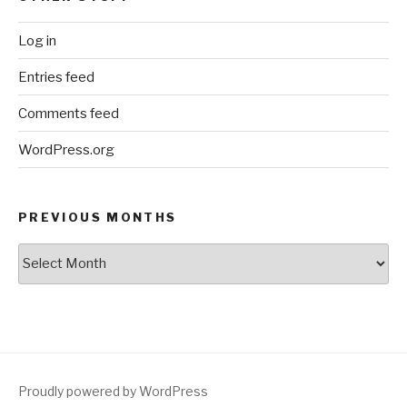
Log in
Entries feed
Comments feed
WordPress.org
PREVIOUS MONTHS
Previous
Months
Proudly powered by WordPress