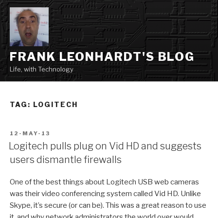
Skip
to
content
FRANK LEONHARDT'S BLOG
Life, with Technology
TAG:
LOGITECH
POSTED
12-MAY-13
ON
Logitech pulls plug on Vid HD and suggests
users dismantle firewalls
One of the best things about Logitech USB web cameras
was their video conferencing system called Vid HD. Unlike
Skype, it’s secure (or can be). This was a great reason to use
it, and why network administrators the world over would