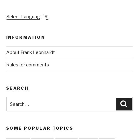
Select Language
▼
INFORMATION
About Frank Leonhardt
Rules for comments
SEARCH
Search
Sear
for:
SOME POPULAR TOPICS