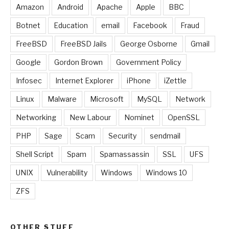
Amazon
Android
Apache
Apple
BBC
Botnet
Education
email
Facebook
Fraud
FreeBSD
FreeBSD Jails
George Osborne
Gmail
Google
Gordon Brown
Government Policy
Infosec
Internet Explorer
iPhone
iZettle
Linux
Malware
Microsoft
MySQL
Network
Networking
New Labour
Nominet
OpenSSL
PHP
Sage
Scam
Security
sendmail
Shell Script
Spam
Spamassassin
SSL
UFS
UNIX
Vulnerability
Windows
Windows 10
ZFS
OTHER STUFF