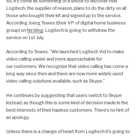
So, it’s come as something of a shock to discover that
Logitech, the supplier of reason, plans to do the dirty on all
those who bought their kit and signed up to the service.
According Joerg Tewes (their VP of digital home business
group) on
his blog
, Logitech is going to withdraw the
service on 1st July.
According to Tewes, “We launched Logitech Vid to make
video calling easier and more approachable for
our customers. We recognize that video calling has come a
long way since then and there are now more widely used
video calling solutions available, such as Skype.”
He continues by suggesting that users switch to Skype
instead, as though this is some kind of decision made in the
best interests of their hapless customers. There’s no hint of
an apology.
Unless there is a change of heart from Logitech it’s going to