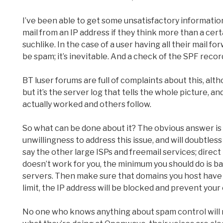
I’ve been able to get some unsatisfactory information o
mail from an IP address if they think more than a cer
suchlike. In the case of a user having all their mail fo
be spam; it’s inevitable. And a check of the SPF record 
BT luser forums are full of complaints about this, a
but it’s the server log that tells the whole picture, an
actually worked and others follow.
So what can be done about it? The obvious answer is
unwillingness to address this issue, and will doubtle
say the other large ISPs and freemail services; direct 
doesn’t work for you, the minimum you should do is 
servers. Then make sure that domains you host have t
limit, the IP address will be blocked and prevent your
No one who knows anything about spam control will r