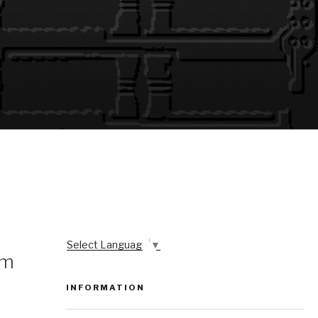
Select Language
▼
om
INFORMATION