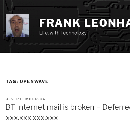
Skip
to
content
FRANK LEONH
Life, with Technology
TAG:
OPENWAVE
POSTED
3-SEPTEMBER-16
ON
BT Internet mail is broken – Deferr
xxx.xxx.xxx.xxx