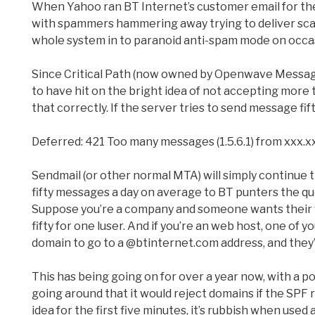
When Yahoo ran BT Internet’s customer email for the
with spammers hammering away trying to deliver sca
whole system in to paranoid anti-spam mode on occasi
Since Critical Path (now owned by Openwave Messagi
to have hit on the bright idea of not accepting more 
that correctly. If the server tries to send message fif
Deferred: 421 Too many messages (1.5.6.1) from xxx.x
Sendmail (or other normal MTA) will simply continue tr
fifty messages a day on average to BT punters the que
Suppose you’re a company and someone wants their w
fifty for one luser. And if you’re an web host, one of 
domain to go to a @btinternet.com address, and they’ll
This has being going on for over a year now, with a po
going around that it would reject domains if the SPF
idea for the first five minutes, it’s rubbish when used