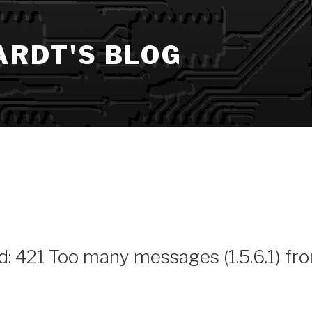
ARDT'S BLOG
ed: 421 Too many messages (1.5.6.1) fr