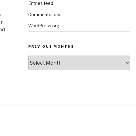
Entries feed
Comments feed
e
ir
WordPress.org
and
PREVIOUS MONTHS
Previous
Months