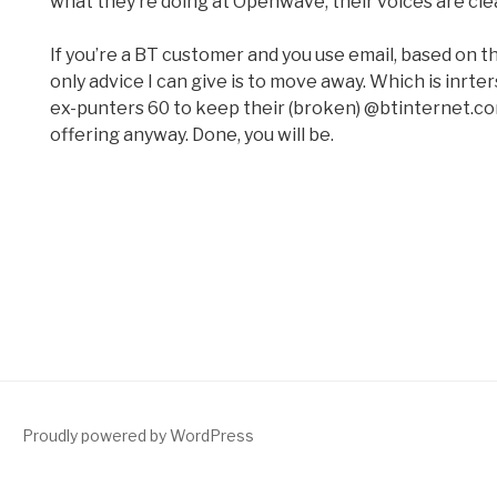
what they’re doing at Openwave, their voices are cle
If you’re a BT customer and you use email, based on t
only advice I can give is to move away. Which is inrt
ex-punters 60 to keep their (broken) @btinternet.c
offering anyway. Done, you will be.
Proudly powered by WordPress