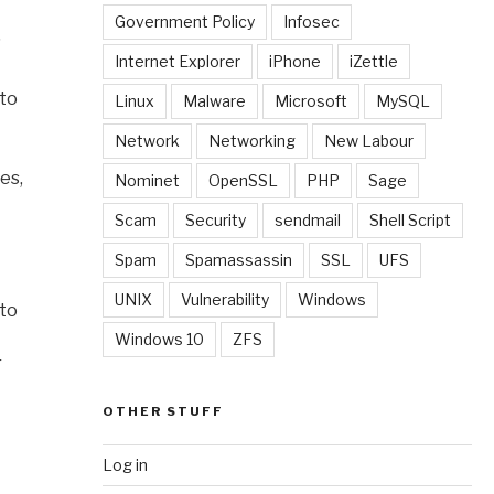
Government Policy
Infosec
”
Internet Explorer
iPhone
iZettle
 to
Linux
Malware
Microsoft
MySQL
Network
Networking
New Labour
es,
Nominet
OpenSSL
PHP
Sage
Scam
Security
sendmail
Shell Script
Spam
Spamassassin
SSL
UFS
UNIX
Vulnerability
Windows
 to
Windows 10
ZFS
r
OTHER STUFF
Log in