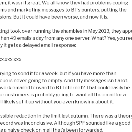
m, it wasn’t great. We all know they had problems coping
ms and marketing messages to BT’s punters, putting the
ons. But it could have been worse, and now it is.
ng) took over running the shambles in May 2013, they app
than 49 emails a day from any one server. What? Yes, you re
ty it gets a delayed email response:
xx.xxx.xxx
ying to send it for a week, but if you have more than
ue is never going to empty. And fifty messages isn’t a lot.
ork emailed forward to BT Internet? That could easily be
your customers is probably going to want all the email for a
 likely set it up without you even knowing about it.
ssible reduction in the limit last autumn. There was a theor
 record was inconclusive. Although SPF sounded like a good
 as a naive check on mail that’s been forwarded.