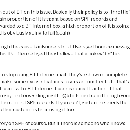
ut of BT on this issue. Basically their policy is to “throttle
tain proportion of it is spam, based on SPF records and
rwarded to a BT Internet box, a high proportion of it is going
is obviously going to fail (doah!)
lthough the cause is misunderstood. Users get bounce messag
d as it’s often delayed they believe that a hokey “fix” has
 to stop using BT Internet mail. They’ve shown a complete
ss make some excuse that most users are unaffected – that’s
business-to-BT Internet Luser is a small fraction. If that
ban anyone forwarding mail to @btinternet.com through you
he correct SPF records. If you don’t, and one exceeds the
 other customers from using it too.
ely on SPF, of course. But if there is someone who knows