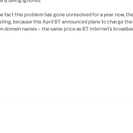
arly being ignored.
he fact this problem has gone unresolved for a year now, th
ersting, because this April BT announced plans to charge the
om domain names – the same price as BT Internet’s broadb