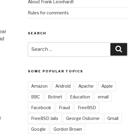
About Frank Leonhardt
Rules for comments
ear
SEARCH
ad
Search
Sear
for:
SOME POPULAR TOPICS
Amazon
Android
Apache
Apple
BBC
Botnet
Education
email
Facebook
Fraud
FreeBSD
y
FreeBSD Jails
George Osborne
Gmail
Google
Gordon Brown