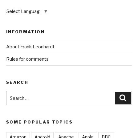
Select Language
▼
INFORMATION
About Frank Leonhardt
Rules for comments
SEARCH
Search
Sear
for:
SOME POPULAR TOPICS
Amazon
Android
Apache
Apple
BBC