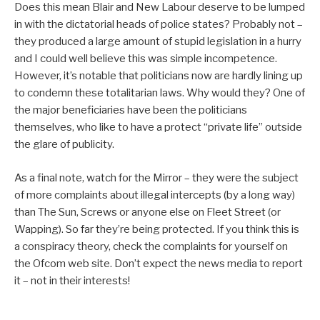
Does this mean Blair and New Labour deserve to be lumped
in with the dictatorial heads of police states? Probably not –
they produced a large amount of stupid legislation in a hurry
and I could well believe this was simple incompetence.
However, it’s notable that politicians now are hardly lining up
to condemn these totalitarian laws. Why would they? One of
the major beneficiaries have been the politicians
themselves, who like to have a protect “private life” outside
the glare of publicity.
As a final note, watch for the Mirror – they were the subject
of more complaints about illegal intercepts (by a long way)
than The Sun, Screws or anyone else on Fleet Street (or
Wapping). So far they’re being protected. If you think this is
a conspiracy theory, check the complaints for yourself on
the Ofcom web site. Don’t expect the news media to report
it – not in their interests!