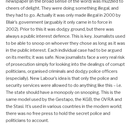
newspaper (in the broad sense of the word) was muzzled to
cheers of delight. They were doing something illegal, and
they had to go. Actually it was only made illegal in 2000 by
Blair’s government (arguably it only came in to force in
2002). Prior to this it was dodgy ground, but there was
always a public interest defence. This is key. Journalists used
to be able to snoop on whoever they chose as long as it was
in the public interest. Each individual case had to be argued
on its merits; it was safe. Now journalists face a very real risk
of prosecution simply for looking into the dealings of corrupt
politicians, organised criminals and dodgy police officers
(especially). New Labour’s idea is that only the police and
security services were allowed to do anything like this – i.e.
The state should have a monopoly on snooping. This is the
same model used by the Gestapo, the KGB, the OVRA and
the Stasi. It’s used in various countries in the modern world;
there was no free press to hold the secret police and
politicians to account.