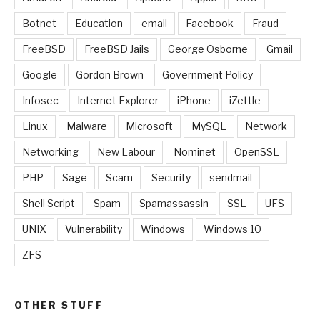
Botnet
Education
email
Facebook
Fraud
FreeBSD
FreeBSD Jails
George Osborne
Gmail
Google
Gordon Brown
Government Policy
Infosec
Internet Explorer
iPhone
iZettle
Linux
Malware
Microsoft
MySQL
Network
Networking
New Labour
Nominet
OpenSSL
PHP
Sage
Scam
Security
sendmail
Shell Script
Spam
Spamassassin
SSL
UFS
UNIX
Vulnerability
Windows
Windows 10
ZFS
OTHER STUFF