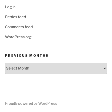
Log in
Entries feed
Comments feed
WordPress.org
PREVIOUS MONTHS
Previous
Months
Proudly powered by WordPress