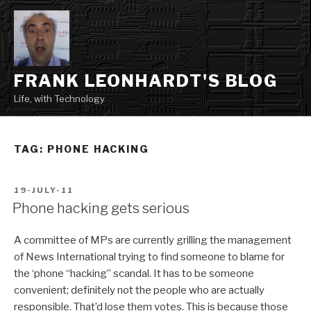
Skip
to
content
FRANK LEONHARDT'S BLOG
Life, with Technology
TAG:
PHONE HACKING
POSTED
19-JULY-11
ON
Phone hacking gets serious
A committee of MPs are currently grilling the management
of News International trying to find someone to blame for
the ‘phone “hacking” scandal. It has to be someone
convenient; definitely not the people who are actually
responsible. That’d lose them votes. This is because those