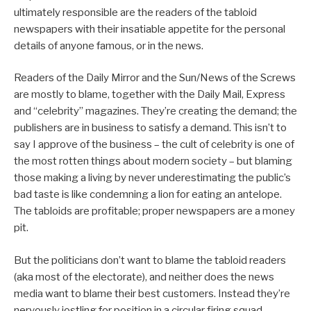
ultimately responsible are the readers of the tabloid
newspapers with their insatiable appetite for the personal
details of anyone famous, or in the news.
Readers of the Daily Mirror and the Sun/News of the Screws
are mostly to blame, together with the Daily Mail, Express
and “celebrity” magazines. They’re creating the demand; the
publishers are in business to satisfy a demand. This isn’t to
say I approve of the business – the cult of celebrity is one of
the most rotten things about modern society – but blaming
those making a living by never underestimating the public’s
bad taste is like condemning a lion for eating an antelope.
The tabloids are profitable; proper newspapers are a money
pit.
But the politicians don’t want to blame the tabloid readers
(aka most of the electorate), and neither does the news
media want to blame their best customers. Instead they’re
nervously jostling for position in a circular firing squad.