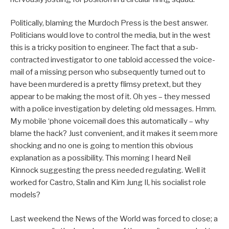
Politically, blaming the Murdoch Press is the best answer.
Politicians would love to control the media, but in the west
this is a tricky position to engineer. The fact that a sub-
contracted investigator to one tabloid accessed the voice-
mail of a missing person who subsequently turned out to
have been murdered is a pretty flimsy pretext, but they
appear to be making the most of it. Oh yes – they messed
with a police investigation by deleting old messages. Hmm.
My mobile ‘phone voicemail does this automatically – why
blame the hack? Just convenient, and it makes it seem more
shocking and no one is going to mention this obvious
explanation as a possibility. This morning I heard Neil
Kinnock suggesting the press needed regulating. Well it
worked for Castro, Stalin and Kim Jung Il, his socialist role
models?
Last weekend the News of the World was forced to close; a