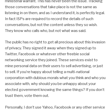
ministerial warrant. This has never been the issue. Tracking
those conversations that take place is not the same as
listening in on them, and as I understand it, is perfectly legal.
In fact ISPs are required to record the details of such
conversations, but not the content unless they so wish.
They know who calls who, but not what was said.
The public has no right to get all precious about this invasion
of privacy. They signed it away when they signed up to
Twitter, Facebook or whatever other freebie social
networking service they joined. These services exist to
mine personal data on their users to sell advertising, or just
to sell. If you’re happy about telling a multi-national
corporation with dubious morals what you think and who you
associate with, why should you be unhappy about your
elected government knowing the same things? If you don’t
trust them, vote them out.
Personally, I don’t use Yahoo, Facebook or any other service