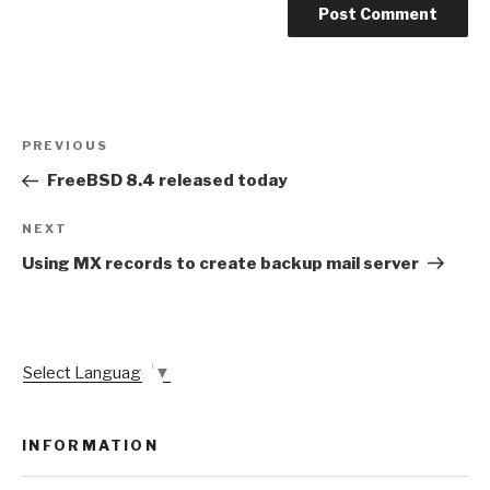
Post
Previous
PREVIOUS
navigation
Post
FreeBSD 8.4 released today
Next
NEXT
Post
Using MX records to create backup mail server
Select Language
▼
INFORMATION