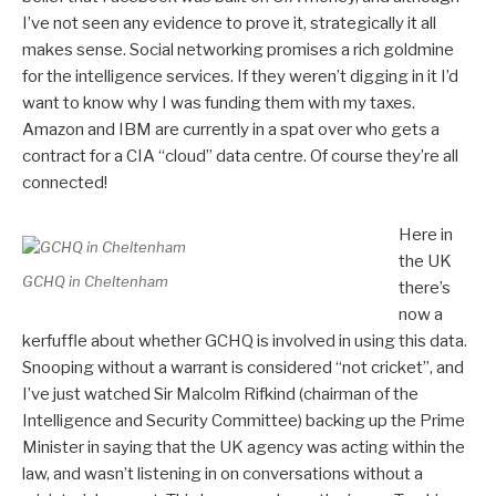
I’ve not seen any evidence to prove it, strategically it all
makes sense. Social networking promises a rich goldmine
for the intelligence services. If they weren’t digging in it I’d
want to know why I was funding them with my taxes.
Amazon and IBM are currently in a spat over who gets a
contract for a CIA “cloud” data centre. Of course they’re all
connected!
Here in
the UK
GCHQ in Cheltenham
there’s
now a
kerfuffle about whether GCHQ is involved in using this data.
Snooping without a warrant is considered “not cricket”, and
I’ve just watched Sir Malcolm Rifkind (chairman of the
Intelligence and Security Committee) backing up the Prime
Minister in saying that the UK agency was acting within the
law, and wasn’t listening in on conversations without a