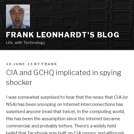
Skip
to
content
FRANK LEONHARDT'S BLOG
Life, with Technology
POSTED
10-JUNE-13
BY
FRANK
ON
CIA and GCHQ implicated in spying
shocker
I was somewhat surprised to hear that the news that CIA (or
NSA) has been snooping on Internet interconnections has
surprised anyone (read that twice). In the computing world,
this has been the assumption since the Internet became
commercial, and probably before. There’s a widely held
belief that Facebook was built on CIA money, and although