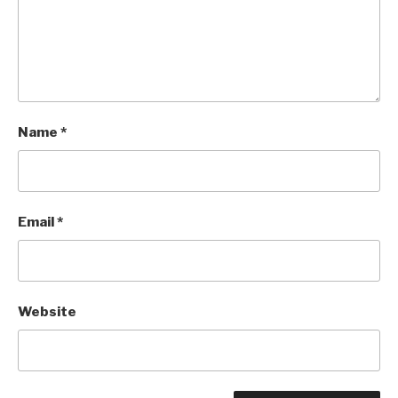
Name
*
Email
*
Website