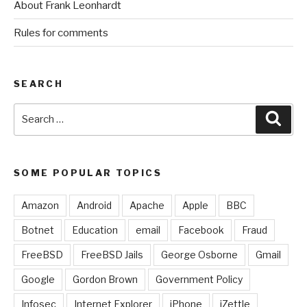
About Frank Leonhardt
Rules for comments
SEARCH
Search
Sear
for:
SOME POPULAR TOPICS
Amazon
Android
Apache
Apple
BBC
Botnet
Education
email
Facebook
Fraud
FreeBSD
FreeBSD Jails
George Osborne
Gmail
Google
Gordon Brown
Government Policy
Infosec
Internet Explorer
iPhone
iZettle