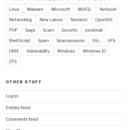
Linux
Malware
Microsoft
MySQL
Network
Networking
New Labour
Nominet
OpenSSL
PHP
Sage
Scam
Security
sendmail
Shell Script
Spam
Spamassassin
SSL
UFS
UNIX
Vulnerability
Windows
Windows 10
ZFS
OTHER STUFF
Log in
Entries feed
Comments feed