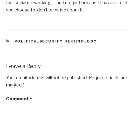
for “social networking” – and not just because I have a life. If
you choose to, don’t be naïve about it.
CATEGORIES
POLITICS
,
SECURITY
,
TECHNOLOGY
Leave a Reply
Your email address will not be published.
Required fields are
marked
*
Comment
*