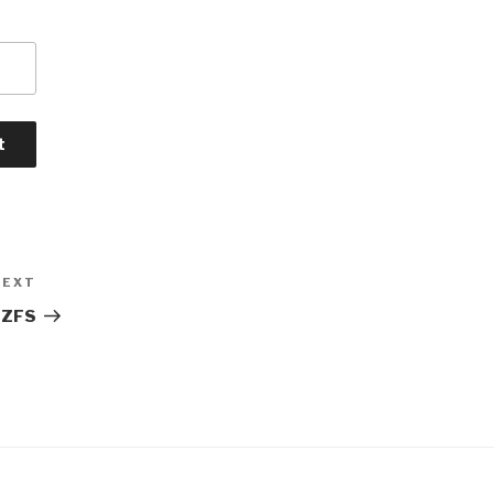
NEXT
Next
Post
 ZFS