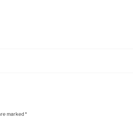
 are marked
*