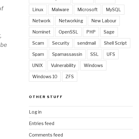
of
Linux
Malware
Microsoft
MySQL
Network
Networking
New Labour
Nominet
OpenSSL
PHP
Sage
,
Scam
Security
sendmail
Shell Script
 be
Spam
Spamassassin
SSL
UFS
UNIX
Vulnerability
Windows
Windows 10
ZFS
OTHER STUFF
Log in
Entries feed
Comments feed