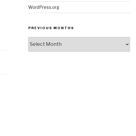
WordPress.org
PREVIOUS MONTHS
Previous
Months