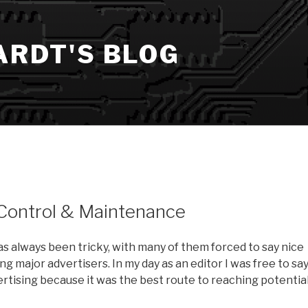
ARDT'S BLOG
 Control & Maintenance
s always been tricky, with many of them forced to say nice
ng major advertisers. In my day as an editor I was free to sa
vertising because it was the best route to reaching potentia