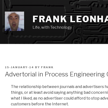
Skip
to
content
FRANK LEONH
Life, with Technology
POSTED
15-JANUARY-14
BY
FRANK
ON
Advertorial in Process Engineering
The relationship between journals and advertisers ha
things, or at least avoid saying anything bad concerni
what I liked, as no advertiser could afford to stop ad
customers before the Internet.