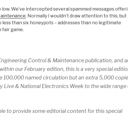
w low. We’ve intercepted several spammed messages offer
Maintenance
. Normally I wouldn’t draw attention to this, but
o less than six honeypots – addresses than no legitimate
e fair game.
s Engineering Control & Maintenance publication, and a
ithin our February edition, this is a very special editi
sive 100,000 named circulation but an extra 5,000 copi
ity Live & National Electronics Week to the wide range 
le to provide some editorial content for this special