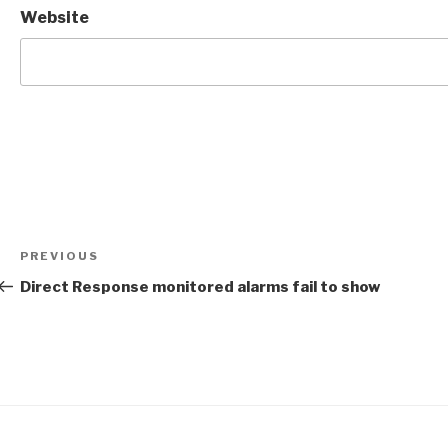
Website
Post
Previous
PREVIOUS
navigation
Post
Direct Response monitored alarms fail to show