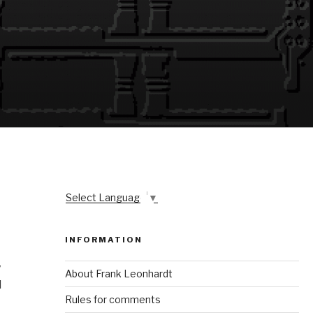
Select Language
▼
INFORMATION
y
About Frank Leonhardt
l
Rules for comments