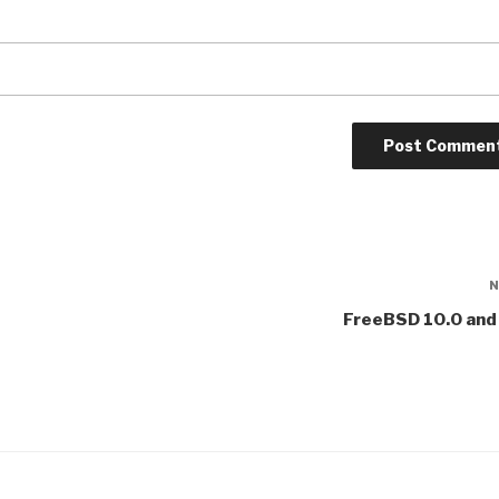
FreeBSD 10.0 and