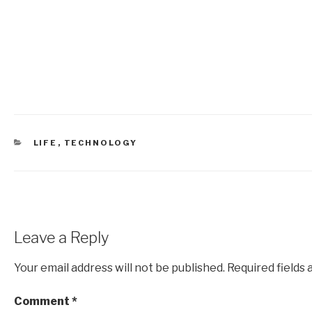
CATEGORIES
LIFE
,
TECHNOLOGY
Leave a Reply
Your email address will not be published.
Required fields
Comment
*