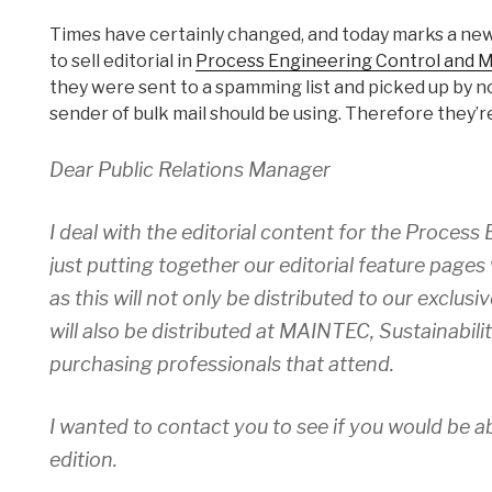
Times have certainly changed, and today marks a ne
to sell editorial in
Process Engineering Control and 
they were sent to a spamming list and picked up by n
sender of bulk mail should be using. Therefore they’r
Dear Public Relations Manager
I deal with the editorial content for the Proces
just putting together our editorial feature pages w
as this will not only be distributed to our exclu
will also be distributed at MAINTEC, Sustainabil
purchasing professionals that attend.
I wanted to contact you to see if you would be ab
edition.