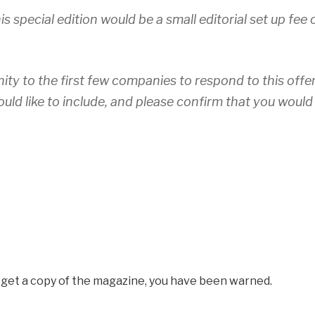
is special edition would be a small editorial set up fee 
nity to the first few companies to respond to this offer
ould like to include, and please confirm that you would
o get a copy of the magazine, you have been warned.