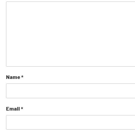
Name
*
Email
*