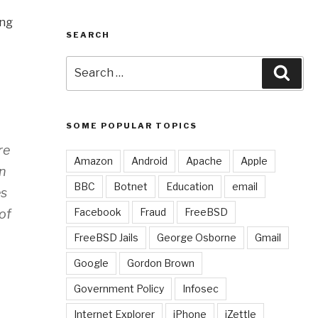
ing
SEARCH
Search
Sear
for:
SOME POPULAR TOPICS
re
Amazon
Android
Apache
Apple
on
BBC
Botnet
Education
email
es
Facebook
Fraud
FreeBSD
of
FreeBSD Jails
George Osborne
Gmail
Google
Gordon Brown
Government Policy
Infosec
Internet Explorer
iPhone
iZettle