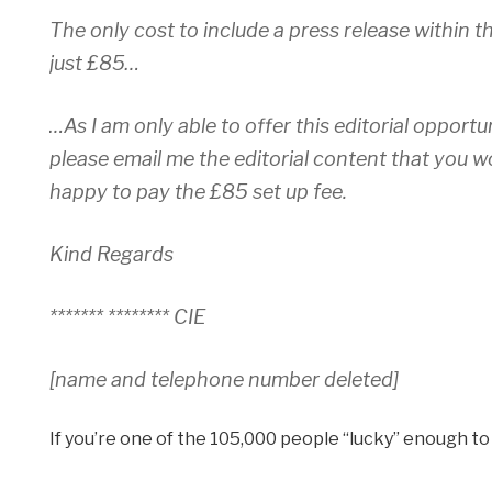
The only cost to include a press release within th
just £85…
…As I am only able to offer this editorial opportu
please email me the editorial content that you w
happy to pay the £85 set up fee.
Kind Regards
******* ******** CIE
[name and telephone number deleted]
If you’re one of the 105,000 people “lucky” enough t