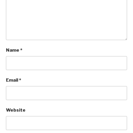
Name
*
Email
*
Website