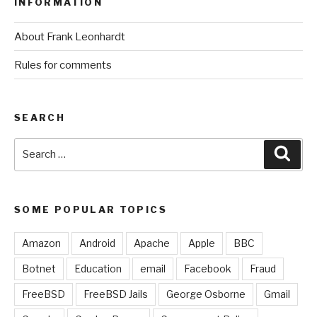
INFORMATION
About Frank Leonhardt
Rules for comments
SEARCH
Search
Sear
for:
SOME POPULAR TOPICS
Amazon
Android
Apache
Apple
BBC
Botnet
Education
email
Facebook
Fraud
FreeBSD
FreeBSD Jails
George Osborne
Gmail