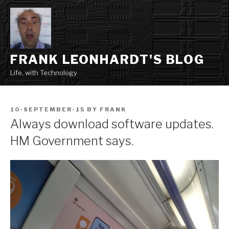
Skip
to
content
FRANK LEONHARDT'S BLOG
Life, with Technology
POSTED
10-SEPTEMBER-15
BY
FRANK
ON
Always download software updates.
HM Government says.