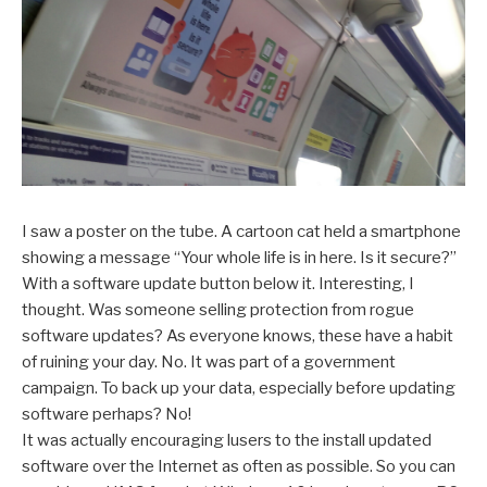
I saw a poster on the tube. A cartoon cat held a smartphone
showing a message “Your whole life is in here. Is it secure?”
With a software update button below it. Interesting, I
thought. Was someone selling protection from rogue
software updates? As everyone knows, these have a habit
of ruining your day. No. It was part of a government
campaign. To back up your data, especially before updating
software perhaps? No!
It was actually encouraging lusers to the install updated
software over the Internet as often as possible. So you can