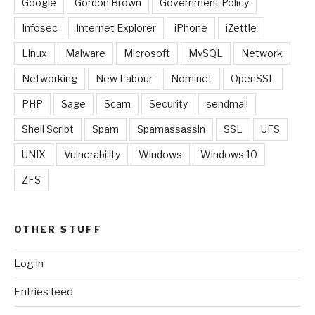
Google
Gordon Brown
Government Policy
Infosec
Internet Explorer
iPhone
iZettle
Linux
Malware
Microsoft
MySQL
Network
Networking
New Labour
Nominet
OpenSSL
PHP
Sage
Scam
Security
sendmail
Shell Script
Spam
Spamassassin
SSL
UFS
UNIX
Vulnerability
Windows
Windows 10
ZFS
OTHER STUFF
Log in
Entries feed