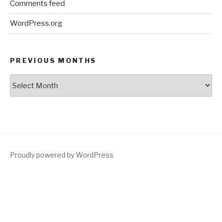
Comments feed
WordPress.org
PREVIOUS MONTHS
Previous
Months
Proudly powered by WordPress