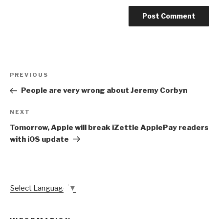
Post
Previous
PREVIOUS
navigation
Post
People are very wrong about Jeremy Corbyn
Next
NEXT
Post
Tomorrow, Apple will break iZettle ApplePay readers
with iOS update
Select Language
▼