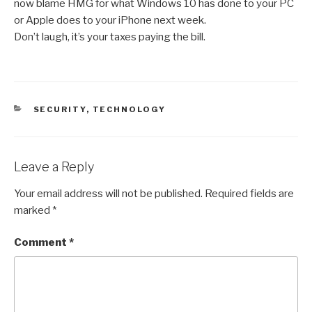
now blame HMG for what Windows 10 has done to your PC
or Apple does to your iPhone next week.
Don’t laugh, it’s your taxes paying the bill.
CATEGORIES
SECURITY
,
TECHNOLOGY
Leave a Reply
Your email address will not be published.
Required fields are
marked
*
Comment
*