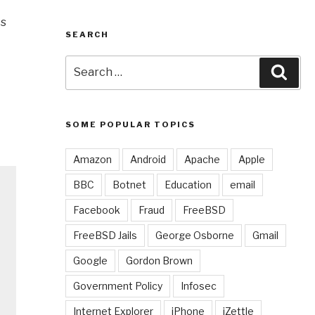
Is
SEARCH
Search
Sear
for:
SOME POPULAR TOPICS
Amazon
Android
Apache
Apple
BBC
Botnet
Education
email
Facebook
Fraud
FreeBSD
FreeBSD Jails
George Osborne
Gmail
Google
Gordon Brown
Government Policy
Infosec
Internet Explorer
iPhone
iZettle