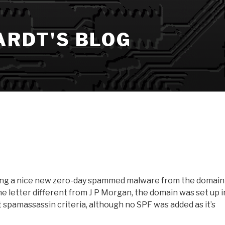
ARDT'S BLOG
ing a nice new zero-day spammed malware from the domain
e letter different from J P Morgan, the domain was set up i
t spamassassin criteria, although no SPF was added as it’s