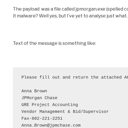
The payload was a file called jpmorgan.exe (spelled cor
it malware? Well yes, but I’ve yet to analyse just what
Text of the message is something like:
Please fill out and return the attached A
Anna Brown

JPMorgan Chase

GRE Project Accounting

Vendor Management & Bid/Supervisor

Fax-602-221-2251

Anna.Brown@jpmchase.com
