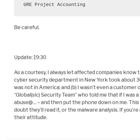
Be careful.
Update: 19:30
As a courtesy, I always let affected companies know t
cyber security department in New York took about 30 m
was not in America; and (b) I wasn’t even a customer 
“Global(sic) Security Team” who told me that if I was a 
abuse@… – and then put the phone down on me. This wa
doubt they’ll read it, or the malware analysis. If you
their attitude.