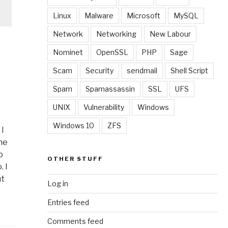
Linux
Malware
Microsoft
MySQL
Network
Networking
New Labour
Nominet
OpenSSL
PHP
Sage
Scam
Security
sendmail
Shell Script
Spam
Spamassassin
SSL
UFS
UNIX
Vulnerability
Windows
Windows 10
ZFS
 I
he
o
OTHER STUFF
 I
ut
Log in
Entries feed
Comments feed