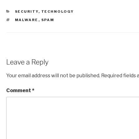
CATEGORIES
SECURITY
,
TECHNOLOGY
TAGS
MALWARE
,
SPAM
Leave a Reply
Your email address will not be published.
Required fields
Comment
*