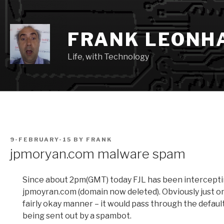
Skip
to
content
FRANK LEONH
Life, with Technology
POSTED
9-FEBRUARY-15
BY
FRANK
ON
jpmoryan.com malware spam
Since about 2pm(GMT) today FJL has been intercept
jpmoyran.com (domain now deleted). Obviously just on
fairly okay manner – it would pass through the defaul
being sent out by a spambot.