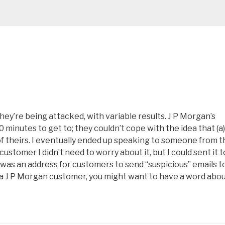
hey’re being attacked, with variable results. J P Morgan’s
inutes to get to; they couldn’t cope with the idea that (a)
of theirs. I eventually ended up speaking to someone from t
customer I didn’t need to worry about it, but I could sent it t
s an address for customers to send “suspicious” emails to.
’re a J P Morgan customer, you might want to have a word abo