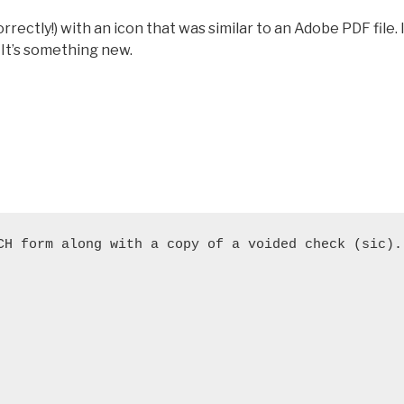
rectly!) with an icon that was similar to an Adobe PDF file. 
. It’s something new.
CH form along with a copy of a voided check (sic).
