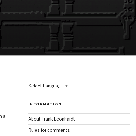
Select Language
▼
INFORMATION
n a
About Frank Leonhardt
Rules for comments