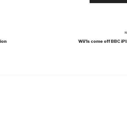
ion
Wii’ls come off BBC iP