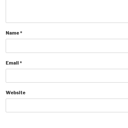
Name
*
Email
*
Website