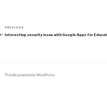
Post
Previous
PREVIOUS
navigation
Post
Interesting security issue with Google Apps for Educat
Proudly powered by WordPress