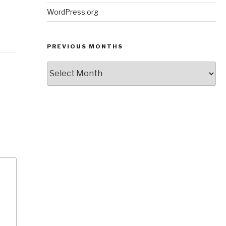
WordPress.org
PREVIOUS MONTHS
Previous
Months