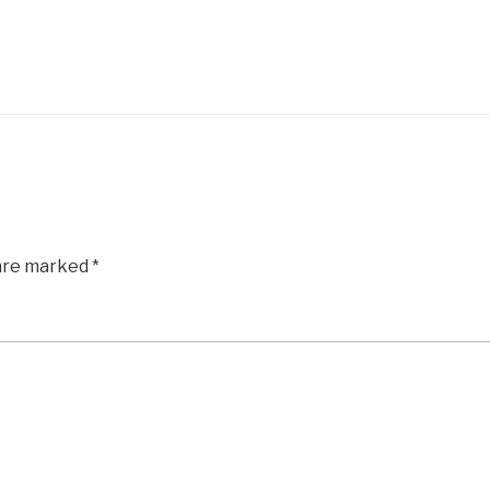
 are marked
*