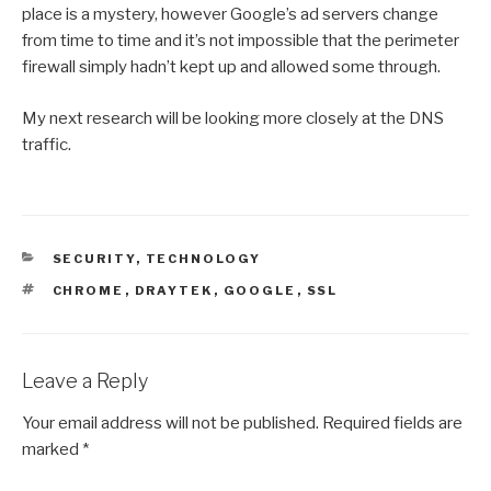
place is a mystery, however Google’s ad servers change
from time to time and it’s not impossible that the perimeter
firewall simply hadn’t kept up and allowed some through.
My next research will be looking more closely at the DNS
traffic.
CATEGORIES
SECURITY
,
TECHNOLOGY
TAGS
CHROME
,
DRAYTEK
,
GOOGLE
,
SSL
Leave a Reply
Your email address will not be published.
Required fields are
marked
*