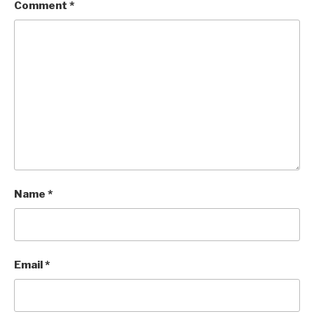
Comment
*
Name
*
Email
*