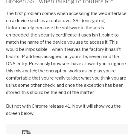
Broken SSL when talking to routers etc.
The first problem comes when accessing the web interface
on a device such as a router over SSL (encrypted).
Unfortunately, because the software in theses is
embedded, the security certificate it uses isn’t going to
match the name of the device you use to access it. This
would be impossible – when it leaves the factory it hasn’t
had its IP address assigned on your site; never mind the
DNS entry. Previously browsers have allowed you to ignore
this mis-match; the encryption works as long as you’re
comfortable that you’re really talking what you think you are
using some other check, and once the exception has been
stored, this should be the end of the matter.
But not with Chrome release 41. Now it will show you the
screen below: