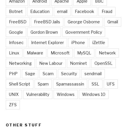
Amazon
Android
Apache
Apple
BBC
Botnet
Education
email
Facebook
Fraud
FreeBSD
FreeBSD Jails
George Osborne
Gmail
Google
Gordon Brown
Government Policy
Infosec
Internet Explorer
iPhone
iZettle
Linux
Malware
Microsoft
MySQL
Network
Networking
New Labour
Nominet
OpenSSL
PHP
Sage
Scam
Security
sendmail
Shell Script
Spam
Spamassassin
SSL
UFS
UNIX
Vulnerability
Windows
Windows 10
ZFS
OTHER STUFF