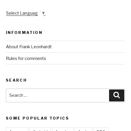
Select Language
▼
INFORMATION
About Frank Leonhardt
Rules for comments
SEARCH
Search
Sear
for:
SOME POPULAR TOPICS