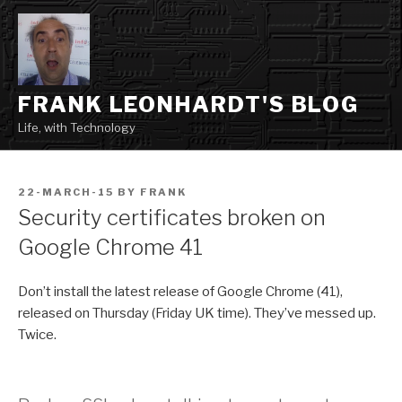
Skip
to
content
FRANK LEONHARDT'S BLOG
Life, with Technology
POSTED
22-MARCH-15
BY
FRANK
ON
Security certificates broken on
Google Chrome 41
Don’t install the latest release of Google Chrome (41),
released on Thursday (Friday UK time). They’ve messed up.
Twice.