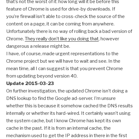
that’s not the worst of it: how long will it be before this
feature of Chrome is used for drive-by downloads. If
you’re firewall isn’t able to cross-check the source of the
content on a page, it can be coming from anywhere.
Unfortunately there is no way of rolling back a bad version of
Chrome.
They really don’t like you doing that
, however
dangerous a release might be.
I have, of course, made urgent representations to the
Chrome project but we will have to wait and see. In the
mean time, all I can suggest is that you prevent Chrome
from updating beyond version 40.
Update 2015-03-23
On further investigation, the updated Chrome isn’t doing a
DNS lookup to find the Google ad-server. I’m unsure
whether this is because it somehow cached the DNS results
internally or whether its hard-wired. It certainly wasn’t using
the system cache, but I know Chrome has kept its own
cache in the past. If it is from an internal cache, the
mechanism used to get the IP address in there in the first