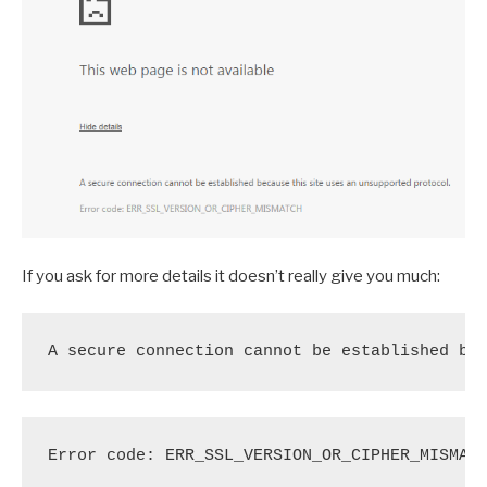
If you ask for more details it doesn’t really give you much:
A secure connection cannot be established be
Error code: ERR_SSL_VERSION_OR_CIPHER_MISMAT