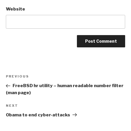
Website
Post
Previous
PREVIOUS
navigation
Post
FreeBSD hr utility – human readable number filter
(man page)
Next
NEXT
Post
Obama to end cyber-attacks