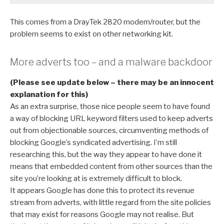
This comes from a DrayTek 2820 modem/router, but the
problem seems to exist on other networking kit.
More adverts too – and a malware backdoor
(Please see update below – there may be an innocent
explanation for this)
As an extra surprise, those nice people seem to have found
a way of blocking URL keyword filters used to keep adverts
out from objectionable sources, circumventing methods of
blocking Google’s syndicated advertising. I’m still
researching this, but the way they appear to have done it
means that embedded content from other sources than the
site you’re looking at is extremely difficult to block.
It appears Google has done this to protect its revenue
stream from adverts, with little regard from the site policies
that may exist for reasons Google may not realise. But