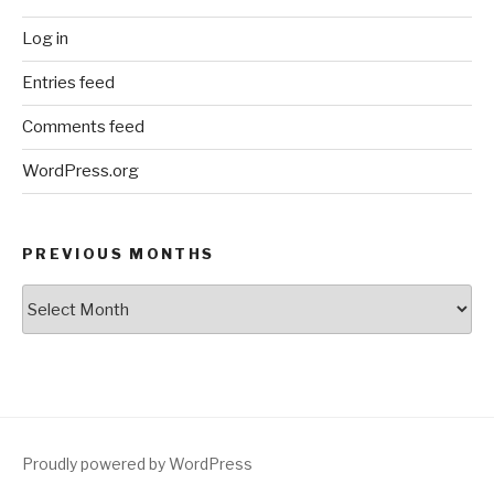
Log in
Entries feed
Comments feed
WordPress.org
PREVIOUS MONTHS
Previous
Months
Proudly powered by WordPress