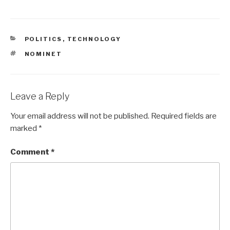
CATEGORIES
POLITICS
,
TECHNOLOGY
TAGS
NOMINET
Leave a Reply
Your email address will not be published.
Required fields are
marked
*
Comment
*