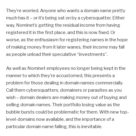
They’re worried. Anyone who wants a domain name pretty
much has it – or it’s being sat on by a cybersquatter. Either
way, Nominet’s getting the residual income from having
registered it in the first place, and this is now fixed. Or
worse, as the enthusiasm for registering names in the hope
of making money from it later wanes, their income may fall
as people unload their speculative “investments”.
As well as Nominet employees no longer being kept in the
manner to which they’re accustomed, this presents a
problem for those dealing in domain names commercially.
Call them cybersquatters, domainers or parasites as you
wish – domain dealers are making money out of buying and
selling domain names. Their portfolio losing value as the
bubble bursts could be problematic for them. With new top-
level-domains now available, and the importance of a
particular domain name falling, this is inevitable.