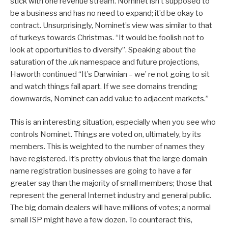
stick with one revenue stream. Nominet isn’t supposed to
be a business and has no need to expand; it’d be okay to
contract. Unsurprisingly, Nominet’s view was similar to that
of turkeys towards Christmas. “It would be foolish not to
look at opportunities to diversify”. Speaking about the
saturation of the .uk namespace and future projections,
Haworth continued “It’s Darwinian – we’ re not going to sit
and watch things fall apart. If we see domains trending
downwards, Nominet can add value to adjacent markets.”
This is an interesting situation, especially when you see who
controls Nominet. Things are voted on, ultimately, by its
members. This is weighted to the number of names they
have registered. It’s pretty obvious that the large domain
name registration businesses are going to have a far
greater say than the majority of small members; those that
represent the general Internet industry and general public.
The big domain dealers will have millions of votes; a normal
small ISP might have a few dozen. To counteract this,