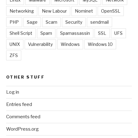
Networking
New Labour
Nominet
OpenSSL
PHP
Sage
Scam
Security
sendmail
Shell Script
Spam
Spamassassin
SSL
UFS
UNIX
Vulnerability
Windows
Windows 10
ZFS
OTHER STUFF
Log in
Entries feed
Comments feed
WordPress.org