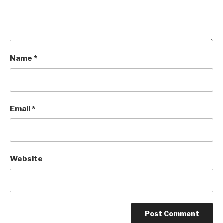
Name
*
Email
*
Website