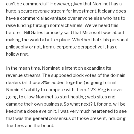
can’t be commercial.” However, given that Nominet has a
huge, secure revenue stream for investment, it clearly does
have a commercial advantage over anyone else who has to
raise funding through normal channels. We’ve heard this
before – Bill Gates famously said that Microsoft was about
making the world a better place. Whether that’s his personal
philosophy or not, from a corporate perspective it has a
hollow ring.
In the mean time, Nominet is intent on expanding its
revenue streams. The supposed block votes of the domain
dealers (all those 3%s added together) is going to limit
Nominet’s ability to compete with them. 123-Reg is never
going to allow Nominet to start hosting web sites and
damage their own business. So what next? I, for one, will be
keeping a close eye on it. I was very much heartened to see
that was the general consensus of those present, including
Trustees and the board.