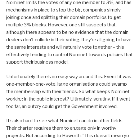
Nominet limits the votes of any one member to 3%, and has
mechanisms in place to stop the big companies simply
joining once and splitting their domain portfolios to get
multiple 3% blocks. However, one still suspects that,
although there appears to be no evidence that the domain
dealers don’t collude in their voting, they’re all going to have
the same interests and will naturally vote together – this
effectively tending to control Nominet towards policies that
support their business model.
Unfortunately there’s no easy way around this. Even if it was
one-member-one-vote, large organisations could swamp
the membership with their friends. So what keeps Nominet
working in the public interest? Ultimately, scrutiny. If it went
too far, an outcry could get the Government involved.
It’s also hard to see what Nominet can do in other fields.
Their charter requires them to engage only in worthy
projects. But according to Haworth, “This doesn’t mean yo