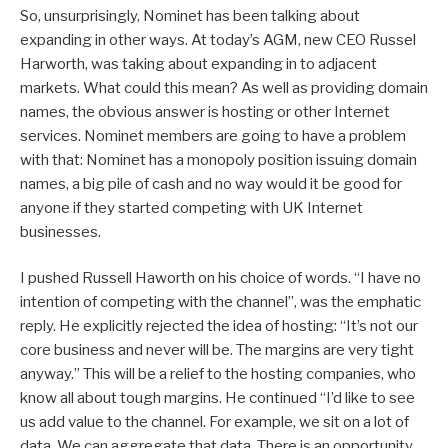
So, unsurprisingly, Nominet has been talking about
expanding in other ways. At today’s AGM, new CEO Russel
Harworth, was taking about expanding in to adjacent
markets. What could this mean? As well as providing domain
names, the obvious answer is hosting or other Internet
services. Nominet members are going to have a problem
with that: Nominet has a monopoly position issuing domain
names, a big pile of cash and no way would it be good for
anyone if they started competing with UK Internet
businesses.
I pushed Russell Haworth on his choice of words. “I have no
intention of competing with the channel”, was the emphatic
reply. He explicitly rejected the idea of hosting: “It’s not our
core business and never will be. The margins are very tight
anyway.” This will be a relief to the hosting companies, who
know all about tough margins. He continued “I’d like to see
us add value to the channel. For example, we sit on a lot of
data. We can aggregate that data. There is an opportunity