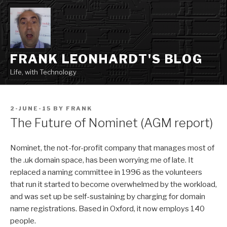
Skip
to
content
FRANK LEONHARDT'S BLOG
Life, with Technology
POSTED
2-JUNE-15
BY
FRANK
ON
The Future of Nominet (AGM report)
Nominet, the not-for-profit company that manages most of
the .uk domain space, has been worrying me of late. It
replaced a naming committee in 1996 as the volunteers
that run it started to become overwhelmed by the workload,
and was set up be self-sustaining by charging for domain
name registrations. Based in Oxford, it now employs 140
people.