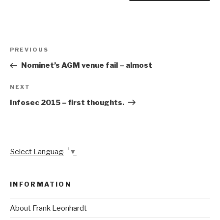
Post
Previous
PREVIOUS
navigation
Post
Nominet’s AGM venue fail – almost
Next
NEXT
Post
Infosec 2015 – first thoughts.
Select Language
▼
INFORMATION
About Frank Leonhardt