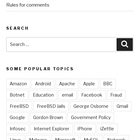
Rules for comments
SEARCH
Search
Sear
for:
SOME POPULAR TOPICS
Amazon
Android
Apache
Apple
BBC
Botnet
Education
email
Facebook
Fraud
FreeBSD
FreeBSD Jails
George Osborne
Gmail
Google
Gordon Brown
Government Policy
Infosec
Internet Explorer
iPhone
iZettle
Linux
Malware
Microsoft
MySQL
Network