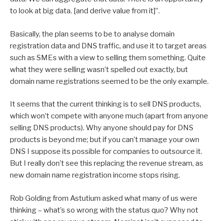
to look at big data. [and derive value from it]”.
Basically, the plan seems to be to analyse domain
registration data and DNS traffic, and use it to target areas
such as SMEs with a view to selling them something. Quite
what they were selling wasn’t spelled out exactly, but
domain name registrations seemed to be the only example.
It seems that the current thinking is to sell DNS products,
which won’t compete with anyone much (apart from anyone
selling DNS products). Why anyone should pay for DNS
products is beyond me; but if you can’t manage your own
DNS I suppose its possible for companies to outsource it.
But I really don’t see this replacing the revenue stream, as
new domain name registration income stops rising.
Rob Golding from Astutium asked what many of us were
thinking – what’s so wrong with the status quo? Why not