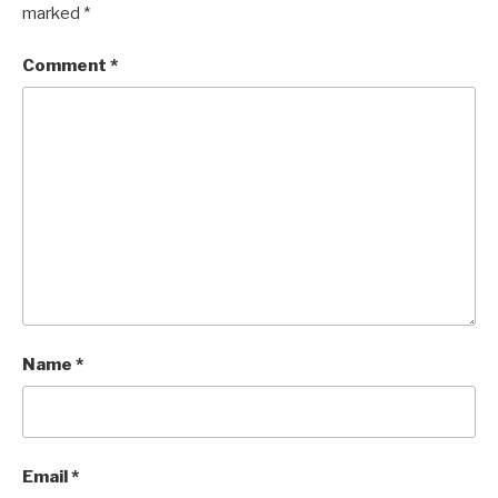
marked
*
Comment
*
Name
*
Email
*