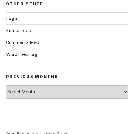
OTHER STUFF
Log in
Entries feed
Comments feed
WordPress.org
PREVIOUS MONTHS
Previous
Months
Proudly powered by WordPress