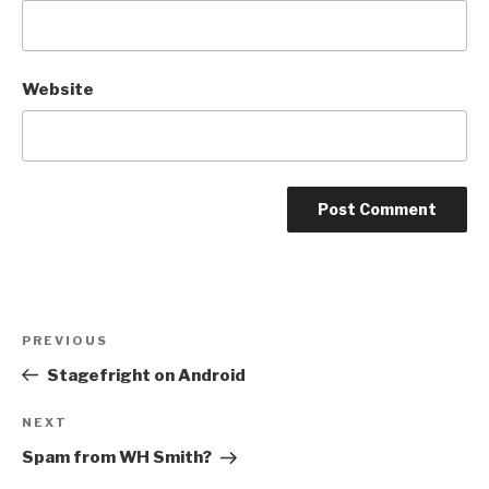
Website
Post
Previous
PREVIOUS
navigation
Post
Stagefright on Android
Next
NEXT
Post
Spam from WH Smith?