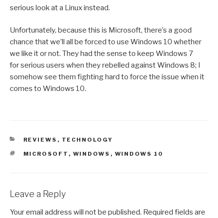
serious look at a Linux instead.
Unfortunately, because this is Microsoft, there’s a good
chance that we’ll all be forced to use Windows 10 whether
we like it or not. They had the sense to keep Windows 7
for serious users when they rebelled against Windows 8; I
somehow see them fighting hard to force the issue when it
comes to Windows 10.
CATEGORIES
REVIEWS
,
TECHNOLOGY
TAGS
MICROSOFT
,
WINDOWS
,
WINDOWS 10
Leave a Reply
Your email address will not be published.
Required fields are