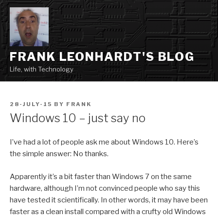
Skip
to
content
FRANK LEONHARDT'S BLOG
Life, with Technology
POSTED
28-JULY-15
BY
FRANK
ON
Windows 10 – just say no
I’ve had a lot of people ask me about Windows 10. Here’s
the simple answer: No thanks.
Apparently it’s a bit faster than Windows 7 on the same
hardware, although I’m not convinced people who say this
have tested it scientifically. In other words, it may have been
faster as a clean install compared with a crufty old Windows