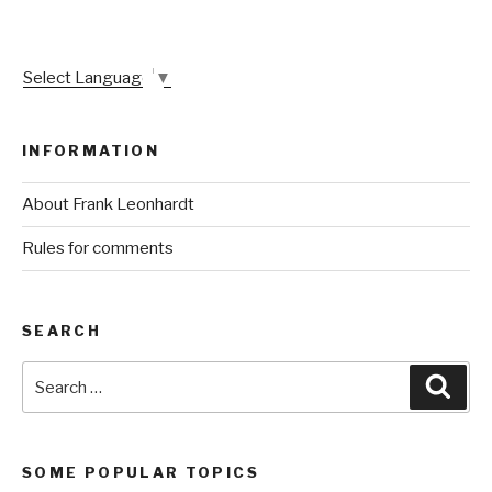
Select Language
▼
INFORMATION
About Frank Leonhardt
Rules for comments
SEARCH
Search
Sear
for:
SOME POPULAR TOPICS