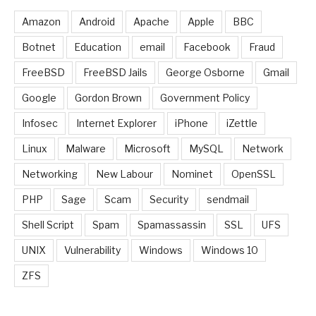
Amazon
Android
Apache
Apple
BBC
Botnet
Education
email
Facebook
Fraud
FreeBSD
FreeBSD Jails
George Osborne
Gmail
Google
Gordon Brown
Government Policy
Infosec
Internet Explorer
iPhone
iZettle
Linux
Malware
Microsoft
MySQL
Network
Networking
New Labour
Nominet
OpenSSL
PHP
Sage
Scam
Security
sendmail
Shell Script
Spam
Spamassassin
SSL
UFS
UNIX
Vulnerability
Windows
Windows 10
ZFS