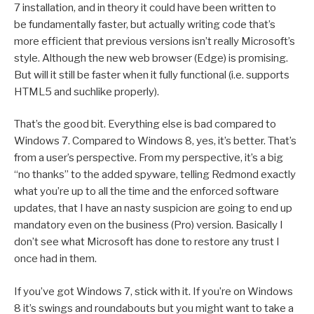
7 installation, and in theory it could have been written to
be fundamentally faster, but actually writing code that’s
more efficient that previous versions isn’t really Microsoft’s
style. Although the new web browser (Edge) is promising.
But will it still be faster when it fully functional (i.e. supports
HTML5 and suchlike properly).
That’s the good bit. Everything else is bad compared to
Windows 7. Compared to Windows 8, yes, it’s better. That’s
from a user’s perspective. From my perspective, it’s a big
“no thanks” to the added spyware, telling Redmond exactly
what you’re up to all the time and the enforced software
updates, that I have an nasty suspicion are going to end up
mandatory even on the business (Pro) version. Basically I
don’t see what Microsoft has done to restore any trust I
once had in them.
If you’ve got Windows 7, stick with it. If you’re on Windows
8 it’s swings and roundabouts but you might want to take a