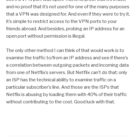
and no proof that it’s not used for one of the many purposes
that a VPN was designed for. And even if they were to try it,
it’s simple to restrict access to the VPN ports to your
friends abroad. And besides, probing an IP address for an
open port without permission is illegal.
The only other method I can think of that would work is to
examine the traffic to/from an IP address and see if there’s
a correlation between outgoing packets and incoming data
from one of Netflix’s servers. But Netflix can’t do that; only
an ISP has the technical ability to examine traffic on a
particular subscriber’s line. And those are the ISPs that
Netflix is abusing by loading them with 40% of their traffic
without contributing to the cost. Good luck with that.