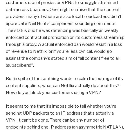
customers use of proxies or VPNs to smuggle streamed
data across boarders. One might surmise that the content
providers, many of whom are also local broadcasters, didn’t
appreciate Neil Hunt’s complacent sounding comments.
The status quo he was defending was basically an weakly
enforced contractual prohibition on its customers streaming
through a proxy. A actual enforced ban would result in a loss
of revenue to Netflix, or if you’re less cynical, would go
against the company’s stated aim of “all content free to all
(subscribers)”.
But in spite of the soothing words to calm the outrage of its
content suppliers, what can Netflix actually do about this?
How do you block your customers using a VPN?
It seems to me that it’s impossible to tell whether you’re
sending UDP packets to an IP address that’s actually a
VPN. It can’t be done. There can be any number of
endpoints behind one IP address (an asymmetric NAT LAN),