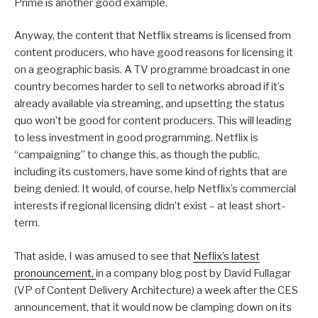
Prime is another good example.
Anyway, the content that Netflix streams is licensed from
content producers, who have good reasons for licensing it
on a geographic basis. A TV programme broadcast in one
country becomes harder to sell to networks abroad if it’s
already available via streaming, and upsetting the status
quo won’t be good for content producers. This will leading
to less investment in good programming. Netflix is
“campaigning” to change this, as though the public,
including its customers, have some kind of rights that are
being denied. It would, of course, help Netflix’s commercial
interests if regional licensing didn’t exist – at least short-
term.
That aside, I was amused to see that
Neflix’s latest
pronouncement,
in a company blog post by David Fullagar
(VP of Content Delivery Architecture) a week after the CES
announcement, that it would now be clamping down on its