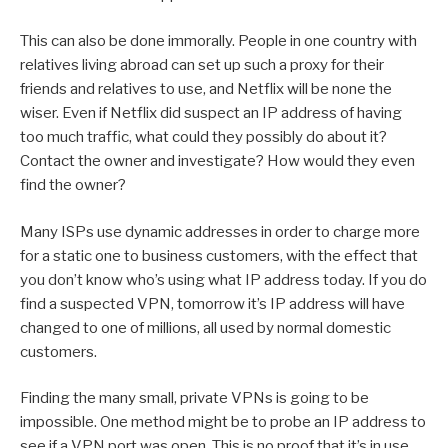
This can also be done immorally. People in one country with
relatives living abroad can set up such a proxy for their
friends and relatives to use, and Netflix will be none the
wiser. Even if Netflix did suspect an IP address of having
too much traffic, what could they possibly do about it?
Contact the owner and investigate? How would they even
find the owner?
Many ISPs use dynamic addresses in order to charge more
for a static one to business customers, with the effect that
you don’t know who’s using what IP address today. If you do
find a suspected VPN, tomorrow it’s IP address will have
changed to one of millions, all used by normal domestic
customers.
Finding the many small, private VPNs is going to be
impossible. One method might be to probe an IP address to
see if a VPN port was open. This is no proof that it’s in use,