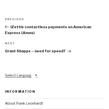
Post
Previous
PREVIOUS
navigation
Post
iZettle contactless payments on American
Express (Amex)
Next
NEXT
Post
Grant Shapps – need for speed?
Select Language
▼
INFORMATION
About Frank Leonhardt