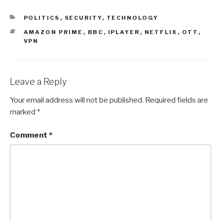
CATEGORIES
POLITICS
,
SECURITY
,
TECHNOLOGY
TAGS
AMAZON PRIME
,
BBC
,
IPLAYER
,
NETFLIX
,
OTT
,
VPN
Leave a Reply
Your email address will not be published.
Required fields are
marked
*
Comment
*