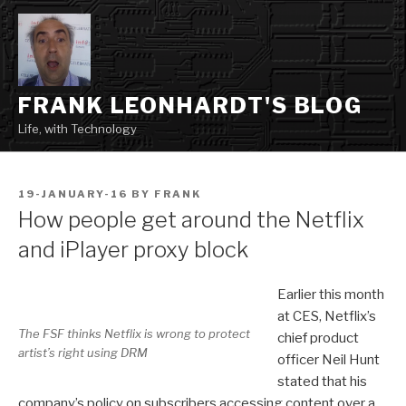
Skip
to
content
FRANK LEONHARDT'S BLOG
Life, with Technology
POSTED
19-JANUARY-16
BY
FRANK
ON
How people get around the Netflix
and iPlayer proxy block
Earlier this month
at CES, Netflix’s
The FSF thinks Netflix is wrong to protect
chief product
artist’s right using DRM
officer Neil Hunt
stated that his
company’s policy on subscribers accessing content over a