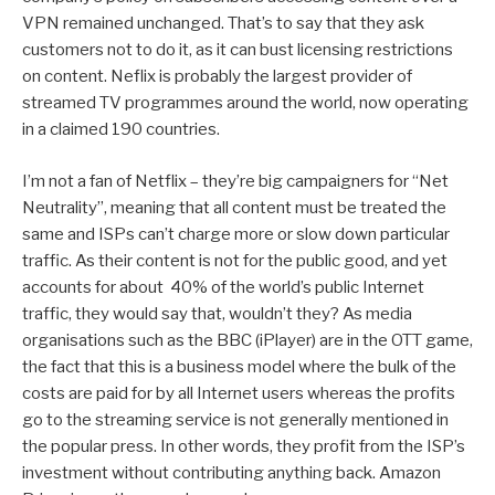
VPN remained unchanged. That’s to say that they ask
customers not to do it, as it can bust licensing restrictions
on content. Neflix is probably the largest provider of
streamed TV programmes around the world, now operating
in a claimed 190 countries.
I’m not a fan of Netflix – they’re big campaigners for “Net
Neutrality”, meaning that all content must be treated the
same and ISPs can’t charge more or slow down particular
traffic. As their content is not for the public good, and yet
accounts for about 40% of the world’s public Internet
traffic, they would say that, wouldn’t they? As media
organisations such as the BBC (iPlayer) are in the OTT game,
the fact that this is a business model where the bulk of the
costs are paid for by all Internet users whereas the profits
go to the streaming service is not generally mentioned in
the popular press. In other words, they profit from the ISP’s
investment without contributing anything back. Amazon