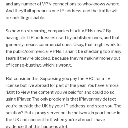
and any number of VPN connections to who-knows-where.
And they’ll all appear as one IP address, and the traffic will
be indistinguishable.
So how do streaming companies block VPNs now? By
having a list IP addresses used by published ones, and that
generally means commercial ones. Okay, that might work for
the public/commercial VPNs. I shan’t be shedding too many
tears if they’re blocked, because they’re making money out
of license-busting, which is wrong.
But consider this. Supposing you pay the BBC for a TV
license but live abroad for part of the year. You have a moral
right to view the content you’ve paid for, and could do so
using iPlayer. The only problem is that iPlayer may detect
you’re outside the UK by your IP address, and stop you. The
solution? Put a proxy server on the network in your house in
the UK and connect to it when you’re abroad. I have
evidence that this happens a lot.