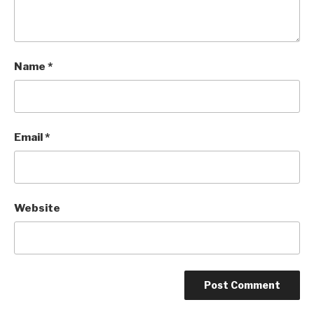
Name
*
Email
*
Website