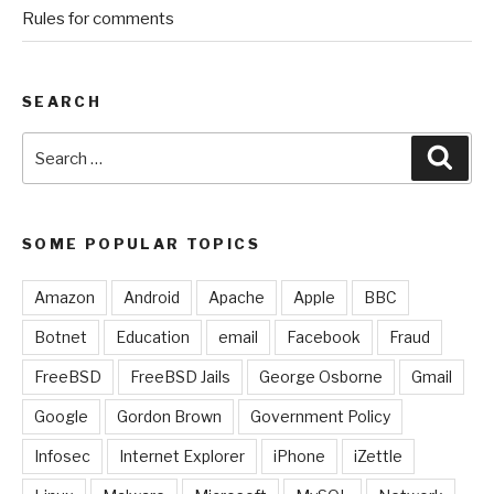
Rules for comments
SEARCH
Search
Sear
for:
SOME POPULAR TOPICS
Amazon
Android
Apache
Apple
BBC
Botnet
Education
email
Facebook
Fraud
FreeBSD
FreeBSD Jails
George Osborne
Gmail
Google
Gordon Brown
Government Policy
Infosec
Internet Explorer
iPhone
iZettle