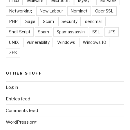
Linux
Malware
Microsoft
MySQL
Network
Networking
New Labour
Nominet
OpenSSL
PHP
Sage
Scam
Security
sendmail
Shell Script
Spam
Spamassassin
SSL
UFS
UNIX
Vulnerability
Windows
Windows 10
ZFS
OTHER STUFF
Log in
Entries feed
Comments feed
WordPress.org