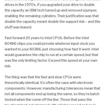
drives in the 1970’s. If you upgraded your drive to double
the capacity an IBM tech turned up and removed a jumper,
enabling the remaining cylinders. Their justification was that
double the capacity meant double the support risk – and this
stuff was leased.
Fast forward 20 years to Intel CPUS. Before the Intel
80486 chips you could provide whatever input clock you
wanted to your 80386, just choosing how fast it went. Intel
would guarantee the chip to run at a certain speed, but that
was the only limiting factor. Exceed this speed at your own
risk.
The thing was that the fast and slow CPUs were
theoretically identical. It’s often the case with electronic
components. However, manufacturing tolerances mean that
not all components end up being the same, so they’re batch
tested when the come off the line. Those that pass the