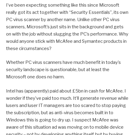
I’ve been expecting something like this since Microsoft
really got its act together with “Security Essentials”, its own
PC virus scanner by another name. Unlike other PC virus
scanners, Microsoft’s just sits in the background and gets
on with the job without slugging the PC’s performance. Why
would anyone stick with McAfee and Symantec products in
these circumstances?
Whether PC virus scanners have much benefit in today’s
security landscape is questionable, but at least the
Microsoft one does no harm.
Intel has (apparently) paid about £5bn in cash for McAfee. I
wonder if they’ve paid too much. It’ll generate revenue while
lusers and luser IT managers are too scared to stop paying
the subscription, but as anti-virus becomes built in to
Windows this is going to dry up. I suspect McAfee was
aware of this situation ad was moving on to mobile device
security – not by developing anything itself, but by buying