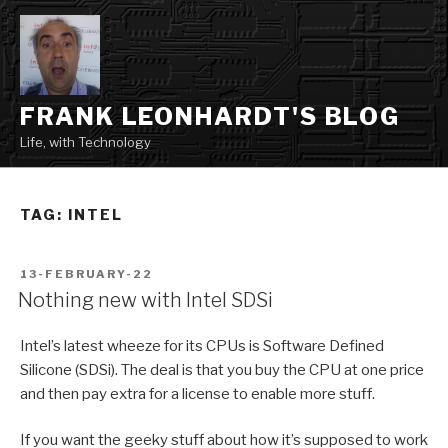
Skip
to
content
FRANK LEONHARDT'S BLOG
Life, with Technology
TAG:
INTEL
POSTED
13-FEBRUARY-22
ON
Nothing new with Intel SDSi
Intel’s latest wheeze for its CPUs is Software Defined
Silicone (SDSi). The deal is that you buy the CPU at one price
and then pay extra for a license to enable more stuff.
If you want the geeky stuff about how it’s supposed to work