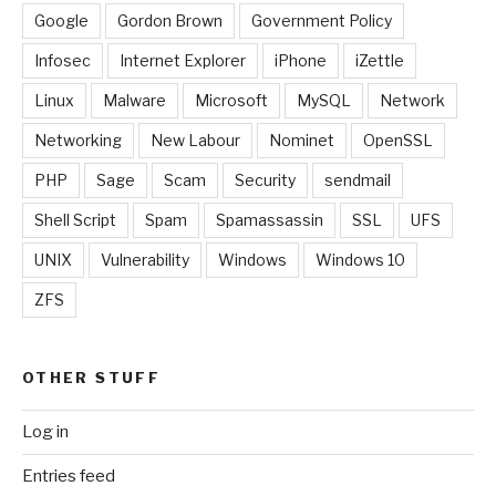
Google
Gordon Brown
Government Policy
Infosec
Internet Explorer
iPhone
iZettle
Linux
Malware
Microsoft
MySQL
Network
Networking
New Labour
Nominet
OpenSSL
PHP
Sage
Scam
Security
sendmail
Shell Script
Spam
Spamassassin
SSL
UFS
UNIX
Vulnerability
Windows
Windows 10
ZFS
OTHER STUFF
Log in
Entries feed