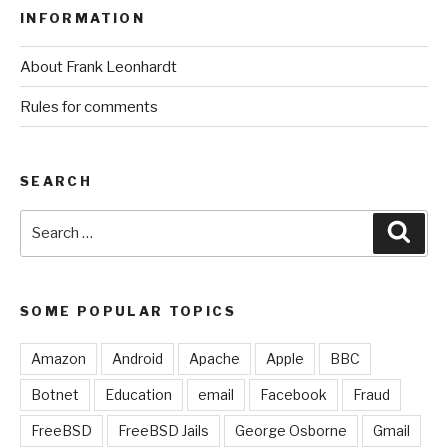
INFORMATION
About Frank Leonhardt
Rules for comments
SEARCH
Search
Sear
for:
SOME POPULAR TOPICS
Amazon
Android
Apache
Apple
BBC
Botnet
Education
email
Facebook
Fraud
FreeBSD
FreeBSD Jails
George Osborne
Gmail