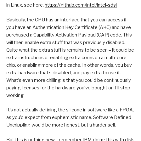
in Linux, see here.
https://github.com/intel/intel-sdsi
Basically, the CPU has an interface that you can access if
you have an Authentication Key Certificate (AKC) and have
purchased a Capability Activation Payload (CAP) code. This
will then enable extra stuff that was previously disabled.
Quite what the extra stuff is remains to be seen – it could be
extra instructions or enabling extra cores on a multi-core
chip, or enabling more of the cache. In other words, you buy
extra hardware that’s disabled, and pay extra to use it.
What’s even more chilling is that you could be continuously
paying licenses for the hardware you’ve bought or it’ll stop
working.
It’s not actually defining the silicone in software like a FPGA,
as you’d expect from euphemistic name. Software Defined
Uncrippling would be more honest, but a harder sell.
But this is nothing new. I remember IBM doing this with disk