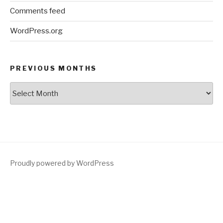
Comments feed
WordPress.org
PREVIOUS MONTHS
Previous
Months
Proudly powered by WordPress