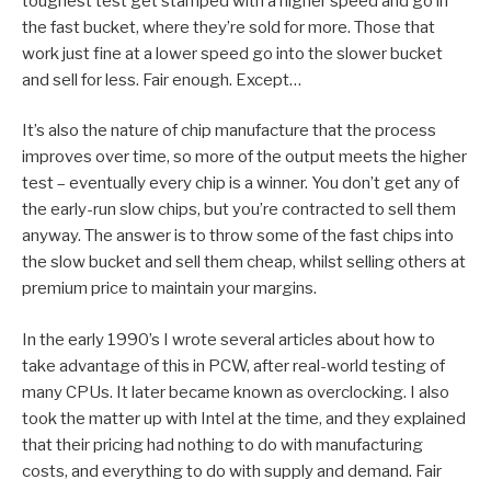
toughest test get stamped with a higher speed and go in
the fast bucket, where they’re sold for more. Those that
work just fine at a lower speed go into the slower bucket
and sell for less. Fair enough. Except…
It’s also the nature of chip manufacture that the process
improves over time, so more of the output meets the higher
test – eventually every chip is a winner. You don’t get any of
the early-run slow chips, but you’re contracted to sell them
anyway. The answer is to throw some of the fast chips into
the slow bucket and sell them cheap, whilst selling others at
premium price to maintain your margins.
In the early 1990’s I wrote several articles about how to
take advantage of this in PCW, after real-world testing of
many CPUs. It later became known as overclocking. I also
took the matter up with Intel at the time, and they explained
that their pricing had nothing to do with manufacturing
costs, and everything to do with supply and demand. Fair