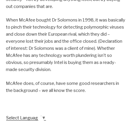
out companies that are.
When McAfee bought Dr Solomons in 1998, it was basically
to pinch their technology for detecting polymorphic viruses
and close down their European rival, which they did –
everyone lost their jobs and the office closed. (Declaration
of interest: Dr Solomons was a client of mine). Whether
McAfee has any technology worth plundering isn’t so
obvious, so presumably Intel is buying them as a ready-
made security division.
McAfee does, of course, have some good researchers in
the background – we all know the score.
Select Language
▼