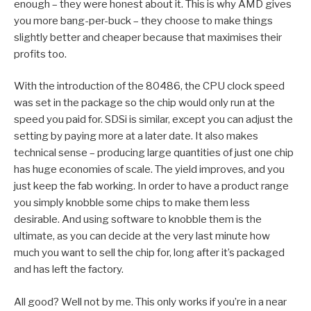
enough – they were honest about it. This is why AMD gives
you more bang-per-buck – they choose to make things
slightly better and cheaper because that maximises their
profits too.
With the introduction of the 80486, the CPU clock speed
was set in the package so the chip would only run at the
speed you paid for. SDSi is similar, except you can adjust the
setting by paying more at a later date. It also makes
technical sense – producing large quantities of just one chip
has huge economies of scale. The yield improves, and you
just keep the fab working. In order to have a product range
you simply knobble some chips to make them less
desirable. And using software to knobble them is the
ultimate, as you can decide at the very last minute how
much you want to sell the chip for, long after it’s packaged
and has left the factory.
All good? Well not by me. This only works if you’re in a near