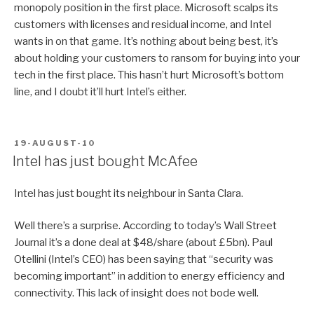
monopoly position in the first place. Microsoft scalps its
customers with licenses and residual income, and Intel
wants in on that game. It’s nothing about being best, it’s
about holding your customers to ransom for buying into your
tech in the first place. This hasn’t hurt Microsoft’s bottom
line, and I doubt it’ll hurt Intel’s either.
POSTED
19-AUGUST-10
ON
Intel has just bought McAfee
Intel has just bought its neighbour in Santa Clara.
Well there’s a surprise. According to today’s Wall Street
Journal it’s a done deal at $48/share (about £5bn). Paul
Otellini (Intel’s CEO) has been saying that “security was
becoming important” in addition to energy efficiency and
connectivity. This lack of insight does not bode well.