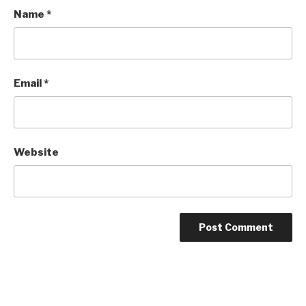
Name
*
Email
*
Website
Post