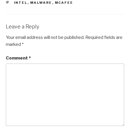
TAGS
INTEL
,
MALWARE
,
MCAFEE
Leave a Reply
Your email address will not be published.
Required fields are
marked
*
Comment
*