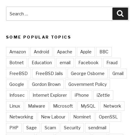
Search
Sear
for:
SOME POPULAR TOPICS
Amazon
Android
Apache
Apple
BBC
Botnet
Education
email
Facebook
Fraud
FreeBSD
FreeBSD Jails
George Osborne
Gmail
Google
Gordon Brown
Government Policy
Infosec
Internet Explorer
iPhone
iZettle
Linux
Malware
Microsoft
MySQL
Network
Networking
New Labour
Nominet
OpenSSL
PHP
Sage
Scam
Security
sendmail