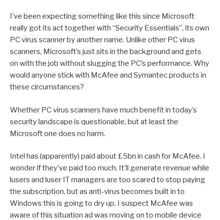
I’ve been expecting something like this since Microsoft
really got its act together with “Security Essentials”, its own
PC virus scanner by another name. Unlike other PC virus
scanners, Microsoft’s just sits in the background and gets
on with the job without slugging the PC’s performance. Why
would anyone stick with McAfee and Symantec products in
these circumstances?
Whether PC virus scanners have much benefit in today’s
security landscape is questionable, but at least the
Microsoft one does no harm.
Intel has (apparently) paid about £5bn in cash for McAfee. I
wonder if they’ve paid too much. It’ll generate revenue while
lusers and luser IT managers are too scared to stop paying
the subscription, but as anti-virus becomes built in to
Windows this is going to dry up. I suspect McAfee was
aware of this situation ad was moving on to mobile device