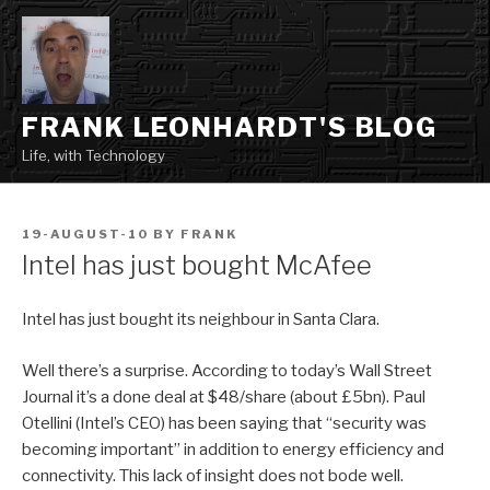
Skip
to
content
FRANK LEONHARDT'S BLOG
Life, with Technology
POSTED
19-AUGUST-10
BY
FRANK
ON
Intel has just bought McAfee
Intel has just bought its neighbour in Santa Clara.
Well there’s a surprise. According to today’s Wall Street
Journal it’s a done deal at $48/share (about £5bn). Paul
Otellini (Intel’s CEO) has been saying that “security was
becoming important” in addition to energy efficiency and
connectivity. This lack of insight does not bode well.