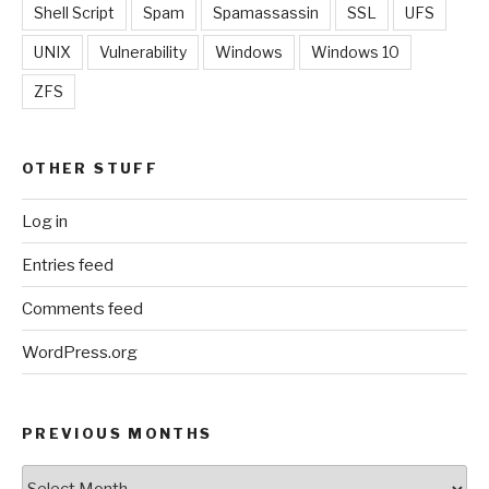
Shell Script
Spam
Spamassassin
SSL
UFS
UNIX
Vulnerability
Windows
Windows 10
ZFS
OTHER STUFF
Log in
Entries feed
Comments feed
WordPress.org
PREVIOUS MONTHS
Previous