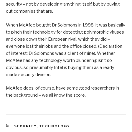
security – not by developing anything itself, but by buying
out companies that are.
When McAfee bought Dr Solomons in 1998, it was basically
to pinch their technology for detecting polymorphic viruses
and close down their European rival, which they did –
everyone lost their jobs and the office closed. (Declaration
of interest: Dr Solomons was a client of mine). Whether
McAfee has any technology worth plundering isn’t so
obvious, so presumably Intel is buying them as a ready-
made security division.
McAfee does, of course, have some good researchers in
the background – we all know the score.
CATEGORIES
SECURITY
,
TECHNOLOGY