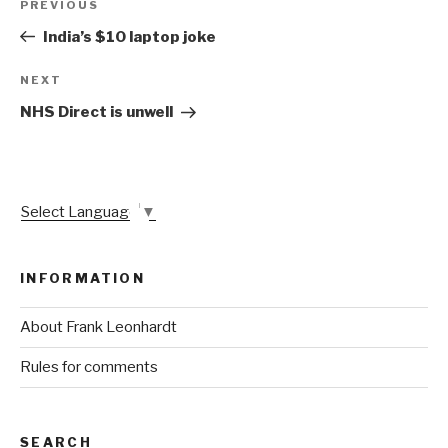
Previous
PREVIOUS
navigation
Post
India’s $10 laptop joke
Next
NEXT
Post
NHS Direct is unwell
Select Language
▼
INFORMATION
About Frank Leonhardt
Rules for comments
SEARCH