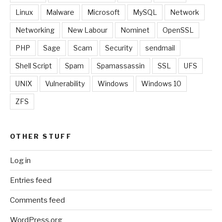
Linux
Malware
Microsoft
MySQL
Network
Networking
New Labour
Nominet
OpenSSL
PHP
Sage
Scam
Security
sendmail
Shell Script
Spam
Spamassassin
SSL
UFS
UNIX
Vulnerability
Windows
Windows 10
ZFS
OTHER STUFF
Log in
Entries feed
Comments feed
WordPress.org