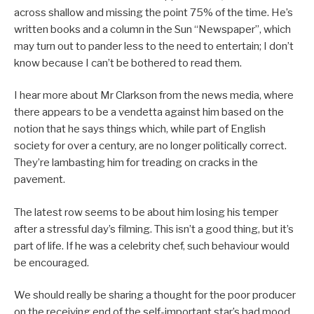
across shallow and missing the point 75% of the time. He’s
written books and a column in the Sun “Newspaper”, which
may turn out to pander less to the need to entertain; I don’t
know because I can’t be bothered to read them.
I hear more about Mr Clarkson from the news media, where
there appears to be a vendetta against him based on the
notion that he says things which, while part of English
society for over a century, are no longer politically correct.
They’re lambasting him for treading on cracks in the
pavement.
The latest row seems to be about him losing his temper
after a stressful day’s filming. This isn’t a good thing, but it’s
part of life. If he was a celebrity chef, such behaviour would
be encouraged.
We should really be sharing a thought for the poor producer
on the receiving end of the self-important star’s bad mood