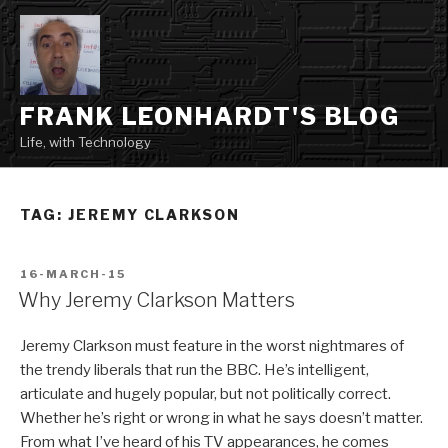
Skip
to
content
FRANK LEONHARDT'S BLOG
Life, with Technology
TAG:
JEREMY CLARKSON
POSTED
16-MARCH-15
ON
Why Jeremy Clarkson Matters
Jeremy Clarkson must feature in the worst nightmares of
the trendy liberals that run the BBC. He’s intelligent,
articulate and hugely popular, but not politically correct.
Whether he’s right or wrong in what he says doesn’t matter.
From what I’ve heard of his TV appearances, he comes