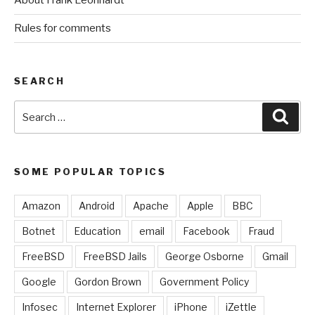
About Frank Leonhardt
Rules for comments
SEARCH
Search
Sear
for:
SOME POPULAR TOPICS
Amazon
Android
Apache
Apple
BBC
Botnet
Education
email
Facebook
Fraud
FreeBSD
FreeBSD Jails
George Osborne
Gmail
Google
Gordon Brown
Government Policy
Infosec
Internet Explorer
iPhone
iZettle