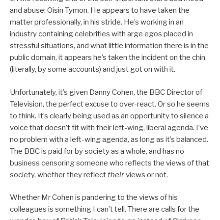
and abuse: Oisin Tymon. He appears to have taken the
matter professionally, in his stride. He’s working in an
industry containing celebrities with arge egos placed in
stressful situations, and what little information there is in the
public domain, it appears he’s taken the incident on the chin
(literally, by some accounts) and just got on with it.
Unfortunately, it’s given Danny Cohen, the BBC Director of
Television, the perfect excuse to over-react. Or so he seems
to think. It’s clearly being used as an opportunity to silence a
voice that doesn’t fit with their left-wing, liberal agenda. I’ve
no problem with a left-wing agenda, as long as it’s balanced.
The BBC is paid for by society as a whole, and has no
business censoring someone who reflects the views of that
society, whether they reflect
their
views or not.
Whether Mr Cohen is pandering to the views of his
colleagues is something I can’t tell. There are calls for the