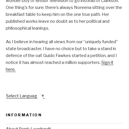
wonder-boy of British Television to go instead of Clarkson.
One thing’s for sure; there’s always Noreena sitting over the
breakfast table to keep him on the one true path. Her
published works leave no doubt as to her political and
philosophical leanings.
As I believe in hearing all views from our “uniquely funded”
state broadcaster, I have no choice but to take a stand in
defence of the oaf. Guido Fawkes started a petition, and I
notice it has almost reached a million supporters.
Sign it
here.
Select Language
▼
INFORMATION