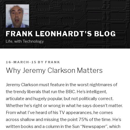
Skip
to
content
FRANK LEONHARDT'S BLOG
Life, with Technology
POSTED
16-MARCH-15
BY
FRANK
ON
Why Jeremy Clarkson Matters
Jeremy Clarkson must feature in the worst nightmares of
the trendy liberals that run the BBC. He’s intelligent,
articulate and hugely popular, but not politically correct.
Whether he’s right or wrong in what he says doesn’t matter.
From what I’ve heard of his TV appearances, he comes
across shallow and missing the point 75% of the time. He’s
written books and a column in the Sun “Newspaper”, which