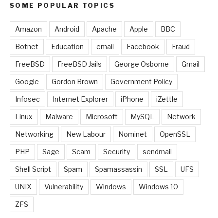
SOME POPULAR TOPICS
Amazon
Android
Apache
Apple
BBC
Botnet
Education
email
Facebook
Fraud
FreeBSD
FreeBSD Jails
George Osborne
Gmail
Google
Gordon Brown
Government Policy
Infosec
Internet Explorer
iPhone
iZettle
Linux
Malware
Microsoft
MySQL
Network
Networking
New Labour
Nominet
OpenSSL
PHP
Sage
Scam
Security
sendmail
Shell Script
Spam
Spamassassin
SSL
UFS
UNIX
Vulnerability
Windows
Windows 10
ZFS