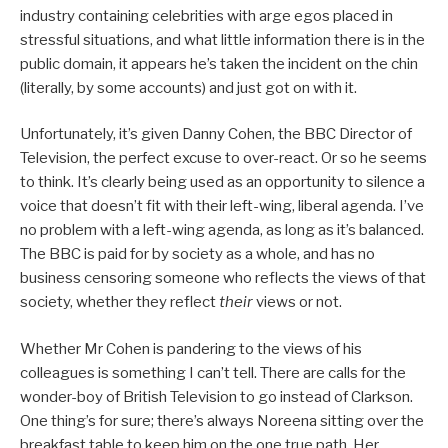
industry containing celebrities with arge egos placed in
stressful situations, and what little information there is in the
public domain, it appears he’s taken the incident on the chin
(literally, by some accounts) and just got on with it.
Unfortunately, it’s given Danny Cohen, the BBC Director of
Television, the perfect excuse to over-react. Or so he seems
to think. It’s clearly being used as an opportunity to silence a
voice that doesn’t fit with their left-wing, liberal agenda. I’ve
no problem with a left-wing agenda, as long as it’s balanced.
The BBC is paid for by society as a whole, and has no
business censoring someone who reflects the views of that
society, whether they reflect
their
views or not.
Whether Mr Cohen is pandering to the views of his
colleagues is something I can’t tell. There are calls for the
wonder-boy of British Television to go instead of Clarkson.
One thing’s for sure; there’s always Noreena sitting over the
breakfast table to keep him on the one true path. Her