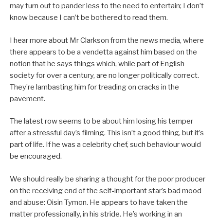
may turn out to pander less to the need to entertain; I don’t
know because I can’t be bothered to read them.
I hear more about Mr Clarkson from the news media, where
there appears to be a vendetta against him based on the
notion that he says things which, while part of English
society for over a century, are no longer politically correct.
They’re lambasting him for treading on cracks in the
pavement.
The latest row seems to be about him losing his temper
after a stressful day’s filming. This isn’t a good thing, but it’s
part of life. If he was a celebrity chef, such behaviour would
be encouraged.
We should really be sharing a thought for the poor producer
on the receiving end of the self-important star’s bad mood
and abuse: Oisin Tymon. He appears to have taken the
matter professionally, in his stride. He’s working in an