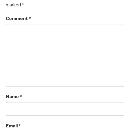
marked
*
Comment
*
Name
*
Email
*