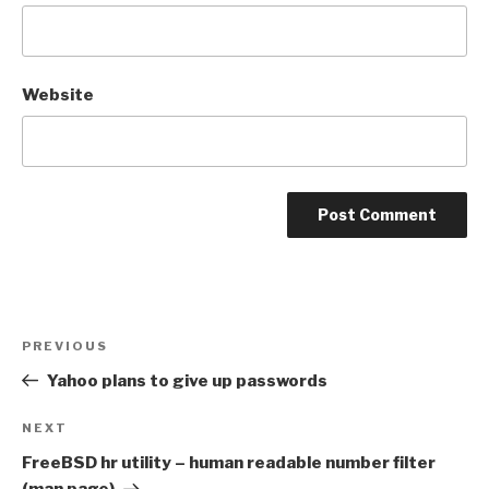
Website
Post
Previous
PREVIOUS
navigation
Post
Yahoo plans to give up passwords
Next
NEXT
Post
FreeBSD hr utility – human readable number filter