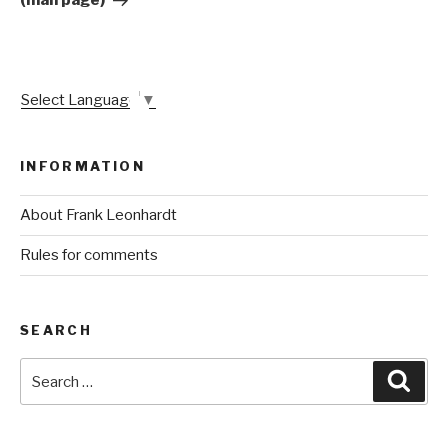
(man page)
Select Language
▼
INFORMATION
About Frank Leonhardt
Rules for comments
SEARCH
Search
Sear
for: