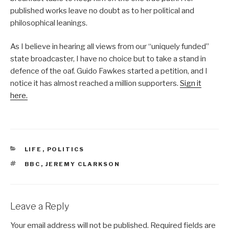
published works leave no doubt as to her political and
philosophical leanings.
As I believe in hearing all views from our “uniquely funded”
state broadcaster, I have no choice but to take a stand in
defence of the oaf. Guido Fawkes started a petition, and I
notice it has almost reached a million supporters.
Sign it
here.
CATEGORIES
LIFE
,
POLITICS
TAGS
BBC
,
JEREMY CLARKSON
Leave a Reply
Your email address will not be published.
Required fields are