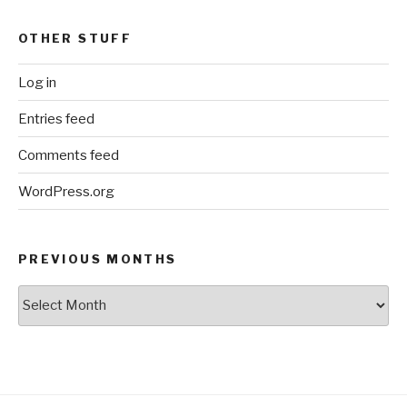
OTHER STUFF
Log in
Entries feed
Comments feed
WordPress.org
PREVIOUS MONTHS
Previous
Months