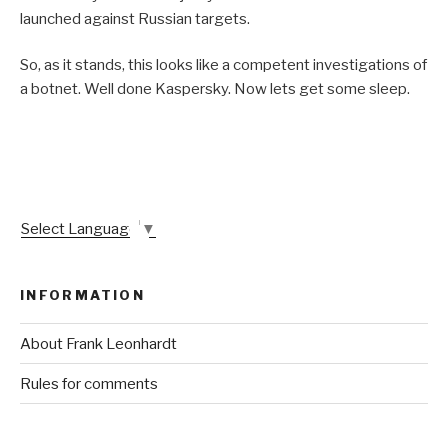
launched against Russian targets.
So, as it stands, this looks like a competent investigations of
a botnet. Well done Kaspersky. Now lets get some sleep.
Select Language
▼
INFORMATION
About Frank Leonhardt
Rules for comments