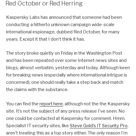
ON
Red October or Red Herring
Kaspersky Labs has announced that someone had been
conducting a hitherto unknown campaign wide-scale
international espionage, dubbed Red October, for many
years. Except it that I don’t think it has.
The story broke quietly on Friday in the Washington Post
and has been repeated over some Internet news sites and
blogs, almost verbatim, yesterday and today. Although keen
for breaking news (especially where international intrigue is
concerned), one should really take a step back and match
the claims with the substance.
You can find the
report here
, although not the the Kaspersky
site. It’s not the subject of any press release I’ve seen. No
one could be contacted at Kaspersky for comment. Hmm.
Specialist IT security sites, like
Steve Gold’s IT Security Pro
,
aren’t treating this as a top story either. The only reason I’m