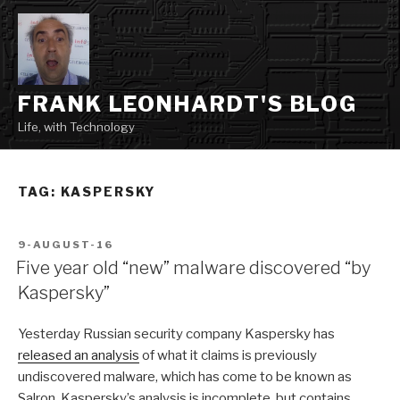
Skip
to
content
FRANK LEONHARDT'S BLOG
Life, with Technology
TAG:
KASPERSKY
POSTED
9-AUGUST-16
ON
Five year old “new” malware discovered “by
Kaspersky”
Yesterday Russian security company Kaspersky has
released an analysis
of what it claims is previously
undiscovered malware, which has come to be known as
Salron. Kaspersky’s analysis is incomplete, but contains