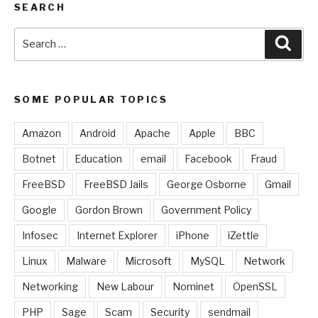
SEARCH
Search
Sear
for:
SOME POPULAR TOPICS
Amazon
Android
Apache
Apple
BBC
Botnet
Education
email
Facebook
Fraud
FreeBSD
FreeBSD Jails
George Osborne
Gmail
Google
Gordon Brown
Government Policy
Infosec
Internet Explorer
iPhone
iZettle
Linux
Malware
Microsoft
MySQL
Network
Networking
New Labour
Nominet
OpenSSL
PHP
Sage
Scam
Security
sendmail