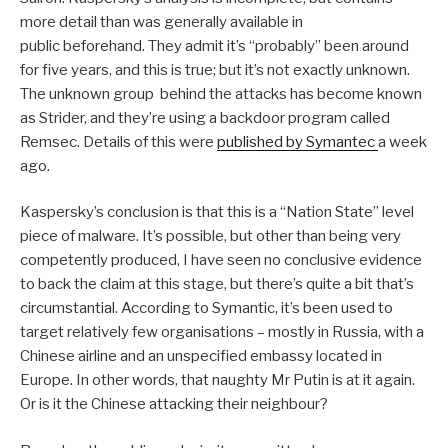
more detail than was generally available in
public beforehand. They admit it’s “probably” been around
for five years, and this is true; but it’s not exactly unknown.
The unknown group behind the attacks has become known
as Strider, and they’re using a backdoor program called
Remsec. Details of this were
published by Symantec
a week
ago.
Kaspersky’s conclusion is that this is a “Nation State” level
piece of malware. It’s possible, but other than being very
competently produced, I have seen no conclusive evidence
to back the claim at this stage, but there’s quite a bit that’s
circumstantial. According to Symantic, it’s been used to
target relatively few organisations – mostly in Russia, with a
Chinese airline and an unspecified embassy located in
Europe. In other words, that naughty Mr Putin is at it again.
Or is it the Chinese attacking their neighbour?