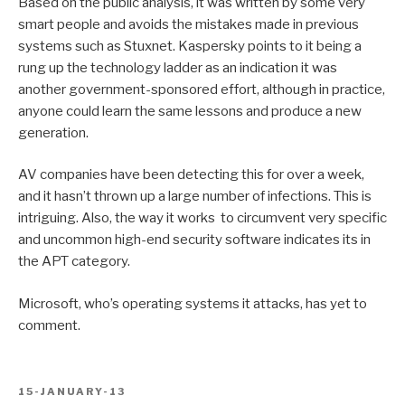
Based on the public analysis, it was written by some very
smart people and avoids the mistakes made in previous
systems such as Stuxnet. Kaspersky points to it being a
rung up the technology ladder as an indication it was
another government-sponsored effort, although in practice,
anyone could learn the same lessons and produce a new
generation.
AV companies have been detecting this for over a week,
and it hasn’t thrown up a large number of infections. This is
intriguing. Also, the way it works to circumvent very specific
and uncommon high-end security software indicates its in
the APT category.
Microsoft, who’s operating systems it attacks, has yet to
comment.
POSTED
15-JANUARY-13