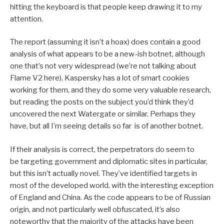
hitting the keyboard is that people keep drawing it to my
attention.
The report (assuming it isn’t a hoax) does contain a good
analysis of what appears to be a new-ish botnet, although
one that’s not very widespread (we’re not talking about
Flame V2 here). Kaspersky has a lot of smart cookies
working for them, and they do some very valuable research,
but reading the posts on the subject you’d think they’d
uncovered the next Watergate or similar. Perhaps they
have, but all I’m seeing details so far is of another botnet.
If their analysis is correct, the perpetrators do seem to
be targeting government and diplomatic sites in particular,
but this isn’t actually novel. They’ve identified targets in
most of the developed world, with the interesting exception
of England and China. As the code appears to be of Russian
origin, and not particularly well obfuscated, it’s also
noteworthy that the majority of the attacks have been