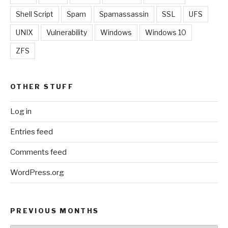
Shell Script
Spam
Spamassassin
SSL
UFS
UNIX
Vulnerability
Windows
Windows 10
ZFS
OTHER STUFF
Log in
Entries feed
Comments feed
WordPress.org
PREVIOUS MONTHS