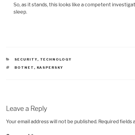
So, as it stands, this looks like a competent investi
sleep.
CATEGORIES
SECURITY
,
TECHNOLOGY
TAGS
BOTNET
,
KASPERSKY
Leave a Reply
Your email address will not be published.
Required fields