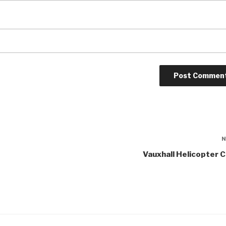
Vauxhall Helicopter 