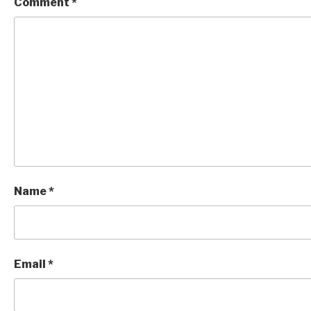
Comment
*
Name
*
Email
*