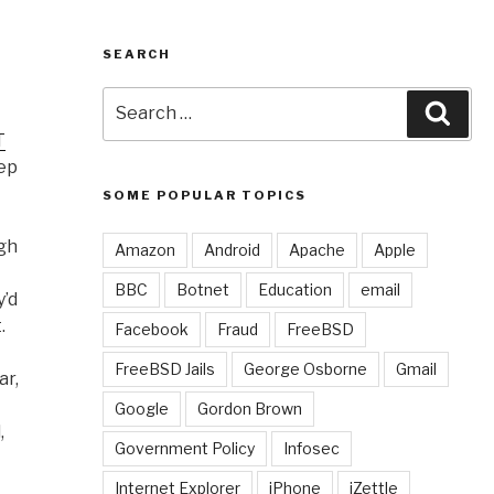
SEARCH
Search
Sear
for:
T
eep
SOME POPULAR TOPICS
ugh
Amazon
Android
Apache
Apple
BBC
Botnet
Education
email
y’d
.
Facebook
Fraud
FreeBSD
FreeBSD Jails
George Osborne
Gmail
ar,
Google
Gordon Brown
,
Government Policy
Infosec
Internet Explorer
iPhone
iZettle