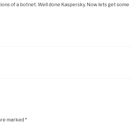
gations of a botnet. Well done Kaspersky. Now lets get some
 are marked
*