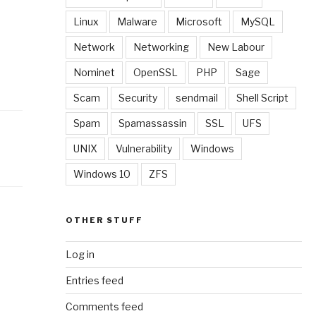
Linux
Malware
Microsoft
MySQL
Network
Networking
New Labour
Nominet
OpenSSL
PHP
Sage
Scam
Security
sendmail
Shell Script
Spam
Spamassassin
SSL
UFS
UNIX
Vulnerability
Windows
Windows 10
ZFS
OTHER STUFF
Log in
Entries feed
Comments feed