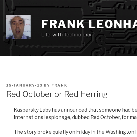
Skip
to
content
FRANK LEONH
Life, with Technology
POSTED
15-JANUARY-13
BY
FRANK
ON
Red October or Red Herring
Kaspersky Labs has announced that someone had be
international espionage, dubbed Red October, for many 
The story broke quietly on Friday in the Washington