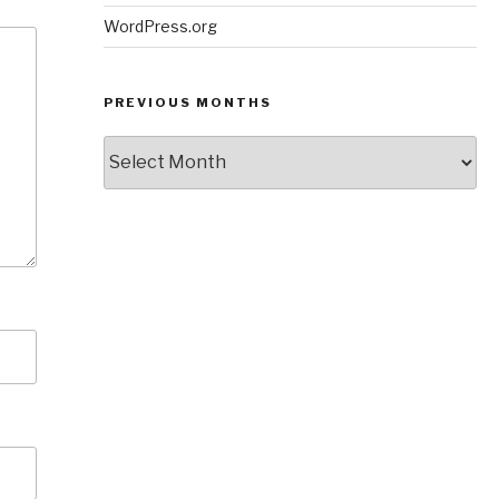
WordPress.org
PREVIOUS MONTHS
Previous
Months