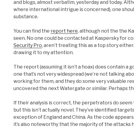
and blogs, almost verbatim, yesterday and today. Alt
where international intrigue is concerned), one shoul
substance.
You can find the
report here
, although not the the Ka
seen. No one could be contacted at Kaspersky for com
Security Pro
, aren’t treating this as a top story eith
drawing it to my attention.
The report (assuming it isn’t a hoax) does contain a 
one that’s not very widespread (we’re not talking abo
working for them, and they do some very valuable res
uncovered the next Watergate or similar. Perhaps they 
If their analysis is correct, the perpetrators do seem
but this isn’t actually novel. They’ve identified targe
exception of England and China. As the code appears t
it’s also noteworthy that the majority of the attacks