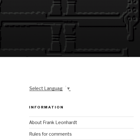
Select Language
▼
INFORMATION
About Frank Leonhardt
Rules for comments