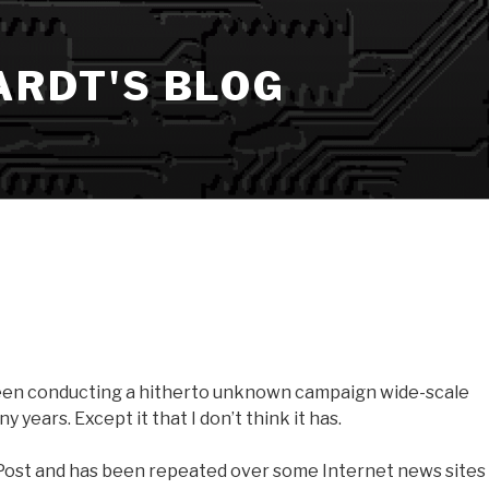
ARDT'S BLOG
en conducting a hitherto unknown campaign wide-scale
years. Except it that I don’t think it has.
 Post and has been repeated over some Internet news sites