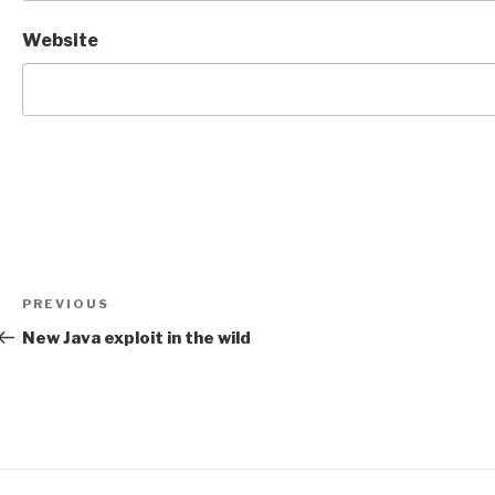
Website
Post
Previous
PREVIOUS
navigation
Post
New Java exploit in the wild