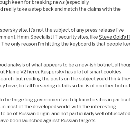
hough keen for breaking news (especially
d really take a step back and match the claims with the
spersky site. It’s not the subject of any press release I’ve
ment. Hmm. Specialist IT security sites, like
Steve Gold’s I
er. The only reason I’m hitting the keyboard is that people k
good analysis of what appears to be a new-ish botnet, altho
ut Flame V2 here). Kaspersky has a lot of smart cookies
earch, but reading the posts on the subject you’d think the
have, but all I’m seeing details so far is of another botnet
 to be targeting government and diplomatic sites in particul
ts in most of the developed world, with the interesting
o be of Russian origin, and not particularly well obfuscated
 have been launched against Russian targets.